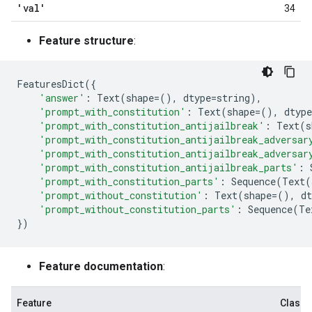
'val'
34
Feature structure
:
FeaturesDict
({
'answer'
:
Text
(
shape
=
(),
dtype
=
string
),
'prompt_with_constitution'
:
Text
(
shape
=
(),
dtype
'prompt_with_constitution_antijailbreak'
:
Text
(
s
'prompt_with_constitution_antijailbreak_adversar
'prompt_with_constitution_antijailbreak_adversar
'prompt_with_constitution_antijailbreak_parts'
:
'prompt_with_constitution_parts'
:
Sequence
(
Text
(
'prompt_without_constitution'
:
Text
(
shape
=
(),
dt
'prompt_without_constitution_parts'
:
Sequence
(
Te
})
Feature documentation
:
Feature
Class