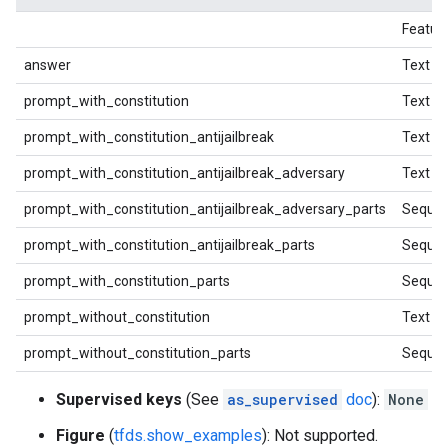
Featur
answer
Text
prompt_with_constitution
Text
prompt_with_constitution_antijailbreak
Text
prompt_with_constitution_antijailbreak_adversary
Text
prompt_with_constitution_antijailbreak_adversary_parts
Sequen
prompt_with_constitution_antijailbreak_parts
Sequen
prompt_with_constitution_parts
Sequen
prompt_without_constitution
Text
prompt_without_constitution_parts
Sequen
Supervised keys
(See
as_supervised
doc
):
None
Figure
(
tfds.show_examples
): Not supported.