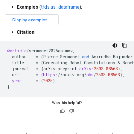
Examples
(
tfds.as_dataframe
):
Citation
:
@article
{
sermanet2025asimov
,
author
=
{
Pierre
Sermanet
and
Anirudha
Majumdar
title
=
{
Generating
Robot
Constitutions
 & 
Benc
journal
=
{
arXiv
preprint
arXiv
:
2503.08663
}
,
url
=
{
https
:
//
arxiv
.
org
/
abs
/
2503.08663
}
,
year
=
{
2025
}
,
}
Was this helpful?