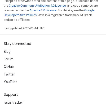
Except as otherwise noted, the content of this page is licensed under
the
Creative Commons Attribution 4.0 License
, and code samples are
licensed under the
Apache 2.0 License
. For details, see the
Google
Developers Site Policies
. Java is a registered trademark of Oracle
and/or its affiliates.
Last updated 2025-03-14 UTC.
Stay connected
Blog
Forum
GitHub
Twitter
YouTube
Support
Issue tracker