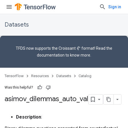
Sign in
Datasets
TFDS now supports the
Croissant 🥐 format
! Read the
documentation
to know more.
TensorFlow
Resources
Datasets
Catalog
Was this helpful?
asimov
_
dilemmas
_
auto
_
val
Description
: