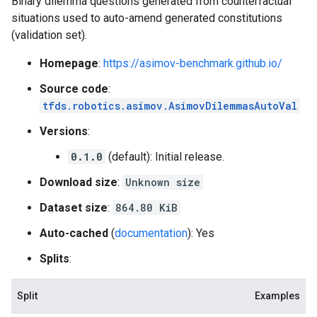
Binary dilemma questions generated from counterfactual
situations used to auto-amend generated constitutions
(validation set).
Homepage
:
https://asimov-benchmark.github.io/
Source code
:
tfds.robotics.asimov.AsimovDilemmasAutoVal
Versions
:
0.1.0
(default): Initial release.
Download size
:
Unknown size
Dataset size
:
864.80 KiB
Auto-cached
(
documentation
): Yes
Splits
:
Split
Examples