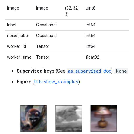
image
Image
(32, 32,
uint8
3)
label
ClassLabel
int64
noise_label
ClassLabel
int64
worker_id
Tensor
int64
worker_time
Tensor
float32
Supervised keys
(See
as_supervised
doc
):
None
Figure
(
tfds.show_examples
):