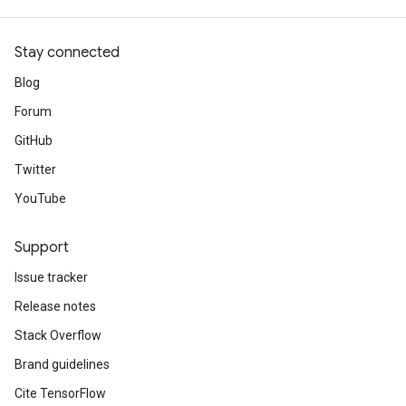
Stay connected
Blog
Forum
GitHub
Twitter
YouTube
Support
Issue tracker
Release notes
Stack Overflow
Brand guidelines
Cite TensorFlow