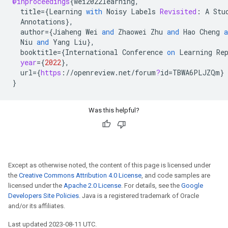
@inproceedings
{
wei2022learning
,
title
=
{
Learning
with
Noisy
Labels
Revisited
:
A
Stu
Annotations
}
,
author
=
{
Jiaheng
Wei
and
Zhaowei
Zhu
and
Hao
Cheng
a
Niu
and
Yang
Liu
}
,
booktitle
=
{
International
Conference
on
Learning
Re
year
=
{
2022
}
,
url
=
{
https
:
//
openreview
.
net
/
forum
?
id
=
TBWA6PLJZQm
}
}
Was this helpful?
Except as otherwise noted, the content of this page is licensed under
the
Creative Commons Attribution 4.0 License
, and code samples are
licensed under the
Apache 2.0 License
. For details, see the
Google
Developers Site Policies
. Java is a registered trademark of Oracle
and/or its affiliates.
Last updated 2023-08-11 UTC.