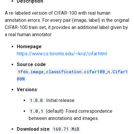
Description
:
A re-labeled version of CIFAR-100 with real human
annotation errors. For every pair (image, label) in the original
CIFAR-100 train set, it provides an additional label given by
a real human annotator.
Homepage
:
https://www.cs.toronto.edu/~kriz/cifar.html
Source code
:
tfds.image_classification.cifar100_n.Cifar1
00N
Versions
:
1.0.0
: Initial release.
1.0.1
(default): Fixed correspondence
between annotations and images.
Download size
:
160.71 MiB