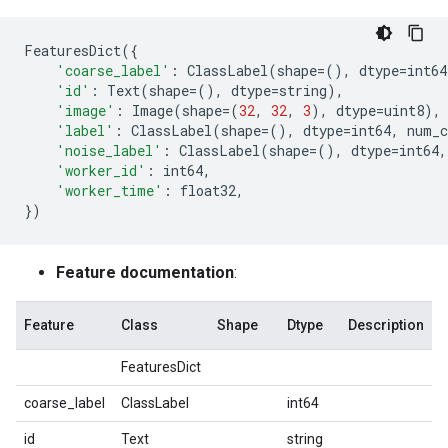
FeaturesDict
({
'coarse_label'
:
ClassLabel
(
shape
=
(),
dtype
=
int64
'id'
:
Text
(
shape
=
(),
dtype
=
string
),
'image'
:
Image
(
shape
=
(
32
,
32
,
3
),
dtype
=
uint8
),
'label'
:
ClassLabel
(
shape
=
(),
dtype
=
int64
,
num_c
'noise_label'
:
ClassLabel
(
shape
=
(),
dtype
=
int64
,
'worker_id'
:
int64
,
'worker_time'
:
float32
,
})
Feature documentation
:
Feature
Class
Shape
Dtype
Description
FeaturesDict
coarse_label
ClassLabel
int64
id
Text
string