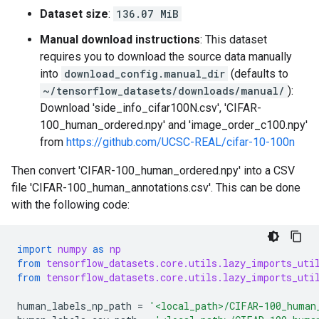
Dataset size
:
136.07 MiB
Manual download instructions
: This dataset
requires you to download the source data manually
into
download_config.manual_dir
(defaults to
~/tensorflow_datasets/downloads/manual/
):
Download 'side_info_cifar100N.csv', 'CIFAR-
100_human_ordered.npy' and 'image_order_c100.npy'
from
https://github.com/UCSC-REAL/cifar-10-100n
Then convert 'CIFAR-100_human_ordered.npy' into a CSV
file 'CIFAR-100_human_annotations.csv'. This can be done
with the following code:
import
numpy
as
np
from
tensorflow_datasets.core.utils.lazy_imports_uti
from
tensorflow_datasets.core.utils.lazy_imports_uti
human_labels_np_path
=
'<local_path>/CIFAR-100_human