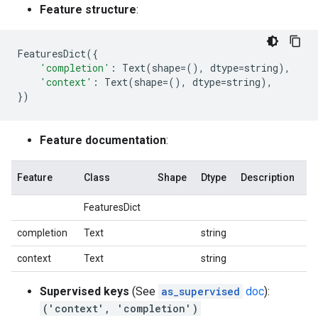
Feature structure
:
FeaturesDict
({
'completion'
:
Text
(
shape
=
(),
dtype
=
string
),
'context'
:
Text
(
shape
=
(),
dtype
=
string
),
})
Feature documentation
:
Feature
Class
Shape
Dtype
Description
FeaturesDict
completion
Text
string
context
Text
string
Supervised keys
(See
as_supervised
doc
):
('context', 'completion')