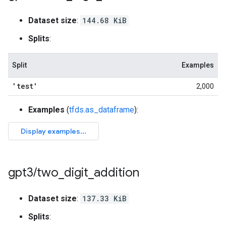
Dataset size
:
144.68 KiB
Splits
:
Split
Examples
'test'
2,000
Examples
(
tfds.as_dataframe
):
gpt3
/
two
_
digit
_
addition
Dataset size
:
137.33 KiB
Splits
: