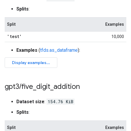
Splits
:
Split
Examples
'test'
10,000
Examples
(
tfds.as_dataframe
):
gpt3
/
five
_
digit
_
addition
Dataset size
:
154.76 KiB
Splits
:
Split
Examples