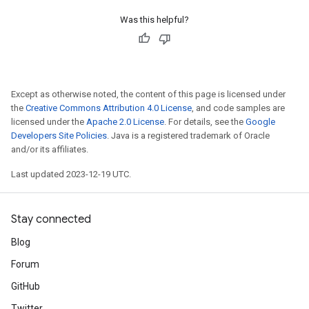
Was this helpful?
Except as otherwise noted, the content of this page is licensed under
the
Creative Commons Attribution 4.0 License
, and code samples are
licensed under the
Apache 2.0 License
. For details, see the
Google
Developers Site Policies
. Java is a registered trademark of Oracle
and/or its affiliates.
Last updated 2023-12-19 UTC.
Stay connected
Blog
Forum
GitHub
Twitter