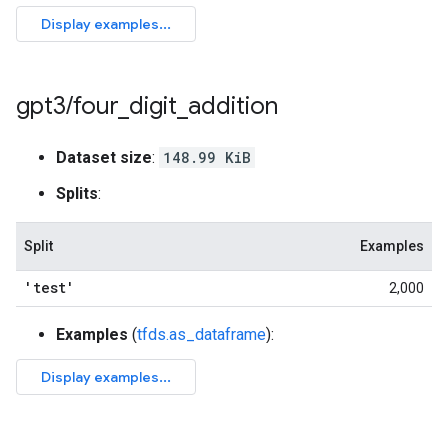
gpt3
/
four
_
digit
_
addition
Dataset size
:
148.99 KiB
Splits
:
Split
Examples
'test'
2,000
Examples
(
tfds.as_dataframe
):