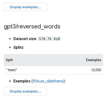
gpt3
/
reversed
_
words
Dataset size
:
578.76 KiB
Splits
:
Split
Examples
'test'
10,000
Examples
(
tfds.as_dataframe
):