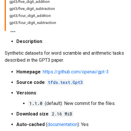
gpt3/five_digit_addition
gpt3/five_digit_subtraction
gpt3/four_digit_addition
gpt3/four_digit_subtraction
Description
:
Synthetic datasets for word scramble and arithmetic tasks
described in the GPT3 paper.
Homepage
:
https://github.com/openai/gpt-3
Source code
:
tfds.text.Gpt3
Versions
:
1.1.0
(default): New commit for the files.
Download size
:
2.16 MiB
Auto-cached
(
documentation
): Yes