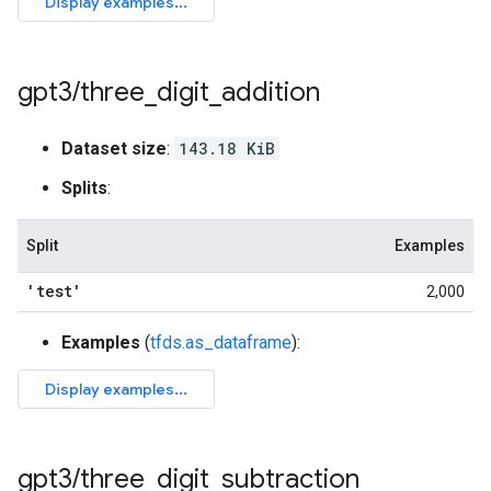
gpt3
/
three
_
digit
_
addition
Dataset size
:
143.18 KiB
Splits
:
Split
Examples
'test'
2,000
Examples
(
tfds.as_dataframe
):
gpt3
/
three
_
digit
_
subtraction