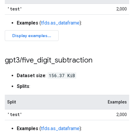
'test'
2,000
Examples
(
tfds.as_dataframe
):
gpt3
/
five
_
digit
_
subtraction
Dataset size
:
156.37 KiB
Splits
:
Split
Examples
'test'
2,000
Examples
(
tfds.as_dataframe
):