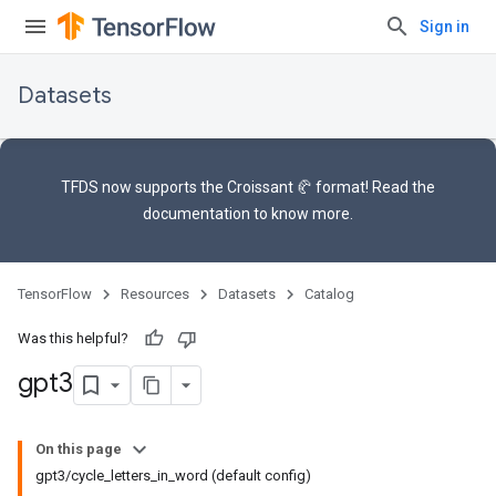
Sign in
Datasets
TFDS now supports the
Croissant 🥐 format
! Read the
documentation
to know more.
TensorFlow
Resources
Datasets
Catalog
Was this helpful?
gpt3
On this page
gpt3/cycle_letters_in_word (default config)