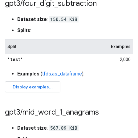
gpt3
/
four
_
digit
_
subtraction
Dataset size
:
150.54 KiB
Splits
:
Split
Examples
'test'
2,000
Examples
(
tfds.as_dataframe
):
gpt3
/
mid
_
word
_
1
_
anagrams
Dataset size
:
567.89 KiB