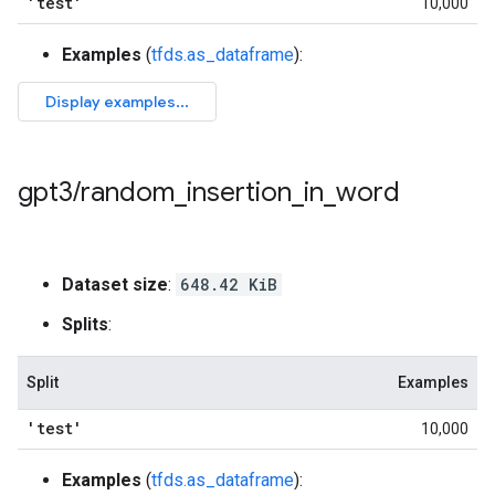
'test'
10,000
Examples
(
tfds.as_dataframe
):
gpt3
/
random
_
insertion
_
in
_
word
Dataset size
:
648.42 KiB
Splits
:
Split
Examples
'test'
10,000
Examples
(
tfds.as_dataframe
):