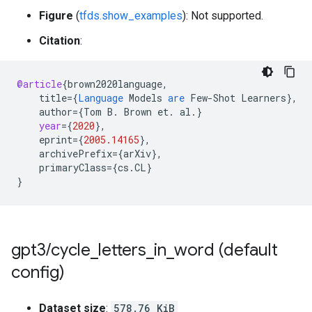
Figure
(
tfds.show_examples
): Not supported.
Citation
:
@article
{
brown2020language
,
title
=
{
Language
Models
are
Few
-
Shot
Learners
}
,
author
=
{
Tom
B
.
Brown
et
.
al
.
}
year
=
{
2020
}
,
eprint
=
{
2005.14165
}
,
archivePrefix
=
{
arXiv
}
,
primaryClass
=
{
cs
.
CL
}
}
gpt3
/
cycle
_
letters
_
in
_
word (default
config)
Dataset size
:
578.76 KiB