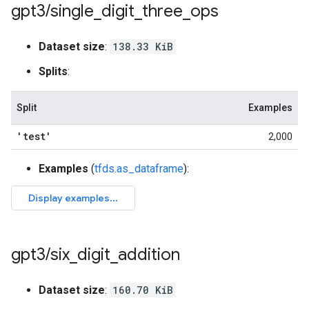
gpt3
/
single
_
digit
_
three
_
ops
Dataset size
:
138.33 KiB
Splits
:
Split
Examples
'test'
2,000
Examples
(
tfds.as_dataframe
):
gpt3
/
six
_
digit
_
addition
Dataset size
:
160.70 KiB