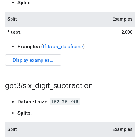
Splits
:
Split
Examples
'test'
2,000
Examples
(
tfds.as_dataframe
):
gpt3
/
six
_
digit
_
subtraction
Dataset size
:
162.26 KiB
Splits
:
Split
Examples