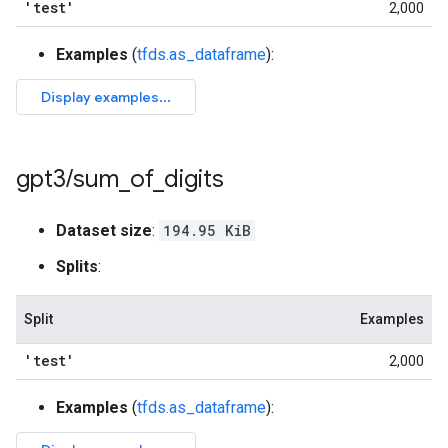
'test'
2,000
Examples
(
tfds.as_dataframe
):
gpt3
/
sum
_
of
_
digits
Dataset size
:
194.95 KiB
Splits
:
Split
Examples
'test'
2,000
Examples
(
tfds.as_dataframe
):