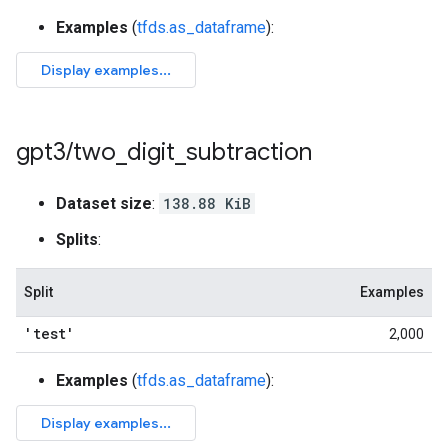
Examples
(
tfds.as_dataframe
):
gpt3
/
two
_
digit
_
subtraction
Dataset size
:
138.88 KiB
Splits
:
Split
Examples
'test'
2,000
Examples
(
tfds.as_dataframe
):