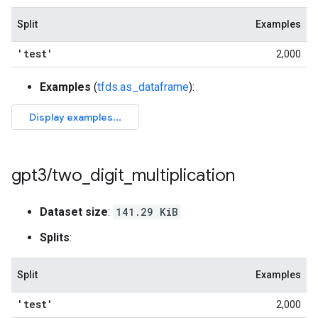
Split
Examples
'test'
2,000
Examples
(
tfds.as_dataframe
):
gpt3
/
two
_
digit
_
multiplication
Dataset size
:
141.29 KiB
Splits
:
Split
Examples
'test'
2,000