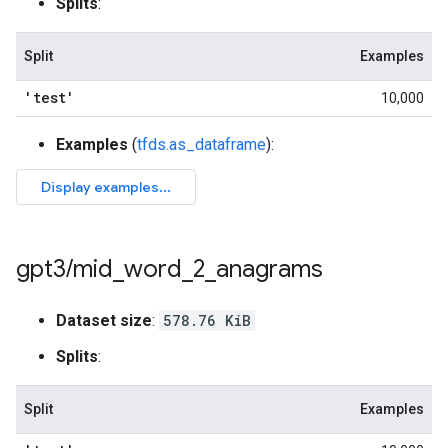
Splits
:
Split
Examples
'test'
10,000
Examples
(
tfds.as_dataframe
):
gpt3
/
mid
_
word
_
2
_
anagrams
Dataset size
:
578.76 KiB
Splits
:
Split
Examples