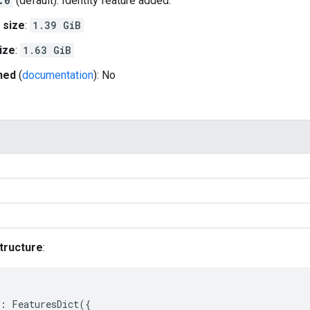
.0
(default): Identity feature added.
 size
:
1.39 GiB
ize
:
1.63 GiB
hed
(
documentation
): No
tructure
:
:
FeaturesDict
({