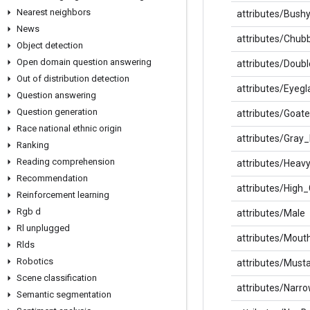
Nearest neighbors
attributes/Bus
News
attributes/Chub
Object detection
Open domain question answering
attributes/Doub
Out of distribution detection
attributes/Eyegl
Question answering
Question generation
attributes/Goat
Race national ethnic origin
attributes/Gray_
Ranking
Reading comprehension
attributes/Hea
Recommendation
attributes/High
Reinforcement learning
Rgb d
attributes/Male
Rl unplugged
attributes/Mout
Rlds
Robotics
attributes/Must
Scene classification
attributes/Narr
Semantic segmentation