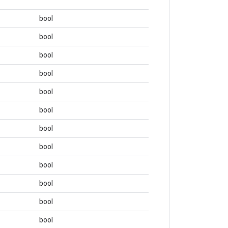
bool
bool
bool
bool
bool
bool
bool
bool
bool
bool
bool
bool