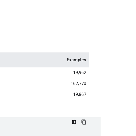
Examples
19,962
162,770
19,867