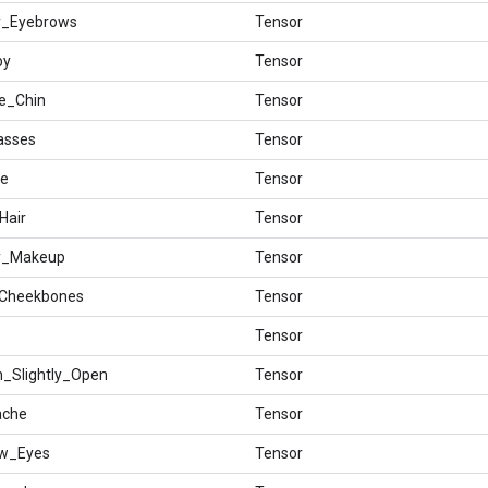
hy_Eyebrows
Tensor
by
Tensor
le_Chin
Tensor
asses
Tensor
ee
Tensor
Hair
Tensor
vy_Makeup
Tensor
_Cheekbones
Tensor
Tensor
h_Slightly_Open
Tensor
ache
Tensor
ow_Eyes
Tensor