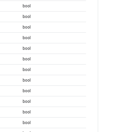
bool
bool
bool
bool
bool
bool
bool
bool
bool
bool
bool
bool