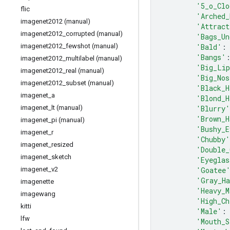
'5_o_Clo
flic
'Arched_
imagenet2012 (manual)
'Attract
imagenet2012
_
corrupted (manual)
'Bags_Un
'Bald'
:
imagenet2012
_
fewshot (manual)
'Bangs'
imagenet2012
_
multilabel (manual)
'Big_Li
imagenet2012
_
real (manual)
'Big_Nos
imagenet2012
_
subset (manual)
'Black_H
imagenet
_
a
'Blond_H
'Blurry'
imagenet
_
lt (manual)
'Brown_H
imagenet
_
pi (manual)
'Bushy_E
imagenet
_
r
'Chubby'
imagenet
_
resized
'Double_
imagenet
_
sketch
'Eyeglas
'Goatee
imagenet
_
v2
'Gray_H
imagenette
'Heavy_M
imagewang
'High_Ch
kitti
'Male'
:
lfw
'Mouth_S