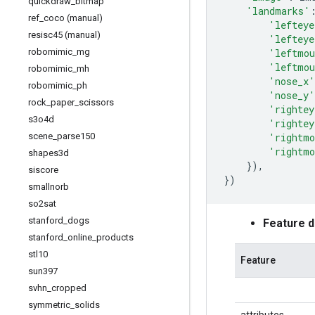
quickdraw
_
bitmap
'landmarks'
ref
_
coco (manual)
'lefteye
resisc45 (manual)
'lefteye
'leftmou
robomimic
_
mg
'leftmou
robomimic
_
mh
'nose_x'
robomimic
_
ph
'nose_y'
rock
_
paper
_
scissors
'rightey
s3o4d
'rightey
'rightmo
scene
_
parse150
'rightmo
shapes3d
}),
siscore
})
smallnorb
so2sat
stanford
_
dogs
Feature 
stanford
_
online
_
products
stl10
Feature
sun397
svhn
_
cropped
symmetric
_
solids
attributes