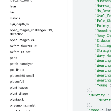
'Mustach
lost
_
and
_
found
'Narrow_
lsun
'No_Bear
lvis
'Oval_F
malaria
'Pale_S
nyu
_
depth
_
v2
'Pointy_
'Recedin
open
_
images
_
challenge2019
_
detection
'Rosy_Ch
'Sidebur
open
_
images
_
v4
'Smilin
oxford
_
flowers102
'Straigh
oxford
_
iiit
_
pet
'Wavy_Ha
pass
'Wearing
patch
_
camelyon
'Wearing
'Wearing
pet
_
finder
'Wearing
places365
_
small
'Wearing
placesfull
'Young'
plant
_
leaves
}),
plant
_
village
'identity'
:
'Identit
plantae
_
k
}),
pneumonia
_
mnist
'image'
:
Im