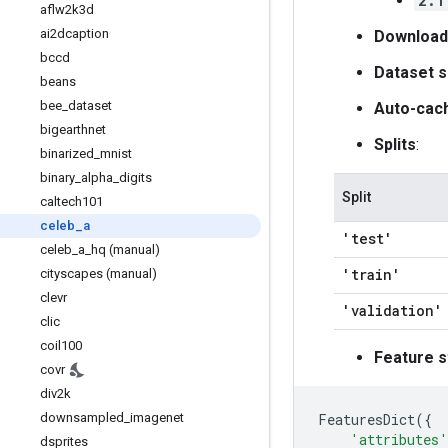
2.1
aflw2k3d
ai2dcaption
Download
bccd
Dataset s
beans
bee
_
dataset
Auto-cac
bigearthnet
Splits
:
binarized
_
mnist
binary
_
alpha
_
digits
Split
caltech101
celeb
_
a
'test'
celeb
_
a
_
hq (manual)
'train'
cityscapes (manual)
clevr
'validation'
clic
coil100
Feature s
covr
div2k
FeaturesDict
({
downsampled
_
imagenet
'attributes'
dsprites