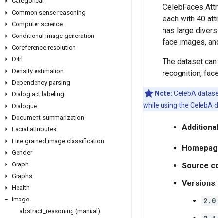
Categorical
CelebFaces Attri
Common sense reasoning
each with 40 att
Computer science
has large divers
Conditional image generation
face images, and
Coreference resolution
D4rl
The dataset can 
Density estimation
recognition, face
Dependency parsing
Note:
CelebA dataset
Dialog act labeling
while using the CelebA d
Dialogue
Document summarization
Additiona
Facial attributes
Fine grained image classification
Homepag
Gender
Graph
Source c
Graphs
Versions
:
Health
Image
2.0
abstract
_
reasoning (manual)