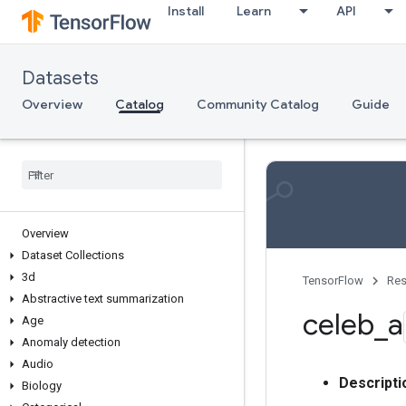
Install
Learn
API
Datasets
Overview
Catalog
Community Catalog
Guide
Overview
Dataset Collections
3d
TensorFlow
Res
Abstractive text summarization
celeb
_
a
Age
Anomaly detection
Audio
Descripti
Biology