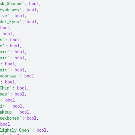
ck_Shadow'
:
bool
,
Eyebrows'
:
bool
,
ive'
:
bool
,
der_Eyes'
:
bool
,
bool
,
:
bool
,
ps'
:
bool
,
e'
:
bool
,
air'
:
bool
,
air'
:
bool
,
:
bool
,
air'
:
bool
,
yebrows'
:
bool
,
:
bool
,
Chin'
:
bool
,
ses'
:
bool
,
'
:
bool
,
air'
:
bool
,
akeup'
:
bool
,
eekbones'
:
bool
,
bool
,
lightly_Open'
:
bool
,