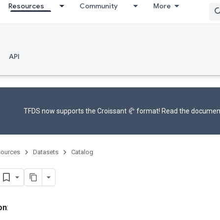
Resources
Community
More
API
TFDS now supports the
Croissant 🥐 format
! Read the
documen
ources
Datasets
Catalog
on
: