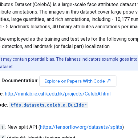
butes Dataset (CelebA) is a large-scale face attributes dataset
ribute annotations. The images in this dataset cover large pose 
ities, large quantities, and rich annotations, including - 10,177 n
 - 5 landmark locations, 40 binary attributes annotations per ima
be employed as the training and test sets for the following compu
 detection, and landmark (or facial part) localization.
 may contain potential bias. The fairness indicators
example
goes into 
ataset.
l Documentation
:
north_east
Explore on Papers With Code
e
:
http://mmlab.ie.cuhk.edu.hk/projects/CelebA.html
ode
:
tfds.datasets.celeb_a.Builder
.1
: New split API (
https://tensorflow.org/datasets/splits
)