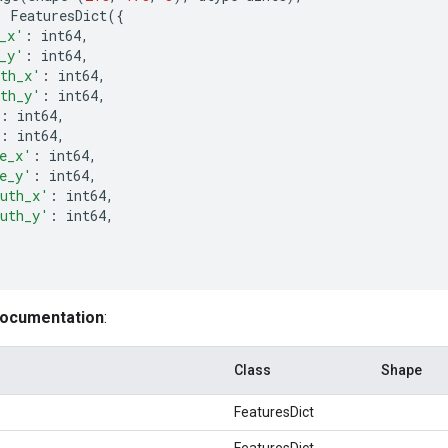
:
FeaturesDict
({
_x'
:
int64
,
_y'
:
int64
,
th_x'
:
int64
,
th_y'
:
int64
,
:
int64
,
:
int64
,
e_x'
:
int64
,
e_y'
:
int64
,
uth_x'
:
int64
,
uth_y'
:
int64
,
documentation
:
Class
Shape
FeaturesDict
FeaturesDict