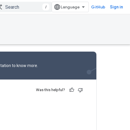
/
GitHub
Sign in
tation
to know more.
Was this helpful?