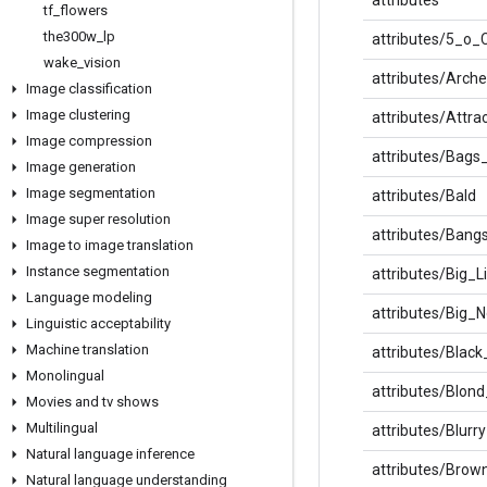
tf
_
flowers
the300w
_
lp
attributes/5_o
wake
_
vision
attributes/Arc
Image classification
Image clustering
attributes/Attra
Image compression
attributes/Bag
Image generation
Image segmentation
attributes/Bald
Image super resolution
attributes/Bang
Image to image translation
Instance segmentation
attributes/Big_L
Language modeling
attributes/Big_
Linguistic acceptability
Machine translation
attributes/Black
Monolingual
attributes/Blond
Movies and tv shows
Multilingual
attributes/Blurry
Natural language inference
attributes/Brow
Natural language understanding