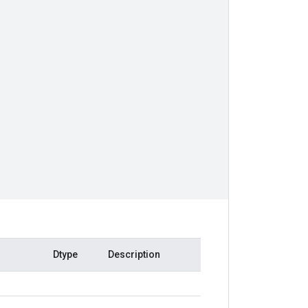
Dtype
Description