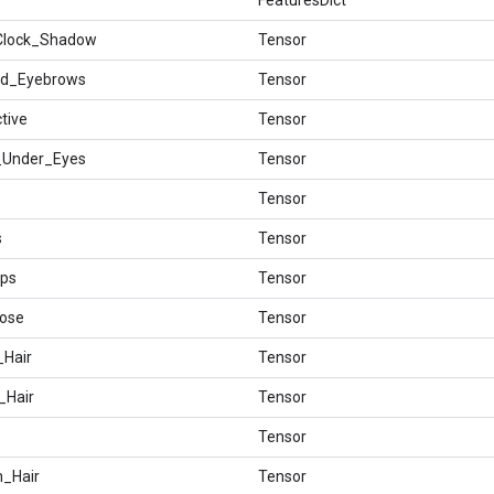
_Clock_Shadow
Tensor
hed_Eyebrows
Tensor
ctive
Tensor
s_Under_Eyes
Tensor
Tensor
s
Tensor
ips
Tensor
Nose
Tensor
_Hair
Tensor
_Hair
Tensor
Tensor
n_Hair
Tensor