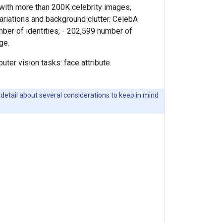
 with more than 200K celebrity images,
variations and background clutter. CelebA
umber of identities, - 202,599 number of
ge.
ter vision tasks: face attribute
detail about several considerations to keep in mind