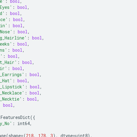
e'
:
bool
,
Eyes'
:
bool
,
d'
:
bool
,
ace'
:
bool
,
kin'
:
bool
,
Nose'
:
bool
,
g_Hairline'
:
bool
,
eeks'
:
bool
,
ns'
:
bool
,
g'
:
bool
,
t_Hair'
:
bool
,
ir'
:
bool
,
_Earrings'
:
bool
,
_Hat'
:
bool
,
_Lipstick'
:
bool
,
_Necklace'
:
bool
,
_Necktie'
:
bool
,
:
bool
,
FeaturesDict
({
y_No'
:
int64
,
age
(
shape
=
(
218
,
178
,
3
),
dtype
=
uint8
),