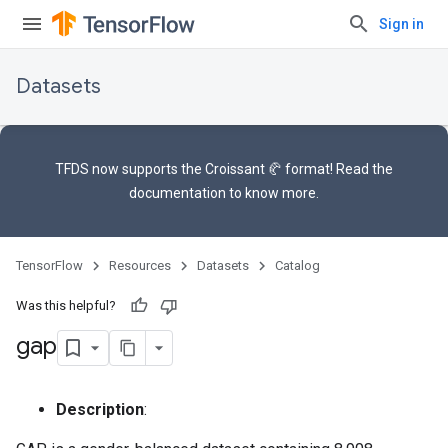
Sign in
Datasets
TFDS now supports the
Croissant 🥐 format
! Read the
documentation
to know more.
TensorFlow
Resources
Datasets
Catalog
Was this helpful?
gap
Description
: