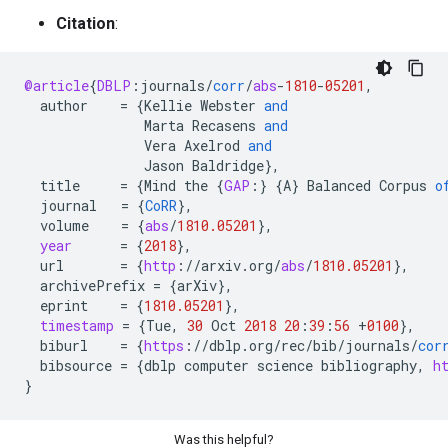
Citation
:
@article
{
DBLP
:
journals
/
corr
/
abs
-
1810
-
05201
,
author
=
{
Kellie
Webster
and
Marta
Recasens
and
Vera
Axelrod
and
Jason
Baldridge
}
,
title
=
{
Mind
the
{
GAP
:
}
{
A
}
Balanced
Corpus
o
journal
=
{
CoRR
}
,
volume
=
{
abs
/
1810.05201
}
,
year
=
{
2018
}
,
url
=
{
http
:
//
arxiv
.
org
/
abs
/
1810.05201
}
,
archivePrefix
=
{
arXiv
}
,
eprint
=
{
1810.05201
}
,
timestamp
=
{
Tue
,
30
Oct
2018
20
:
39
:
56
+
0100
}
,
biburl
=
{
https
:
//
dblp
.
org
/
rec
/
bib
/
journals
/
cor
bibsource
=
{
dblp
computer
science
bibliography
,
h
}
Was this helpful?