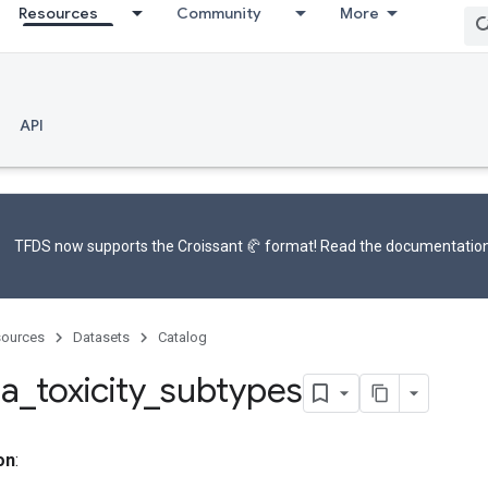
Resources
Community
More
API
TFDS now supports the
Croissant 🥐 format
! Read the
documentatio
ources
Datasets
Catalog
ia
_
toxicity
_
subtypes
on
: