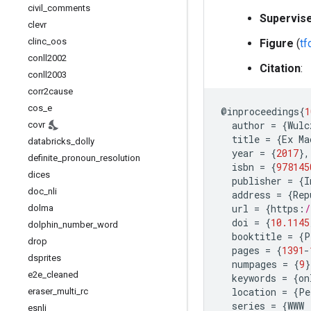
civil
_
comments
Supervis
clevr
clinc
_
oos
Figure
(
t
conll2002
Citation
:
conll2003
corr2cause
cos
_
e
@
inproceedings
{
1
author
=
{
Wulc
covr
title
=
{
Ex
Ma
databricks
_
dolly
year
=
{
2017
},
definite
_
pronoun
_
resolution
isbn
=
{
978145
dices
publisher
=
{
I
doc
_
nli
address
=
{
Rep
url
=
{
https
:
/
dolma
doi
=
{
10.1145
dolphin
_
number
_
word
booktitle
=
{
P
drop
pages
=
{
1391
-
dsprites
numpages
=
{
9
}
e2e
_
cleaned
keywords
=
{
on
location
=
{
Pe
eraser
_
multi
_
rc
series
=
{
WWW
esnli