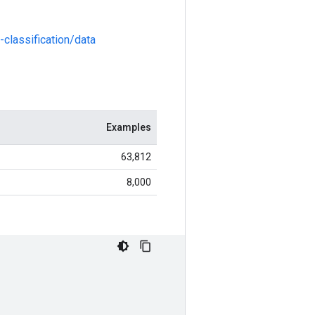
classification/data
Examples
63,812
8,000