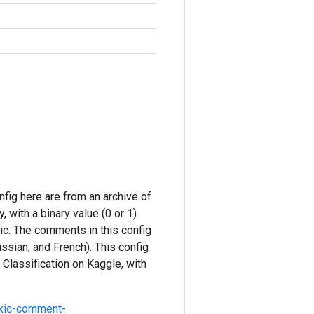
nfig here are from an archive of
 with a binary value (0 or 1)
xic. The comments in this config
ussian, and French). This config
 Classification on Kaggle, with
oxic-comment-