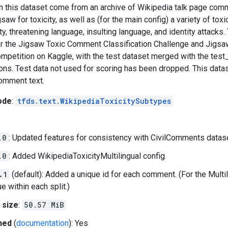
 this dataset come from an archive of Wikipedia talk page co
saw for toxicity, as well as (for the main config) a variety of tox
ty, threatening language, insulting language, and identity attacks. 
or the Jigsaw Toxic Comment Classification Challenge and Jigsa
ompetition on Kaggle, with the test dataset merged with the test
ons. Test data not used for scoring has been dropped. This datas
comment text.
ode
:
tfds.text.WikipediaToxicitySubtypes
.0
: Updated features for consistency with CivilComments datase
.0
: Added WikipediaToxicityMultilingual config.
.1
(default): Added a unique id for each comment. (For the Multil
e within each split.)
 size
:
50.57 MiB
hed
(
documentation
): Yes