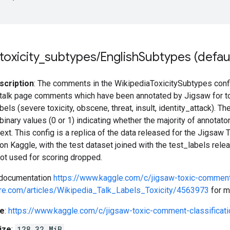
toxicity
_
subtypes
/
English
Subtypes (defaul
scription
: The comments in the WikipediaToxicitySubtypes confi
talk page comments which have been annotated by Jigsaw for toxic
els (severe toxicity, obscene, threat, insult, identity_attack). Th
binary values (0 or 1) indicating whether the majority of annotato
xt. This config is a replica of the data released for the Jigsaw
on Kaggle, with the test dataset joined with the test_labels rele
not used for scoring dropped.
 documentation
https://www.kaggle.com/c/jigsaw-toxic-comment-
hare.com/articles/Wikipedia_Talk_Labels_Toxicity/4563973
for m
e
:
https://www.kaggle.com/c/jigsaw-toxic-comment-classificati
ize
:
128.32 MiB