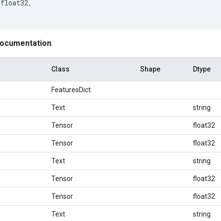
float32
,
documentation
:
Class
Shape
Dtype
FeaturesDict
Text
string
Tensor
float32
Tensor
float32
Text
string
Tensor
float32
Tensor
float32
Text
string