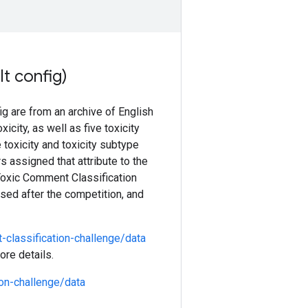
t config)
g are from an archive of English
ity, as well as five toxicity
e toxicity and toxicity subtype
rs assigned that attribute to the
 Toxic Comment Classification
ased after the competition, and
classification-challenge/data
ore details.
on-challenge/data