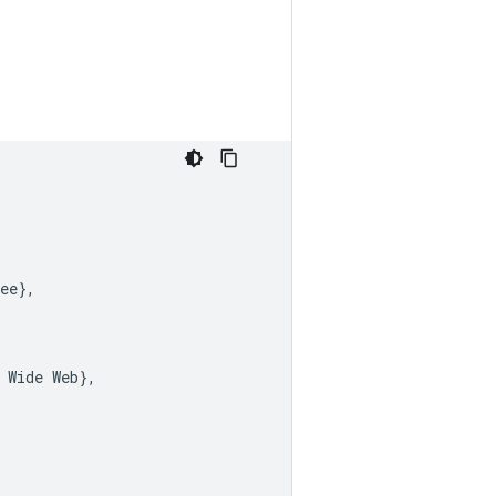
ee
},
Wide
Web
},