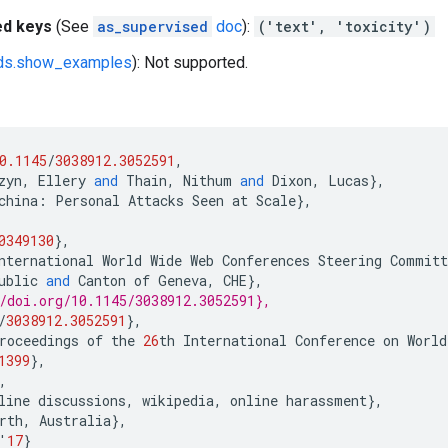
ed keys
(See
as_supervised
doc
):
('text', 'toxicity')
fds.show_examples
): Not supported.
0.1145
/
3038912.3052591
,
zyn
,
Ellery
and
Thain
,
Nithum
and
Dixon
,
Lucas
},
china
:
Personal
Attacks
Seen
at
Scale
},
0349130
},
nternational
World
Wide
Web
Conferences
Steering
Committ
ublic
and
Canton
of
Geneva
,
CHE
},
/doi.org/10.1145/3038912.3052591},
/
3038912.3052591
},
roceedings
of
the
26
th
International
Conference
on
World
1399
},
,
line
discussions
,
wikipedia
,
online
harassment
},
rth
,
Australia
},
'
17
}