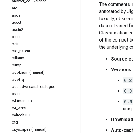
answer
_
equivalence
The comments in
arc
annotated by Jig
asqa
toxicity, obsceni
asset
data released f
assin2
Classification c
bccd
of the competiti
beir
the underlying 
big
_
patent
billsum
Source c
blimp
Versions
:
booksum (manual)
bool
_
q
0.2
bot
_
adversarial
_
dialogue
0.3
bucc
c4 (manual)
0.3
c4
_
wsrs
uniqu
caltech101
Download
cfq
cityscapes (manual)
Auto-cac