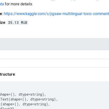
ata
for more details.
e
:
https://www.kaggle.com/c/jigsaw-multilingual-toxic-comment-
ize
:
35.13 MiB
tructure
:
shape
=
(),
dtype
=
string
),
Text
(
shape
=
(),
dtype
=
string
),
t
(
shape
=
(),
dtype
=
string
),
float32
,