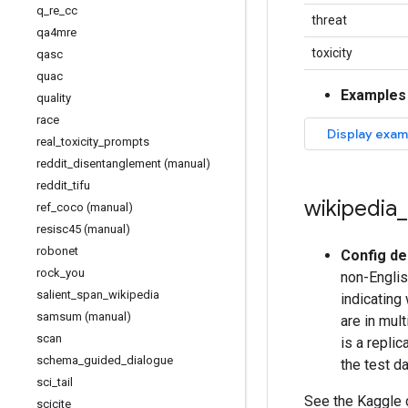
q
_
re
_
cc
threat
qa4mre
toxicity
qasc
quac
Examples
quality
race
real
_
toxicity
_
prompts
reddit
_
disentanglement (manual)
reddit
_
tifu
wikipedia
_
ref
_
coco (manual)
resisc45 (manual)
robonet
Config de
rock
_
you
non-Englis
salient
_
span
_
wikipedia
indicating
samsum (manual)
are in mul
scan
is a repli
schema
_
guided
_
dialogue
the test d
sci
_
tail
See the Kaggle
scicite