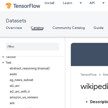
Semantic segmentation
Install
Learn
API
Sentiment analysis
Sequence modeling
Sequence to sequence language
Datasets
modeling
Overview
Catalog
Community Catalog
Guide
Speech
Speech recognition
Structured
Summarization
Table to text generation
Tabular
Text
abstract
_
reasoning (manual)
aeslc
TensorFlow
Res
ag
_
news
_
subset
wikiped
ai2
_
arc
ai2
_
arc
_
with
_
ir
amazon
_
us
_
reviews
Descripti
anli