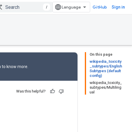
/
GitHub
Sign in
On this page
wikipedia_toxicity
_subtypes/English
n
to know more.
Subtypes (default
config)
wikipedia_toxicity_
subtypes/Multiling
Was this helpful?
ual