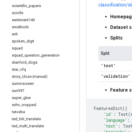
classification/d
scientific
_
papers
scrolls
Homepag
sentiment140
Dataset s
smallnorb
snli
Splits
:
spoken
_
digit
squad
Split
squad
_
question
_
generation
stanford
_
dogs
'test'
star
_
cfq
'validation'
story
_
cloze (manual)
summscreen
Feature s
sun397
super
_
glue
svhn
_
cropped
FeaturesDict
({
tatoeba
'id'
:
Text
(
ted
_
hrlr
_
translate
'language'
:
'text'
:
Tex
ted
_
multi
_
translate
'toxicity'
: