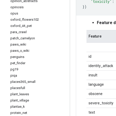
'toxicity'
:
opinion
_
abstracts
})
opinosis
opus
oxford
_
flowers102
Feature 
oxford
_
iiit
_
pet
para
_
crawl
Feature
patch
_
camelyon
paws
_
wiki
paws
_
x
_
wiki
id
penguins
pet
_
finder
identity_attack
pg19
insult
piqa
places365
_
small
language
placesfull
obscene
plant
_
leaves
plant
_
village
severe_toxicity
plantae
_
k
text
protein
_
net