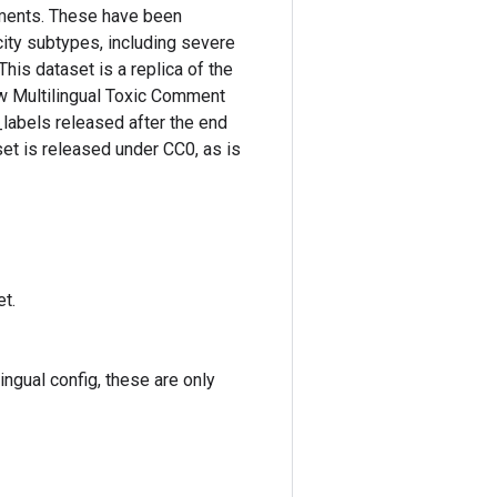
mments. These have been
icity subtypes, including severe
This dataset is a replica of the
w Multilingual Toxic Comment
_labels released after the end
et is released under CC0, as is
t.
ingual config, these are only