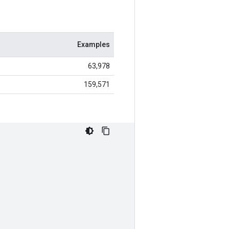
Examples
63,978
159,571