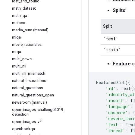
lost
_
and
_
found
math
_
dataset
Splits
:
math
_
qa
mctaco
Split
media
_
sum (manual)
mlqa
'test'
movie
_
rationales
'train'
mrqa
multi
_
news
Feature s
multi
_
nli
multi
_
nli
_
mismatch
natural
_
instructions
FeaturesDict
({
'id'
:
Text
(
natural
_
questions
'identity_at
natural
_
questions
_
open
'insult'
:
f
newsroom (manual)
'language'
:
open
_
images
_
challenge2019
_
'obscene'
:
detection
'severe_toxi
open
_
images
_
v4
'text'
:
Tex
openbookqa
'threat'
:
f