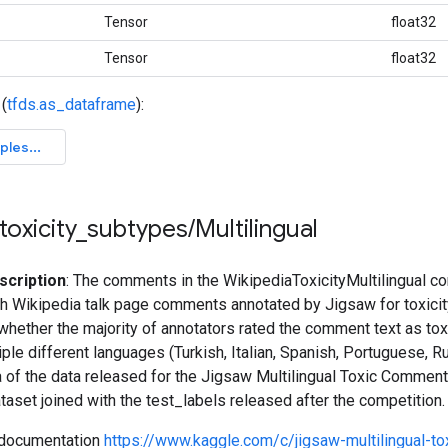
Tensor
float32
Tensor
float32
(
tfds.as_dataframe
):
toxicity
_
subtypes
/
Multilingual
scription
: The comments in the WikipediaToxicityMultilingual co
h Wikipedia talk page comments annotated by Jigsaw for toxicity,
 whether the majority of annotators rated the comment text as to
tiple different languages (Turkish, Italian, Spanish, Portuguese, R
ca of the data released for the Jigsaw Multilingual Toxic Comment
ataset joined with the test_labels released after the competition.
 documentation
https://www.kaggle.com/c/jigsaw-multilingual-t