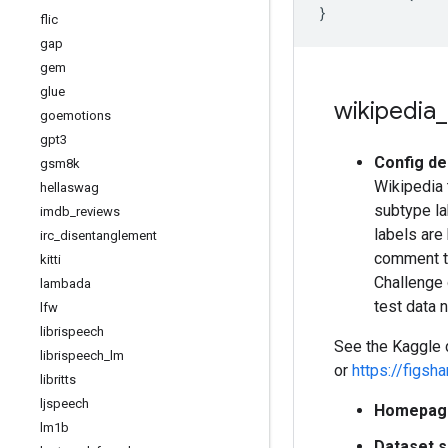
}
flic
gap
gem
glue
wikipedia
_
goemotions
gpt3
Config de
gsm8k
Wikipedia 
hellaswag
subtype lab
imdb
_
reviews
labels are 
irc
_
disentanglement
comment te
kitti
Challenge 
lambada
test data 
lfw
librispeech
See the Kaggle
librispeech
_
lm
or
https://figs
libritts
ljspeech
Homepag
lm1b
Dataset s