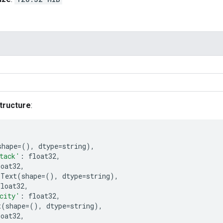
tructure
:
shape
=
(),
dtype
=
string
),
tack'
:
float32
,
loat32
,
Text
(
shape
=
(),
dtype
=
string
),
float32
,
city'
:
float32
,
t
(
shape
=
(),
dtype
=
string
),
loat32
,