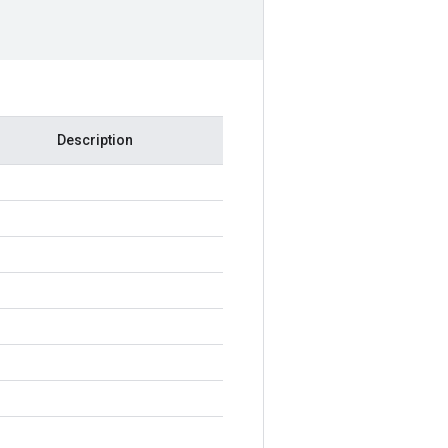
Description