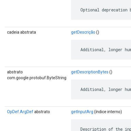
 Optional deprecation 
cadeia abstrata
getDescrição
()
 Additional, longer hu
abstrato
getDescriptionBytes
()
com.google.protobuf.ByteString
 Additional, longer hu
OpDef.ArgDef
abstrato
getInputArg
(índice interno)
 Description of the in