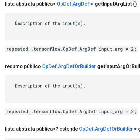
lista abstrata pública<
Op
Def
.
Arg
Def
>
get
Input
Arg
List
()
 Description of the input(s).

repeated .tensorflow.OpDef.ArgDef input_arg = 2;
resumo público
Op
Def
.
Arg
Def
Or
Builder
get
Input
Arg
Or
Bui
 Description of the input(s).

repeated .tensorflow.OpDef.ArgDef input_arg = 2;
lista abstrata pública<? estende
Op
Def
.
Arg
Def
Or
Builder
>