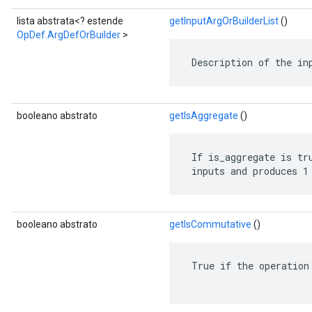
lista abstrata<? estende
getInputArgOrBuilderList
()
OpDef.ArgDefOrBuilder
>
 Description of the in
booleano abstrato
getIsAggregate
()
 If is_aggregate is tru
 inputs and produces 1
booleano abstrato
getIsCommutative
()
 True if the operation