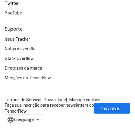
Twitter
YouTube
Suporte
Issue Tracker
Notas da versão
Stack Overflow
Diretrizes da marca
Menções do TensorFlow
Termos de Serviço
Privacidade
Manage cookies
Faça sua inscrição para receber newsletters do
Inscrever-se
TensorFlow