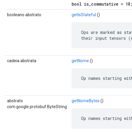
bool is_commutative = 18
booleano abstrato
getIsStateful
()
 Ops are marked as sta
 their input tensors (
cadeia abstrata
getNome
()
 Op names starting wit
abstrato
getNomeBytes
()
com.google.protobuf.ByteString
 Op names starting wit