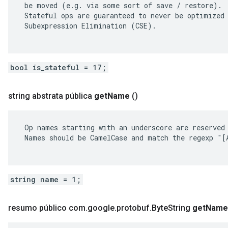
 be moved (e.g. via some sort of save / restore).

 Stateful ops are guaranteed to never be optimized 
 Subexpression Elimination (CSE).

bool is_stateful = 17;
string abstrata pública
get
Name
()
 Op names starting with an underscore are reserved 
 Names should be CamelCase and match the regexp "[A
string name = 1;
resumo público com
.
google
.
protobuf
.
Byte
String
get
Name