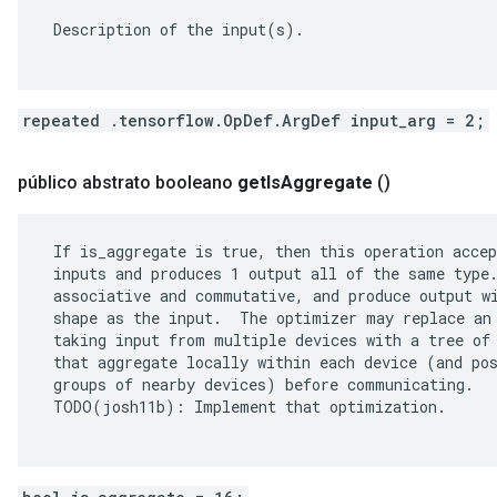
 Description of the input(s).

repeated .tensorflow.OpDef.ArgDef input_arg = 2;
público abstrato booleano
get
Is
Aggregate
()
 If is_aggregate is true, then this operation accep
 inputs and produces 1 output all of the same type.
 associative and commutative, and produce output wi
 shape as the input.  The optimizer may replace an 
 taking input from multiple devices with a tree of 
 that aggregate locally within each device (and pos
 groups of nearby devices) before communicating.

 TODO(josh11b): Implement that optimization.
