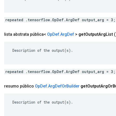
repeated .tensorflow.OpDef.ArgDef output_arg = 3;
lista abstrata pública<
Op
Def
.
Arg
Def
>
get
Output
Arg
List
(
 Description of the output(s).

repeated .tensorflow.OpDef.ArgDef output_arg = 3;
resumo público
Op
Def
.
Arg
Def
Or
Builder
get
Output
Arg
Or
B
 Description of the output(s).
