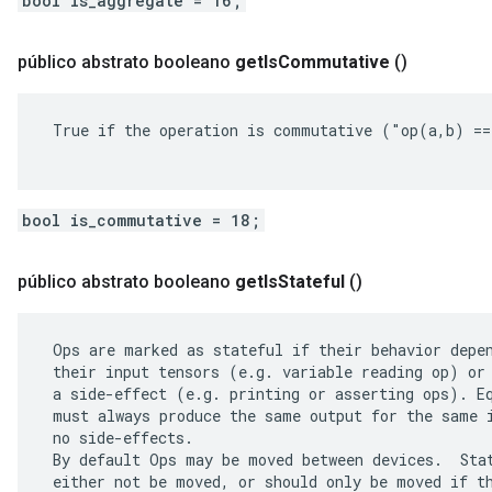
bool is_aggregate = 16;
público abstrato booleano
get
Is
Commutative
()
 True if the operation is commutative ("op(a,b) ==
bool is_commutative = 18;
público abstrato booleano
get
Is
Stateful
()
 Ops are marked as stateful if their behavior depen
 their input tensors (e.g. variable reading op) or 
 a side-effect (e.g. printing or asserting ops). Eq
 must always produce the same output for the same i
 no side-effects.

 By default Ops may be moved between devices.  Stat
 either not be moved, or should only be moved if th