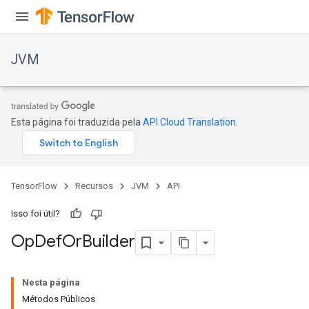
JVM
Esta página foi traduzida pela
API Cloud Translation
.
TensorFlow
Recursos
JVM
API
Isso foi útil?
Op
Def
Or
Builder
ions
Nesta página
Métodos Públicos