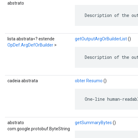
abstrato
 Description of the ou
lista abstrata<? estende
getOutputArgOrBuilderList
()
OpDef.ArgDefOrBuilder
>
 Description of the ou
cadeia abstrata
obter Resumo
()
 One-line human-readab
abstrato
getSummaryBytes
()
com.google.protobuf.ByteString