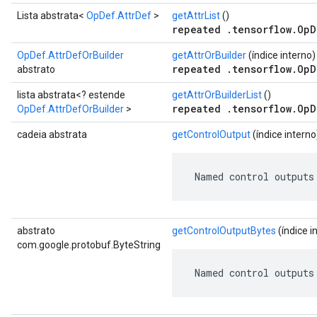
Lista abstrata<
OpDef.AttrDef
>
getAttrList
()
repeated .tensorflow.OpD
OpDef.AttrDefOrBuilder
getAttrOrBuilder
(índice interno)
repeated .tensorflow.OpD
abstrato
lista abstrata<? estende
getAttrOrBuilderList
()
repeated .tensorflow.OpD
OpDef.AttrDefOrBuilder
>
cadeia abstrata
getControlOutput
(índice interno
 Named control outputs
abstrato
getControlOutputBytes
(índice i
com.google.protobuf.ByteString
 Named control outputs