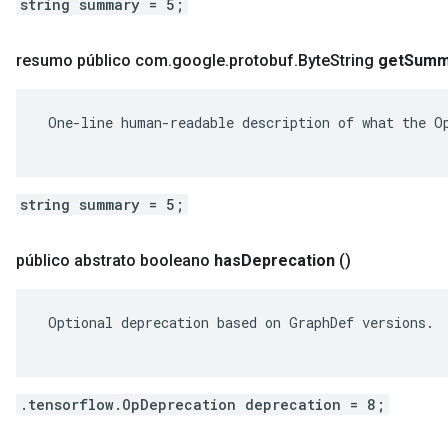
string summary = 5;
resumo público com
.
google
.
protobuf
.
Byte
String
get
Summ
 One-line human-readable description of what the Op
string summary = 5;
público abstrato booleano
has
Deprecation
()
 Optional deprecation based on GraphDef versions.

.tensorflow.OpDeprecation deprecation = 8;