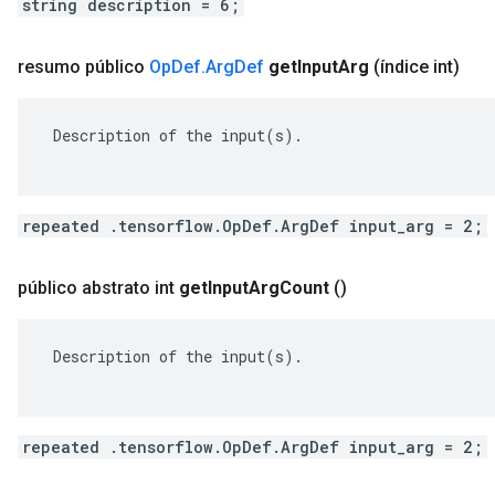
string description = 6;
resumo público
Op
Def
.
Arg
Def
get
Input
Arg
(índice int)
 Description of the input(s).

repeated .tensorflow.OpDef.ArgDef input_arg = 2;
público abstrato int
get
Input
Arg
Count
()
 Description of the input(s).

repeated .tensorflow.OpDef.ArgDef input_arg = 2;