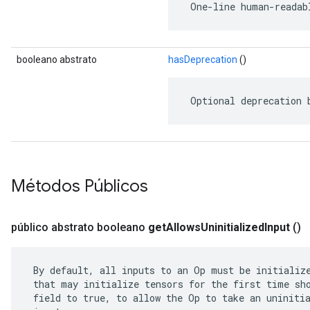
 One-line human-readab
booleano abstrato
hasDeprecation
()
 Optional deprecation 
Métodos Públicos
público abstrato booleano
get
Allows
Uninitialized
Input
()
 By default, all inputs to an Op must be initialize
 that may initialize tensors for the first time sho
 field to true, to allow the Op to take an uninitia