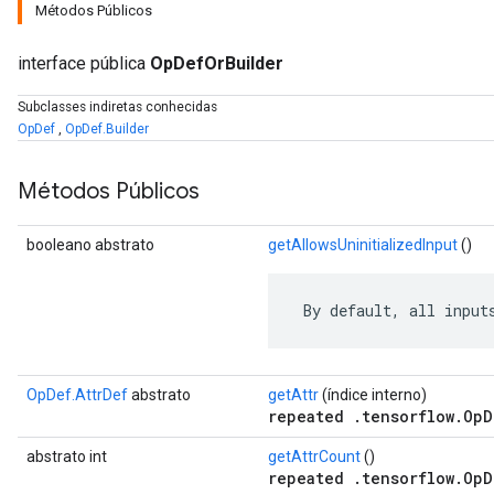
Métodos Públicos
interface pública
OpDefOrBuilder
Subclasses indiretas conhecidas
OpDef
,
OpDef.Builder
Métodos Públicos
booleano abstrato
getAllowsUninitializedInput
()
 By default, all input
r
OpDef.AttrDef
abstrato
getAttr
(índice interno)
repeated .tensorflow.OpD
abstrato int
getAttrCount
()
repeated .tensorflow.OpD