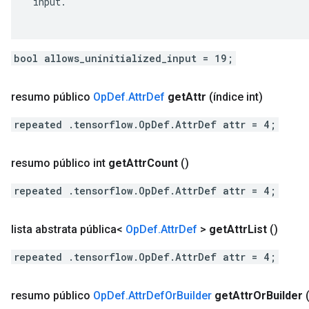
 input.

bool allows_uninitialized_input = 19;
resumo público
Op
Def
.
Attr
Def
get
Attr
(índice int)
repeated .tensorflow.OpDef.AttrDef attr = 4;
resumo público int
get
Attr
Count
()
repeated .tensorflow.OpDef.AttrDef attr = 4;
lista abstrata pública<
Op
Def
.
Attr
Def
>
get
Attr
List
()
repeated .tensorflow.OpDef.AttrDef attr = 4;
resumo público
Op
Def
.
Attr
Def
Or
Builder
get
Attr
Or
Builder