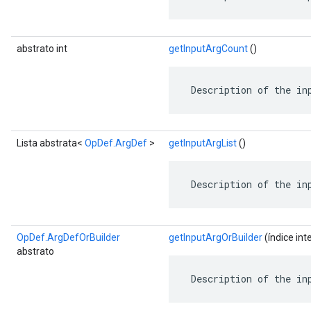
abstrato int
getInputArgCount
()
 Description of the in
Lista abstrata<
OpDef.ArgDef
>
getInputArgList
()
 Description of the in
OpDef.ArgDefOrBuilder
getInputArgOrBuilder
(índice int
abstrato
 Description of the in