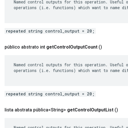
 Named control outputs for this operation. Useful o
 operations (i.e. functions) which want to name dif
repeated string control_output = 20;
público abstrato int
get
Control
Output
Count
()
 Named control outputs for this operation. Useful o
 operations (i.e. functions) which want to name dif
repeated string control_output = 20;
lista abstrata pública<String>
get
Control
Output
List
()
 Named control outputs for this operation. Useful o