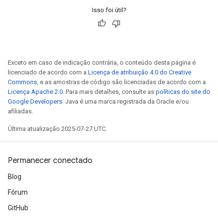
Isso foi útil?
Exceto em caso de indicação contrária, o conteúdo desta página é
licenciado de acordo com a
Licença de atribuição 4.0 do Creative
Commons
, e as amostras de código são licenciadas de acordo com a
Licença Apache 2.0
. Para mais detalhes, consulte as
políticas do site do
Google Developers
. Java é uma marca registrada da Oracle e/ou
afiliadas.
Última atualização 2025-07-27 UTC.
Permanecer conectado
Blog
Fórum
GitHub