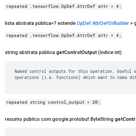
repeated .tensorflow.OpDef.AttrDef attr = 4;
lista abstrata pública<? estende
Op
Def
.
Attr
Def
Or
Builder
>
repeated .tensorflow.OpDef.AttrDef attr = 4;
string abstrata pública
get
Control
Output
(índice int)
 Named control outputs for this operation. Useful o
 operations (i.e. functions) which want to name dif
repeated string control_output = 20;
resumo público com
.
google
.
protobuf
.
Byte
String
get
Contr