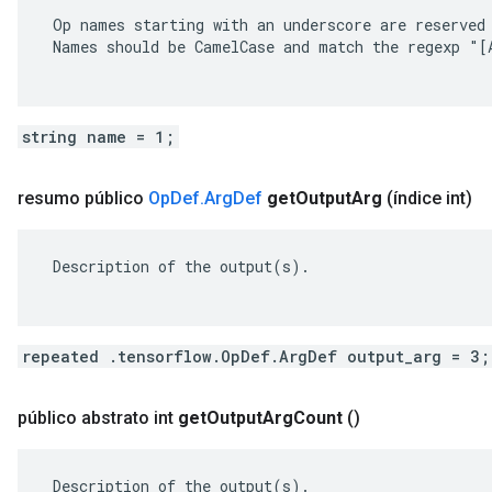
 Op names starting with an underscore are reserved 
 Names should be CamelCase and match the regexp "[A
string name = 1;
resumo público
Op
Def
.
Arg
Def
get
Output
Arg
(índice int)
 Description of the output(s).

repeated .tensorflow.OpDef.ArgDef output_arg = 3;
público abstrato int
get
Output
Arg
Count
()
 Description of the output(s).
