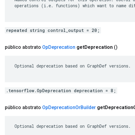
 operations (i.e. functions) which want to name dif
repeated string control_output = 20;
público abstrato
Op
Deprecation
get
Deprecation
()
 Optional deprecation based on GraphDef versions.

.tensorflow.OpDeprecation deprecation = 8;
público abstrato
Op
Deprecation
Or
Builder
get
Deprecation
 Optional deprecation based on GraphDef versions.
