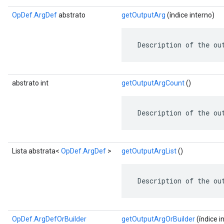
OpDef.ArgDef
abstrato
getOutputArg
(índice interno)
 Description of the ou
abstrato int
getOutputArgCount
()
 Description of the ou
Lista abstrata<
OpDef.ArgDef
>
getOutputArgList
()
 Description of the ou
OpDef.ArgDefOrBuilder
getOutputArgOrBuilder
(índice i