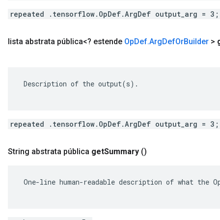
repeated .tensorflow.OpDef.ArgDef output_arg = 3;
lista abstrata pública<? estende
Op
Def
.
Arg
Def
Or
Builder
>
 Description of the output(s).

repeated .tensorflow.OpDef.ArgDef output_arg = 3;
String abstrata pública
get
Summary
()
 One-line human-readable description of what the Op