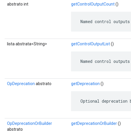
abstrato int
getControlOutputCount
()
 Named control outputs
lista abstrata<String>
getControlOutputList
()
 Named control outputs
OpDeprecation
abstrato
getDeprecation
()
 Optional deprecation 
OpDeprecationOrBuilder
getDeprecationOrBuilder
()
abstrato