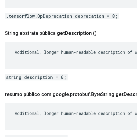
.tensorflow.OpDeprecation deprecation = 8;
String abstrata pública
get
Description
()
 Additional, longer human-readable description of w
string description = 6;
resumo público com
.
google
.
protobuf
.
Byte
String
get
Descr
 Additional, longer human-readable description of w