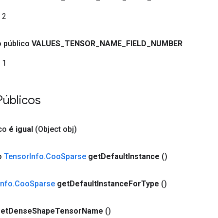
2
co público
VALUES
_
TENSOR
_
NAME
_
FIELD
_
NUMBER
1
Públicos
co
é igual
(Object obj)
co
Tensor
Info
.
Coo
Sparse
get
Default
Instance
()
Info
.
Coo
Sparse
get
Default
Instance
For
Type
()
et
Dense
Shape
Tensor
Name
()