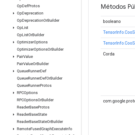
Métodos Púb
Op
Def
Protos
Op
Deprecation
Op
Deprecation
Or
Builder
booleano
Op
List
TensorInfo.Coo
Op
List
Or
Builder
Optimizer
Options
TensorInfo.Coo
Optimizer
Options
Or
Builder
Corda
Pair
Value
Pair
Value
Or
Builder
Queue
Runner
Def
Queue
Runner
Def
Or
Builder
Queue
Runner
Protos
RPCOptions
RPCOptions
Or
Builder
com.google.prot
Reader
Base
Protos
Reader
Base
State
Reader
Base
State
Or
Builder
Remote
Fused
Graph
Execute
Info