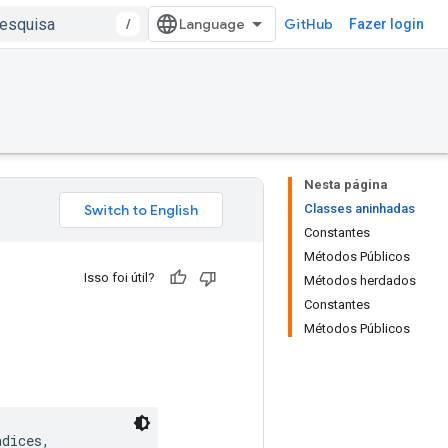
/
GitHub
Fazer login
Nesta página
Classes aninhadas
Constantes
Métodos Públicos
Isso foi útil?
Métodos herdados
Constantes
Métodos Públicos
dices,
