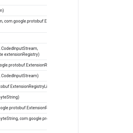
m)
m, com.google.protobuf.ExtensionRegistryLite
f.CodedInputStream,
te extensionRegistry)
gle.protobuf.ExtensionRegistryLite extensionRegistry)
f.CodedInputStream)
tobuf.ExtensionRegistryLite extensionRegistry)
yteString)
gle.protobuf.ExtensionRegistryLite extensionRegistry)
teString, com.google.protobuf.ExtensionRegistryLite