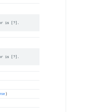
or is [?].
or is [?].
rse
)