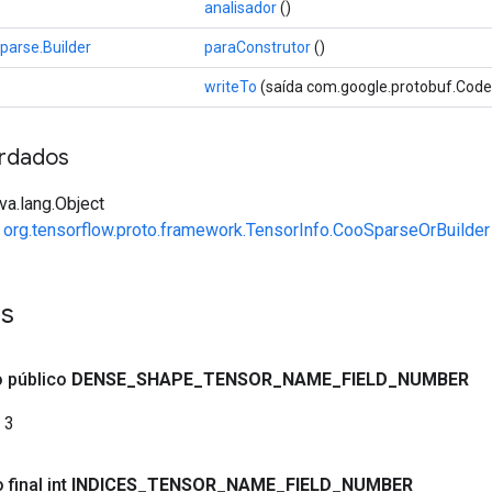
analisador
()
parse.Builder
paraConstrutor
()
writeTo
(saída com.google.protobuf.Cod
rdados
va.lang.Object
e
org.tensorflow.proto.framework.TensorInfo.CooSparseOrBuilder
es
co público
DENSE
_
SHAPE
_
TENSOR
_
NAME
_
FIELD
_
NUMBER
3
 final int
INDICES
_
TENSOR
_
NAME
_
FIELD
_
NUMBER