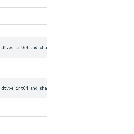
 dtype int64 and shape [?, ?].
 dtype int64 and shape [?, ?].