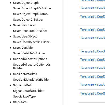
Saved
Object
Graph
TensorInfo.Coo
Saved
Object
Graph
Or
Builder
Saved
Object
Graph
Protos
TensorInfo.Coo
Saved
Object
Or
Builder
Saved
Resource
TensorInfo.Coo
Saved
Resource
Or
Builder
Saved
User
Object
TensorInfo.Coo
Saved
User
Object
Or
Builder
Saved
Variable
TensorInfo.Coo
Saved
Variable
Or
Builder
Scoped
Allocator
Options
TensorInfo.Coo
Scoped
Allocator
Options
Or
TensorInfo.Coo
Builder
Session
Metadata
TensorInfo.Coo
Session
Metadata
Or
Builder
TensorInfo.Coo
Signature
Def
Signature
Def
Or
Builder
TensorInfo.Coo
Specialized
Type
Step
Stats