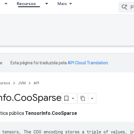
Recursos
Mais
Esta página foi traduzida pela
API Cloud Translation
.
ursos
JVM
API
nfo
.
Coo
Sparse
ática pública
TensorInfo.CooSparse
 tensors, The COO encoding stores a triple of values, in