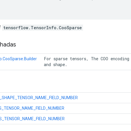
f
tensorflow.TensorInfo.CooSparse
nhadas
 For sparse tensors, The COO encoding 
o.CooSparse.Builder
 and shape. 
_SHAPE_TENSOR_NAME_FIELD_NUMBER
ES_TENSOR_NAME_FIELD_NUMBER
S_TENSOR_NAME_FIELD_NUMBER