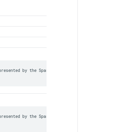
resented by the SparseTensor is recorded in

resented by the SparseTensor is recorded in
