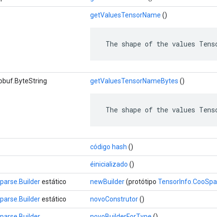
getValuesTensorName
()
 The shape of the values Tens
obuf.ByteString
getValuesTensorNameBytes
()
 The shape of the values Tens
código hash
()
éinicializado
()
parse.Builder
estático
newBuilder
(protótipo
TensorInfo.CooSpa
parse.Builder
estático
novoConstrutor
()
parse.Builder
novoBuilderForType
()