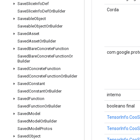
Save
Slice
Info
Def
Corda
Save
Slice
Info
Def
Or
Builder
Saveable
Object
Saveable
Object
Or
Builder
Saved
Asset
Saved
Asset
Or
Builder
Saved
Bare
Concrete
Function
com.google.prot
Saved
Bare
Concrete
Function
Or
Builder
Saved
Concrete
Function
Saved
Concrete
Function
Or
Builder
Saved
Constant
Saved
Constant
Or
Builder
interno
Saved
Function
booleano final
Saved
Function
Or
Builder
Saved
Model
TensorInfo.CooS
Saved
Model
Or
Builder
TensorInfo.CooS
Saved
Model
Protos
Saved
Object
TensorInfo.CooS