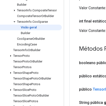
Builder
Valor Constante:
Tensor
Info
.
Composite
Tensor
Composite
Tensor
Or
Builder
int final estáti
Tensor
Info
.
Coo
Sparse
Visão geral
Valor Constante:
Builder
Coo
Sparse
Or
Builder
Encoding
Case
Métodos 
Tensor
Info
Or
Builder
Tensor
Proto
Tensor
Proto
Or
Builder
booleano públi
Tensor
Protos
Tensor
Shape
Proto
público estáti
Tensor
Shape
Proto
Or
Builder
Tensor
Shape
Protos
público
Tensor
Tensor
Slice
Proto
Tensor
Slice
Proto
Or
Builder
Tensor
Slice
Protos
String pública
g