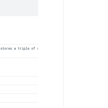
stores a triple of values, indices,
