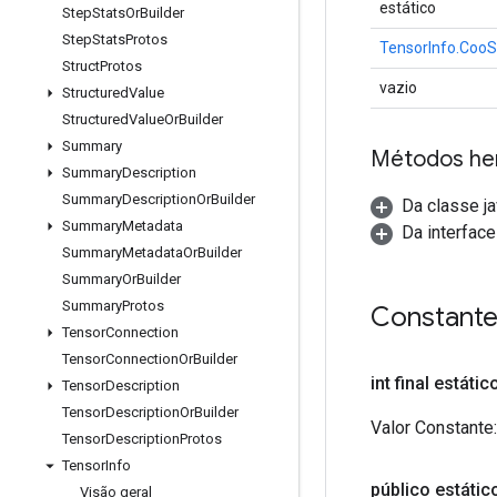
estático
Step
Stats
Or
Builder
Step
Stats
Protos
TensorInfo.CooS
Struct
Protos
vazio
Structured
Value
Structured
Value
Or
Builder
Summary
Métodos he
Summary
Description
Summary
Description
Or
Builder
Da classe ja
Summary
Metadata
Da interfac
Summary
Metadata
Or
Builder
Summary
Or
Builder
Summary
Protos
Constant
Tensor
Connection
Tensor
Connection
Or
Builder
int final estáti
Tensor
Description
Tensor
Description
Or
Builder
Valor Constante:
Tensor
Description
Protos
Tensor
Info
público estático
Visão geral