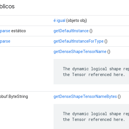
licos
é igual
(objeto obj)
Sparse
estático
getDefaultInstance
()
Sparse
getDefaultInstanceForType
()
getDenseShapeTensorName
()
 The dynamic logical shape rep
 the Tensor referenced here.
obuf.ByteString
getDenseShapeTensorNameBytes
()
 The dynamic logical shape rep
 the Tensor referenced here.