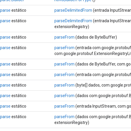
Sparse
estático
parseDelimitedFrom
(entrada InputStrea
Sparse
estático
parseDelimitedFrom
(entrada InputStrea
extensionRegistry)
Sparse
estático
parseFrom
(dados de ByteBuffer)
Sparse
estático
parseFrom
(entrada com.google.protobu
com.google.protobuf.ExtensionRegistryLi
Sparse
estático
parseFrom
(dados de ByteBuffer, com.goo
Sparse
estático
parseFrom
(entrada com.google.protobu
Sparse
estático
parseFrom
(byte[] dados, com.google.pro
Sparse
estático
parseFrom
(dados com.google.protobuf.B
Sparse
estático
parseFrom
(entrada InputStream, com.goo
Sparse
estático
parseFrom
(dados com.google.protobuf.By
extensionRegistry)