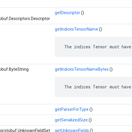
getDescriptor
()
buf.Descriptors.Descriptor
getIndicesTensorName
()
 The indices Tensor must have
obuf.ByteString
getIndicesTensorNameBytes
()
 The indices Tensor must have
getParserForType
()
getSerializedSize
()
e.protobuf.UnknownFieldSet
getUnknownFields
()