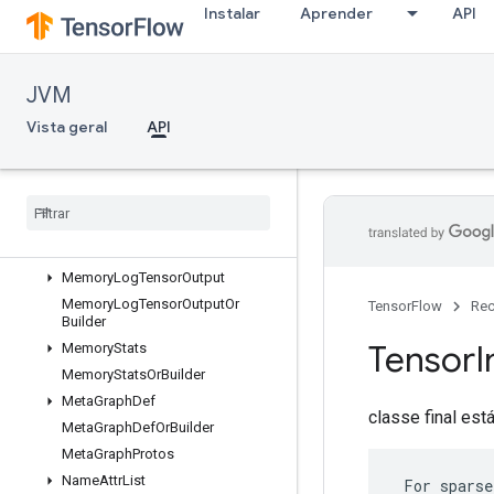
Instalar
Aprender
API
MemoryLogRawDeallocation
MemoryLogRawDeallocationOrBu
ilder
MemoryLogStep
JVM
MemoryLogStepOrBuilder
Vista geral
API
MemoryLogTensorAllocation
Memory
Log
Tensor
Allocation
Or
Builder
Memory
Log
Tensor
Deallocation
Memory
Log
Tensor
Deallocation
Or
Builder
Memory
Log
Tensor
Output
Memory
Log
Tensor
Output
Or
TensorFlow
Rec
Builder
Tensor
I
Memory
Stats
Memory
Stats
Or
Builder
Meta
Graph
Def
classe final est
Meta
Graph
Def
Or
Builder
Meta
Graph
Protos
Name
Attr
List
 For sparse