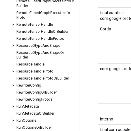
Remote
Fused
Graph
Execute
Info
Or
Builder
final estático
Remote
Fused
Graph
Execute
Info
Proto
com.google.proto
Remote
Tensor
Handle
Corda
Remote
Tensor
Handle
Or
Builder
Remote
Tensor
Handle
Protos
Resource
Dtype
And
Shape
Resource
Dtype
And
Shape
Or
Builder
Resource
Handle
com.google.prot
Resource
Handle
Proto
Resource
Handle
Proto
Or
Builder
Rewriter
Config
Rewriter
Config
Or
Builder
Rewriter
Config
Protos
Run
Metadata
Run
Metadata
Or
Builder
interno
Run
Options
Run
Options
Or
Builder
final com.googl