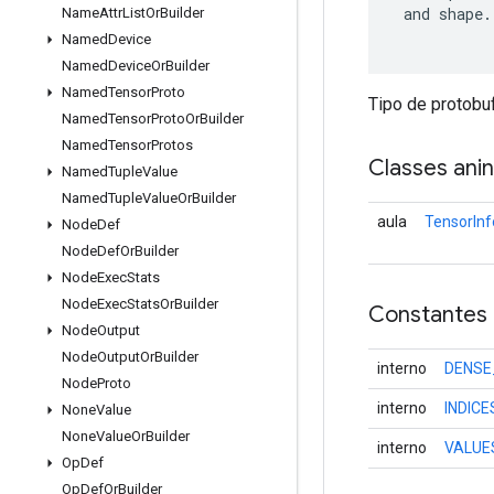
 and shape.

Name
Attr
List
Or
Builder
Named
Device
Named
Device
Or
Builder
Named
Tensor
Proto
Tipo de protobu
Named
Tensor
Proto
Or
Builder
Named
Tensor
Protos
Classes ani
Named
Tuple
Value
Named
Tuple
Value
Or
Builder
aula
TensorInf
Node
Def
Node
Def
Or
Builder
Node
Exec
Stats
Node
Exec
Stats
Or
Builder
Constantes
Node
Output
Node
Output
Or
Builder
interno
DENSE
Node
Proto
interno
INDIC
None
Value
None
Value
Or
Builder
interno
VALUE
Op
Def
Op
Def
Or
Builder