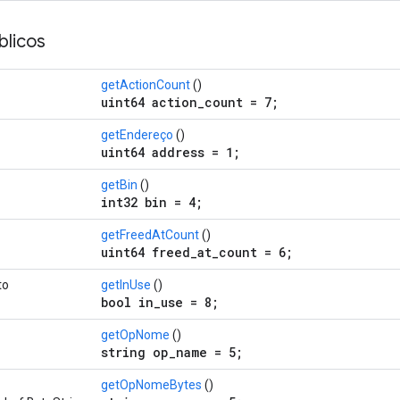
licos
getActionCount
()
uint64 action_count = 7;
getEndereço
()
uint64 address = 1;
getBin
()
int32 bin = 4;
getFreedAtCount
()
uint64 freed_at_count = 6;
to
getInUse
()
bool in_use = 8;
getOpNome
()
string op_name = 5;
getOpNomeBytes
()