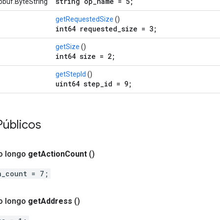
string op_name = 5;
obuf.ByteString
getRequestedSize
()
int64 requested_size = 3;
getSize
()
int64 size = 2;
getStepId
()
uint64 step_id = 9;
Públicos
o longo
get
Action
Count
()
n_count = 7;
o longo
get
Address
()