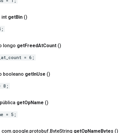
ss = 1;
 int
get
Bin
()
4;
o longo
get
Freed
At
Count
()
_at_count = 6;
to booleano
get
In
Use
()
= 8;
 pública
get
Op
Name
()
me = 5;
o com
.
google
.
protobuf
.
Byte
String
get
Op
Name
Bytes
()