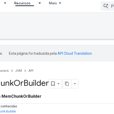
Recursos
Mais
Esta página foi traduzida pela
API Cloud Translation
.
ursos
JVM
API
unk
Or
Builder
a
MemChunkOrBuilder
s conhecidas
nk.Builder