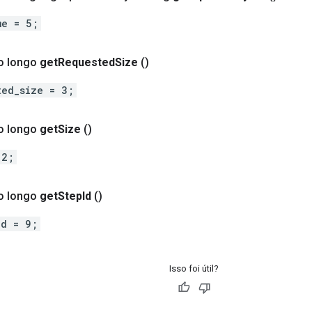
me = 5;
o longo
get
Requested
Size
()
ted_size = 3;
o longo
get
Size
()
 2;
o longo
get
Step
Id
()
id = 9;
Isso foi útil?