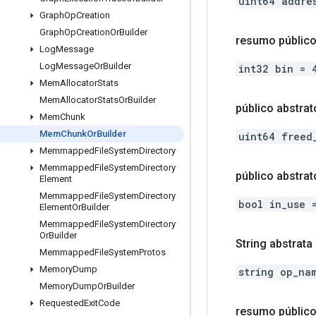
uint64 addre
Graph
Op
Creation
Graph
Op
Creation
Or
Builder
resumo público
Log
Message
Log
Message
Or
Builder
int32 bin = 
Mem
Allocator
Stats
Mem
Allocator
Stats
Or
Builder
público abstrat
Mem
Chunk
Mem
Chunk
Or
Builder
uint64 freed
Memmapped
File
System
Directory
Memmapped
File
System
Directory
público abstra
Element
Memmapped
File
System
Directory
bool in_use 
Element
Or
Builder
Memmapped
File
System
Directory
Or
Builder
String abstrata
Memmapped
File
System
Protos
Memory
Dump
string op_na
Memory
Dump
Or
Builder
Requested
Exit
Code
resumo públic