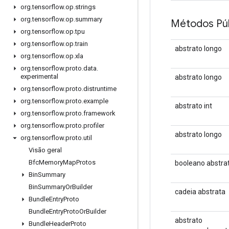
org
.
tensorflow
.
op
.
strings
org
.
tensorflow
.
op
.
summary
Métodos Púb
org
.
tensorflow
.
op
.
tpu
org
.
tensorflow
.
op
.
train
abstrato longo
org
.
tensorflow
.
op
.
xla
org
.
tensorflow
.
proto
.
data
.
experimental
abstrato longo
org
.
tensorflow
.
proto
.
distruntime
org
.
tensorflow
.
proto
.
example
abstrato int
org
.
tensorflow
.
proto
.
framework
org
.
tensorflow
.
proto
.
profiler
abstrato longo
org
.
tensorflow
.
proto
.
util
Visão geral
Bfc
Memory
Map
Protos
booleano abstra
Bin
Summary
Bin
Summary
Or
Builder
cadeia abstrata
Bundle
Entry
Proto
Bundle
Entry
Proto
Or
Builder
abstrato
Bundle
Header
Proto