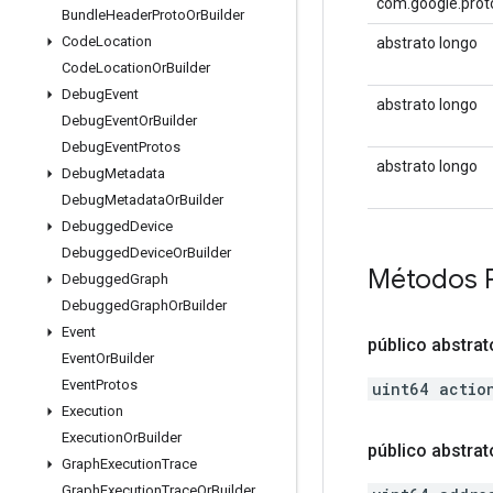
com.google.prot
Bundle
Header
Proto
Or
Builder
Code
Location
abstrato longo
Code
Location
Or
Builder
Debug
Event
abstrato longo
Debug
Event
Or
Builder
Debug
Event
Protos
abstrato longo
Debug
Metadata
Debug
Metadata
Or
Builder
Debugged
Device
Debugged
Device
Or
Builder
Métodos 
Debugged
Graph
Debugged
Graph
Or
Builder
Event
público abstrat
Event
Or
Builder
Event
Protos
uint64 actio
Execution
Execution
Or
Builder
público abstrat
Graph
Execution
Trace
Graph
Execution
Trace
Or
Builder