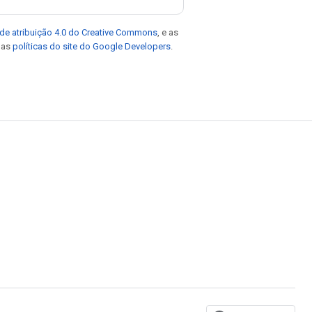
de atribuição 4.0 do Creative Commons
, e as
e as
políticas do site do Google Developers
.