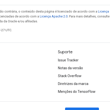
ão contrária, o conteúdo desta página é licenciado de acordo com a
Licença 
icenciadas de acordo com a
Licença Apache 2.0
. Para mais detalhes, consult
a da Oracle e/ou afiliadas.
7-27 UTC.
Suporte
Issue Tracker
Notas da versão
Stack Overflow
Diretrizes da marca
Menções do TensorFlow