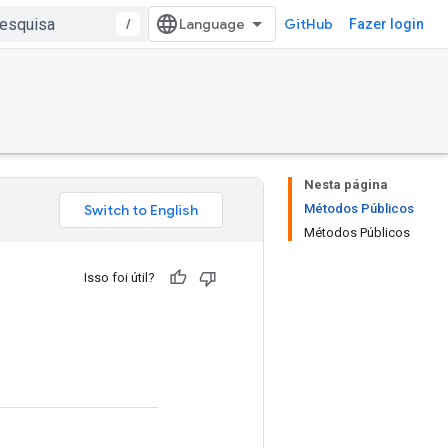
/
GitHub
Fazer login
Nesta página
Métodos Públicos
Métodos Públicos
Isso foi útil?