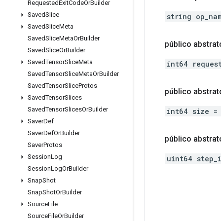
Requested
Exit
Code
Or
Builder
Saved
Slice
string op_na
Saved
Slice
Meta
Saved
Slice
Meta
Or
Builder
público abstrat
Saved
Slice
Or
Builder
Saved
Tensor
Slice
Meta
int64 reques
Saved
Tensor
Slice
Meta
Or
Builder
Saved
Tensor
Slice
Protos
público abstrat
Saved
Tensor
Slices
Saved
Tensor
Slices
Or
Builder
int64 size =
Saver
Def
Saver
Def
Or
Builder
público abstrat
Saver
Protos
Session
Log
uint64 step_
Session
Log
Or
Builder
Snap
Shot
Snap
Shot
Or
Builder
Source
File
Source
File
Or
Builder