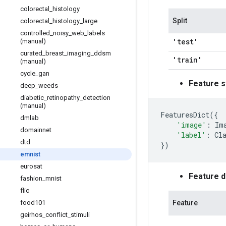
colorectal
_
histology
Split
colorectal
_
histology
_
large
controlled
_
noisy
_
web
_
labels
'test'
(manual)
curated
_
breast
_
imaging
_
ddsm
'train'
(manual)
cycle
_
gan
Feature s
deep
_
weeds
diabetic
_
retinopathy
_
detection
(manual)
FeaturesDict
({
dmlab
'image'
:
Im
domainnet
'label'
:
Cl
dtd
})
emnist
eurosat
Feature 
fashion
_
mnist
flic
Feature
food101
geirhos
_
conflict
_
stimuli