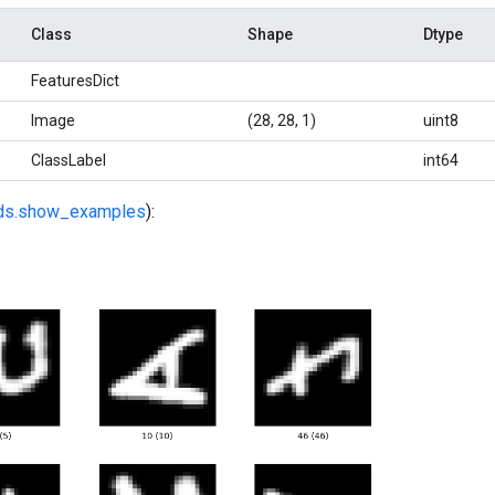
Class
Shape
Dtype
FeaturesDict
Image
(28, 28, 1)
uint8
ClassLabel
int64
fds.show_examples
):