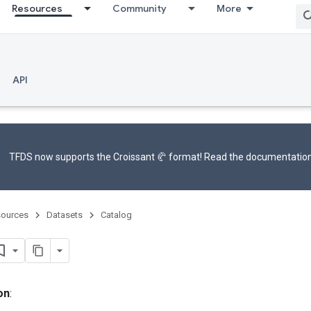
Resources
Community
More
API
TFDS now supports the
Croissant 🥐 format
! Read the
documentatio
ources
Datasets
Catalog
on
: