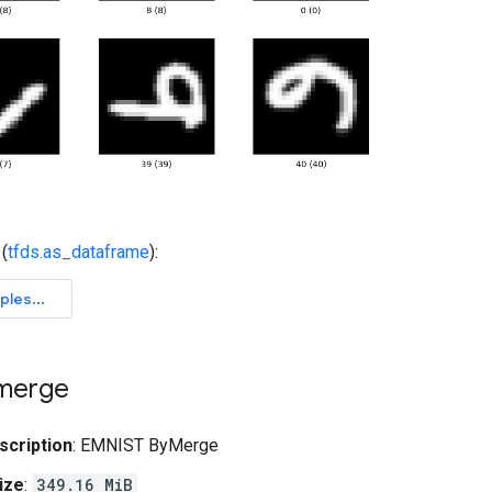
(
tfds.as_dataframe
):
merge
scription
: EMNIST ByMerge
ize
:
349.16 MiB