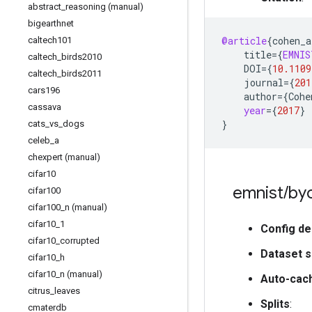
abstract
_
reasoning (manual)
bigearthnet
@article
{
cohen_a
caltech101
title
=
{
EMNIS
caltech
_
birds2010
DOI
=
{
10.1109
caltech
_
birds2011
journal
=
{
201
cars196
author
=
{
Cohe
cassava
year
=
{
2017
}
}
cats
_
vs
_
dogs
celeb
_
a
chexpert (manual)
cifar10
emnist
/
byc
cifar100
cifar100
_
n (manual)
cifar10
_
1
Config de
cifar10
_
corrupted
Dataset s
cifar10
_
h
cifar10
_
n (manual)
Auto-cac
citrus
_
leaves
Splits
:
cmaterdb