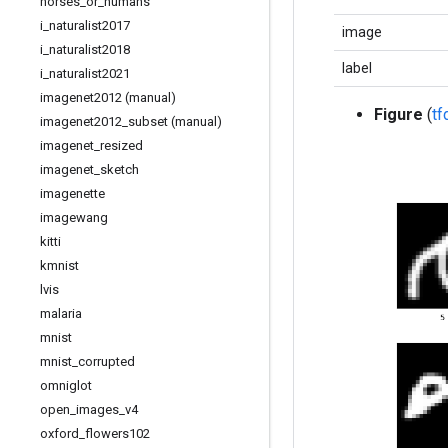
horses
_
or
_
humans
i
_
naturalist2017
image
i
_
naturalist2018
label
i
_
naturalist2021
imagenet2012 (manual)
Figure
(
t
imagenet2012
_
subset (manual)
imagenet
_
resized
imagenet
_
sketch
imagenette
imagewang
kitti
kmnist
lvis
malaria
mnist
mnist
_
corrupted
omniglot
open
_
images
_
v4
oxford
_
flowers102