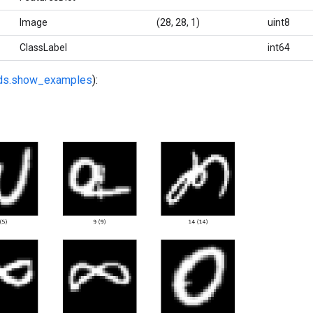
Image
(28, 28, 1)
uint8
ClassLabel
int64
fds.show_examples
):