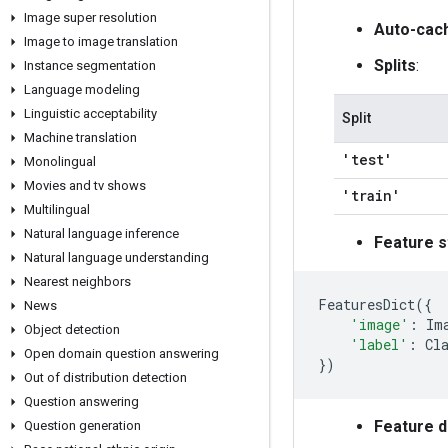
Image super resolution
Auto-cac
Image to image translation
Splits
:
Instance segmentation
Language modeling
Linguistic acceptability
Split
Machine translation
'test'
Monolingual
Movies and tv shows
'train'
Multilingual
Natural language inference
Feature s
Natural language understanding
Nearest neighbors
FeaturesDict
({
News
'image'
:
Im
Object detection
'label'
:
Cl
Open domain question answering
})
Out of distribution detection
Question answering
Feature 
Question generation