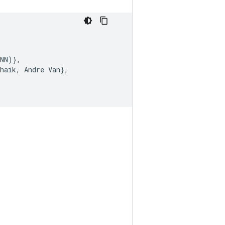
NN
)
}
,
haik
,
Andre
Van
}
,