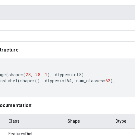
tructure
:
age
(
shape
=
(
28
,
28
,
1
),
dtype
=
uint8
),
assLabel
(
shape
=
(),
dtype
=
int64
,
num_classes
=
62
),
documentation
:
Class
Shape
Dtype
FeaturesDict