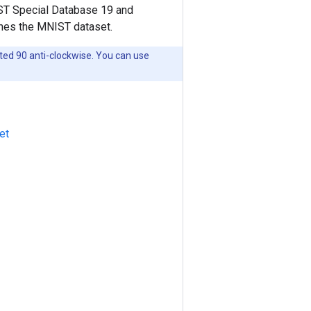
IST Special Database 19 and
ches the MNIST dataset.
ated 90 anti-clockwise. You can use
et