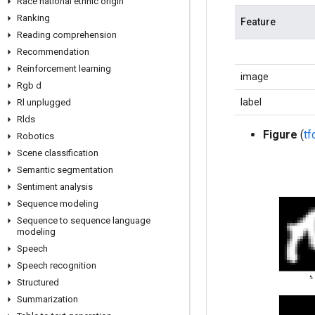
Race national ethnic origin
Ranking
Feature
Reading comprehension
Recommendation
Reinforcement learning
image
Rgb d
label
Rl unplugged
Rlds
Figure
(
t
Robotics
Scene classification
Semantic segmentation
Sentiment analysis
Sequence modeling
Sequence to sequence language
modeling
Speech
Speech recognition
Structured
Summarization