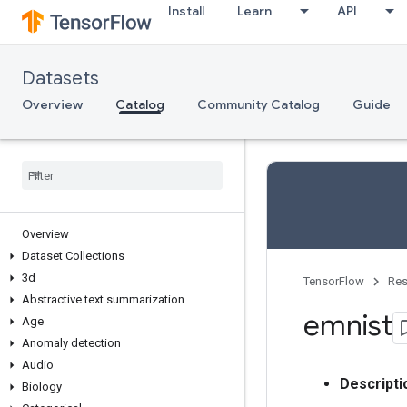
Install
Learn
API
Datasets
Overview
Catalog
Community Catalog
Guide
Overview
Dataset Collections
3d
TensorFlow
Res
Abstractive text summarization
emnist
Age
Anomaly detection
Audio
Descripti
Biology