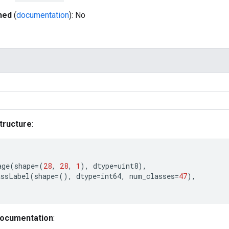
hed
(
documentation
): No
tructure
:
age
(
shape
=
(
28
,
28
,
1
),
dtype
=
uint8
),
assLabel
(
shape
=
(),
dtype
=
int64
,
num_classes
=
47
),
documentation
: