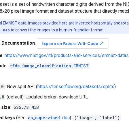
set is a set of handwritten character digits derived from the N
8x28 pixel image format and dataset structure that directly mat
nal EMNIST data, images provided here are inverted horizontally and rot
s.map
to convert the images to a human-friendlier format.
l Documentation
:
north_east
Explore on Papers With Code
e
:
https://www.nist.gov/itl/products-and-services/emnist-datas
ode
:
tfds.image_classification.EMNIST
.0
: New split API (
https://tensorflow.org/datasets/splits
)
.0
(default): Updated broken download URL
 size
:
535.73 MiB
ed keys
(See
as_supervised
doc
):
('image', 'label')