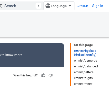
/
GitHub
Sign in
On this page
emnist/byclass
(default config)
n
to know more.
emnist/bymerge
emnist/balanced
emnist/letters
Was this helpful?
emnist/digits
emnist/mnist