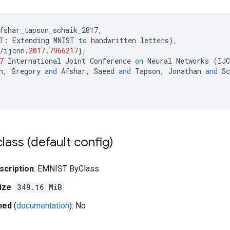
fshar_tapson_schaik_2017
,
T
:
Extending
MNIST
to
handwritten
letters
}
,
/
ijcnn
.2017.7966217
}
,
7
International
Joint
Conference
on
Neural
Networks
(
IJC
n
,
Gregory
and
Afshar
,
Saeed
and
Tapson
,
Jonathan
and
Sc
lass (default config)
scription
: EMNIST ByClass
ize
:
349.16 MiB
hed
(
documentation
): No