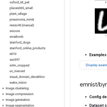
oxford
_
iiit
_
pet
places365
_
small
plant
_
village
pneumonia
_
mnist
resisc45 (manual)
siscore
smallnorb
stanford
_
dogs
stanford
_
online
_
products
stl10
Examples
sun397
svhn
_
cropped
uc
_
merced
visual
_
domain
_
decathlon
wake
_
vision
emnist
/
by
Image clustering
Image compression
Config de
Image generation
Dataset s
Image segmentation