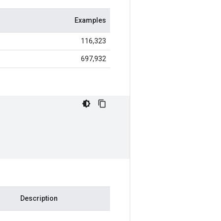
Examples
116,323
697,932
Description