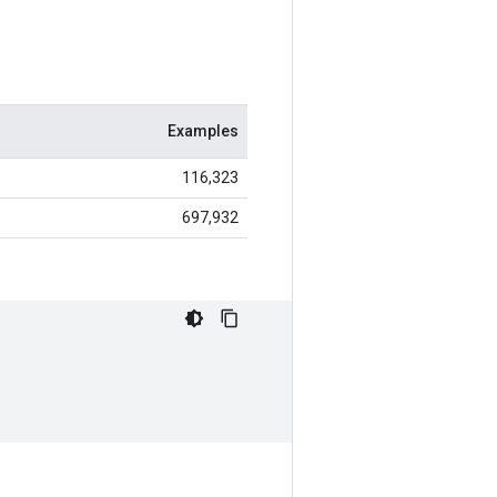
Examples
116,323
697,932