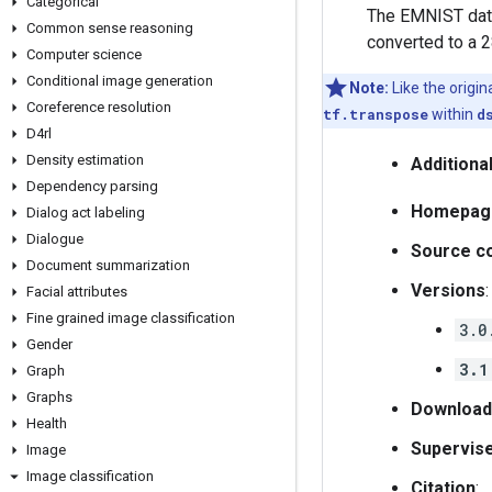
Categorical
The EMNIST data
Common sense reasoning
converted to a 2
Computer science
Conditional image generation
Note:
Like the origi
Coreference resolution
tf.transpose
within
d
D4rl
Density estimation
Additiona
Dependency parsing
Homepag
Dialog act labeling
Dialogue
Source c
Document summarization
Versions
:
Facial attributes
Fine grained image classification
3.0
Gender
3.1
Graph
Graphs
Download
Health
Supervis
Image
Image classification
Citation
: