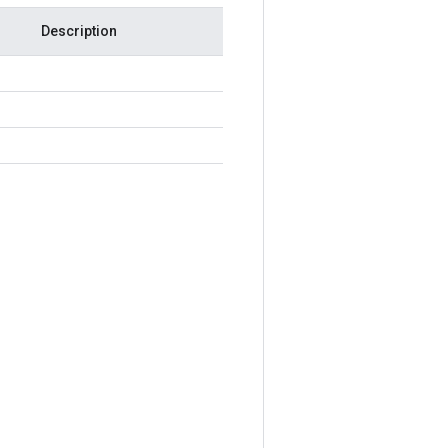
Description