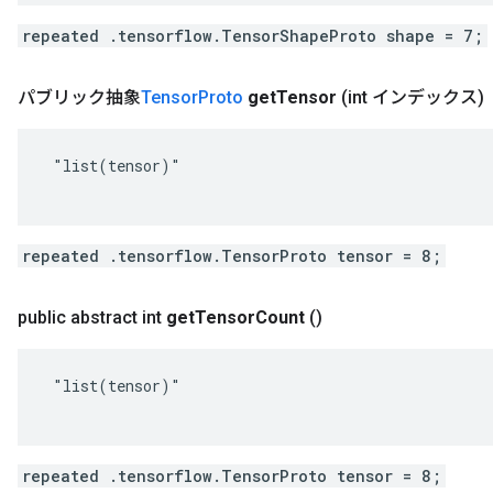
repeated .tensorflow.TensorShapeProto shape = 7;
パブリック抽象
Tensor
Proto
get
Tensor
(int インデックス)
 "list(tensor)"

repeated .tensorflow.TensorProto tensor = 8;
public abstract int
get
Tensor
Count
()
 "list(tensor)"

repeated .tensorflow.TensorProto tensor = 8;