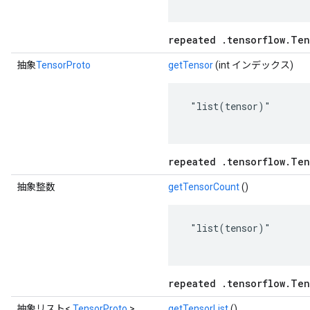
repeated .tensorflow.Ten
抽象
TensorProto
getTensor
(int インデックス)
 "list(tensor)"

repeated .tensorflow.Ten
抽象整数
getTensorCount
()
 "list(tensor)"

repeated .tensorflow.Ten
抽象リスト<
TensorProto
>
getTensorList
()