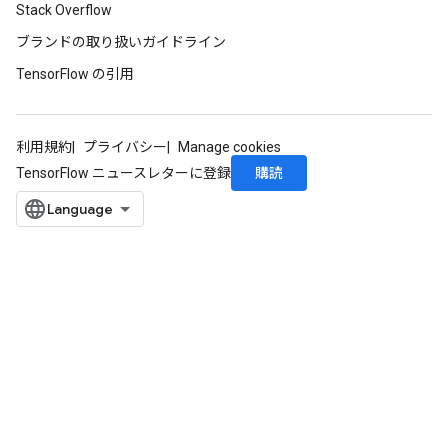
Stack Overflow
ブランドの取り扱いガイドライン
TensorFlow の引用
利用規約
プライバシー
Manage cookies
購読
TensorFlow ニュースレターに登録