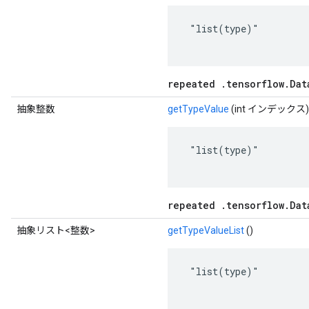
 "list(type)"

repeated .tensorflow.Dat
抽象整数
getTypeValue
(int インデックス)
 "list(type)"

repeated .tensorflow.Dat
抽象リスト<整数>
getTypeValueList
()
 "list(type)"
