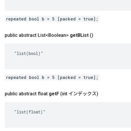
repeated bool b = 5 [packed = true];
public abstract List<Boolean>
get
BList
()
 "list(bool)"

repeated bool b = 5 [packed = true];
public abstract float
get
F
(int インデックス)
 "list(float)"
