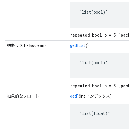
 "list(bool)"

repeated bool b = 5 [pac
抽象リスト<Boolean>
getBList
()
 "list(bool)"

repeated bool b = 5 [pac
抽象的なフロート
getF
(int インデックス)
 "list(float)"
