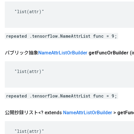
 "list(attr)"

repeated .tensorflow.NameAttrList func = 9;
パブリック抽象
Name
Attr
List
Or
Builder
get
Func
Or
Builder
(
 "list(attr)"

repeated .tensorflow.NameAttrList func = 9;
公開抄録リスト<? extends
Name
Attr
List
Or
Builder
>
get
Fun
 "list(attr)"
