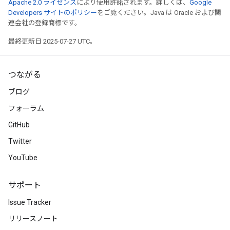
Apache 2.0 ライセンス
により使用許諾されます。詳しくは、
Google
Developers サイトのポリシー
をご覧ください。Java は Oracle および関
連会社の登録商標です。
最終更新日 2025-07-27 UTC。
つながる
ブログ
フォーラム
GitHub
Twitter
YouTube
サポート
Issue Tracker
リリースノート