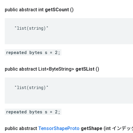
public abstract int
get
SCount
()
 "list(string)"

repeated bytes s = 2;
public abstract List<Byte
String>
get
SList
()
 "list(string)"

repeated bytes s = 2;
public abstract
Tensor
Shape
Proto
get
Shape
(int インデッ