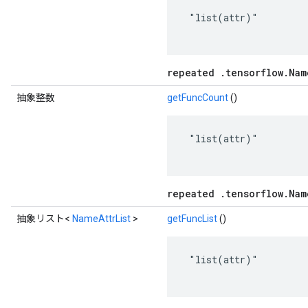
 "list(attr)"

repeated .tensorflow.Nam
抽象整数
getFuncCount
()
 "list(attr)"

repeated .tensorflow.Nam
抽象リスト<
NameAttrList
>
getFuncList
()
 "list(attr)"
