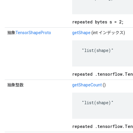
repeated bytes s = 2;
抽象
TensorShapeProto
getShape
(int インデックス)
 "list(shape)"

repeated .tensorflow.Ten
抽象整数
getShapeCount
()
 "list(shape)"

repeated .tensorflow.Ten