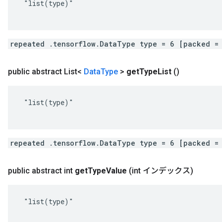
 "list(type)"

repeated .tensorflow.DataType type = 6 [packed =
public abstract List<
Data
Type
>
get
Type
List
()
 "list(type)"

repeated .tensorflow.DataType type = 6 [packed =
public abstract int
get
Type
Value
(int インデックス)
 "list(type)"
