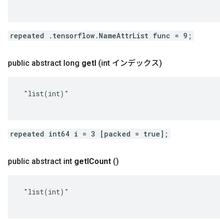
repeated .tensorflow.NameAttrList func = 9;
public abstract long
get
I
(int インデックス)
 "list(int)"

repeated int64 i = 3 [packed = true];
public abstract int
get
ICount
()
 "list(int)"
