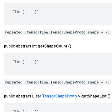
 "list(shape)"

repeated .tensorflow.TensorShapeProto shape = 7;
public abstract int
get
Shape
Count
()
 "list(shape)"

repeated .tensorflow.TensorShapeProto shape = 7;
public abstract List<
Tensor
Shape
Proto
>
get
Shape
List
()
 "list(shape)"
