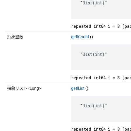
 "list(int)"

repeated int64 i = 3 [pa
抽象整数
getICount
()
 "list(int)"

repeated int64 i = 3 [pa
抽象リスト<Long>
getIList
()
 "list(int)"

repeated int64 i = 3 [pa