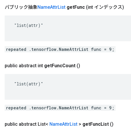
パブリック抽象
Name
Attr
List
get
Func
(int インデックス)
 "list(attr)"

repeated .tensorflow.NameAttrList func = 9;
public abstract int
get
Func
Count
()
 "list(attr)"

repeated .tensorflow.NameAttrList func = 9;
public abstract List<
Name
Attr
List
>
get
Func
List
()