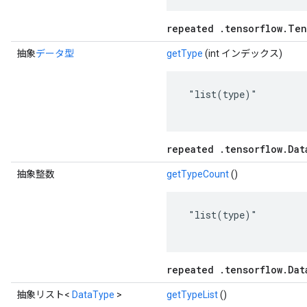
repeated .tensorflow.Ten
抽象
データ型
getType
(int インデックス)
 "list(type)"

repeated .tensorflow.Dat
抽象整数
getTypeCount
()
 "list(type)"

repeated .tensorflow.Dat
抽象リスト<
DataType
>
getTypeList
()