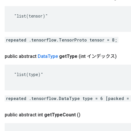
 "list(tensor)"

repeated .tensorflow.TensorProto tensor = 8;
public abstract
Data
Type
get
Type
(int インデックス)
 "list(type)"

repeated .tensorflow.DataType type = 6 [packed =
public abstract int
get
Type
Count
()