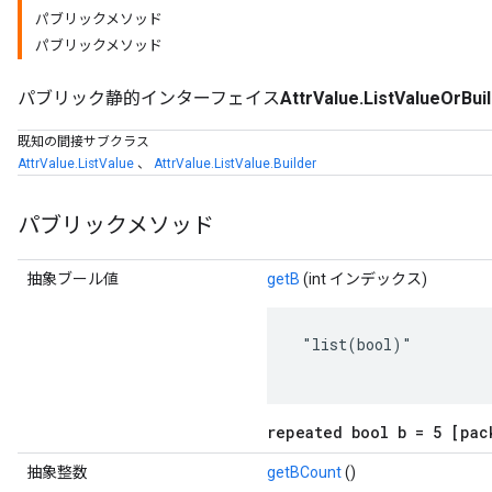
パブリックメソッド
パブリックメソッド
パブリック静的インターフェイス
AttrValue.ListValueOrBui
既知の間接サブクラス
AttrValue.ListValue
、
AttrValue.ListValue.Builder
パブリックメソッド
抽象ブール値
getB
(int インデックス)
r
 "list(bool)"

repeated bool b = 5 [pac
抽象整数
getBCount
()