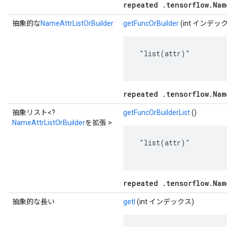
repeated .tensorflow.Nam
抽象的な
NameAttrListOrBuilder
getFuncOrBuilder
(int インデッ
 "list(attr)"

repeated .tensorflow.Nam
抽象リスト<?
getFuncOrBuilderList
()
NameAttrListOrBuilder
を拡張 >
 "list(attr)"

repeated .tensorflow.Nam
抽象的な長い
getI
(int インデックス)