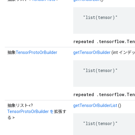
 "list(tensor)"

repeated .tensorflow.Ten
抽象
TensorProtoOrBuilder
getTensorOrBuilder
(int インデ
 "list(tensor)"

repeated .tensorflow.Ten
抽象リスト<?
getTensorOrBuilderList
()
TensorProtoOrBuilder を
拡張す
る >
 "list(tensor)"
