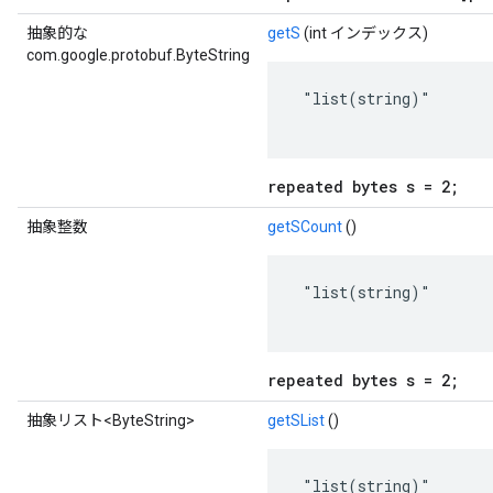
抽象的な
getS
(int インデックス)
com.google.protobuf.ByteString
 "list(string)"

repeated bytes s = 2;
抽象整数
getSCount
()
 "list(string)"

repeated bytes s = 2;
抽象リスト<ByteString>
getSList
()
 "list(string)"
