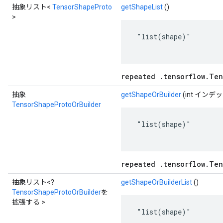
抽象リスト<
TensorShapeProto
getShapeList
()
>
 "list(shape)"

repeated .tensorflow.Ten
抽象
getShapeOrBuilder
(int インデ
TensorShapeProtoOrBuilder
 "list(shape)"

repeated .tensorflow.Ten
抽象リスト<?
getShapeOrBuilderList
()
TensorShapeProtoOrBuilder
を
拡張する >
 "list(shape)"
