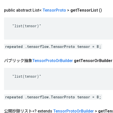
public abstract List<
Tensor
Proto
>
get
Tensor
List
()
 "list(tensor)"

repeated .tensorflow.TensorProto tensor = 8;
パブリック抽象
Tensor
Proto
Or
Builder
get
Tensor
Or
Builder
 "list(tensor)"

repeated .tensorflow.TensorProto tensor = 8;
公開抄録リスト<? extends
Tensor
Proto
Or
Builder
>
get
Ten