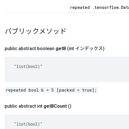
repeated .tensorflow.Dat
パブリックメソッド
public abstract boolean
get
B
(int インデックス)
 "list(bool)"

repeated bool b = 5 [packed = true];
public abstract int
get
BCount
()
 "list(bool)"
