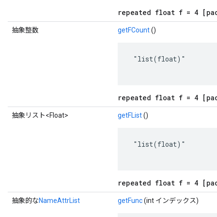
repeated float f = 4 [pa
抽象整数
getFCount
()
 "list(float)"

repeated float f = 4 [pa
抽象リスト<Float>
getFList
()
 "list(float)"

repeated float f = 4 [pa
抽象的な
NameAttrList
getFunc
(int インデックス)