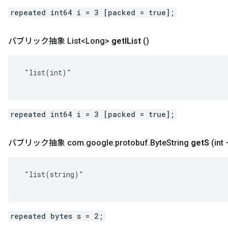
repeated int64 i = 3 [packed = true];
パブリック抽象 List<Long>
get
IList
()
 "list(int)"

repeated int64 i = 3 [packed = true];
パブリック抽象 com
.
google
.
protobuf
.
Byte
String
get
S
(in
 "list(string)"

repeated bytes s = 2;