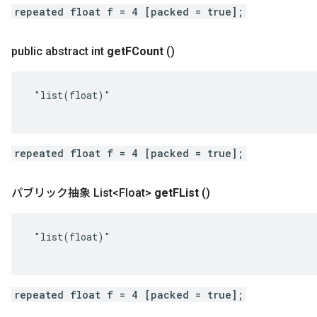
repeated float f = 4 [packed = true];
public abstract int
get
FCount
()
 "list(float)"

repeated float f = 4 [packed = true];
パブリック抽象 List<Float>
get
FList
()
 "list(float)"

repeated float f = 4 [packed = true];