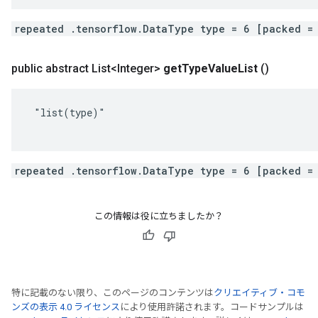
repeated .tensorflow.DataType type = 6 [packed =
public abstract List<Integer>
get
Type
Value
List
()
 "list(type)"

repeated .tensorflow.DataType type = 6 [packed =
この情報は役に立ちましたか？
特に記載のない限り、このページのコンテンツは
クリエイティブ・コモ
ンズの表示 4.0 ライセンス
により使用許諾されます。コードサンプルは