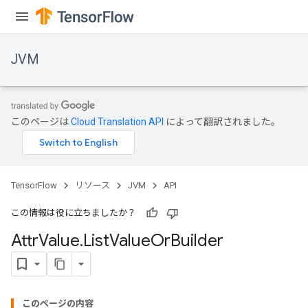
JVM
このページは
Cloud Translation API
によって翻訳されました。
TensorFlow
リソース
JVM
API
この情報は役に立ちましたか？
Attr
Value
.
List
Value
Or
Builder
ions
このページの内容