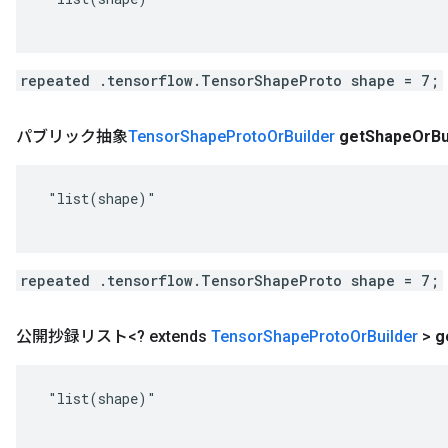
repeated .tensorflow.TensorShapeProto shape = 7;
パブリック抽象
Tensor
Shape
Proto
Or
Builder
get
Shape
Or
Bu
 "list(shape)"

repeated .tensorflow.TensorShapeProto shape = 7;
公開抄録リスト<? extends
Tensor
Shape
Proto
Or
Builder
>
g
 "list(shape)"
