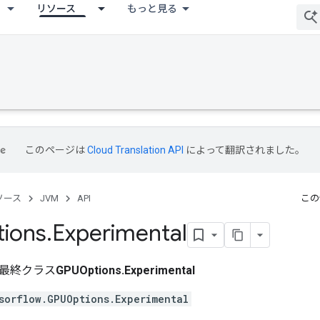
リソース
もっと見る
このページは
Cloud Translation API
によって翻訳されました。
ソース
JVM
API
この
ions
.
Experimental
最終クラス
GPUOptions.Experimental
sorflow.GPUOptions.Experimental