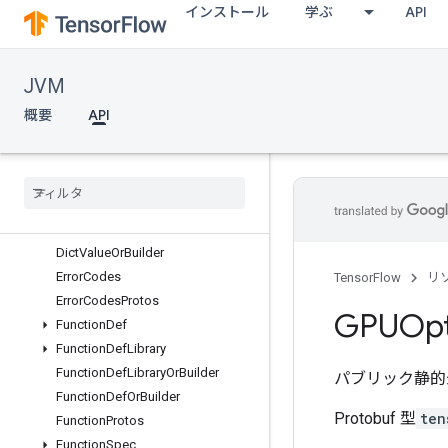
インストール
学ぶ
API
DeviceAttributesOrBuilder
DeviceAttributesProtos
DeviceLocality
JVM
DeviceLocalityOrBuilder
DeviceProperties
概要
API
DevicePropertiesOrBuilder
Device
Properties
Protos
Device
Step
Stats
Device
Step
Stats
Or
Builder
Dict
Value
Dict
Value
Or
Builder
Error
Codes
TensorFlow
リ
Error
Codes
Protos
GPUOpt
Function
Def
Function
Def
Library
Function
Def
Library
Or
Builder
パブリック静的
Function
Def
Or
Builder
Protobuf 型
ten
Function
Protos
Function
Spec