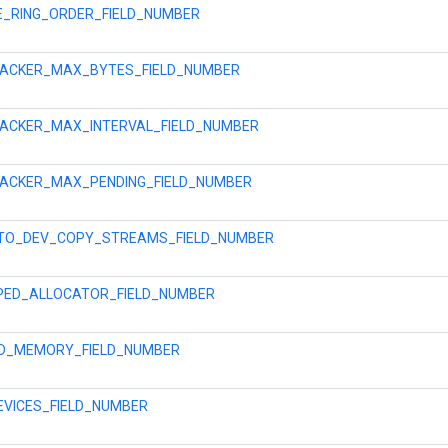
E_RING_ORDER_FIELD_NUMBER
RACKER_MAX_BYTES_FIELD_NUMBER
ACKER_MAX_INTERVAL_FIELD_NUMBER
ACKER_MAX_PENDING_FIELD_NUMBER
TO_DEV_COPY_STREAMS_FIELD_NUMBER
PED_ALLOCATOR_FIELD_NUMBER
ED_MEMORY_FIELD_NUMBER
EVICES_FIELD_NUMBER