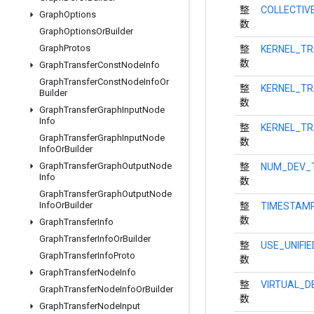
整
COLLECTIV
Graph
Options
数
Graph
Options
Or
Builder
Graph
Protos
整
KERNEL_T
数
Graph
Transfer
Const
Node
Info
Graph
Transfer
Const
Node
Info
Or
整
KERNEL_TR
Builder
数
Graph
Transfer
Graph
Input
Node
Info
整
KERNEL_TR
Graph
Transfer
Graph
Input
Node
数
Info
Or
Builder
Graph
Transfer
Graph
Output
Node
整
NUM_DEV_
Info
数
Graph
Transfer
Graph
Output
Node
Info
Or
Builder
整
TIMESTAM
数
Graph
Transfer
Info
Graph
Transfer
Info
Or
Builder
整
USE_UNIFI
Graph
Transfer
Info
Proto
数
Graph
Transfer
Node
Info
整
VIRTUAL_D
Graph
Transfer
Node
Info
Or
Builder
数
Graph
Transfer
Node
Input