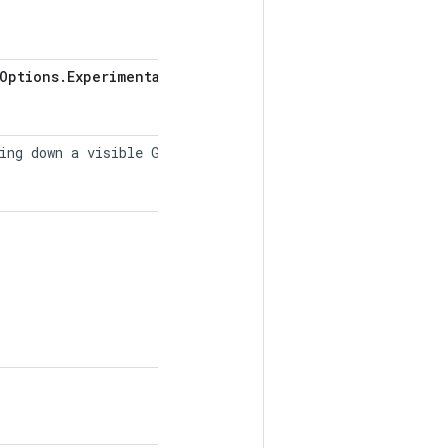
Options
.
Experimental
ing down a visible GPU into multiple "virtual"
