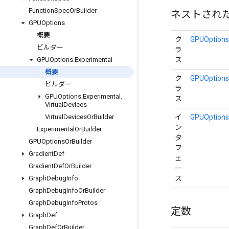
Function
Spec
Or
Builder
ネストされ
GPUOptions
概要
ク
GPUOptions.
ビルダー
ラ
ス
GPUOptions
.
Experimental
概要
ク
GPUOptions.
ビルダー
ラ
GPUOptions
.
Experimental
.
ス
Virtual
Devices
イ
GPUOptions.
Virtual
Devices
Or
Builder
ン
Experimental
Or
Builder
タ
GPUOptions
Or
Builder
フ
Gradient
Def
ェ
Gradient
Def
Or
Builder
ー
ス
Graph
Debug
Info
Graph
Debug
Info
Or
Builder
Graph
Debug
Info
Protos
定数
Graph
Def
Graph
Def
Or
Builder