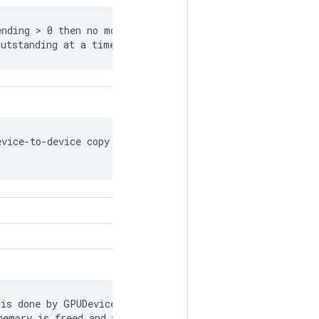
nding > 0 then no more than this many

outstanding at a time.
vice-to-device copy streams to create

is done by GPUDevice and GPUBFCAllocator to

emory is freed and when kernels actually
