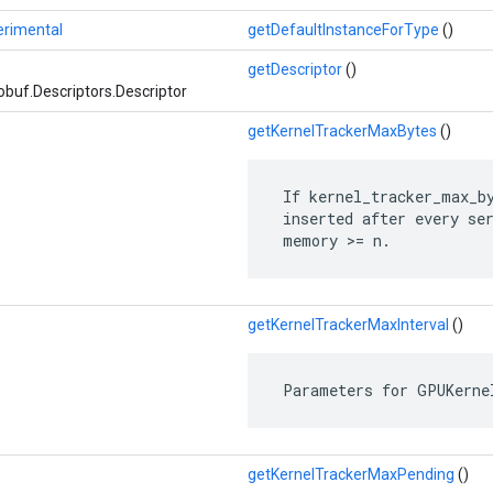
erimental
getDefaultInstanceForType
()
getDescriptor
()
buf.Descriptors.Descriptor
getKernelTrackerMaxBytes
()
 If kernel_tracker_max_by
 inserted after every ser
 memory >= n.
getKernelTrackerMaxInterval
()
 Parameters for GPUKerne
getKernelTrackerMaxPending
()