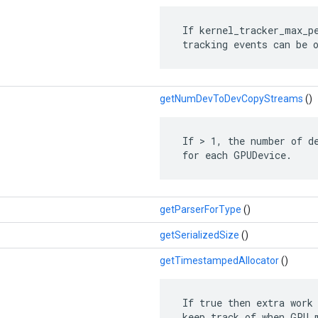
 If kernel_tracker_max_pe
 tracking events can be 
getNumDevToDevCopyStreams
()
 If > 1, the number of de
 for each GPUDevice.
getParserForType
()
getSerializedSize
()
getTimestampedAllocator
()
 If true then extra work 
 keep track of when GPU m