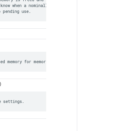
know when a nominally free memory chunk

o pending use.
ied memory for memory allocations.
)
e settings.