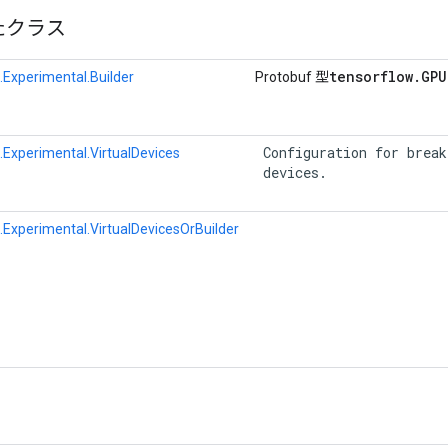
たクラス
tensorflow
.
GPU
Experimental.Builder
Protobuf 型
 Configuration for break
Experimental.VirtualDevices
 devices. 
Experimental.VirtualDevicesOrBuilder