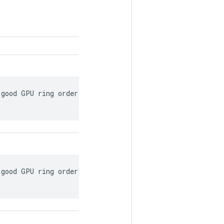
good GPU ring order on a single worker based on

good GPU ring order on a single worker based on
