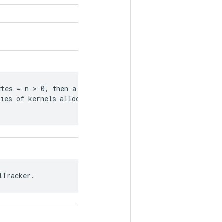
tes = n > 0, then a tracking event is

ies of kernels allocating a sum of

lTracker.