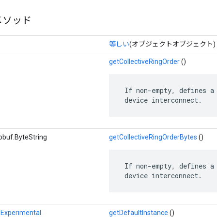
メソッド
等しい
(オブジェクトオブジェクト)
getCollectiveRingOrder
()
 If non-empty, defines a 
 device interconnect.
obuf.ByteString
getCollectiveRingOrderBytes
()
 If non-empty, defines a 
 device interconnect.
Experimental
getDefaultInstance
()