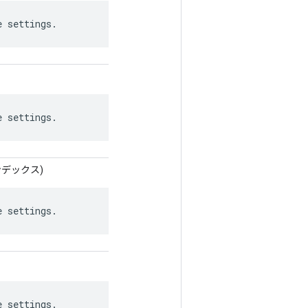
e settings.
e settings.
インデックス)
e settings.
e settings.