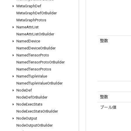
Meta
Graph
Def
Meta
Graph
Def
Or
Builder
Meta
Graph
Protos
Name
Attr
List
Name
Attr
List
Or
Builder
整数
Named
Device
Named
Device
Or
Builder
Named
Tensor
Proto
Named
Tensor
Proto
Or
Builder
Named
Tensor
Protos
Named
Tuple
Value
Named
Tuple
Value
Or
Builder
Node
Def
整数
Node
Def
Or
Builder
Node
Exec
Stats
ブール値
Node
Exec
Stats
Or
Builder
Node
Output
Node
Output
Or
Builder