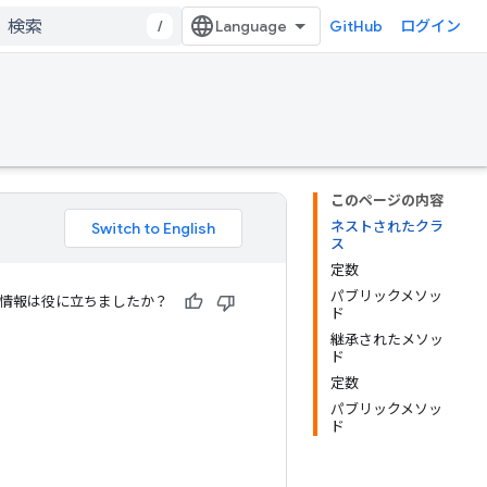
/
GitHub
ログイン
このページの内容
ネストされたクラ
ス
定数
パブリックメソッ
情報は役に立ちましたか？
ド
継承されたメソッ
ド
定数
パブリックメソッ
ド