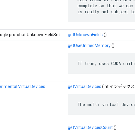
 complete so that we can 
 is really not subject t
le.protobuf.UnknownFieldSet
getUnknownFields
()
getUseUnifiedMemory
()
 If true, uses CUDA unif
rimental.VirtualDevices
getVirtualDevices
(int インデックス
 The multi virtual devic
getVirtualDevicesCount
()