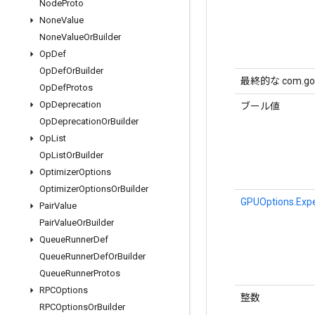
Node
Proto
None
Value
None
Value
Or
Builder
Op
Def
Op
Def
Or
Builder
最終的な com.goog
Op
Def
Protos
Op
Deprecation
ブール値
Op
Deprecation
Or
Builder
Op
List
Op
List
Or
Builder
Optimizer
Options
Optimizer
Options
Or
Builder
GPUOptions.Expe
Pair
Value
Pair
Value
Or
Builder
Queue
Runner
Def
Queue
Runner
Def
Or
Builder
Queue
Runner
Protos
RPCOptions
整数
RPCOptions
Or
Builder