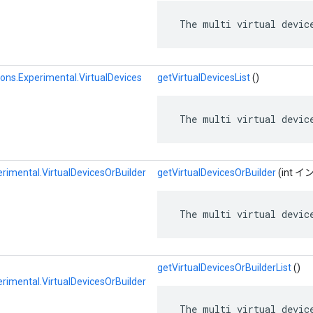
 The multi virtual devic
ons.Experimental.VirtualDevices
getVirtualDevicesList
()
 The multi virtual devic
rimental.VirtualDevicesOrBuilder
getVirtualDevicesOrBuilder
(int 
 The multi virtual devic
getVirtualDevicesOrBuilderList
()
rimental.VirtualDevicesOrBuilder
 The multi virtual devic