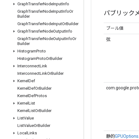
Graph
Transfer
Node
Input
Info
Graph
Transfer
Node
Input
Info
Or
パブリック
Builder
Graph
Transfer
Node
Input
Or
Builder
ブール値
Graph
Transfer
Node
Output
Info
Graph
Transfer
Node
Output
Info
Or
弦
Builder
Histogram
Proto
Histogram
Proto
Or
Builder
Interconnect
Link
Interconnect
Link
Or
Builder
Kernel
Def
com.google.prot
Kernel
Def
Or
Builder
Kernel
Def
Protos
Kernel
List
Kernel
List
Or
Builder
List
Value
List
Value
Or
Builder
Local
Links
静的
GPUOptions.