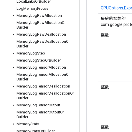
Local
Links
Or
Builder
GPUOptions.Exp
Log
Memory
Protos
Memory
Log
Raw
Allocation
最終的な静的
Memory
Log
Raw
Allocation
Or
com.google.proto
Builder
Memory
Log
Raw
Deallocation
整数
Memory
Log
Raw
Deallocation
Or
Builder
Memory
Log
Step
Memory
Log
Step
Or
Builder
Memory
Log
Tensor
Allocation
Memory
Log
Tensor
Allocation
Or
Builder
Memory
Log
Tensor
Deallocation
整数
Memory
Log
Tensor
Deallocation
Or
Builder
Memory
Log
Tensor
Output
Memory
Log
Tensor
Output
Or
Builder
Memory
Stats
整数
Memory
Stats
Or
Builder