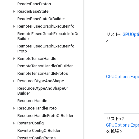
Reader
Base
Protos
Reader
Base
State
Reader
Base
State
Or
Builder
Remote
Fused
Graph
Execute
Info
Remote
Fused
Graph
Execute
Info
Or
リスト<
GPUOpti
Builder
>
Remote
Fused
Graph
Execute
Info
Proto
Remote
Tensor
Handle
Remote
Tensor
Handle
Or
Builder
Remote
Tensor
Handle
Protos
GPUOptions.Expe
Resource
Dtype
And
Shape
Resource
Dtype
And
Shape
Or
Builder
Resource
Handle
Resource
Handle
Proto
Resource
Handle
Proto
Or
Builder
リスト<?
Rewriter
Config
GPUOptions.Expe
Rewriter
Config
Or
Builder
を拡張 >
Rewriter
Config
Protos