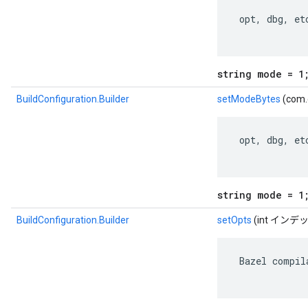
 opt, dbg, etc
string mode = 1
BuildConfiguration.Builder
setModeBytes
(com.
 opt, dbg, etc
string mode = 1
BuildConfiguration.Builder
setOpts
(int イン
 Bazel compil