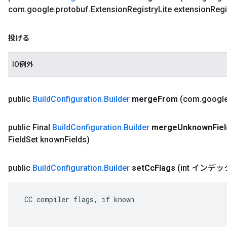
com
.
google
.
protobuf
.
Extension
Registry
Lite extension
Regi
投げる
IO例外
public
Build
Configuration
.
Builder
merge
From
(com
.
googl
public Final
Build
Configuration
.
Builder
merge
Unknown
Fie
Field
Set known
Fields)
public
Build
Configuration
.
Builder
set
Cc
Flags
(int イン
 CC compiler flags, if known
