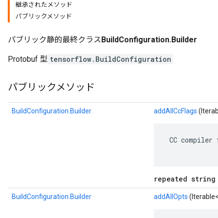
継承されたメソッド
パブリックメソッド
パブリック静的最終クラス
BuildConfiguration.Builder
Protobuf 型
tensorflow.BuildConfiguration
パブリックメソッド
BuildConfiguration.Builder
addAllCcFlags
(Itera
r
 CC compiler 
repeated string
BuildConfiguration.Builder
addAllOpts
(Iterable