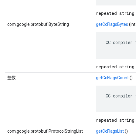
repeated string
com.google.protobuf.ByteString
getCcFlagsBytes
(i
 CC compiler 
repeated string
整数
getCcFlagsCount
()
 CC compiler 
repeated string
com.google.protobuf.ProtocolStringList
getCcFlagsList
()