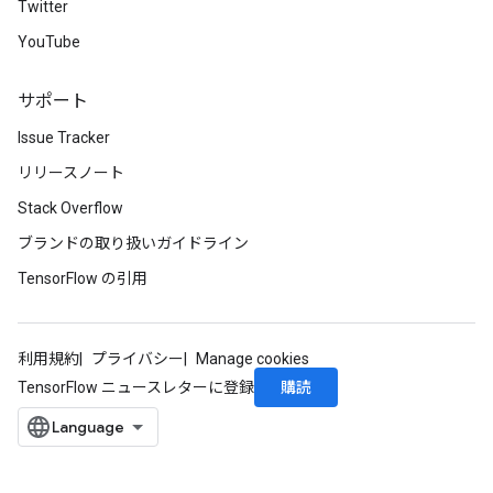
Twitter
YouTube
サポート
Issue Tracker
リリースノート
Stack Overflow
ブランドの取り扱いガイドライン
TensorFlow の引用
利用規約
プライバシー
Manage cookies
購読
TensorFlow ニュースレターに登録