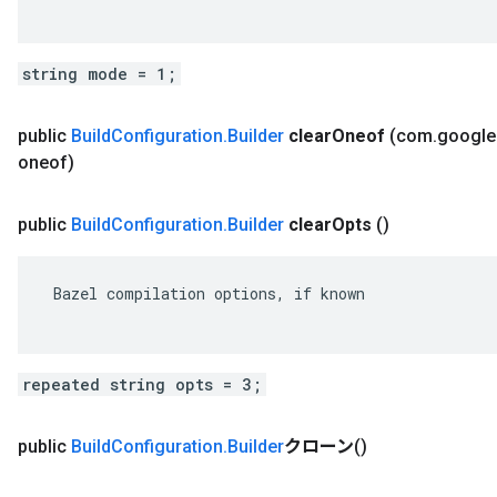
string mode = 1;
public
Build
Configuration
.
Builder
clear
Oneof
(com
.
google
oneof)
public
Build
Configuration
.
Builder
clear
Opts
()
 Bazel compilation options, if known

repeated string opts = 3;
public
Build
Configuration
.
Builder
クローン
()