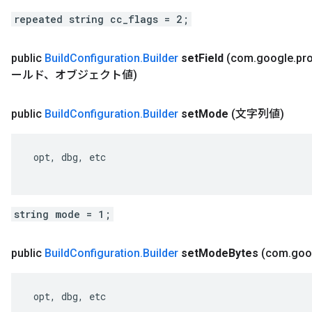
repeated string cc_flags = 2;
public
Build
Configuration
.
Builder
set
Field
(com
.
google
.
pr
ールド、オブジェクト値)
public
Build
Configuration
.
Builder
set
Mode
(文字列値)
 opt, dbg, etc

string mode = 1;
public
Build
Configuration
.
Builder
set
Mode
Bytes
(com
.
goo
 opt, dbg, etc
