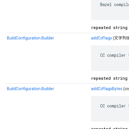
 Bazel compil
repeated string
BuildConfiguration.Builder
addCcFlags
(文字列値
 CC compiler 
repeated string
BuildConfiguration.Builder
addCcFlagsBytes
(co
 CC compiler 
repeated string