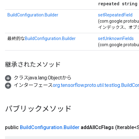
repeated string
BuildConfiguration.Builder
setRepeatedField
(com.google.protob
インデックス、オブ
最終的な
BuildConfiguration.Builder
setUnknownFields
(com.google.protob
継承されたメソッド
クラスjava.lang.Objectから
インターフェース
org.tensorflow.proto.util.testlog.BuildCo
パブリックメソッド
public
Build
Configuration
.
Builder
add
All
Cc
Flags
(Iterable<