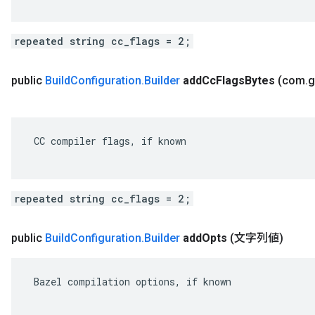
repeated string cc_flags = 2;
public
Build
Configuration
.
Builder
add
Cc
Flags
Bytes
(com
.
g
 CC compiler flags, if known

repeated string cc_flags = 2;
public
Build
Configuration
.
Builder
add
Opts
(文字列値)
 Bazel compilation options, if known
