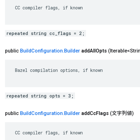
 CC compiler flags, if known

repeated string cc_flags = 2;
public
Build
Configuration
.
Builder
add
All
Opts
(Iterable<Str
 Bazel compilation options, if known

repeated string opts = 3;
public
Build
Configuration
.
Builder
add
Cc
Flags
(文字列値)
 CC compiler flags, if known
