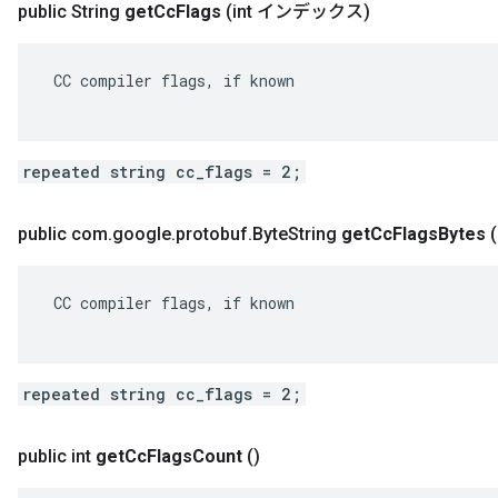
public String
get
Cc
Flags
(int インデックス)
 CC compiler flags, if known

repeated string cc_flags = 2;
public com
.
google
.
protobuf
.
Byte
String
get
Cc
Flags
Bytes
 CC compiler flags, if known

repeated string cc_flags = 2;
public int
get
Cc
Flags
Count
()