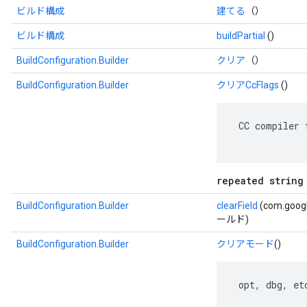
ビルド構成
建てる
（）
ビルド構成
buildPartial
()
BuildConfiguration.Builder
クリア
（）
BuildConfiguration.Builder
クリアCcFlags
()
 CC compiler 
repeated string
BuildConfiguration.Builder
clearField
(com.googl
ールド)
BuildConfiguration.Builder
クリアモード
()
 opt, dbg, etc