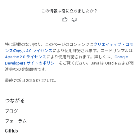
この情報は役に立ちましたか？
特に記載のない限り、このページのコンテンツは
クリエイティブ・コモ
ンズの表示 4.0 ライセンス
により使用許諾されます。コードサンプルは
Apache 2.0 ライセンス
により使用許諾されます。詳しくは、
Google
Developers サイトのポリシー
をご覧ください。Java は Oracle および関
連会社の登録商標です。
最終更新日 2025-07-27 UTC。
つながる
ブログ
フォーラム
GitHub