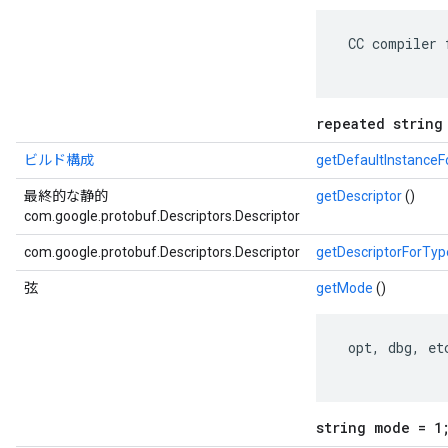
 CC compiler 
repeated string
ビルド構成
getDefaultInstance
最終的な静的
getDescriptor
()
com.google.protobuf.Descriptors.Descriptor
com.google.protobuf.Descriptors.Descriptor
getDescriptorForTyp
弦
getMode
()
 opt, dbg, etc
string mode = 1