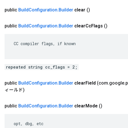
public
Build
Configuration
.
Builder
clear
()
public
Build
Configuration
.
Builder
clear
Cc
Flags
()
 CC compiler flags, if known

repeated string cc_flags = 2;
public
Build
Configuration
.
Builder
clear
Field
(com
.
google
.
p
ィールド)
public
Build
Configuration
.
Builder
clear
Mode
()
 opt, dbg, etc
