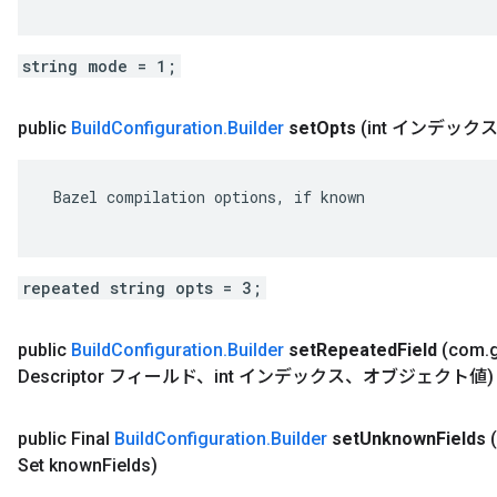
string mode = 1;
public
Build
Configuration
.
Builder
set
Opts
(int インデッ
 Bazel compilation options, if known

repeated string opts = 3;
public
Build
Configuration
.
Builder
set
Repeated
Field
(com
.
Descriptor フィールド、int インデックス、オブジェクト値)
public Final
Build
Configuration
.
Builder
set
Unknown
Fields
Set known
Fields)