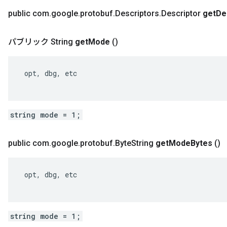
public com
.
google
.
protobuf
.
Descriptors
.
Descriptor
get
De
パブリック String
get
Mode
()
 opt, dbg, etc

string mode = 1;
public com
.
google
.
protobuf
.
Byte
String
get
Mode
Bytes
()
 opt, dbg, etc

string mode = 1;