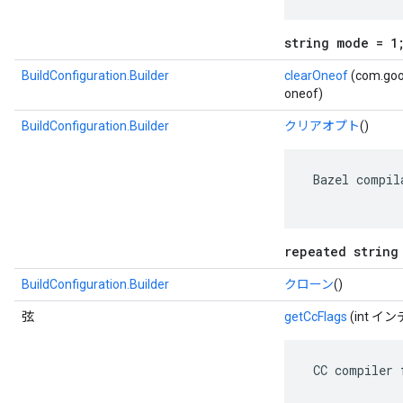
string mode = 1
BuildConfiguration.Builder
clearOneof
(com.goog
oneof)
BuildConfiguration.Builder
クリアオプト
()
 Bazel compil
repeated string
BuildConfiguration.Builder
クローン
()
弦
getCcFlags
(int イ
 CC compiler 