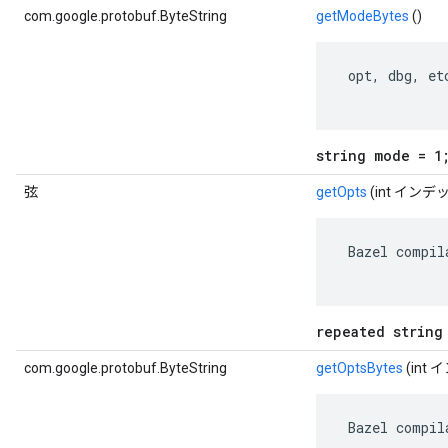
com.google.protobuf.ByteString
getModeBytes
()
 opt, dbg, etc
string mode = 1
弦
getOpts
(int インデ
 Bazel compil
repeated string
com.google.protobuf.ByteString
getOptsBytes
(int
 Bazel compil