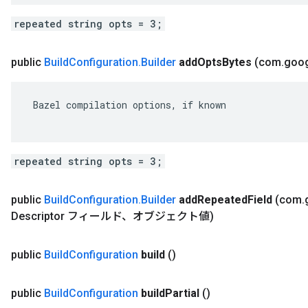
repeated string opts = 3;
public
Build
Configuration
.
Builder
add
Opts
Bytes
(com
.
goo
 Bazel compilation options, if known

repeated string opts = 3;
public
Build
Configuration
.
Builder
add
Repeated
Field
(com
.
Descriptor フィールド、オブジェクト値)
public
Build
Configuration
build
()
public
Build
Configuration
build
Partial
()