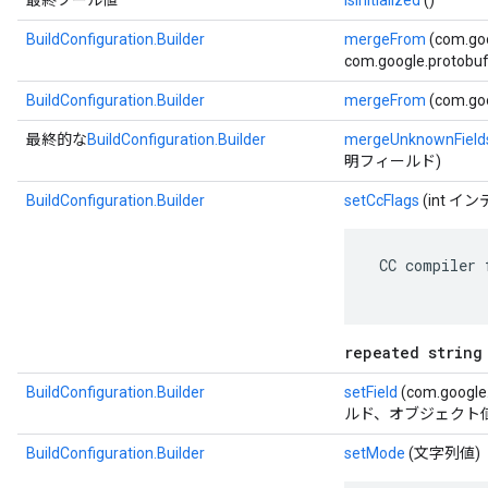
最終ブール値
isInitialized
()
BuildConfiguration.Builder
mergeFrom
(com.go
com.google.protobuf.
BuildConfiguration.Builder
mergeFrom
(com.goo
最終的な
BuildConfiguration.Builder
mergeUnknownField
明フィールド)
BuildConfiguration.Builder
setCcFlags
(int 
 CC compiler 
repeated string
BuildConfiguration.Builder
setField
(com.google.
ルド、オブジェクト値
BuildConfiguration.Builder
setMode
(文字列値)