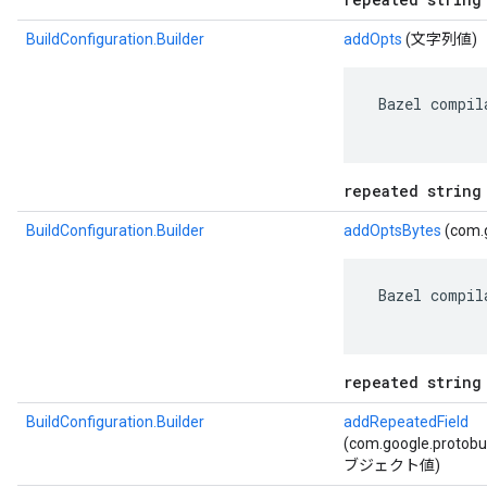
BuildConfiguration.Builder
addOpts
(文字列値)
 Bazel compil
repeated string
BuildConfiguration.Builder
addOptsBytes
(com.g
 Bazel compil
repeated string
BuildConfiguration.Builder
addRepeatedField
(com.google.protob
ブジェクト値)