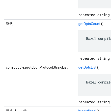
repeated string
整数
getOptsCount
()
 Bazel compil
repeated string
com.google.protobuf.ProtocolStringList
getOptsList
()
 Bazel compil
repeated string