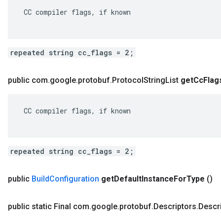
 CC compiler flags, if known

repeated string cc_flags = 2;
public com
.
google
.
protobuf
.
Protocol
String
List
get
Cc
Flag
 CC compiler flags, if known

repeated string cc_flags = 2;
public
Build
Configuration
get
Default
Instance
For
Type
()
public static Final com
.
google
.
protobuf
.
Descriptors
.
Descr