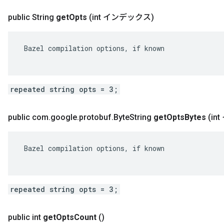
public String
get
Opts
(int インデックス)
 Bazel compilation options, if known

repeated string opts = 3;
public com
.
google
.
protobuf
.
Byte
String
get
Opts
Bytes
(i
 Bazel compilation options, if known

repeated string opts = 3;
public int
get
Opts
Count
()