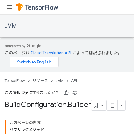
JVM
このページは
Cloud Translation API
によって翻訳されました。
TensorFlow
リソース
JVM
API
この情報は役に立ちましたか？
Build
Configuration
.
Builder
ions
このページの内容
パブリックメソッド