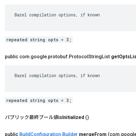
 Bazel compilation options, if known

repeated string opts = 3;
public com
.
google
.
protobuf
.
Protocol
String
List
get
Opts
Li
 Bazel compilation options, if known

repeated string opts = 3;
パブリック最終ブール値
is
Initialized
()
public
Build
Configuration
.
Builder
merge
From
(com
.
googl