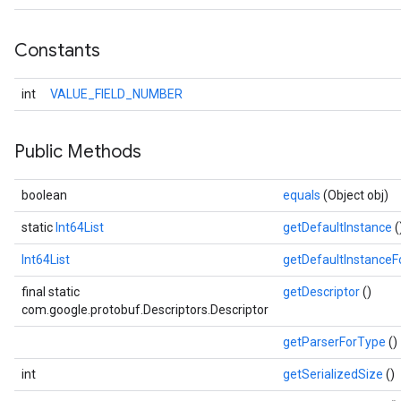
Constants
int
VALUE_FIELD_NUMBER
Public Methods
boolean
equals
(Object obj)
static
Int64List
getDefaultInstance
(
Int64List
getDefaultInstance
final static
getDescriptor
()
com.google.protobuf.Descriptors.Descriptor
getParserForType
()
int
getSerializedSize
()