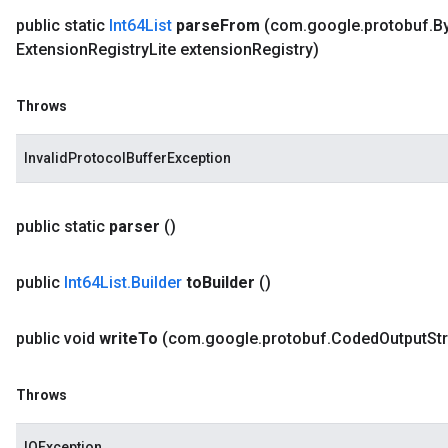
public static
Int64List
parse
From
(com
.
google
.
protobuf
.
B
Extension
Registry
Lite extension
Registry)
Throws
InvalidProtocolBufferException
public static
parser
()
public
Int64List
.
Builder
to
Builder
()
public void
write
To
(com
.
google
.
protobuf
.
Coded
Output
St
Throws
IOException