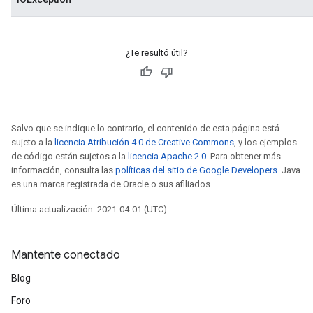
¿Te resultó útil?
Salvo que se indique lo contrario, el contenido de esta página está
sujeto a la
licencia Atribución 4.0 de Creative Commons
, y los ejemplos
de código están sujetos a la
licencia Apache 2.0
. Para obtener más
información, consulta las
políticas del sitio de Google Developers
. Java
es una marca registrada de Oracle o sus afiliados.
Última actualización: 2021-04-01 (UTC)
Mantente conectado
Blog
Foro