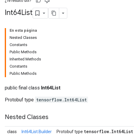
¿Te resultó útil?
Int64List
En esta página
Nested Classes
Constants
Public Methods
Inherited Methods
Constants
Public Methods
r
public final class
Int64List
Protobuf type
tensorflow.Int64List
Nested Classes
tensorflow
.
Int64List
class
Int64List.Builder
Protobuf type