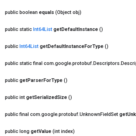
public boolean
equals
(Object obj)
public static
Int64List
get
Default
Instance
()
public
Int64List
get
Default
Instance
For
Type
()
public static final com
.
google
.
protobuf
.
Descriptors
.
Descri
public
get
Parser
For
Type
()
public int
get
Serialized
Size
()
public final com
.
google
.
protobuf
.
Unknown
Field
Set
get
Un
public long
get
Value
(int index)