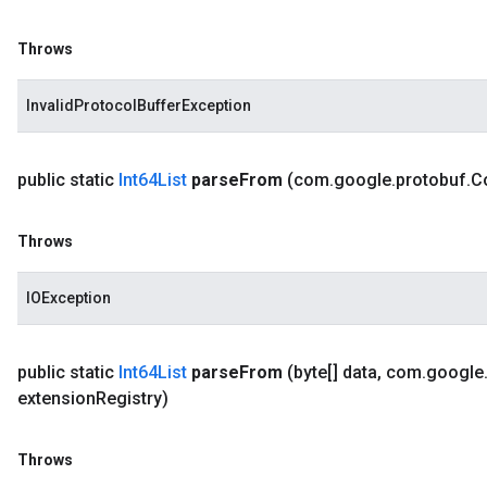
Throws
InvalidProtocolBufferException
public static
Int64List
parse
From
(com
.
google
.
protobuf
.
C
Throws
IOException
public static
Int64List
parse
From
(byte[] data
,
com
.
google
extension
Registry)
Throws