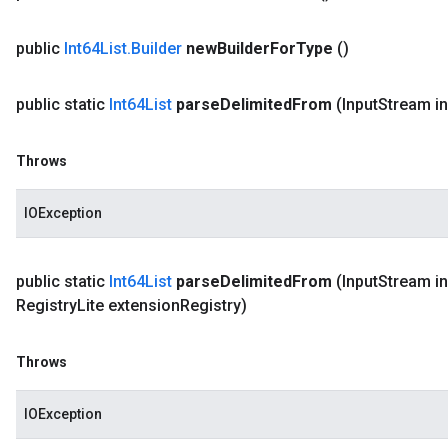
public
Int64List
.
Builder
new
Builder
For
Type
()
public static
Int64List
parse
Delimited
From
(Input
Stream i
Throws
IOException
public static
Int64List
parse
Delimited
From
(Input
Stream in
Registry
Lite extension
Registry)
Throws
IOException