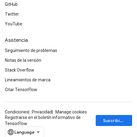
GitHub
Twitter
YouTube
Asistencia
Seguimiento de problemas
Notas de la versión
Stack Overflow
Lineamientos de marca
Citar TensorFlow
Condiciones
Privacidad
Manage cookies
Registrarse en el boletín informativo de
Suscribirse
TensorFlow