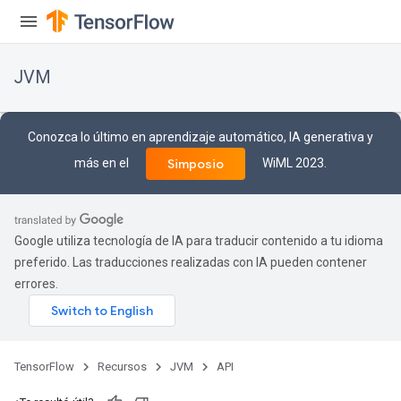
JVM
Conozca lo último en aprendizaje automático, IA generativa y
más en el
WiML 2023.
Simposio
Google utiliza tecnología de IA para traducir contenido a tu idioma
preferido. Las traducciones realizadas con IA pueden contener
errores.
ions
TensorFlow
Recursos
JVM
API