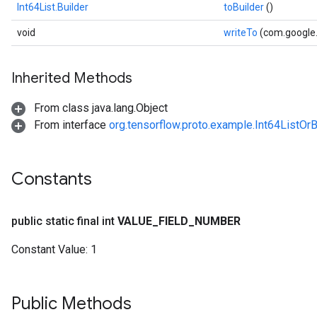
Int64List.Builder
toBuilder
()
void
writeTo
(com.google
Inherited Methods
From class java.lang.Object
From interface
org.tensorflow.proto.example.Int64ListOrB
Constants
public static final int
VALUE
_
FIELD
_
NUMBER
Constant Value:
1
Public Methods