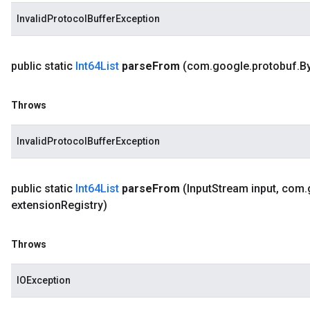
InvalidProtocolBufferException
public static
Int64List
parse
From
(com
.
google
.
protobuf
.
B
Throws
InvalidProtocolBufferException
public static
Int64List
parse
From
(Input
Stream input
,
com
.
extension
Registry)
Throws
IOException