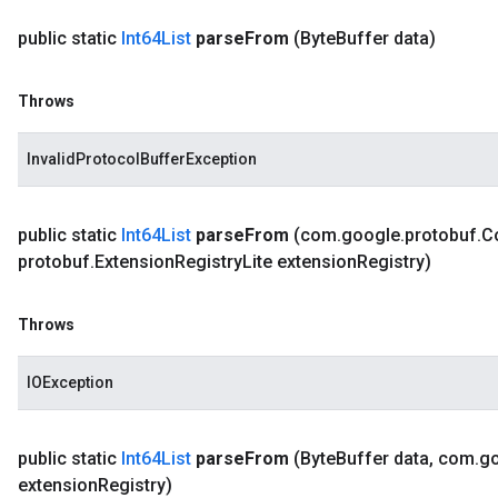
public static
Int64List
parse
From
(Byte
Buffer data)
Throws
InvalidProtocolBufferException
public static
Int64List
parse
From
(com
.
google
.
protobuf
.
C
protobuf
.
Extension
Registry
Lite extension
Registry)
Throws
IOException
public static
Int64List
parse
From
(Byte
Buffer data
,
com
.
g
extension
Registry)