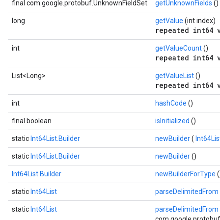
final com.google.protobuf.UnknownFieldSet
getUnknownFields
()
long
getValue
(int index)
repeated int64 
int
getValueCount
()
repeated int64 
List<Long>
getValueList
()
repeated int64 
int
hashCode
()
final boolean
isInitialized
()
static
Int64List.Builder
newBuilder
(
Int64Li
static
Int64List.Builder
newBuilder
()
Int64List.Builder
newBuilderForType
(
static
Int64List
parseDelimitedFrom
static
Int64List
parseDelimitedFrom
com.google.protobuf.