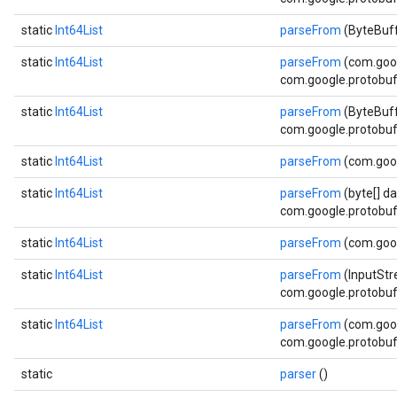
static
Int64List
parseFrom
(ByteBuff
static
Int64List
parseFrom
(com.goo
com.google.protobuf.
static
Int64List
parseFrom
(ByteBuff
com.google.protobuf.
static
Int64List
parseFrom
(com.goo
static
Int64List
parseFrom
(byte[] da
com.google.protobuf.
static
Int64List
parseFrom
(com.goog
static
Int64List
parseFrom
(InputStr
com.google.protobuf.
static
Int64List
parseFrom
(com.goog
com.google.protobuf.
static
parser
()