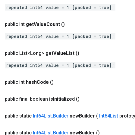
repeated int64 value = 1 [packed = true];
public int
get
Value
Count
()
repeated int64 value = 1 [packed = true];
public List<Long>
get
Value
List
()
repeated int64 value = 1 [packed = true];
public int
hash
Code
()
public final boolean
is
Initialized
()
public static
Int64List
.
Builder
new
Builder
(
Int64List
protot
public static
Int64List
.
Builder
new
Builder
()