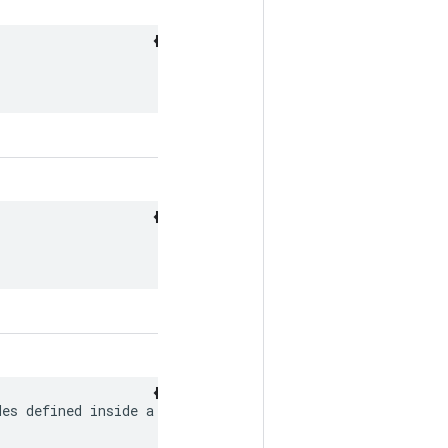
es defined inside a
