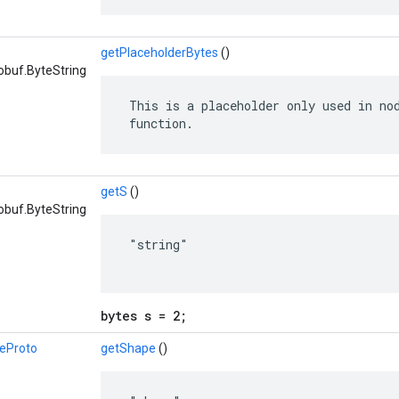
getPlaceholderBytes
()
obuf.ByteString
 This is a placeholder only used in nod
 function.
getS
()
obuf.ByteString
 "string"

bytes s = 2;
eProto
getShape
()