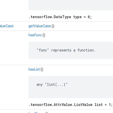
.tensorflow.DataType type = 6;
alueCase
getValueCase
()
hasFunc
()
 "func" represents a function.
hasList
()
 any "list(...)"

.tensorflow.AttrValue.ListValue list = 1;