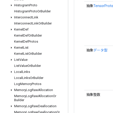
Histogram
Proto
抽象
TensorProto
Histogram
Proto
Or
Builder
Interconnect
Link
Interconnect
Link
Or
Builder
Kernel
Def
Kernel
Def
Or
Builder
Kernel
Def
Protos
Kernel
List
抽象
データ型
Kernel
List
Or
Builder
List
Value
List
Value
Or
Builder
Local
Links
Local
Links
Or
Builder
Log
Memory
Protos
Memory
Log
Raw
Allocation
抽象整数
Memory
Log
Raw
Allocation
Or
Builder
Memory
Log
Raw
Deallocation
Memory
Log
Raw
Deallocation
Or