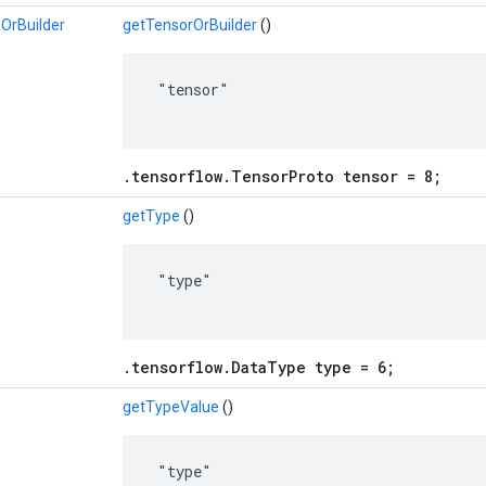
OrBuilder
getTensorOrBuilder
()
 "tensor"

.tensorflow.TensorProto tensor = 8;
getType
()
 "type"

.tensorflow.DataType type = 6;
getTypeValue
()
 "type"
