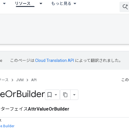
リソース
もっと見る
このページは
Cloud Translation API
によって翻訳されました。
ソース
JVM
API
この
ue
Or
Builder
ンターフェイス
AttrValueOrBuilder
ス
ue.Builder