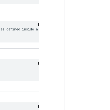
es defined inside a
