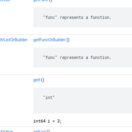
 "func" represents a function.
rListOrBuilder
getFuncOrBuilder
()
 "func" represents a function.
getI
()
 "int"

int64 i = 3;
stValue
getList
()