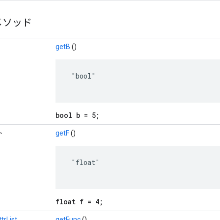
メソッド
getB
()
 "bool"

bool b = 5;
ト
getF
()
 "float"

float f = 4;
rList
getFunc
()