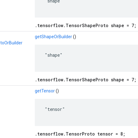
 "shape"

.tensorflow.TensorShapeProto shape = 7;
getShapeOrBuilder
()
toOrBuilder
 "shape"

.tensorflow.TensorShapeProto shape = 7;
o
getTensor
()
 "tensor"

.tensorflow.TensorProto tensor = 8;