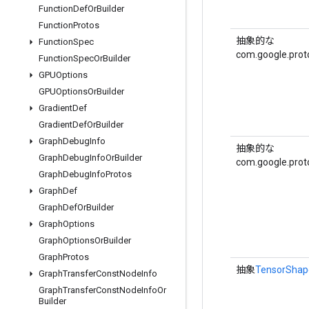
Function
Def
Or
Builder
Function
Protos
抽象的な
Function
Spec
com.google.prot
Function
Spec
Or
Builder
GPUOptions
GPUOptions
Or
Builder
Gradient
Def
Gradient
Def
Or
Builder
Graph
Debug
Info
抽象的な
Graph
Debug
Info
Or
Builder
com.google.prot
Graph
Debug
Info
Protos
Graph
Def
Graph
Def
Or
Builder
Graph
Options
Graph
Options
Or
Builder
Graph
Protos
抽象
TensorShap
Graph
Transfer
Const
Node
Info
Graph
Transfer
Const
Node
Info
Or
Builder