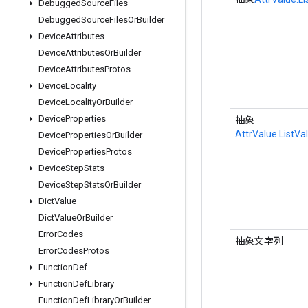
Debugged
Source
Files
Debugged
Source
Files
Or
Builder
Device
Attributes
Device
Attributes
Or
Builder
Device
Attributes
Protos
Device
Locality
Device
Locality
Or
Builder
Device
Properties
抽象
AttrValue.ListVa
Device
Properties
Or
Builder
Device
Properties
Protos
Device
Step
Stats
Device
Step
Stats
Or
Builder
Dict
Value
Dict
Value
Or
Builder
Error
Codes
抽象文字列
Error
Codes
Protos
Function
Def
Function
Def
Library
Function
Def
Library
Or
Builder