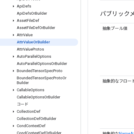
Api
Defs
パブリック
Api
Defs
Or
Builder
Asset
File
Def
Asset
File
Def
Or
Builder
抽象ブール値
Attr
Value
Attr
Value
Or
Builder
Attr
Value
Protos
Auto
Parallel
Options
Auto
Parallel
Options
Or
Builder
Bounded
Tensor
Spec
Proto
Bounded
Tensor
Spec
Proto
Or
抽象的なフロー
Builder
Callable
Options
Callable
Options
Or
Builder
コード
Collection
Def
Collection
Def
Or
Builder
Cond
Context
Def
Cond
Context
Def
Or
Builder
抽象的な
NameAtt