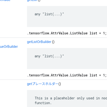
 any "list(...)"

.tensorflow.AttrValue.ListValue list = 1;
getListOrBuilder
()
lueOrBuilder
 any "list(...)"

.tensorflow.AttrValue.ListValue list = 1;
getプレースホルダー
()
 This is a placeholder only used in nod
 function.