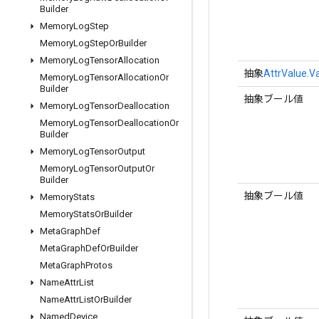
Builder
Memory
Log
Step
Memory
Log
Step
Or
Builder
Memory
Log
Tensor
Allocation
抽象
AttrValue.V
Memory
Log
Tensor
Allocation
Or
Builder
抽象ブール値
Memory
Log
Tensor
Deallocation
Memory
Log
Tensor
Deallocation
Or
Builder
Memory
Log
Tensor
Output
Memory
Log
Tensor
Output
Or
Builder
抽象ブール値
Memory
Stats
Memory
Stats
Or
Builder
Meta
Graph
Def
Meta
Graph
Def
Or
Builder
Meta
Graph
Protos
Name
Attr
List
Name
Attr
List
Or
Builder
Named
Device