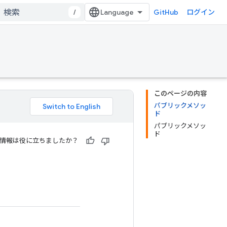
/
GitHub
ログイン
このページの内容
パブリックメソッ
ド
パブリックメソッ
ド
情報は役に立ちましたか？