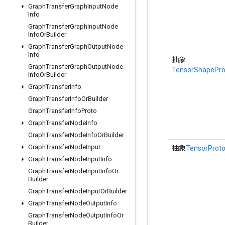
Graph
Transfer
Graph
Input
Node
Info
Graph
Transfer
Graph
Input
Node
Info
Or
Builder
Graph
Transfer
Graph
Output
Node
Info
抽象
Graph
Transfer
Graph
Output
Node
TensorShapePro
Info
Or
Builder
Graph
Transfer
Info
Graph
Transfer
Info
Or
Builder
Graph
Transfer
Info
Proto
Graph
Transfer
Node
Info
Graph
Transfer
Node
Info
Or
Builder
Graph
Transfer
Node
Input
抽象
TensorProt
Graph
Transfer
Node
Input
Info
Graph
Transfer
Node
Input
Info
Or
Builder
Graph
Transfer
Node
Input
Or
Builder
Graph
Transfer
Node
Output
Info
Graph
Transfer
Node
Output
Info
Or
Builder