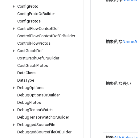
Config
Proto
Config
Proto
Or
Builder
Config
Protos
Control
Flow
Context
Def
Control
Flow
Context
Def
Or
Builder
抽象的な
NameAtt
Control
Flow
Protos
Cost
Graph
Def
Cost
Graph
Def
Or
Builder
Cost
Graph
Protos
Data
Class
Data
Type
抽象的な長い
Debug
Options
Debug
Options
Or
Builder
Debug
Protos
Debug
Tensor
Watch
Debug
Tensor
Watch
Or
Builder
Debugged
Source
File
Debugged
Source
File
Or
Builder
抽象
AttrValue.Li