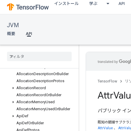
インストール
学ぶ
API
org.tensorflow.op.summary
org.tensorflow.op.tpu
org.tensorflow.op.train
JVM
org.tensorflow.op.xla
org.tensorflow.proto.data.experimental
概要
API
org.tensorflow.proto.distruntime
org
.
tensorflow
.
proto
.
example
org
.
tensorflow
.
proto
.
framework
概要
Allocation
Description
Allocation
Description
Or
Builder
Allocation
Description
Protos
TensorFlow
リ
Allocation
Record
Attr
Val
Allocation
Record
Or
Builder
Allocator
Memory
Used
Allocator
Memory
Used
Or
Builder
パブリック イ
Api
Def
既知の間接サブクラ
Api
Def
Or
Builder
AttrValue
、
AttrVal
Api
Def
Protos