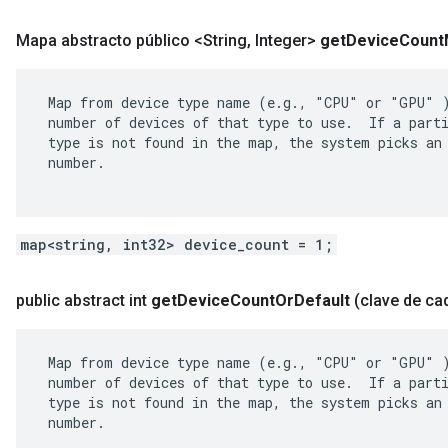
Mapa abstracto público <String
,
Integer>
get
Device
Count
 Map from device type name (e.g., "CPU" or "GPU" )
 number of devices of that type to use.  If a parti
 type is not found in the map, the system picks an 
 number.

map<string, int32> device_count = 1;
public abstract int
get
Device
Count
Or
Default
(clave de ca
 Map from device type name (e.g., "CPU" or "GPU" )
 number of devices of that type to use.  If a parti
 type is not found in the map, the system picks an 
 number.
