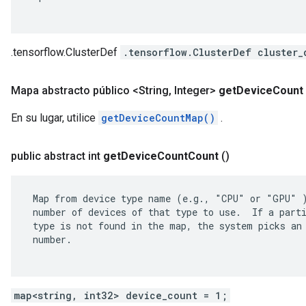
.tensorflow.ClusterDef
.tensorflow.ClusterDef cluster_
Mapa abstracto público <String
,
Integer>
get
Device
Count
En su lugar, utilice
getDeviceCountMap()
.
public abstract int
get
Device
Count
Count
()
 Map from device type name (e.g., "CPU" or "GPU" )
 number of devices of that type to use.  If a parti
 type is not found in the map, the system picks an 
 number.

map<string, int32> device_count = 1;