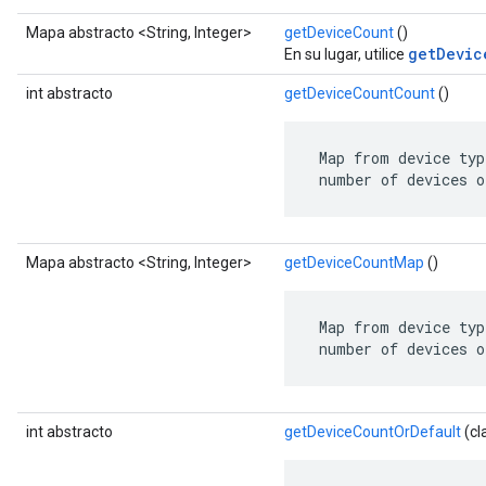
Mapa abstracto <String, Integer>
getDeviceCount
()
getDevic
En su lugar, utilice
int abstracto
getDeviceCountCount
()
 Map from device typ
 number of devices o
Mapa abstracto <String, Integer>
getDeviceCountMap
()
 Map from device typ
 number of devices o
int abstracto
getDeviceCountOrDefault
(cl