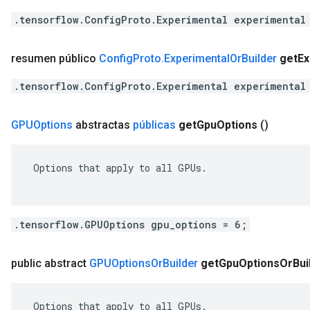
.tensorflow.ConfigProto.Experimental experimental
resumen público
Config
Proto
.
Experimental
Or
Builder
get
Ex
.tensorflow.ConfigProto.Experimental experimental
GPUOptions
abstractas
públicas
get
Gpu
Options
()
 Options that apply to all GPUs.

.tensorflow.GPUOptions gpu_options = 6;
public abstract
GPUOptions
Or
Builder
get
Gpu
Options
Or
Bui
 Options that apply to all GPUs.
