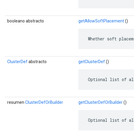
booleano abstracto
getAllowSoftPlacement
()
 Whether soft placem
ClusterDef
abstracto
getClusterDef
()
 Optional list of al
resumen
ClusterDefOrBuilder
getClusterDefOrBuilder
()
 Optional list of al