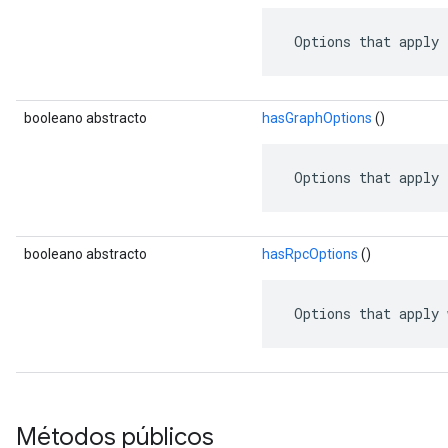
 Options that apply 
booleano abstracto
hasGraphOptions
()
 Options that apply 
booleano abstracto
hasRpcOptions
()
 Options that apply 
Métodos públicos