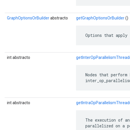
GraphOptionsOrBuilder
abstracto
getGraphOptionsOrBuilder
()
 Options that apply 
int abstracto
getInterOpParallelismThread
 Nodes that perform 
 inter_op_parallelis
int abstracto
getIntraOpParallelismThread
 The execution of an
 parallelized on a p