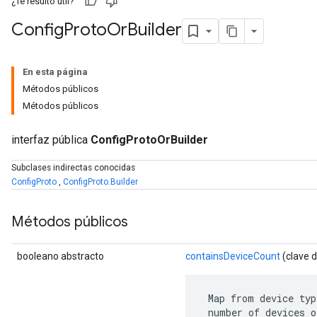
¿Te resultó útil?
Config
Proto
Or
Builder
En esta página
Métodos públicos
Métodos públicos
interfaz pública
ConfigProtoOrBuilder
Subclases indirectas conocidas
ConfigProto
,
ConfigProto.Builder
r
Métodos públicos
booleano abstracto
containsDeviceCount
(clave 
 Map from device typ
 number of devices o