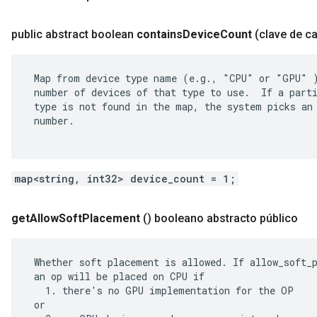
public abstract boolean
contains
Device
Count
(clave de c
 Map from device type name (e.g., "CPU" or "GPU" )
 number of devices of that type to use.  If a parti
 type is not found in the map, the system picks an 
 number.

map<string, int32> device_count = 1;
get
Allow
Soft
Placement
()
booleano abstracto público
 Whether soft placement is allowed. If allow_soft_p
 an op will be placed on CPU if

   1. there's no GPU implementation for the OP

 or
