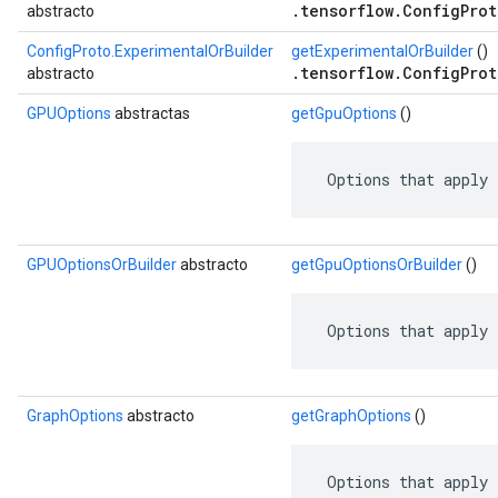
.tensorflow.ConfigProt
abstracto
ConfigProto.ExperimentalOrBuilder
getExperimentalOrBuilder
()
.tensorflow.ConfigProt
abstracto
GPUOptions
abstractas
getGpuOptions
()
 Options that apply 
GPUOptionsOrBuilder
abstracto
getGpuOptionsOrBuilder
()
 Options that apply 
GraphOptions
abstracto
getGraphOptions
()
 Options that apply 