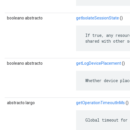
booleano abstracto
getIsolateSessionState
()
 If true, any resour
 shared with other s
booleano abstracto
getLogDevicePlacement
()
 Whether device plac
abstracto largo
getOperationTimeoutInMs
()
 Global timeout for 