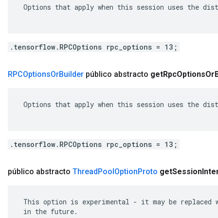
 Options that apply when this session uses the dist
.tensorflow.RPCOptions rpc_options = 13;
RPCOptions
Or
Builder
público abstracto
get
Rpc
Options
Or
 Options that apply when this session uses the dist
.tensorflow.RPCOptions rpc_options = 13;
público abstracto
Thread
Pool
Option
Proto
get
Session
Inte
 This option is experimental - it may be replaced w
 in the future.
