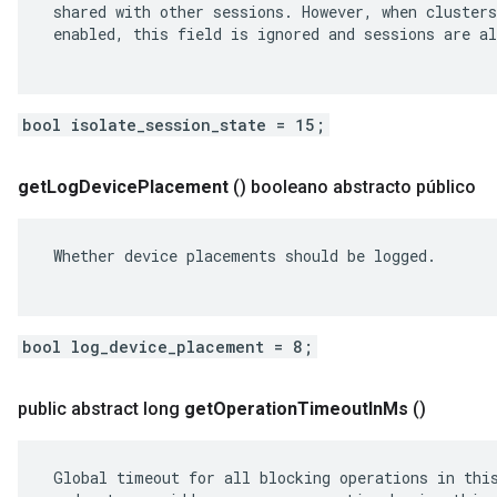
 shared with other sessions. However, when clusters
 enabled, this field is ignored and sessions are al
bool isolate_session_state = 15;
get
Log
Device
Placement
()
booleano abstracto público
 Whether device placements should be logged.

bool log_device_placement = 8;
public abstract long
get
Operation
Timeout
In
Ms
()
 Global timeout for all blocking operations in this