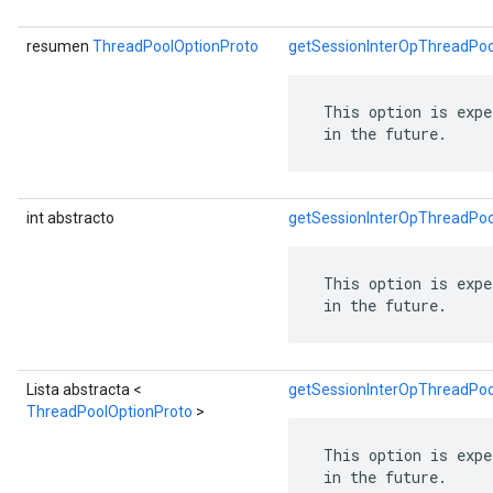
resumen
ThreadPoolOptionProto
getSessionInterOpThreadPoo
 This option is expe
 in the future.
int abstracto
getSessionInterOpThreadPo
 This option is expe
 in the future.
Lista abstracta <
getSessionInterOpThreadPoo
ThreadPoolOptionProto
>
 This option is expe
 in the future.