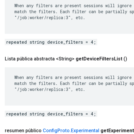
 When any filters are present sessions will ignore 
 match the filters. Each filter can be partially sp
 "/job:worker/replica:3", etc.

repeated string device_filters = 4;
Lista pública abstracta <String>
get
Device
Filters
List
()
 When any filters are present sessions will ignore 
 match the filters. Each filter can be partially sp
 "/job:worker/replica:3", etc.

repeated string device_filters = 4;
resumen público
Config
Proto
.
Experimental
get
Experiment