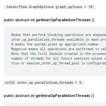
.tensorflow.GraphOptions graph_options = 10;
public abstract int
get
Inter
Op
Parallelism
Threads
()
 Nodes that perform blocking operations are enqueue
 inter_op_parallelism_threads available in each pro
 0 means the system picks an appropriate number.

 Negative means all operations are performed in cal
 Note that the first Session created in the process
 number of threads for all future sessions unless u
 true or session_inter_op_thread_pool is configured
int32 inter_op_parallelism_threads = 5;
public abstract int
get
Intra
Op
Parallelism
Threads
()