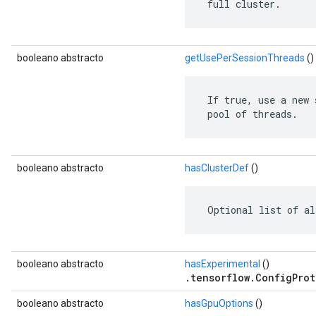
 full cluster.
booleano abstracto
getUsePerSessionThreads
()
 If true, use a new 
 pool of threads.
booleano abstracto
hasClusterDef
()
 Optional list of al
booleano abstracto
hasExperimental
()
.tensorflow.ConfigProt
booleano abstracto
hasGpuOptions
()