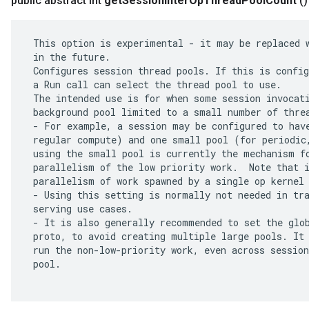
public abstract int
get
Session
Inter
Op
Thread
Pool
Count
()
 This option is experimental - it may be replaced w
 in the future.

 Configures session thread pools. If this is config
 a Run call can select the thread pool to use.

 The intended use is for when some session invocati
 background pool limited to a small number of threa
 - For example, a session may be configured to have
 regular compute) and one small pool (for periodic,
 using the small pool is currently the mechanism fo
 parallelism of the low priority work.  Note that i
 parallelism of work spawned by a single op kernel 
 - Using this setting is normally not needed in tra
 serving use cases.

 - It is also generally recommended to set the glob
 proto, to avoid creating multiple large pools. It 
 run the non-low-priority work, even across session
 pool.
