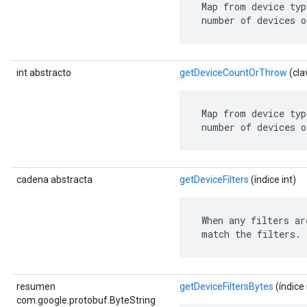
 Map from device typ
 number of devices o
int abstracto
getDeviceCountOrThrow
(cla
 Map from device typ
 number of devices o
cadena abstracta
getDeviceFilters
(índice int)
 When any filters ar
 match the filters.
resumen
getDeviceFiltersBytes
(índice 
com.google.protobuf.ByteString