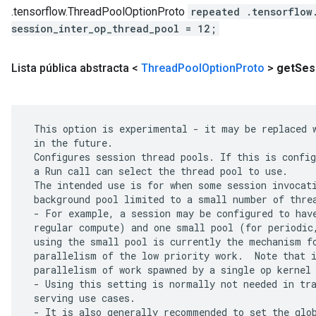
.tensorflow.ThreadPoolOptionProto
repeated .tensorflow
session_inter_op_thread_pool = 12;
Lista pública abstracta <
Thread
Pool
Option
Proto
>
get
Ses
 This option is experimental - it may be replaced w
 in the future.

 Configures session thread pools. If this is config
 a Run call can select the thread pool to use.

 The intended use is for when some session invocati
 background pool limited to a small number of threa
 - For example, a session may be configured to have
 regular compute) and one small pool (for periodic,
 using the small pool is currently the mechanism fo
 parallelism of the low priority work.  Note that i
 parallelism of work spawned by a single op kernel 
 - Using this setting is normally not needed in tra
 serving use cases.

 - It is also generally recommended to set the glob