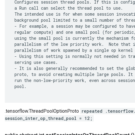
 Configures session thread pools. If this is config
 a Run call can select the thread pool to use.

 The intended use is for when some session invocati
 background pool limited to a small number of threa
 - For example, a session may be configured to have
 regular compute) and one small pool (for periodic,
 using the small pool is currently the mechanism fo
 parallelism of the low priority work.  Note that i
 parallelism of work spawned by a single op kernel 
 - Using this setting is normally not needed in tra
 serving use cases.

 - It is also generally recommended to set the glob
 proto, to avoid creating multiple large pools. It 
 run the non-low-priority work, even across session
 pool.

.tensorflow.ThreadPoolOptionProto
repeated .tensorflow
session_inter_op_thread_pool = 12;