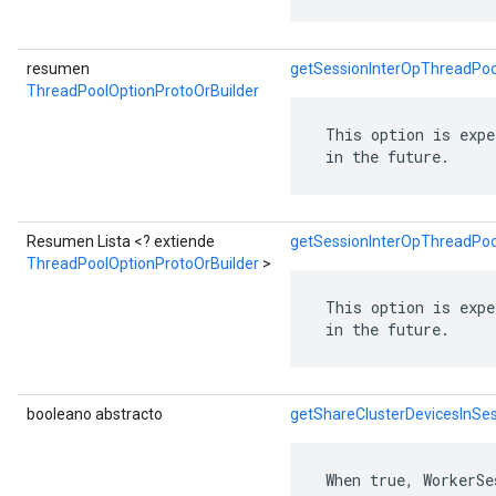
resumen
getSessionInterOpThreadPoo
ThreadPoolOptionProtoOrBuilder
 This option is expe
 in the future.
Resumen Lista <? extiende
getSessionInterOpThreadPool
ThreadPoolOptionProtoOrBuilder
>
 This option is expe
 in the future.
booleano abstracto
getShareClusterDevicesInSe
 When true, WorkerSe