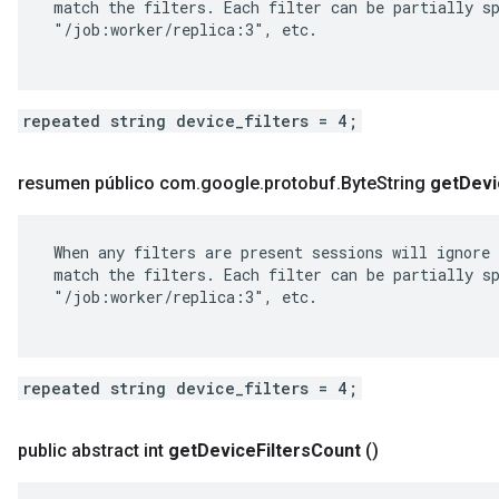
 match the filters. Each filter can be partially sp
 "/job:worker/replica:3", etc.

repeated string device_filters = 4;
resumen público com
.
google
.
protobuf
.
Byte
String
get
Devi
 When any filters are present sessions will ignore 
 match the filters. Each filter can be partially sp
 "/job:worker/replica:3", etc.

repeated string device_filters = 4;
public abstract int
get
Device
Filters
Count
()