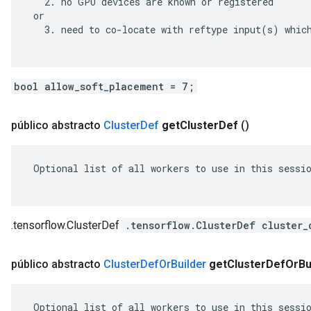
   2. no GPU devices are known or registered

 or

   3. need to co-locate with reftype input(s) which
bool allow_soft_placement = 7;
público abstracto
Cluster
Def
get
Cluster
Def
()
 Optional list of all workers to use in this sessio
.tensorflow.ClusterDef
.tensorflow.ClusterDef cluster_
público abstracto
Cluster
Def
Or
Builder
get
Cluster
Def
Or
Bu
 Optional list of all workers to use in this sessio