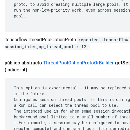
 proto, to avoid creating multiple large pools. It 
 run the non-low-priority work, even across session
 pool.

.tensorflow.ThreadPoolOptionProto
repeated .tensorflow
session_inter_op_thread_pool = 12;
público abstracto
Thread
Pool
Option
Proto
Or
Builder
get
Se
(índice int)
 This option is experimental - it may be replaced w
 in the future.

 Configures session thread pools. If this is config
 a Run call can select the thread pool to use.

 The intended use is for when some session invocati
 background pool limited to a small number of threa
 - For example, a session may be configured to have
 regular compute) and one small pool (for periodic,