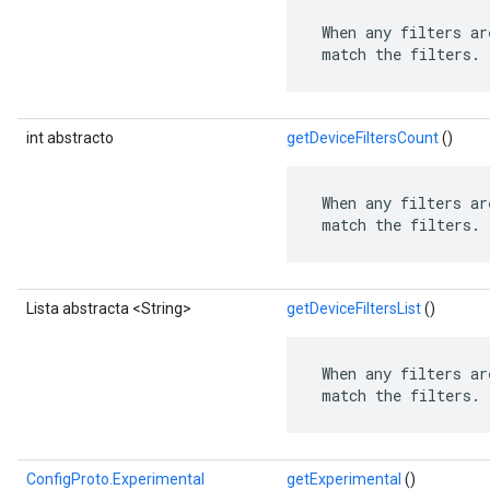
 When any filters ar
 match the filters.
int abstracto
getDeviceFiltersCount
()
 When any filters ar
 match the filters.
Lista abstracta <String>
getDeviceFiltersList
()
 When any filters ar
 match the filters.
ConfigProto.Experimental
getExperimental
()