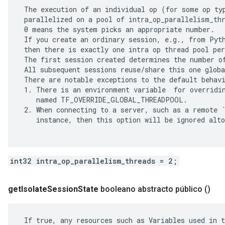
 The execution of an individual op (for some op typ
 parallelized on a pool of intra_op_parallelism_thr
 0 means the system picks an appropriate number.

 If you create an ordinary session, e.g., from Pyth
 then there is exactly one intra op thread pool per
 The first session created determines the number of
 All subsequent sessions reuse/share this one globa
 There are notable exceptions to the default behavi
 1. There is an environment variable  for overridin
    named TF_OVERRIDE_GLOBAL_THREADPOOL.

 2. When connecting to a server, such as a remote `
    instance, then this option will be ignored alto
int32 intra_op_parallelism_threads = 2;
get
Isolate
Session
State
booleano abstracto público
()
 If true, any resources such as Variables used in t