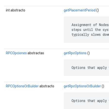
int abstracto
getPlacementPeriod
()
 Assignment of Nodes
 steps until the sys
 typically slows dow
RPCOpciones
abstractas
getRpcOptions
()
 Options that apply 
RPCOptionsOrBuilder
abstracto
getRpcOptionsOrBuilder
()
 Options that apply 