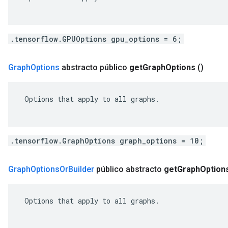
.tensorflow.GPUOptions gpu_options = 6;
Graph
Options
abstracto público
get
Graph
Options
()
 Options that apply to all graphs.

.tensorflow.GraphOptions graph_options = 10;
Graph
Options
Or
Builder
público abstracto
get
Graph
Option
 Options that apply to all graphs.
