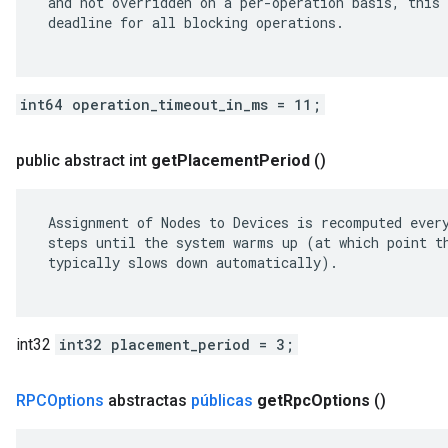
 and not overridden on a per-operation basis, this 
 deadline for all blocking operations.

int64 operation_timeout_in_ms = 11;
public abstract int
get
Placement
Period
()
 Assignment of Nodes to Devices is recomputed every
 steps until the system warms up (at which point th
 typically slows down automatically).

int32
int32 placement_period = 3;
RPCOptions
abstractas
públicas
get
Rpc
Options
()