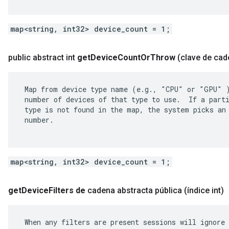
map<string, int32> device_count = 1;
public abstract int
get
Device
Count
Or
Throw
(clave de cad
 Map from device type name (e.g., "CPU" or "GPU" )
 number of devices of that type to use.  If a parti
 type is not found in the map, the system picks an 
 number.

map<string, int32> device_count = 1;
get
Device
Filters de
cadena abstracta pública
(índice int)
 When any filters are present sessions will ignore 