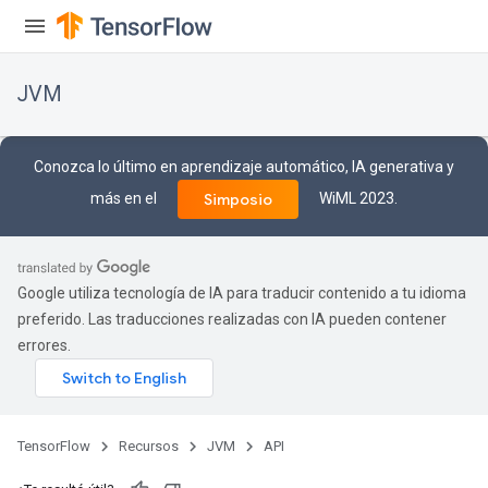
JVM
Conozca lo último en aprendizaje automático, IA generativa y
más en el
WiML 2023.
Simposio
Google utiliza tecnología de IA para traducir contenido a tu idioma
preferido. Las traducciones realizadas con IA pueden contener
errores.
ions
TensorFlow
Recursos
JVM
API