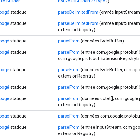
le.Builder
nouveauBuilderForType
()
ébogé
statique
parseDelimitedFrom
(entrée InputStream
ébogé
statique
parseDelimitedFrom
(entrée InputStream,
extensionRegistry)
ébogé
statique
parseFrom
(données ByteBuffer)
ébogé
statique
parseFrom
(entrée com.google.protobuf
com.google.protobuf.ExtensionRegistryLi
ébogé
statique
parseFrom
(données ByteBuffer, com.goo
extensionRegistry)
ébogé
statique
parseFrom
(entrée com.google.protobuf
ébogé
statique
parseFrom
(données octet[], com.google.
extensionRegistry)
ébogé
statique
parseFrom
(données com.google.protobuf
ébogé
statique
parseFrom
(entrée InputStream, com.goog
extensionRegistry)