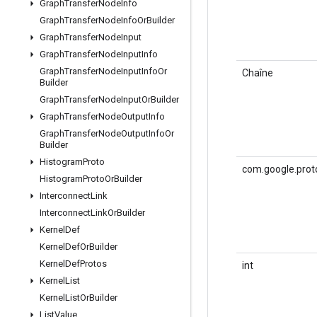
Graph
Transfer
Node
Info
Graph
Transfer
Node
Info
Or
Builder
Graph
Transfer
Node
Input
Graph
Transfer
Node
Input
Info
Graph
Transfer
Node
Input
Info
Or
Chaîne
Builder
Graph
Transfer
Node
Input
Or
Builder
Graph
Transfer
Node
Output
Info
Graph
Transfer
Node
Output
Info
Or
Builder
Histogram
Proto
com.google.prot
Histogram
Proto
Or
Builder
Interconnect
Link
Interconnect
Link
Or
Builder
Kernel
Def
Kernel
Def
Or
Builder
Kernel
Def
Protos
int
Kernel
List
Kernel
List
Or
Builder
List
Value