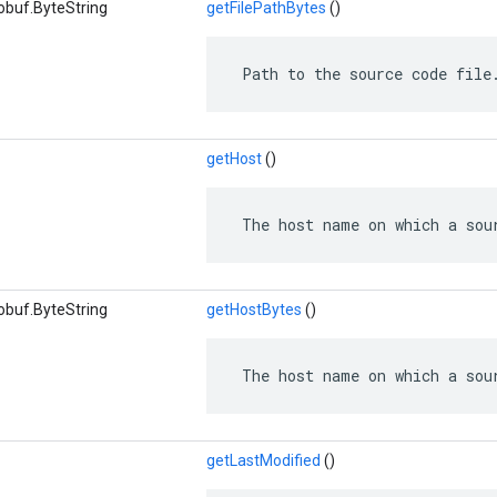
obuf.ByteString
getFilePathBytes
()
 Path to the source code file
getHost
()
 The host name on which a sou
obuf.ByteString
getHostBytes
()
 The host name on which a sou
getLastModified
()