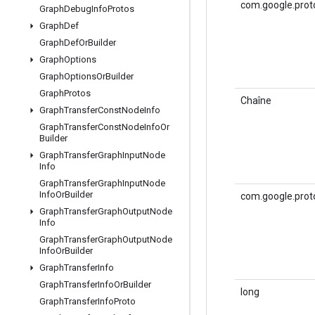
com.google.prot
Graph
Debug
Info
Protos
Graph
Def
Graph
Def
Or
Builder
Graph
Options
Graph
Options
Or
Builder
Graph
Protos
Chaîne
Graph
Transfer
Const
Node
Info
Graph
Transfer
Const
Node
Info
Or
Builder
Graph
Transfer
Graph
Input
Node
Info
Graph
Transfer
Graph
Input
Node
Info
Or
Builder
com.google.prot
Graph
Transfer
Graph
Output
Node
Info
Graph
Transfer
Graph
Output
Node
Info
Or
Builder
Graph
Transfer
Info
Graph
Transfer
Info
Or
Builder
long
Graph
Transfer
Info
Proto