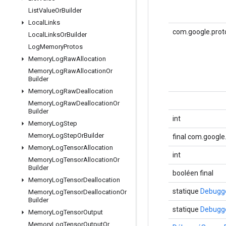
List
Value
Or
Builder
Local
Links
com.google.proto
Local
Links
Or
Builder
Log
Memory
Protos
Memory
Log
Raw
Allocation
Memory
Log
Raw
Allocation
Or
Builder
Memory
Log
Raw
Deallocation
Memory
Log
Raw
Deallocation
Or
Builder
int
Memory
Log
Step
Memory
Log
Step
Or
Builder
final com.googl
Memory
Log
Tensor
Allocation
int
Memory
Log
Tensor
Allocation
Or
Builder
booléen final
Memory
Log
Tensor
Deallocation
statique
Debugge
Memory
Log
Tensor
Deallocation
Or
Builder
statique
Debugge
Memory
Log
Tensor
Output
Memory
Log
Tensor
Output
Or