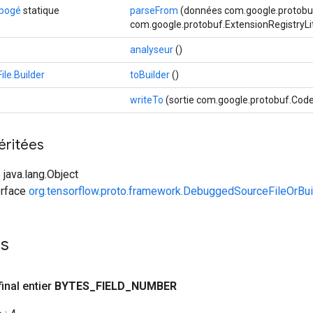
ébogé
statique
parseFrom
(données com.google.protobuf
com.google.protobuf.ExtensionRegistryLi
analyseur
()
le.Builder
toBuilder
()
writeTo
(sortie com.google.protobuf.Co
éritées
 java.lang.Object
erface
org.tensorflow.proto.framework.DebuggedSourceFileOrBui
es
final entier
BYTES
_
FIELD
_
NUMBER