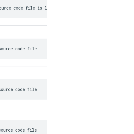
ource code file is last modified.
source code file.
source code file.
source code file.