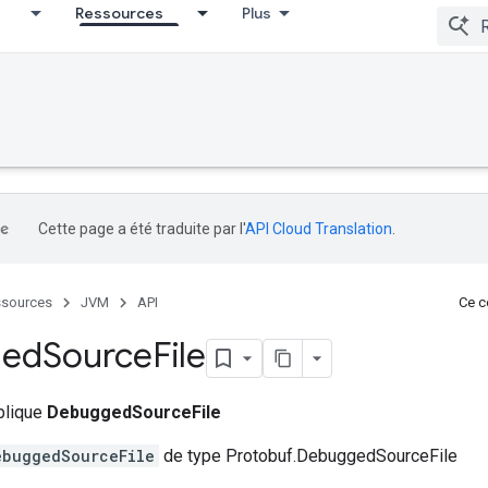
Ressources
Plus
Cette page a été traduite par l'
API Cloud Translation
.
sources
JVM
API
Ce co
ged
Source
File
ublique
DebuggedSourceFile
ebuggedSourceFile
de type Protobuf.DebuggedSourceFile