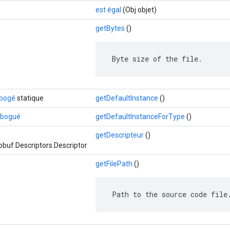
est égal
(Obj objet)
getBytes
()
 Byte size of the file.
ébogé
statique
getDefaultInstance
()
débogué
getDefaultInstanceForType
()
getDescripteur
()
buf.Descriptors.Descriptor
getFilePath
()
 Path to the source code file