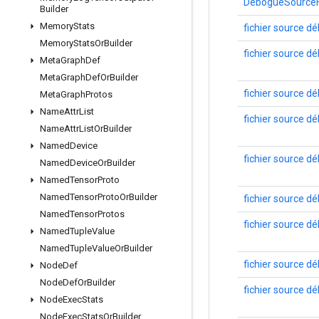
DéboguéSourceFi
Builder
Memory
Stats
fichier source d
Memory
Stats
Or
Builder
fichier source d
Meta
Graph
Def
Meta
Graph
Def
Or
Builder
fichier source d
Meta
Graph
Protos
Name
Attr
List
fichier source d
Name
Attr
List
Or
Builder
Named
Device
fichier source d
Named
Device
Or
Builder
Named
Tensor
Proto
Named
Tensor
Proto
Or
Builder
fichier source d
Named
Tensor
Protos
fichier source d
Named
Tuple
Value
Named
Tuple
Value
Or
Builder
fichier source d
Node
Def
Node
Def
Or
Builder
fichier source d
Node
Exec
Stats
Node
Exec
Stats
Or
Builder