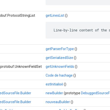
buf.ProtocolStringList
getLinesList
()
 Line-by-line content of the 
getParserForType
()
getSerializedSize
()
e.protobuf.UnknownFieldSet
getUnknownFields
()
Code de hachage
()
estInitialisé
()
dSourceFile.Builder
newBuilder
(prototype
DebuggedSourceFi
dSourceFile.Builder
nouveauBuilder
()