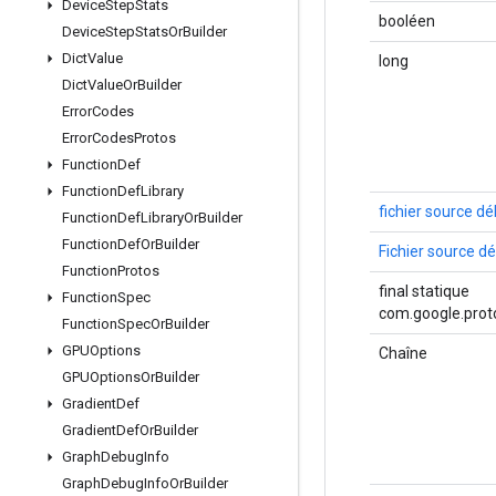
Device
Step
Stats
booléen
Device
Step
Stats
Or
Builder
Dict
Value
long
Dict
Value
Or
Builder
Error
Codes
Error
Codes
Protos
Function
Def
Function
Def
Library
fichier source d
Function
Def
Library
Or
Builder
Function
Def
Or
Builder
Fichier source 
Function
Protos
final statique
Function
Spec
com.google.proto
Function
Spec
Or
Builder
GPUOptions
Chaîne
GPUOptions
Or
Builder
Gradient
Def
Gradient
Def
Or
Builder
Graph
Debug
Info
Graph
Debug
Info
Or
Builder