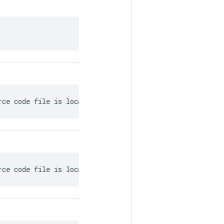
.
rce code file is located.
rce code file is located.