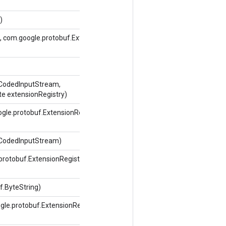
)
 com.google.protobuf.ExtensionRegistryLite
.CodedInputStream,
te extensionRegistry)
gle.protobuf.ExtensionRegistryLite
.CodedInputStream)
protobuf.ExtensionRegistryLite
.ByteString)
le.protobuf.ExtensionRegistryLite