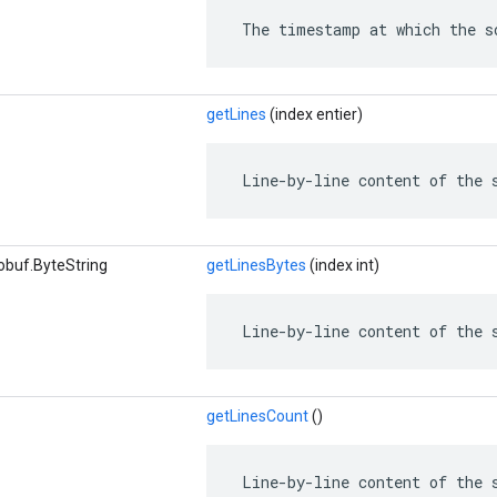
 The timestamp at which the s
getLines
(index entier)
 Line-by-line content of the 
obuf.ByteString
getLinesBytes
(index int)
 Line-by-line content of the 
getLinesCount
()
 Line-by-line content of the 