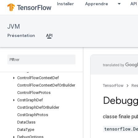
Installer
Apprendre
API
CallableOptions
CallableOptionsOrBuilder
Code
JVM
CollectionDef
CollectionDefOrBuilder
Présentation
API
CondContextDef
Cond
Context
Def
Or
Builder
Config
Proto
Config
Proto
Or
Builder
Config
Protos
Control
Flow
Context
Def
Control
Flow
Context
Def
Or
Builder
TensorFlow
Res
Control
Flow
Protos
Debug
Cost
Graph
Def
Cost
Graph
Def
Or
Builder
Cost
Graph
Protos
classe finale p
Data
Class
tensorflow.D
Data
Type
Debug
Options