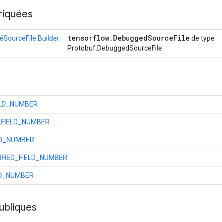
riquées
tensorflow
.
Debugged
Source
File
SourceFile.Builder
de type
Protobuf.DebuggedSourceFile
ELD_NUMBER
_FIELD_NUMBER
LD_NUMBER
FIED_FIELD_NUMBER
LD_NUMBER
ubliques