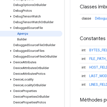
Debug
Options
Or
Builder
Classes imb
Debug
Protos
Debug
Tensor
Watch
classe
Débogué
Debug
Tensor
Watch
Or
Builder
Debugged
Source
File
Aperçu
Constantes
Builder
Debugged
Source
File
Or
Builder
int
BYTES_FI
Debugged
Source
Files
Debugged
Source
Files
Or
Builder
int
FILE_PATH
Device
Attributes
int
HOST_FIE
Device
Attributes
Or
Builder
Device
Attributes
Protos
int
LAST_MODI
Device
Locality
int
LINES_FIE
Device
Locality
Or
Builder
Device
Properties
Device
Properties
Or
Builder
Méthodes p
Device
Properties
Protos