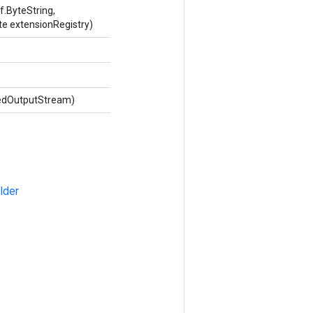
.ByteString,
te extensionRegistry)
dedOutputStream)
lder