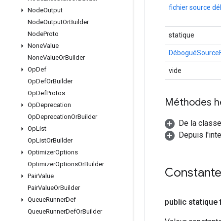
fichier source d
Node
Output
Node
Output
Or
Builder
Node
Proto
statique
None
Value
DéboguéSourceFi
None
Value
Or
Builder
Op
Def
vide
Op
Def
Or
Builder
Op
Def
Protos
Méthodes h
Op
Deprecation
Op
Deprecation
Or
Builder
De la classe
Op
List
Depuis l'int
Op
List
Or
Builder
Optimizer
Options
Optimizer
Options
Or
Builder
Constant
Pair
Value
Pair
Value
Or
Builder
Queue
Runner
Def
public statique 
Queue
Runner
Def
Or
Builder