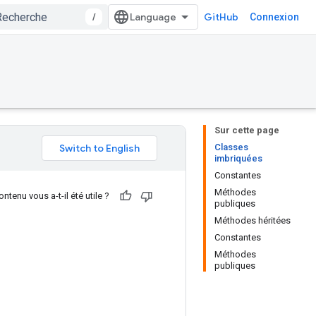
/
GitHub
Connexion
Sur cette page
Classes
imbriquées
Constantes
Méthodes
ntenu vous a-t-il été utile ?
publiques
Méthodes héritées
Constantes
Méthodes
publiques