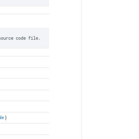
source code file.
le
)