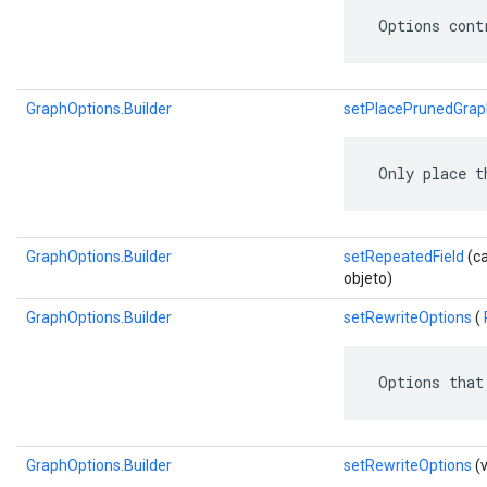
 Options cont
GraphOptions.Builder
setPlacePrunedGrap
 Only place t
GraphOptions.Builder
setRepeatedField
(ca
objeto)
GraphOptions.Builder
setRewriteOptions
(
 Options that
GraphOptions.Builder
setRewriteOptions
(v