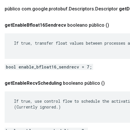
público com
.
google
.
protobuf
.
Descriptors
.
Descriptor
get
D
get
Enable
Bfloat16Sendrecv
booleano público
()
 If true, transfer float values between processes a
bool enable_bfloat16_sendrecv = 7;
get
Enable
Recv
Scheduling
booleano público
()
 If true, use control flow to schedule the activati
 (Currently ignored.)
