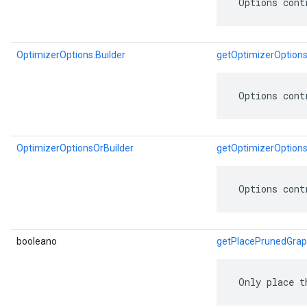
 Options cont
OptimizerOptions.Builder
getOptimizerOptions
 Options cont
OptimizerOptionsOrBuilder
getOptimizerOptions
 Options cont
booleano
getPlacePrunedGra
 Only place t