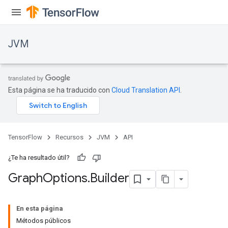
JVM
Esta página se ha traducido con
Cloud Translation API
.
TensorFlow
Recursos
JVM
API
¿Te ha resultado útil?
Graph
Options
.
Builder
ions
En esta página
Métodos públicos