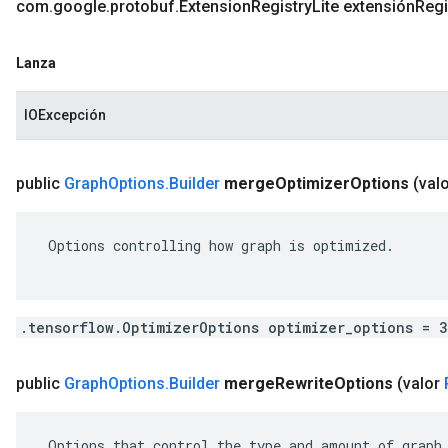
com
.
google
.
protobuf
.
Extension
Registry
Lite extensión
Regi
Lanza
IOExcepción
public
Graph
Options
.
Builder
merge
Optimizer
Options
(val
 Options controlling how graph is optimized.

.tensorflow.OptimizerOptions optimizer_options = 
public
Graph
Options
.
Builder
merge
Rewrite
Options
(valor
 Options that control the type and amount of graph 