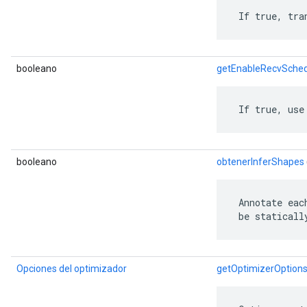
 If true, tra
booleano
getEnableRecvSched
 If true, use
booleano
obtenerInferShapes
 Annotate eac
 be staticall
Opciones del optimizador
getOptimizerOption