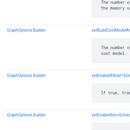
 The number o
 the memory u
GraphOptions.Builder
setBuildCostModelA
 The number o
 cost model.
GraphOptions.Builder
setEnableBfloat16S
 If true, tra
GraphOptions.Builder
setEnableRecvSched