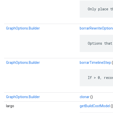
 Only place t
GraphOptions.Builder
borrarRewriteOption
 Options that
GraphOptions.Builder
borrarTimelineStep
(
 If > 0, reco
GraphOptions.Builder
clonar
()
largo
getBuildCostModel
(