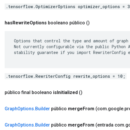
.tensorflow.OptimizerOptions optimizer_options = 
has
Rewrite
Options
booleano público
()
 Options that control the type and amount of graph 
 Not currently configurable via the public Python A
 stability guarantee if you import RewriterConfig e
.tensorflow.RewriterConfig rewrite_options = 10;
público final booleano
is
Initialized
()
Graph
Options
.
Builder
público
merge
From
(com
.
google
.
pr
Graph
Options
.
Builder
público
merge
From
(entrada com
.
g