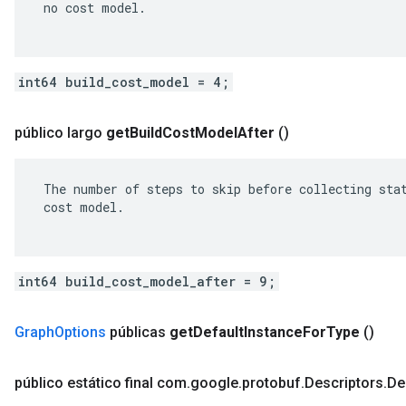
 no cost model.

int64 build_cost_model = 4;
público largo
get
Build
Cost
Model
After
()
 The number of steps to skip before collecting stat
 cost model.

int64 build_cost_model_after = 9;
Graph
Options
públicas
get
Default
Instance
For
Type
()
público estático final com
.
google
.
protobuf
.
Descriptors
.
De