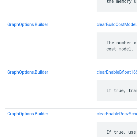
 the memory u
GraphOptions.Builder
clearBuildCostModel
 The number o
 cost model.
GraphOptions.Builder
clearEnableBfloat1
 If true, tra
GraphOptions.Builder
clearEnableRecvSch
 If true, use