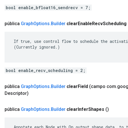
bool enable_bfloat16_sendrecv = 7;
pública
Graph
Options
.
Builder
clear
Enable
Recv
Scheduling
 If true, use control flow to schedule the activati
 (Currently ignored.)

bool enable_recv_scheduling = 2;
pública
Graph
Options
.
Builder
clear
Field
(campo com
.
goog
Descriptor)
pública
Graph
Options
.
Builder
clear
Infer
Shapes
()
 Annotate each Node with Op output shape data, to t