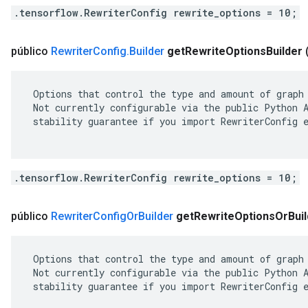
.tensorflow.RewriterConfig rewrite_options = 10;
público
Rewriter
Config
.
Builder
get
Rewrite
Options
Builder
 Options that control the type and amount of graph 
 Not currently configurable via the public Python A
 stability guarantee if you import RewriterConfig e
.tensorflow.RewriterConfig rewrite_options = 10;
público
Rewriter
Config
Or
Builder
get
Rewrite
Options
Or
Bui
 Options that control the type and amount of graph 
 Not currently configurable via the public Python A
 stability guarantee if you import RewriterConfig e