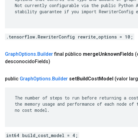
 Not currently configurable via the public Python A
 stability guarantee if you import RewriterConfig e
.tensorflow.RewriterConfig rewrite_options = 10;
Graph
Options
.
Builder
final público
merge
Unknown
Fields
(
desconocido
Fields)
public
Graph
Options
.
Builder
set
Build
Cost
Model
(valor lar
 The number of steps to run before returning a cost
 the memory usage and performance of each node of t
 no cost model.

int64 build_cost_model = 4;