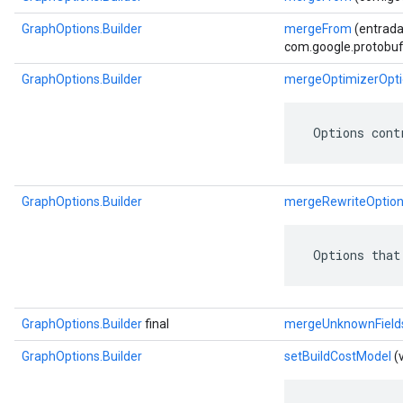
GraphOptions.Builder
mergeFrom
(entrada
com.google.protobuf.
GraphOptions.Builder
mergeOptimizerOpti
 Options cont
GraphOptions.Builder
mergeRewriteOptio
 Options that
GraphOptions.Builder
final
mergeUnknownField
GraphOptions.Builder
setBuildCostModel
(v