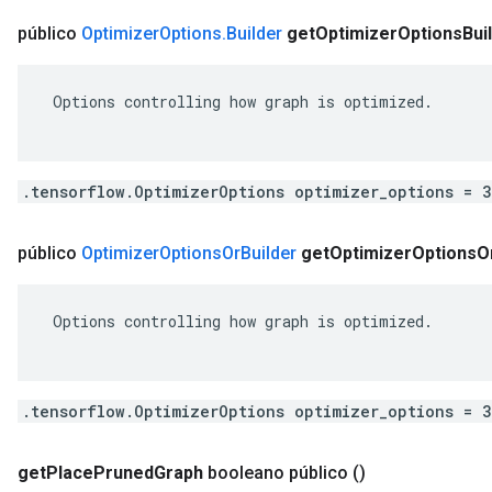
público
Optimizer
Options
.
Builder
get
Optimizer
Options
Bui
 Options controlling how graph is optimized.

.tensorflow.OptimizerOptions optimizer_options = 
público
Optimizer
Options
Or
Builder
get
Optimizer
Options
O
 Options controlling how graph is optimized.

.tensorflow.OptimizerOptions optimizer_options = 
get
Place
Pruned
Graph
booleano público
()