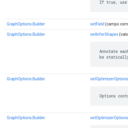
 If true, use
GraphOptions.Builder
setField
(campo com.go
GraphOptions.Builder
setInferShapes
(valo
 Annotate eac
 be staticall
GraphOptions.Builder
setOptimizerOptions
 Options cont
GraphOptions.Builder
setOptimizerOptions