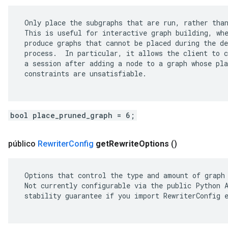
 Only place the subgraphs that are run, rather than
 This is useful for interactive graph building, whe
 produce graphs that cannot be placed during the de
 process.  In particular, it allows the client to c
 a session after adding a node to a graph whose pla
 constraints are unsatisfiable.

bool place_pruned_graph = 6;
público
Rewriter
Config
get
Rewrite
Options
()
 Options that control the type and amount of graph 
 Not currently configurable via the public Python A
 stability guarantee if you import RewriterConfig e