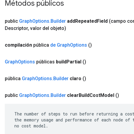
Métodos públicos
public
Graph
Options
.
Builder
add
Repeated
Field
(campo c
Descriptor
,
valor del objeto)
compilación
pública
de Graph
Options
()
Graph
Options
públicas
build
Partial
()
pública
Graph
Options
.
Builder
claro
()
public
Graph
Options
.
Builder
clear
Build
Cost
Model
()
 The number of steps to run before returning a cost
 the memory usage and performance of each node of t
 no cost model.
