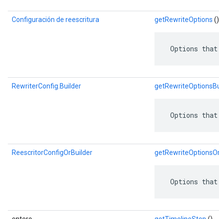
Configuración de reescritura
getRewriteOptions
()
 Options that
RewriterConfig.Builder
getRewriteOptionsBu
 Options that
ReescritorConfigOrBuilder
getRewriteOptionsOr
 Options that