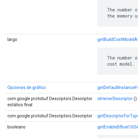
 The number o
 the memory u
largo
getBuildCostModelA
 The number o
 cost model.
Opciones de gráfico
getDefaultInstance
com.google.protobuf.Descriptors.Descriptor
obtenerDescriptor
()
estático final
com.google.protobuf.Descriptors.Descriptor
getDescriptorForTyp
booleano
getEnableBfloat16S