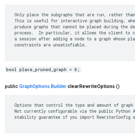
 Only place the subgraphs that are run, rather than
 This is useful for interactive graph building, whe
 produce graphs that cannot be placed during the de
 process.  In particular, it allows the client to c
 a session after adding a node to a graph whose pla
 constraints are unsatisfiable.

bool place_pruned_graph = 6;
public
Graph
Options
.
Builder
clear
Rewrite
Options
()
 Options that control the type and amount of graph 
 Not currently configurable via the public Python A
 stability guarantee if you import RewriterConfig e