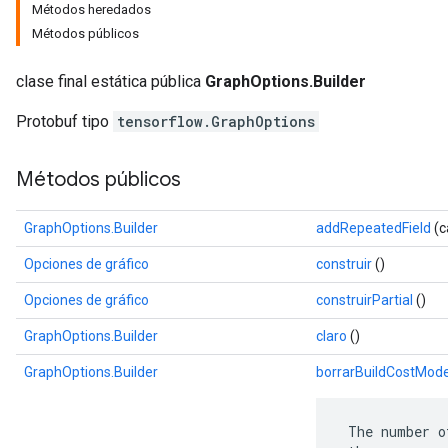
Métodos heredados
Métodos públicos
clase final estática pública
GraphOptions.Builder
Protobuf tipo
tensorflow.GraphOptions
Métodos públicos
GraphOptions.Builder
addRepeatedField
(c
Opciones de gráfico
construir
()
r
Opciones de gráfico
construirPartial
()
GraphOptions.Builder
claro
()
GraphOptions.Builder
borrarBuildCostMode
 The number o