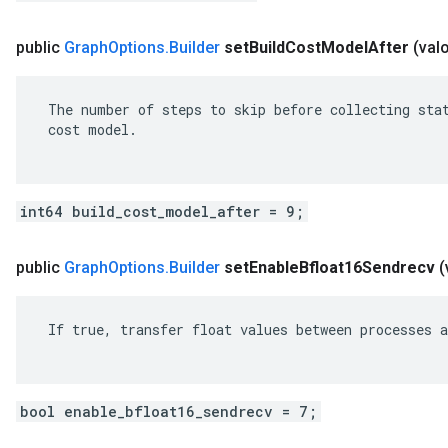
public
Graph
Options
.
Builder
set
Build
Cost
Model
After
(val
 The number of steps to skip before collecting stat
 cost model.

int64 build_cost_model_after = 9;
public
Graph
Options
.
Builder
set
Enable
Bfloat16Sendrecv
(
 If true, transfer float values between processes a
bool enable_bfloat16_sendrecv = 7;