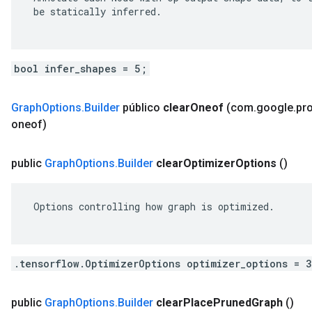
 be statically inferred.

bool infer_shapes = 5;
Graph
Options
.
Builder
público
clear
Oneof
(com
.
google
.
pr
oneof)
public
Graph
Options
.
Builder
clear
Optimizer
Options
()
 Options controlling how graph is optimized.

.tensorflow.OptimizerOptions optimizer_options = 
public
Graph
Options
.
Builder
clear
Place
Pruned
Graph
()