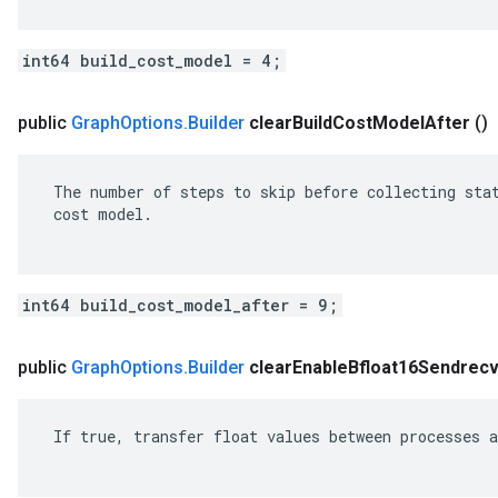
int64 build_cost_model = 4;
public
Graph
Options
.
Builder
clear
Build
Cost
Model
After
()
 The number of steps to skip before collecting stat
 cost model.

int64 build_cost_model_after = 9;
public
Graph
Options
.
Builder
clear
Enable
Bfloat16Sendrec
 If true, transfer float values between processes a