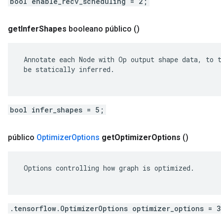
bool enable_recv_scheduling = 2;
get
Infer
Shapes
booleano público
()
 Annotate each Node with Op output shape data, to t
 be statically inferred.

bool infer_shapes = 5;
público
Optimizer
Options
get
Optimizer
Options
()
 Options controlling how graph is optimized.

.tensorflow.OptimizerOptions optimizer_options = 