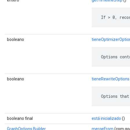
entero
getTimelineStep
()
 If > 0, reco
booleano
tieneOptimizerOptio
 Options cont
booleano
tieneRewriteOptions
 Options that
booleano final
está inicializado
()
GraphOptions.Builder
mergeFrom
(com.goo