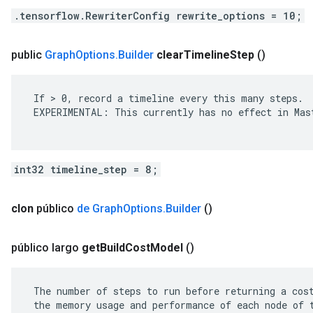
.tensorflow.RewriterConfig rewrite_options = 10;
public
Graph
Options
.
Builder
clear
Timeline
Step
()
 If > 0, record a timeline every this many steps.

 EXPERIMENTAL: This currently has no effect in Mast
int32 timeline_step = 8;
clon
público
de Graph
Options
.
Builder
()
público largo
get
Build
Cost
Model
()
 The number of steps to run before returning a cost
 the memory usage and performance of each node of t