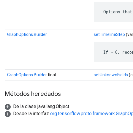
 Options that
GraphOptions.Builder
setTimelineStep
(val
 If > 0, reco
GraphOptions.Builder
final
setUnknownFields
(c
Métodos heredados
De la clase java.lang.Object
Desde la interfaz
org.tensorflow.proto.framework.GraphOp