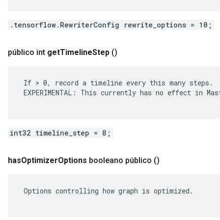
.tensorflow.RewriterConfig rewrite_options = 10;
público int
get
Timeline
Step
()
 If > 0, record a timeline every this many steps.

 EXPERIMENTAL: This currently has no effect in Mast
int32 timeline_step = 8;
has
Optimizer
Options
booleano público
()
 Options controlling how graph is optimized.
