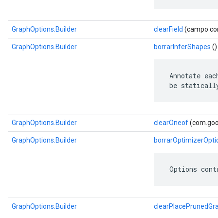
GraphOptions.Builder
clearField
(campo com
GraphOptions.Builder
borrarInferShapes
()
 Annotate eac
 be staticall
GraphOptions.Builder
clearOneof
(com.goog
GraphOptions.Builder
borrarOptimizerOpti
 Options cont
GraphOptions.Builder
clearPlacePrunedGr