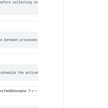
efore collecting statistics for the

es between processes as bfloat16.
 schedule the activation of Recv nodes.
tors.FieldDescriptor フィールド)