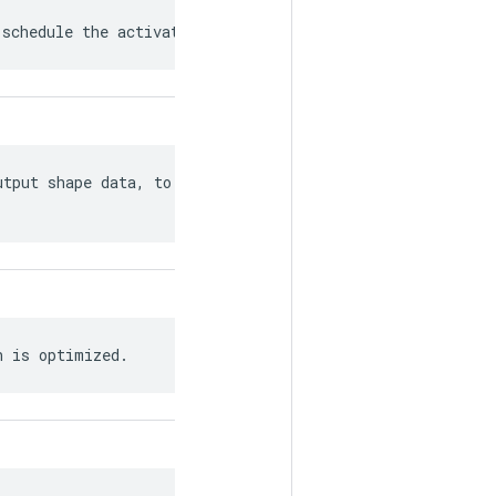
 schedule the activation of Recv nodes.
tput shape data, to the extent it can

h is optimized.