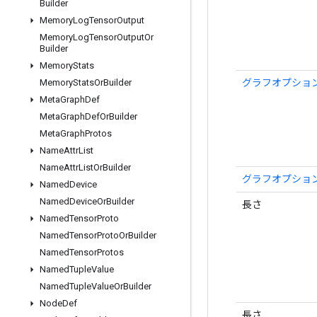
Builder
Memory
Log
Tensor
Output
Memory
Log
Tensor
Output
Or
Builder
Memory
Stats
グラフオプション
Memory
Stats
Or
Builder
Meta
Graph
Def
Meta
Graph
Def
Or
Builder
Meta
Graph
Protos
Name
Attr
List
Name
Attr
List
Or
Builder
グラフオプション
Named
Device
Named
Device
Or
Builder
長さ
Named
Tensor
Proto
Named
Tensor
Proto
Or
Builder
Named
Tensor
Protos
Named
Tuple
Value
Named
Tuple
Value
Or
Builder
Node
Def
長さ