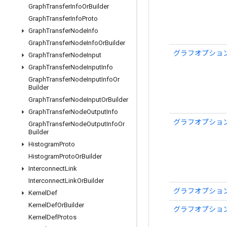
Graph
Transfer
Info
Or
Builder
Graph
Transfer
Info
Proto
Graph
Transfer
Node
Info
Graph
Transfer
Node
Info
Or
Builder
グラフオプション
Graph
Transfer
Node
Input
Graph
Transfer
Node
Input
Info
Graph
Transfer
Node
Input
Info
Or
Builder
Graph
Transfer
Node
Input
Or
Builder
Graph
Transfer
Node
Output
Info
グラフオプション
Graph
Transfer
Node
Output
Info
Or
Builder
Histogram
Proto
Histogram
Proto
Or
Builder
Interconnect
Link
Interconnect
Link
Or
Builder
グラフオプション
Kernel
Def
Kernel
Def
Or
Builder
グラフオプション
Kernel
Def
Protos