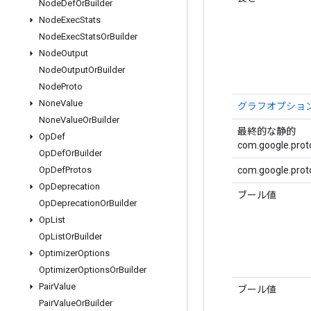
Node
Def
Or
Builder
Node
Exec
Stats
Node
Exec
Stats
Or
Builder
Node
Output
Node
Output
Or
Builder
Node
Proto
None
Value
グラフオプショ
None
Value
Or
Builder
最終的な静的
Op
Def
com.google.proto
Op
Def
Or
Builder
com.google.proto
Op
Def
Protos
Op
Deprecation
ブール値
Op
Deprecation
Or
Builder
Op
List
Op
List
Or
Builder
Optimizer
Options
Optimizer
Options
Or
Builder
Pair
Value
ブール値
Pair
Value
Or
Builder