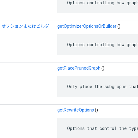
 Options controlling how grap
ーオプションまたはビルダ
getOptimizerOptionsOrBuilder
()
 Options controlling how grap
getPlacePrunedGraph
()
 Only place the subgraphs tha
getRewriteOptions
()
 Options that control the typ