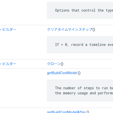
 Options that control the typ
.ビルダー
クリアタイムラインステップ
()
 If > 0, record a timeline ev
.ビルダー
クローン
()
getBuildCostModel
()
 The number of steps to run be
 the memory usage and perform
getBuildCostModelAfter
()