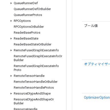
Queue
Runner
Def
Queue
Runner
Def
Or
Builder
Queue
Runner
Protos
RPCOptions
ブール値
RPCOptions
Or
Builder
Reader
Base
Protos
Reader
Base
State
Reader
Base
State
Or
Builder
Remote
Fused
Graph
Execute
Info
Remote
Fused
Graph
Execute
Info
Or
Builder
オプティマイザ
Remote
Fused
Graph
Execute
Info
Proto
Remote
Tensor
Handle
Remote
Tensor
Handle
Or
Builder
Remote
Tensor
Handle
Protos
Resource
Dtype
And
Shape
OptimizerOptions
Resource
Dtype
And
Shape
Or
Builder
Resource
Handle