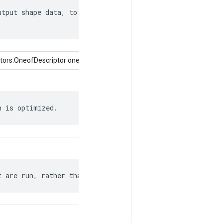
tput shape data, to the extent it can

tors.OneofDescriptor oneof)
h is optimized.
t are run, rather than the entire graph.