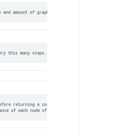
e and amount of graph rewriting.
ery this many steps.
fore returning a cost model detailing

ance of each node of the graph.