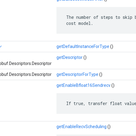
 The number of steps to skip b
 cost model.
ン
getDefaultInstanceForType
()
getDescriptor
()
buf.Descriptors.Descriptor
buf.Descriptors.Descriptor
getDescriptorForType
()
getEnableBfloat16Sendrecv
()
 If true, transfer float valu
getEnableRecvScheduling
()