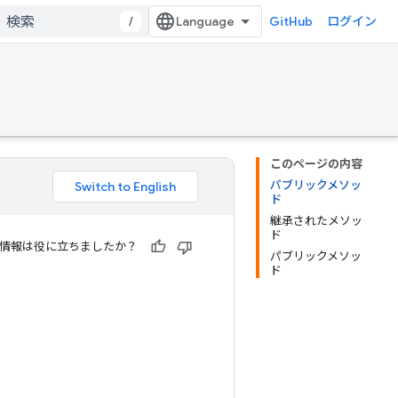
/
GitHub
ログイン
このページの内容
パブリックメソッ
ド
継承されたメソッ
ド
情報は役に立ちましたか？
パブリックメソッ
ド