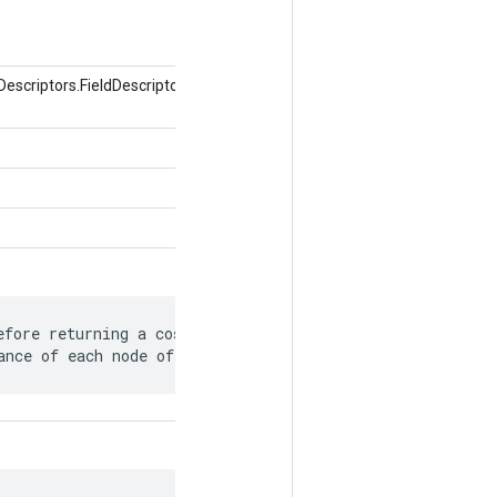
uf.Descriptors.FieldDescriptor フィールド、オブジェクト
fore returning a cost model detailing

ance of each node of the graph.