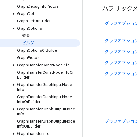
Graph
Debug
Info
Protos
パブリック
Graph
Def
Graph
Def
Or
Builder
グラフオプション
Graph
Options
概要
グラフオプショ
ビルダー
Graph
Options
Or
Builder
グラフオプショ
Graph
Protos
グラフオプション
Graph
Transfer
Const
Node
Info
Graph
Transfer
Const
Node
Info
Or
グラフオプション
Builder
Graph
Transfer
Graph
Input
Node
Info
Graph
Transfer
Graph
Input
Node
Info
Or
Builder
Graph
Transfer
Graph
Output
Node
Info
グラフオプション
Graph
Transfer
Graph
Output
Node
Info
Or
Builder
Graph
Transfer
Info