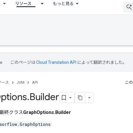
リソース
もっと見る
このページは
Cloud Translation API
によって翻訳されました。
ソース
JVM
API
この
ptions
.
Builder
最終クラス
GraphOptions.Builder
sorflow.GraphOptions