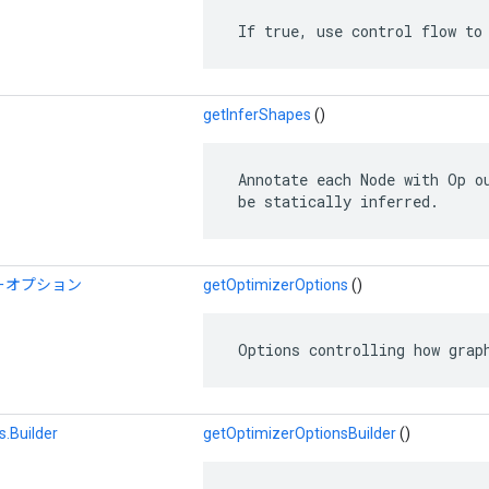
 If true, use control flow to
getInferShapes
()
 Annotate each Node with Op ou
 be statically inferred.
ーオプション
getOptimizerOptions
()
 Options controlling how grap
.Builder
getOptimizerOptionsBuilder
()