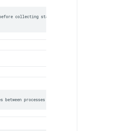
efore collecting statistics for the

es between processes as bfloat16.