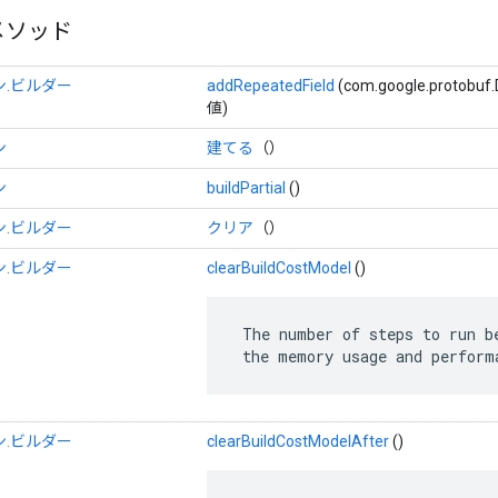
メソッド
.ビルダー
addRepeatedField
(com.google.protob
値)
ン
建てる
（）
ン
buildPartial
()
.ビルダー
クリア
（）
.ビルダー
clearBuildCostModel
()
 The number of steps to run be
 the memory usage and perform
.ビルダー
clearBuildCostModelAfter
()