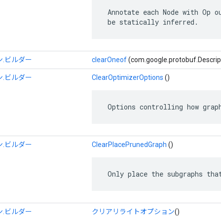
 Annotate each Node with Op ou
 be statically inferred.
.ビルダー
clearOneof
(com.google.protobuf.Descrip
.ビルダー
ClearOptimizerOptions
()
 Options controlling how grap
.ビルダー
ClearPlacePrunedGraph
()
 Only place the subgraphs tha
.ビルダー
クリアリライトオプション
()