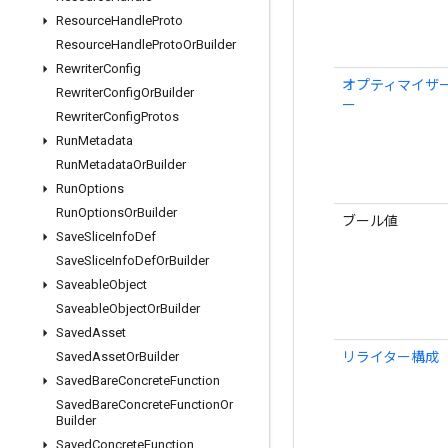
Resource
Handle
Proto
Resource
Handle
Proto
Or
Builder
Rewriter
Config
オプティマイザ
Rewriter
Config
Or
Builder
ー
Rewriter
Config
Protos
Run
Metadata
Run
Metadata
Or
Builder
Run
Options
Run
Options
Or
Builder
ブール値
Save
Slice
Info
Def
Save
Slice
Info
Def
Or
Builder
Saveable
Object
Saveable
Object
Or
Builder
Saved
Asset
リライター構成
Saved
Asset
Or
Builder
Saved
Bare
Concrete
Function
Saved
Bare
Concrete
Function
Or
Builder
Saved
Concrete
Function