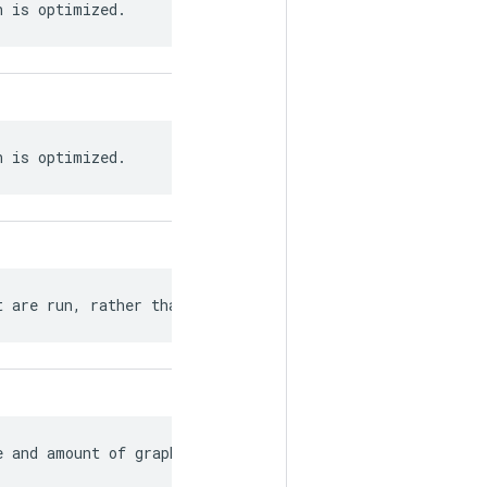
h is optimized.
h is optimized.
t are run, rather than the entire graph.
e and amount of graph rewriting.