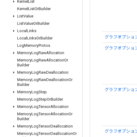
Kernel
List
Kernel
List
Or
Builder
List
Value
List
Value
Or
Builder
Local
Links
グラフオプション
Local
Links
Or
Builder
Log
Memory
Protos
グラフオプション
Memory
Log
Raw
Allocation
Memory
Log
Raw
Allocation
Or
Builder
Memory
Log
Raw
Deallocation
Memory
Log
Raw
Deallocation
Or
Builder
グラフオプション
Memory
Log
Step
Memory
Log
Step
Or
Builder
Memory
Log
Tensor
Allocation
Memory
Log
Tensor
Allocation
Or
Builder
Memory
Log
Tensor
Deallocation
グラフオプション
Memory
Log
Tensor
Deallocation
Or