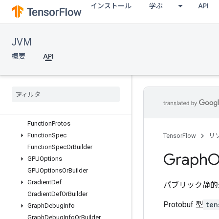
インストール
学ぶ
API
DeviceStepStats
DeviceStepStatsOrBuilder
DictValue
JVM
DictValueOrBuilder
ErrorCodes
概要
API
ErrorCodesProtos
Function
Def
Function
Def
Library
Function
Def
Library
Or
Builder
Function
Def
Or
Builder
Function
Protos
Function
Spec
TensorFlow
リ
Function
Spec
Or
Builder
Graph
O
GPUOptions
GPUOptions
Or
Builder
Gradient
Def
パブリック静的
Gradient
Def
Or
Builder
Protobuf 型
ten
Graph
Debug
Info
Graph
Debug
Info
Or
Builder