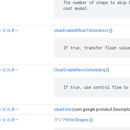
 The number of steps to skip b
 cost model.
.ビルダー
clearEnableBfloat16Sendrecv
()
 If true, transfer float valu
.ビルダー
ClearEnableRecvScheduling
()
 If true, use control flow to
.ビルダー
clearField
(com.google.protobuf.Descrip
.ビルダー
クリアInferShapes
()