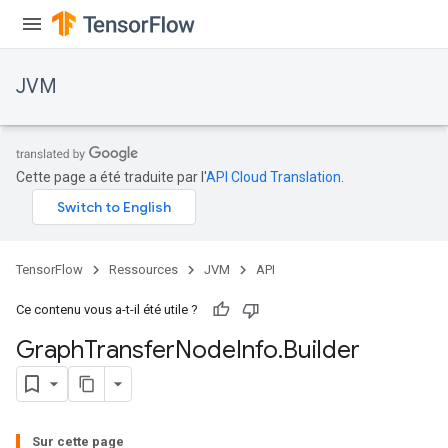
JVM
Cette page a été traduite par l'
API Cloud Translation
.
TensorFlow
Ressources
JVM
API
Ce contenu vous a-t-il été utile ?
Graph
Transfer
Node
Info
.
Builder
Sur cette page