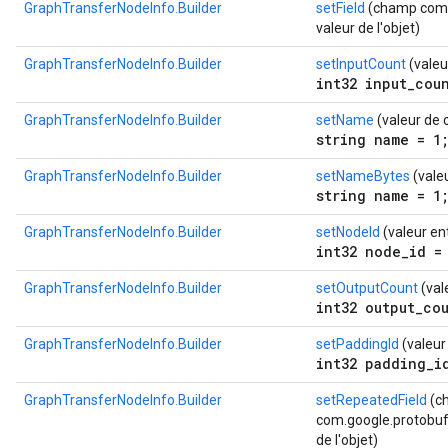
GraphTransferNodeInfo.Builder
setField
(champ com.g
valeur de l'objet)
GraphTransferNodeInfo.Builder
setInputCount
(valeu
int32 input_cou
GraphTransferNodeInfo.Builder
setName
(valeur de 
string name = 1
GraphTransferNodeInfo.Builder
setNameBytes
(vale
string name = 1
GraphTransferNodeInfo.Builder
setNodeId
(valeur en
int32 node_id =
GraphTransferNodeInfo.Builder
setOutputCount
(val
int32 output_co
GraphTransferNodeInfo.Builder
setPaddingId
(valeur
int32 padding_i
GraphTransferNodeInfo.Builder
setRepeatedField
(c
com.google.protobuf.D
de l'objet)