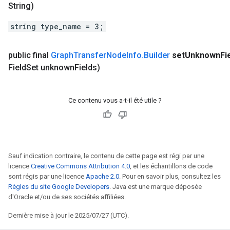
String)
string type_name = 3;
public final
Graph
Transfer
Node
Info
.
Builder
set
Unknown
Fi
Field
Set unknown
Fields)
Ce contenu vous a-t-il été utile ?
Sauf indication contraire, le contenu de cette page est régi par une
licence
Creative Commons Attribution 4.0
, et les échantillons de code
sont régis par une licence
Apache 2.0
. Pour en savoir plus, consultez les
Règles du site Google Developers
. Java est une marque déposée
d'Oracle et/ou de ses sociétés affiliées.
Dernière mise à jour le 2025/07/27 (UTC).