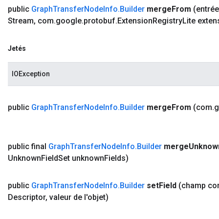
public
Graph
Transfer
Node
Info
.
Builder
merge
From
(entré
Stream
,
com
.
google
.
protobuf
.
Extension
Registry
Lite exten
Jetés
IOException
public
Graph
Transfer
Node
Info
.
Builder
merge
From
(com
.
g
public final
Graph
Transfer
Node
Info
.
Builder
merge
Unknow
Unknown
Field
Set unknown
Fields)
public
Graph
Transfer
Node
Info
.
Builder
set
Field
(champ c
Descriptor
,
valeur de l'objet)