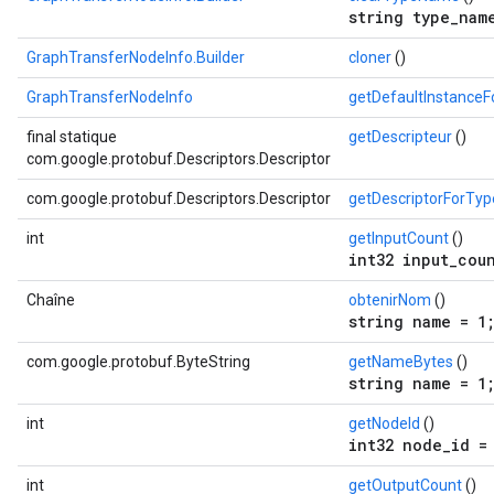
string type_nam
GraphTransferNodeInfo.Builder
cloner
()
GraphTransferNodeInfo
getDefaultInstance
final statique
getDescripteur
()
com.google.protobuf.Descriptors.Descriptor
com.google.protobuf.Descriptors.Descriptor
getDescriptorForTyp
int
getInputCount
()
int32 input_cou
Chaîne
obtenirNom
()
string name = 1
com.google.protobuf.ByteString
getNameBytes
()
string name = 1
int
getNodeId
()
int32 node_id =
int
getOutputCount
()