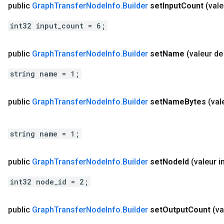
public
Graph
Transfer
Node
Info
.
Builder
set
Input
Count
(vale
int32 input_count = 6;
public
Graph
Transfer
Node
Info
.
Builder
set
Name
(valeur de
string name = 1;
public
Graph
Transfer
Node
Info
.
Builder
set
Name
Bytes
(val
string name = 1;
public
Graph
Transfer
Node
Info
.
Builder
set
Node
Id
(valeur in
int32 node_id = 2;
public
Graph
Transfer
Node
Info
.
Builder
set
Output
Count
(va