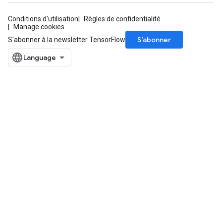
Conditions d'utilisation
Règles de confidentialité
Manage cookies
S’abonner
S'abonner à la newsletter TensorFlow