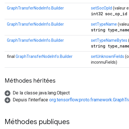
GraphTransferNodeInfo.Builder
setSocOpId
(valeur e
int32 soc_op_id
GraphTransferNodeInfo.Builder
setTypeName
(valeu
string type_nam
GraphTransferNodeInfo.Builder
setTypeNameBytes
string type_nam
final
GraphTransferNodeInfo.Builder
setUnknownFields
(c
inconnuFields)
Méthodes héritées
De la classe java.lang.Object
Depuis l'interface
org.tensorflow.proto.framework.GraphT
Méthodes publiques