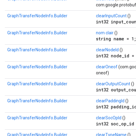
com.google.protobuf.
GraphTransferNodeInfo.Builder
clearInputCount
()
int32 input_cou
GraphTransferNodeInfo.Builder
nom clair
()
string name = 1
GraphTransferNodeInfo.Builder
clearNodeId
()
int32 node_id =
GraphTransferNodeInfo.Builder
clearOneof
(com.goog
oneof)
GraphTransferNodeInfo.Builder
clearOutputCount
()
int32 output_co
GraphTransferNodeInfo.Builder
clearPaddingId
()
int32 padding_i
GraphTransferNodeInfo.Builder
clearSocOpId
()
int32 soc_op_id
GraphTransferNodeInfo.Builder
clearTypeName
()