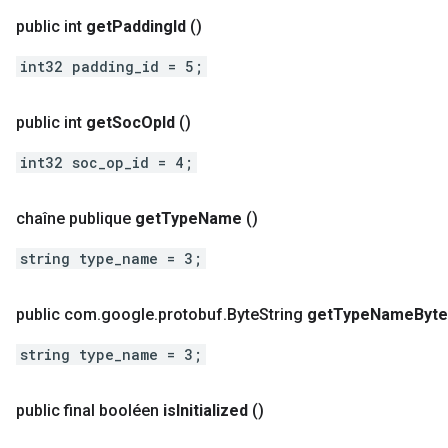
public int
get
Padding
Id
()
int32 padding_id = 5;
public int
get
Soc
Op
Id
()
int32 soc_op_id = 4;
chaîne publique
get
Type
Name
()
string type_name = 3;
public com
.
google
.
protobuf
.
Byte
String
get
Type
Name
Byt
string type_name = 3;
public final booléen
is
Initialized
()