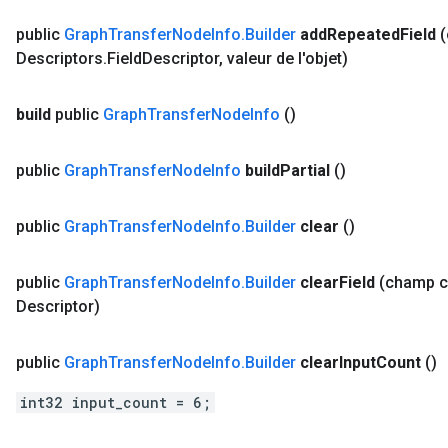
public
Graph
Transfer
Node
Info
.
Builder
add
Repeated
Field
Descriptors
.
Field
Descriptor
,
valeur de l'objet)
build
public
Graph
Transfer
Node
Info
()
public
Graph
Transfer
Node
Info
build
Partial
()
public
Graph
Transfer
Node
Info
.
Builder
clear
()
public
Graph
Transfer
Node
Info
.
Builder
clear
Field
(champ 
Descriptor)
public
Graph
Transfer
Node
Info
.
Builder
clear
Input
Count
()
int32 input_count = 6;