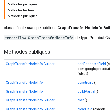
Méthodes publiques
Méthodes héritées
Méthodes publiques
classe finale statique publique
GraphTransferNodeInfo.Bui
tensorflow.GraphTransferNodeInfo
de type Protobuf.Gr
Méthodes publiques
GraphTransferNodeInfo.Builder
addRepeatedField
(
com.google.protobuf.
l'objet)
GraphTransferNodeInfo
construire
()
GraphTransferNodeInfo
buildPartial
()
GraphTransferNodeInfo.Builder
clair
()
GraphTransferNodeInfo.Builder
clearField
(champ