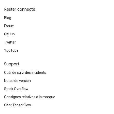
Rester connecté
Blog
Forum
GitHub
Twitter
YouTube
Support
Outil de suivi des incidents
Notes de version
Stack Overflow
Consignes relatives à la marque
Citer TensorFlow