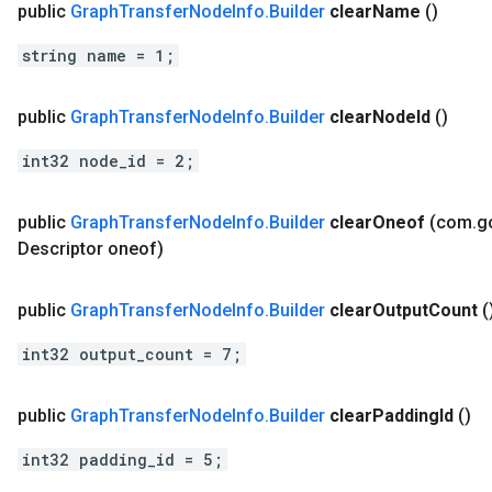
public
Graph
Transfer
Node
Info
.
Builder
clear
Name
()
string name = 1;
public
Graph
Transfer
Node
Info
.
Builder
clear
Node
Id
()
int32 node_id = 2;
public
Graph
Transfer
Node
Info
.
Builder
clear
Oneof
(com
.
g
Descriptor oneof)
public
Graph
Transfer
Node
Info
.
Builder
clear
Output
Count
(
int32 output_count = 7;
public
Graph
Transfer
Node
Info
.
Builder
clear
Padding
Id
()
int32 padding_id = 5;