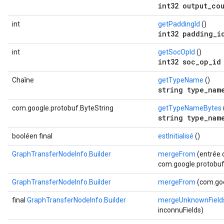
int32 output_co
int
getPaddingId
()
int32 padding_i
int
getSocOpId
()
int32 soc_op_id
Chaîne
getTypeName
()
string type_nam
com.google.protobuf.ByteString
getTypeNameBytes
string type_nam
booléen final
estInitialisé
()
GraphTransferNodeInfo.Builder
mergeFrom
(entrée 
com.google.protobuf.
GraphTransferNodeInfo.Builder
mergeFrom
(com.goo
final
GraphTransferNodeInfo.Builder
mergeUnknownField
inconnuFields)