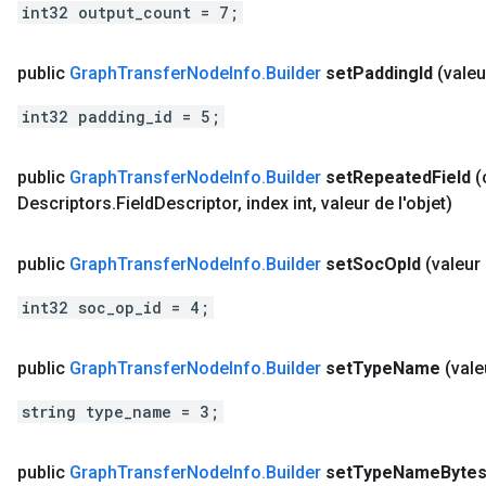
int32 output_count = 7;
public
Graph
Transfer
Node
Info
.
Builder
set
Padding
Id
(valeu
int32 padding_id = 5;
public
Graph
Transfer
Node
Info
.
Builder
set
Repeated
Field
(
Descriptors
.
Field
Descriptor
,
index int
,
valeur de l'objet)
public
Graph
Transfer
Node
Info
.
Builder
set
Soc
Op
Id
(valeur 
int32 soc_op_id = 4;
public
Graph
Transfer
Node
Info
.
Builder
set
Type
Name
(vale
string type_name = 3;
public
Graph
Transfer
Node
Info
.
Builder
set
Type
Name
Byte