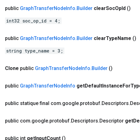
public
Graph
Transfer
Node
Info
.
Builder
clear
Soc
Op
Id
()
int32 soc_op_id = 4;
public
Graph
Transfer
Node
Info
.
Builder
clear
Type
Name
()
string type_name = 3;
Clone
public
Graph
Transfer
Node
Info
.
Builder
()
public
Graph
Transfer
Node
Info
get
Default
Instance
For
Typ
public statique final com
.
google
.
protobuf
.
Descriptors
.
Desc
public com
.
google
.
protobuf
.
Descriptors
.
Descriptor
get
De
public int
get
Input
Count
()