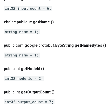
int32 input_count = 6;
chaîne publique
get
Name
()
string name = 1;
public com
.
google
.
protobuf
.
Byte
String
get
Name
Bytes
()
string name = 1;
public int
get
Node
Id
()
int32 node_id = 2;
public int
get
Output
Count
()
int32 output_count = 7;