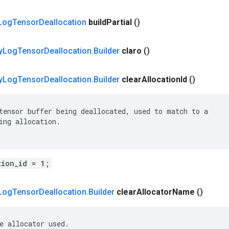
Log
Tensor
Deallocation
build
Partial
()
y
Log
Tensor
Deallocation
.
Builder
claro
()
y
Log
Tensor
Deallocation
.
Builder
clear
Allocation
Id
()
tensor buffer being deallocated, used to match to a

ing allocation.

tion_id = 1;
Log
Tensor
Deallocation
.
Builder
clear
Allocator
Name
()
e allocator used.
