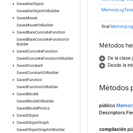
Saveable
Object
MemoryLogTensor
Saveable
Object
Or
Builder
Saved
Asset
Saved
Asset
Or
Builder
final
MemoryLogT
Saved
Bare
Concrete
Function
Saved
Bare
Concrete
Function
Or
Métodos he
Builder
Saved
Concrete
Function
De la clase 
Saved
Concrete
Function
Or
Builder
Desde la in
Saved
Constant
Saved
Constant
Or
Builder
Saved
Function
Métodos 
Saved
Function
Or
Builder
Saved
Model
Saved
Model
Or
Builder
público
Memor
Saved
Model
Protos
Descriptors
.
Fie
Saved
Object
Saved
Object
Graph
compilación
pú
Saved
Object
Graph
Or
Builder