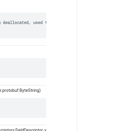
 deallocated, used to match to a

e.protobuf.ByteString)
ptors.FieldDescriptor, valor del objeto)