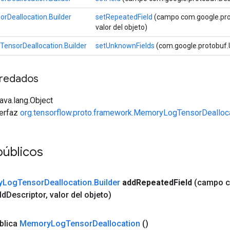
Deallocation.Builder
setRepeatedField
(campo com.google.proto
valor del objeto)
ensorDeallocation.Builder
setUnknownFields
(com.google.protobuf.
redados
java.lang.Object
terfaz
org.tensorflow.proto.framework.MemoryLogTensorDealloca
públicos
y
Log
Tensor
Deallocation
.
Builder
add
Repeated
Field
(campo 
ld
Descriptor
,
valor del objeto)
blica
Memory
Log
Tensor
Deallocation
()