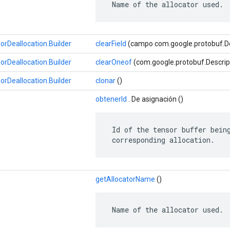
 Name of the allocator used.
Deallocation.Builder
clearField
(campo com.google.protobuf.Des
Deallocation.Builder
clearOneof
(com.google.protobuf.Descrip
Deallocation.Builder
clonar
()
obtenerId
. De asignación ()
 Id of the tensor buffer being
 corresponding allocation.
getAllocatorName
()
 Name of the allocator used.