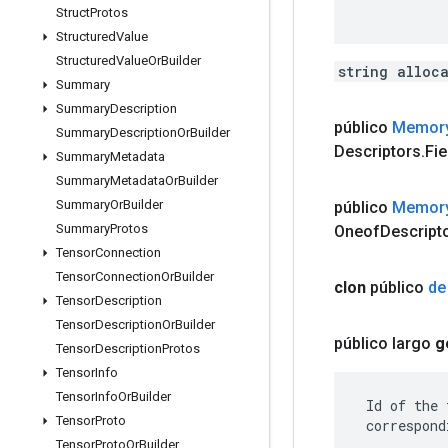
Struct
Protos
Structured
Value
Structured
Value
Or
Builder
string alloc
Summary
Summary
Description
público
Memor
Summary
Description
Or
Builder
Descriptors
.
Fie
Summary
Metadata
Summary
Metadata
Or
Builder
Summary
Or
Builder
público
Memor
Summary
Protos
Oneof
Descript
Tensor
Connection
Tensor
Connection
Or
Builder
clon
público
de
Tensor
Description
Tensor
Description
Or
Builder
público largo
g
Tensor
Description
Protos
Tensor
Info
Tensor
Info
Or
Builder
 Id of the 
Tensor
Proto
 correspond
Tensor
Proto
Or
Builder