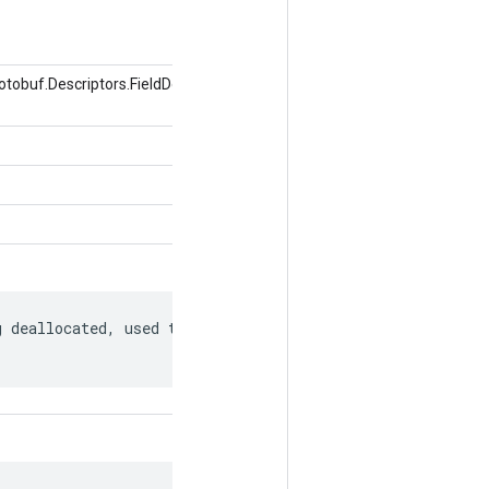
obuf.Descriptors.FieldDescriptor, valor del
 deallocated, used to match to a
