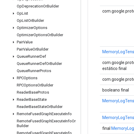
Op
Deprecation
Or
Builder
com.google.prot
Op
List
Op
List
Or
Builder
Optimizer
Options
Optimizer
Options
Or
Builder
Pair
Value
Pair
Value
Or
Builder
MemoryLogTenso
Queue
Runner
Def
com.google.proto
Queue
Runner
Def
Or
Builder
estático final
Queue
Runner
Protos
RPCOptions
com.google.proto
RPCOptions
Or
Builder
booleano final
Reader
Base
Protos
Reader
Base
State
MemoryLogTensor
Reader
Base
State
Or
Builder
Remote
Fused
Graph
Execute
Info
MemoryLogTensor
Remote
Fused
Graph
Execute
Info
Or
Builder
final
MemoryLogT
Remote
Fused
Graph
Execute
Info