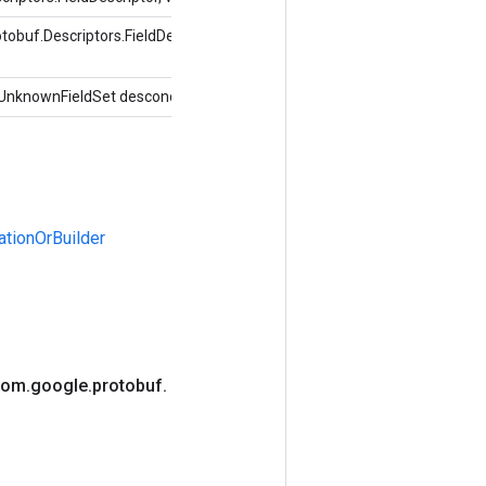
buf.Descriptors.FieldDescriptor, índice int,
UnknownFieldSet desconocidoFields)
tionOrBuilder
com
.
google
.
protobuf
.