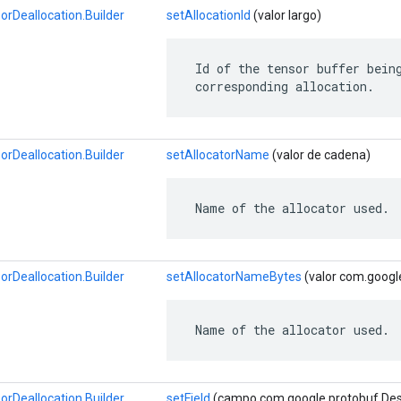
Deallocation.Builder
setAllocationId
(valor largo)
 Id of the tensor buffer being
 corresponding allocation.
Deallocation.Builder
setAllocatorName
(valor de cadena)
 Name of the allocator used.
Deallocation.Builder
setAllocatorNameBytes
(valor com.googl
 Name of the allocator used.
Deallocation.Builder
setField
(campo com.google.protobuf.Descri