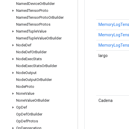
Named
Device
Or
Builder
Named
Tensor
Proto
Named
Tensor
Proto
Or
Builder
MemoryLogTensor
Named
Tensor
Protos
Named
Tuple
Value
MemoryLogTensor
Named
Tuple
Value
Or
Builder
MemoryLogTensor
Node
Def
Node
Def
Or
Builder
largo
Node
Exec
Stats
Node
Exec
Stats
Or
Builder
Node
Output
Node
Output
Or
Builder
Node
Proto
None
Value
Cadena
None
Value
Or
Builder
Op
Def
Op
Def
Or
Builder
Op
Def
Protos
Op
Deprecation