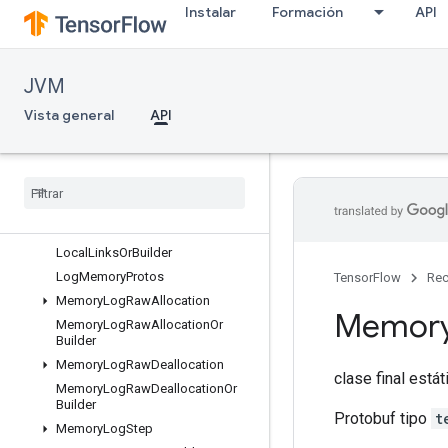
Instalar
Formación
API
InterconnectLink
InterconnectLinkOrBuilder
KernelDef
JVM
KernelDefOrBuilder
KernelDefProtos
Vista general
API
KernelList
Kernel
List
Or
Builder
List
Value
List
Value
Or
Builder
Local
Links
Local
Links
Or
Builder
Log
Memory
Protos
TensorFlow
Rec
Memory
Log
Raw
Allocation
Memor
Memory
Log
Raw
Allocation
Or
Builder
Memory
Log
Raw
Deallocation
clase final está
Memory
Log
Raw
Deallocation
Or
Builder
Protobuf tipo
t
Memory
Log
Step