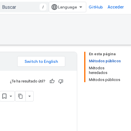
/
GitHub
Acceder
En esta página
Métodos públicos
Métodos
heredados
Métodos públicos
¿Te ha resultado útil?