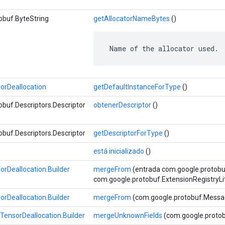
obuf.ByteString
getAllocatorNameBytes
()
 Name of the allocator used.
rDeallocation
getDefaultInstanceForType
()
buf.Descriptors.Descriptor
obtenerDescriptor
()
buf.Descriptors.Descriptor
getDescriptorForType
()
está inicializado
()
Deallocation.Builder
mergeFrom
(entrada com.google.protob
com.google.protobuf.ExtensionRegistryLi
Deallocation.Builder
mergeFrom
(com.google.protobuf.Messa
ensorDeallocation.Builder
mergeUnknownFields
(com.google.protob