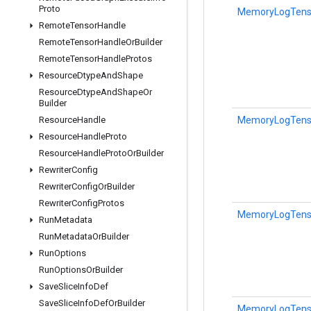
Proto
MemoryLogTensor
Remote
Tensor
Handle
Remote
Tensor
Handle
Or
Builder
Remote
Tensor
Handle
Protos
Resource
Dtype
And
Shape
Resource
Dtype
And
Shape
Or
Builder
MemoryLogTensor
Resource
Handle
Resource
Handle
Proto
Resource
Handle
Proto
Or
Builder
Rewriter
Config
Rewriter
Config
Or
Builder
Rewriter
Config
Protos
MemoryLogTensor
Run
Metadata
Run
Metadata
Or
Builder
Run
Options
Run
Options
Or
Builder
Save
Slice
Info
Def
Save
Slice
Info
Def
Or
Builder
MemoryLogTensor