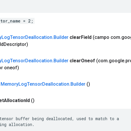
ator_name = 2;
y
Log
Tensor
Deallocation
.
Builder
clear
Field
(campo com
.
goo
ld
Descriptor)
y
Log
Tensor
Deallocation
.
Builder
clear
Oneof
(com
.
google
.
pr
or oneof)
 Memory
Log
Tensor
Deallocation
.
Builder
()
et
Allocation
Id
()
tensor buffer being deallocated, used to match to a

ing allocation.
