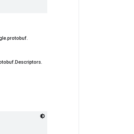
gle
.
protobuf
.
otobuf
.
Descriptors
.