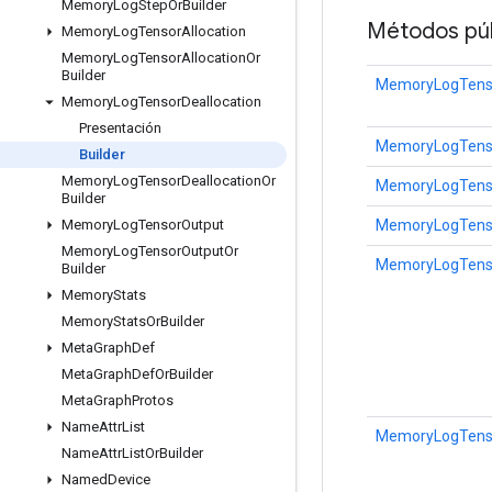
Memory
Log
Step
Or
Builder
Métodos púb
Memory
Log
Tensor
Allocation
Memory
Log
Tensor
Allocation
Or
Builder
MemoryLogTensor
Memory
Log
Tensor
Deallocation
Presentación
MemoryLogTenso
Builder
Memory
Log
Tensor
Deallocation
Or
MemoryLogTenso
Builder
MemoryLogTensor
Memory
Log
Tensor
Output
Memory
Log
Tensor
Output
Or
MemoryLogTensor
Builder
Memory
Stats
Memory
Stats
Or
Builder
Meta
Graph
Def
Meta
Graph
Def
Or
Builder
Meta
Graph
Protos
Name
Attr
List
MemoryLogTensor
Name
Attr
List
Or
Builder
Named
Device