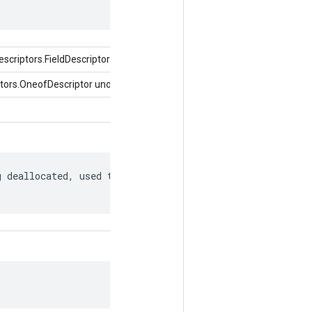
criptors.FieldDescriptor)
tors.OneofDescriptor uno de)
 deallocated, used to match to a
