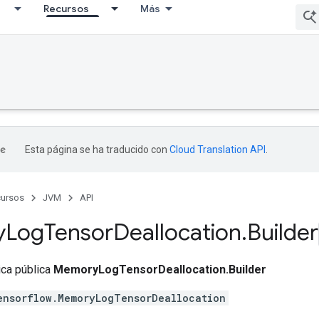
Recursos
Más
Esta página se ha traducido con
Cloud Translation API
.
ursos
JVM
API
y
Log
Tensor
Deallocation
.
Builder
tica pública
MemoryLogTensorDeallocation.Builder
ensorflow.MemoryLogTensorDeallocation