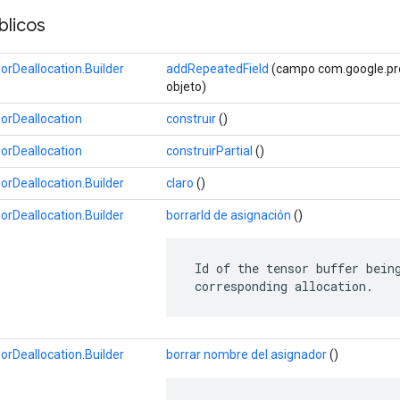
licos
Deallocation.Builder
addRepeatedField
(campo com.google.prot
objeto)
rDeallocation
construir
()
rDeallocation
construirPartial
()
Deallocation.Builder
claro
()
Deallocation.Builder
borrarId de asignación
()
 Id of the tensor buffer being
 corresponding allocation.
Deallocation.Builder
borrar nombre del asignador
()