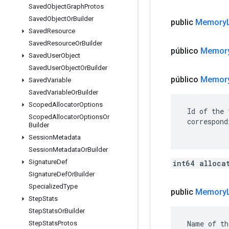
Saved
Object
Graph
Protos
Saved
Object
Or
Builder
public
Memory
Saved
Resource
Saved
Resource
Or
Builder
público
Memor
Saved
User
Object
Saved
User
Object
Or
Builder
público
Memor
Saved
Variable
Saved
Variable
Or
Builder
Scoped
Allocator
Options
 Id of the 
Scoped
Allocator
Options
Or
 correspond
Builder
Session
Metadata
Session
Metadata
Or
Builder
Signature
Def
int64 alloca
Signature
Def
Or
Builder
Specialized
Type
public
Memory
Step
Stats
Step
Stats
Or
Builder
 Name of th
Step
Stats
Protos