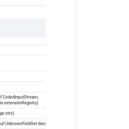
uf.CodedInputStream,
te extensiónRegistry)
ge otro)
uf.UnknownFieldSet desconocidoFields)