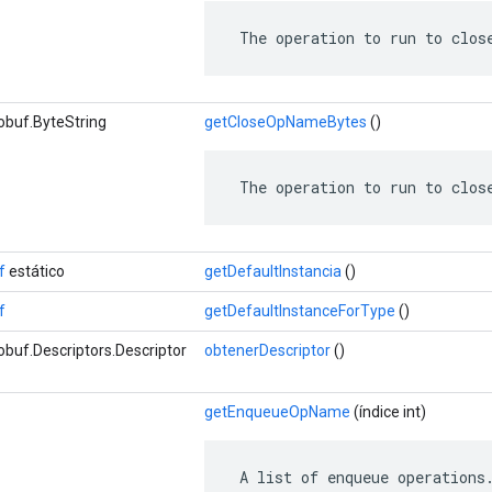
 The operation to run to clos
obuf.ByteString
getCloseOpNameBytes
()
 The operation to run to clos
f
estático
getDefaultInstancia
()
f
getDefaultInstanceForType
()
buf.Descriptors.Descriptor
obtenerDescriptor
()
getEnqueueOpName
(índice int)
 A list of enqueue operations