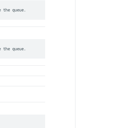
e the queue.
e the queue.
.