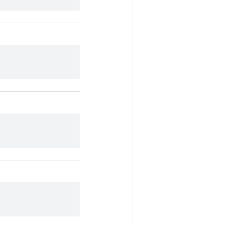
.
.
.