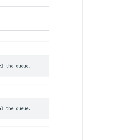
el the queue.
el the queue.