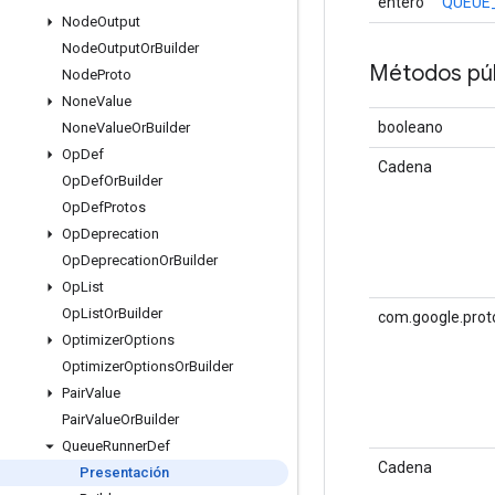
entero
QUEUE
Node
Output
Node
Output
Or
Builder
Métodos púb
Node
Proto
None
Value
booleano
None
Value
Or
Builder
Op
Def
Cadena
Op
Def
Or
Builder
Op
Def
Protos
Op
Deprecation
Op
Deprecation
Or
Builder
Op
List
Op
List
Or
Builder
com.google.prot
Optimizer
Options
Optimizer
Options
Or
Builder
Pair
Value
Pair
Value
Or
Builder
Queue
Runner
Def
Cadena
Presentación