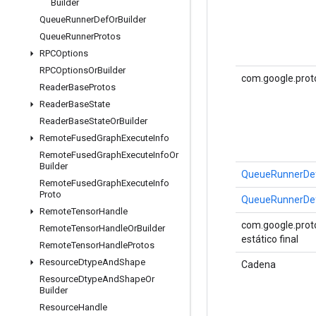
Builder
Queue
Runner
Def
Or
Builder
Queue
Runner
Protos
RPCOptions
RPCOptions
Or
Builder
com.google.prot
Reader
Base
Protos
Reader
Base
State
Reader
Base
State
Or
Builder
Remote
Fused
Graph
Execute
Info
Remote
Fused
Graph
Execute
Info
Or
Builder
QueueRunnerDe
Remote
Fused
Graph
Execute
Info
Proto
QueueRunnerDe
Remote
Tensor
Handle
com.google.proto
Remote
Tensor
Handle
Or
Builder
estático final
Remote
Tensor
Handle
Protos
Resource
Dtype
And
Shape
Cadena
Resource
Dtype
And
Shape
Or
Builder
Resource
Handle