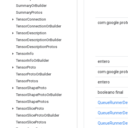
Summary
Or
Builder
Summary
Protos
Tensor
Connection
com.google.prot
Tensor
Connection
Or
Builder
Tensor
Description
Tensor
Description
Or
Builder
Tensor
Description
Protos
Tensor
Info
Tensor
Info
Or
Builder
entero
Tensor
Proto
com.google.prot
Tensor
Proto
Or
Builder
Tensor
Protos
entero
Tensor
Shape
Proto
booleano final
Tensor
Shape
Proto
Or
Builder
Tensor
Shape
Protos
QueueRunnerDef
Tensor
Slice
Proto
QueueRunnerDef
Tensor
Slice
Proto
Or
Builder
Tensor
Slice
Protos
QueueRunnerDef