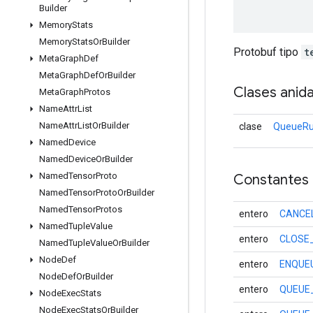
Builder
Memory
Stats
Memory
Stats
Or
Builder
Protobuf tipo
t
Meta
Graph
Def
Meta
Graph
Def
Or
Builder
Clases anid
Meta
Graph
Protos
Name
Attr
List
Name
Attr
List
Or
Builder
clase
QueueRu
Named
Device
Named
Device
Or
Builder
Named
Tensor
Proto
Constantes
Named
Tensor
Proto
Or
Builder
Named
Tensor
Protos
entero
CANCE
Named
Tuple
Value
entero
CLOSE
Named
Tuple
Value
Or
Builder
Node
Def
entero
ENQUE
Node
Def
Or
Builder
entero
QUEUE
Node
Exec
Stats
Node
Exec
Stats
Or
Builder