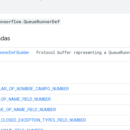
ensorflow.QueueRunnerDef
adas
 Protocol buffer representing a QueueRunn
nnerDef.Builder
LAR_OP_NOMBRE_CAMPO_NUMBER
_OP_NAME_FIELD_NUMBER
UE_OP_NAME_FIELD_NUMBER
_CLOSED_EXCEPTION_TYPES_FIELD_NUMBER