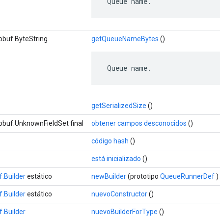
 Queue name.
obuf.ByteString
getQueueNameBytes
()
 Queue name.
getSerializedSize
()
obuf.UnknownFieldSet final
obtener campos desconocidos
()
código hash
()
está inicializado
()
.Builder
estático
newBuilder
(prototipo
QueueRunnerDef
)
.Builder
estático
nuevoConstructor
()
.Builder
nuevoBuilderForType
()