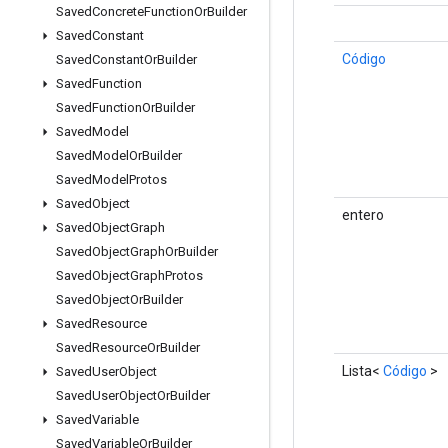
Saved
Concrete
Function
Or
Builder
Saved
Constant
Código
Saved
Constant
Or
Builder
Saved
Function
Saved
Function
Or
Builder
Saved
Model
Saved
Model
Or
Builder
Saved
Model
Protos
Saved
Object
entero
Saved
Object
Graph
Saved
Object
Graph
Or
Builder
Saved
Object
Graph
Protos
Saved
Object
Or
Builder
Saved
Resource
Saved
Resource
Or
Builder
Lista<
Código
>
Saved
User
Object
Saved
User
Object
Or
Builder
Saved
Variable
Saved
Variable
Or
Builder