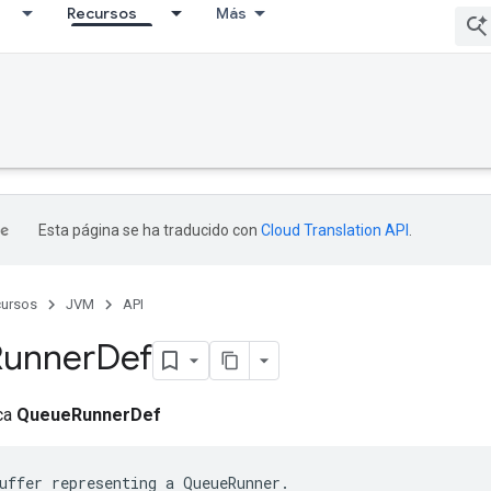
Recursos
Más
Esta página se ha traducido con
Cloud Translation API
.
ursos
JVM
API
Runner
Def
ica
QueueRunnerDef
uffer representing a QueueRunner.
