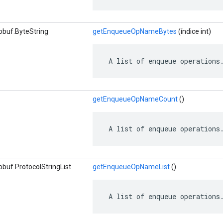
obuf.ByteString
getEnqueueOpNameBytes
(índice int)
 A list of enqueue operations
getEnqueueOpNameCount
()
 A list of enqueue operations
buf.ProtocolStringList
getEnqueueOpNameList
()
 A list of enqueue operations