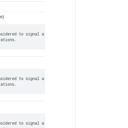
nt)
sidered to signal a safely closed queue

rations.
sidered to signal a safely closed queue

rations.
sidered to signal a safely closed queue
