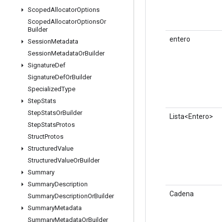
Scoped
Allocator
Options
Scoped
Allocator
Options
Or
Builder
entero
Session
Metadata
Session
Metadata
Or
Builder
Signature
Def
Signature
Def
Or
Builder
Specialized
Type
Step
Stats
Step
Stats
Or
Builder
Lista<Entero>
Step
Stats
Protos
Struct
Protos
Structured
Value
Structured
Value
Or
Builder
Summary
Summary
Description
Cadena
Summary
Description
Or
Builder
Summary
Metadata
Summary
Metadata
Or
Builder