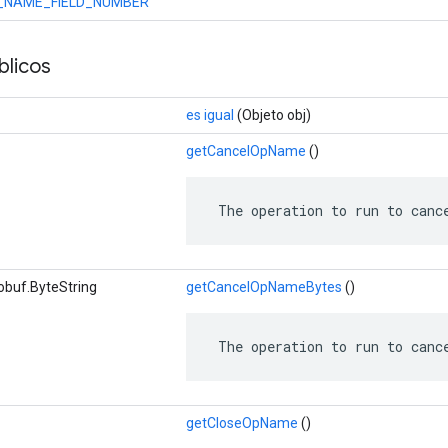
_NAME_FIELD_NUMBER
licos
es igual
(Objeto obj)
getCancelOpName
()
 The operation to run to canc
obuf.ByteString
getCancelOpNameBytes
()
 The operation to run to canc
getCloseOpName
()