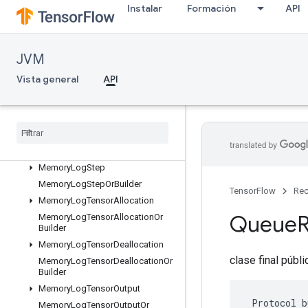
Instalar
Formación
API
ListValueOrBuilder
LocalLinks
LocalLinksOrBuilder
JVM
LogMemoryProtos
Vista general
API
MemoryLogRawAllocation
Memory
Log
Raw
Allocation
Or
Builder
Memory
Log
Raw
Deallocation
Memory
Log
Raw
Deallocation
Or
Builder
Memory
Log
Step
Memory
Log
Step
Or
Builder
TensorFlow
Rec
Memory
Log
Tensor
Allocation
Queue
Memory
Log
Tensor
Allocation
Or
Builder
Memory
Log
Tensor
Deallocation
clase final públ
Memory
Log
Tensor
Deallocation
Or
Builder
Memory
Log
Tensor
Output
 Protocol b
Memory
Log
Tensor
Output
Or