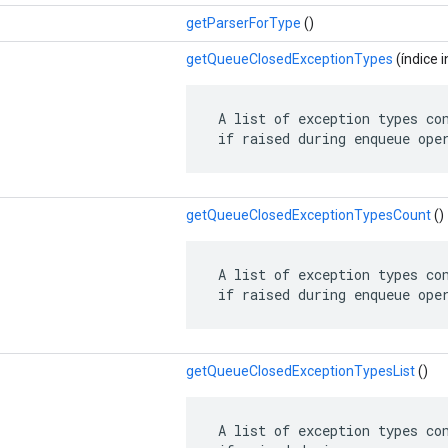
getParserForType
()
getQueueClosedExceptionTypes
(índice i
 A list of exception types con
 if raised during enqueue ope
getQueueClosedExceptionTypesCount
()
 A list of exception types con
 if raised during enqueue ope
getQueueClosedExceptionTypesList
()
 A list of exception types con