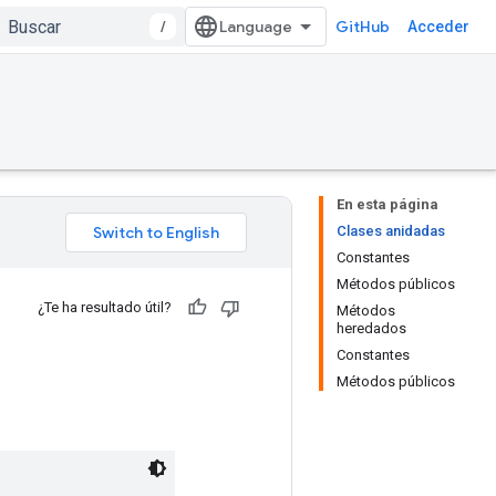
/
GitHub
Acceder
En esta página
Clases anidadas
Constantes
Métodos públicos
¿Te ha resultado útil?
Métodos
heredados
Constantes
Métodos públicos