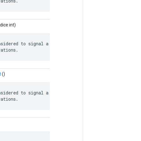
rations.
dice int)
sidered to signal a safely closed queue

rations.
t
()
sidered to signal a safely closed queue

rations.