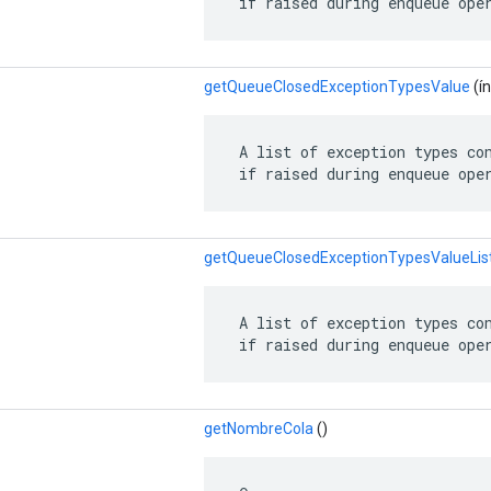
 if raised during enqueue ope
getQueueClosedExceptionTypesValue
(ín
 A list of exception types con
 if raised during enqueue ope
getQueueClosedExceptionTypesValueLis
 A list of exception types con
 if raised during enqueue ope
getNombreCola
()