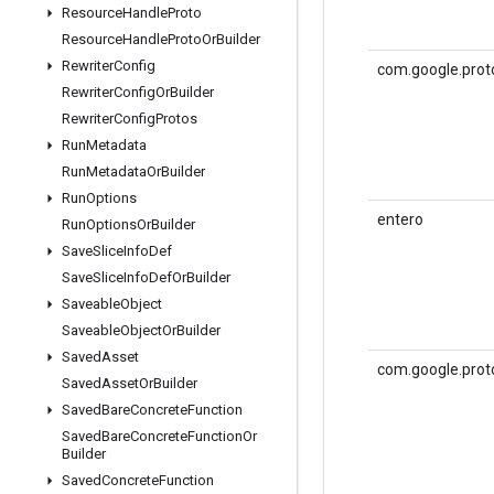
Resource
Handle
Proto
Resource
Handle
Proto
Or
Builder
Rewriter
Config
com.google.prot
Rewriter
Config
Or
Builder
Rewriter
Config
Protos
Run
Metadata
Run
Metadata
Or
Builder
Run
Options
entero
Run
Options
Or
Builder
Save
Slice
Info
Def
Save
Slice
Info
Def
Or
Builder
Saveable
Object
Saveable
Object
Or
Builder
Saved
Asset
com.google.proto
Saved
Asset
Or
Builder
Saved
Bare
Concrete
Function
Saved
Bare
Concrete
Function
Or
Builder
Saved
Concrete
Function