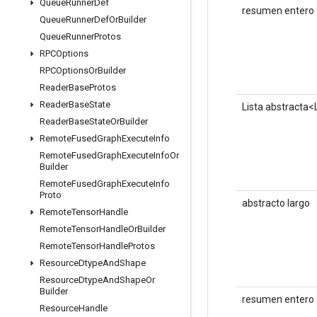
Queue
Runner
Def
resumen entero
Queue
Runner
Def
Or
Builder
Queue
Runner
Protos
RPCOptions
RPCOptions
Or
Builder
Reader
Base
Protos
Reader
Base
State
Lista abstracta
Reader
Base
State
Or
Builder
Remote
Fused
Graph
Execute
Info
Remote
Fused
Graph
Execute
Info
Or
Builder
Remote
Fused
Graph
Execute
Info
Proto
abstracto largo
Remote
Tensor
Handle
Remote
Tensor
Handle
Or
Builder
Remote
Tensor
Handle
Protos
Resource
Dtype
And
Shape
Resource
Dtype
And
Shape
Or
Builder
resumen entero
Resource
Handle