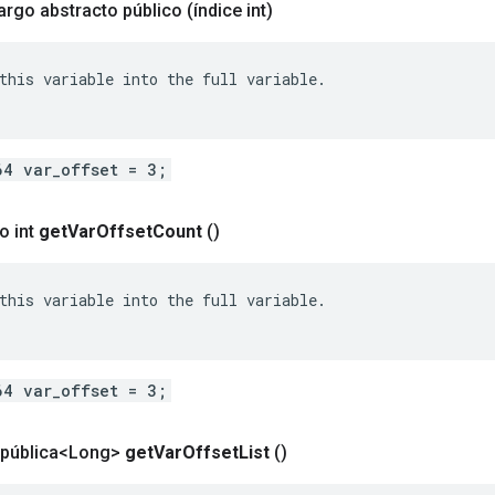
largo abstracto público
(índice int)
this variable into the full variable.

64 var_offset = 3;
o int
get
Var
Offset
Count
()
this variable into the full variable.

64 var_offset = 3;
a pública<Long>
get
Var
Offset
List
()