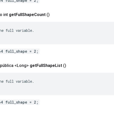
64 full_shape = 2;
o int
get
Full
Shape
Count
()
he full variable.

64 full_shape = 2;
 pública <Long>
get
Full
Shape
List
()
he full variable.

64 full_shape = 2;