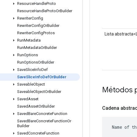
Resource
Handle
Proto
Resource
Handle
Proto
Or
Builder
Rewriter
Config
Rewriter
Config
Or
Builder
Rewriter
Config
Protos
Lista abstracta
Run
Metadata
Run
Metadata
Or
Builder
Run
Options
Run
Options
Or
Builder
Save
Slice
Info
Def
Save
Slice
Info
Def
Or
Builder
Saveable
Object
Métodos 
Saveable
Object
Or
Builder
Saved
Asset
Saved
Asset
Or
Builder
Cadena abstrac
Saved
Bare
Concrete
Function
Saved
Bare
Concrete
Function
Or
Builder
 Name of th
Saved
Concrete
Function