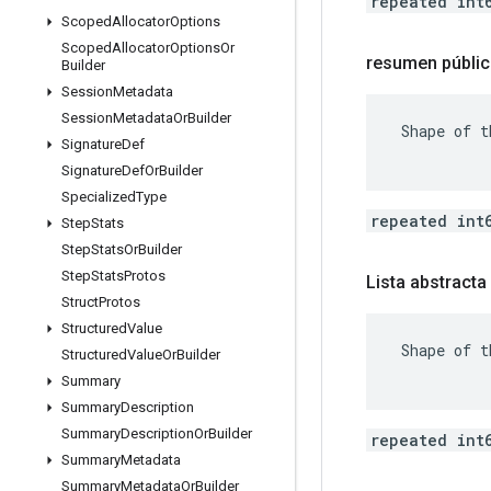
repeated int
Scoped
Allocator
Options
Scoped
Allocator
Options
Or
resumen públic
Builder
Session
Metadata
Session
Metadata
Or
Builder
 Shape of t
Signature
Def
Signature
Def
Or
Builder
Specialized
Type
repeated int
Step
Stats
Step
Stats
Or
Builder
Step
Stats
Protos
Lista abstracta
Struct
Protos
Structured
Value
 Shape of t
Structured
Value
Or
Builder
Summary
Summary
Description
Summary
Description
Or
Builder
repeated int
Summary
Metadata
Summary
Metadata
Or
Builder