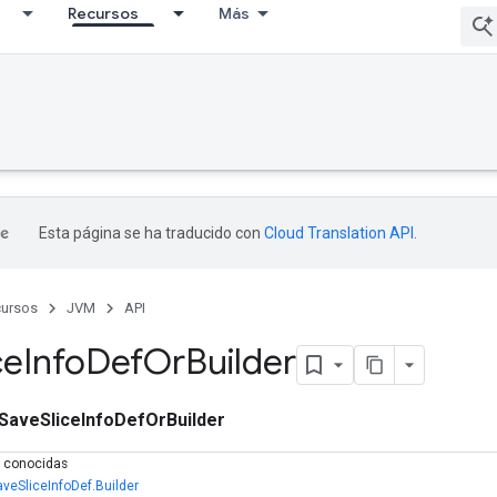
Recursos
Más
Esta página se ha traducido con
Cloud Translation API
.
ursos
JVM
API
ce
Info
Def
Or
Builder
SaveSliceInfoDefOrBuilder
s conocidas
aveSliceInfoDef.Builder