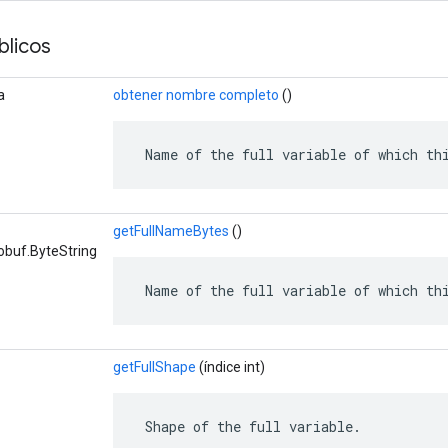
licos
a
obtener nombre completo
()
 Name of the full variable of which th
getFullNameBytes
()
obuf.ByteString
 Name of the full variable of which th
getFullShape
(índice int)
 Shape of the full variable.