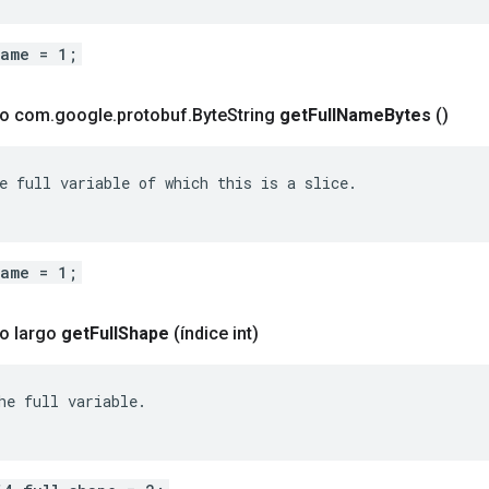
name = 1;
co com
.
google
.
protobuf
.
Byte
String
get
Full
Name
Bytes
()
e full variable of which this is a slice.

name = 1;
o largo
get
Full
Shape
(índice int)
he full variable.
