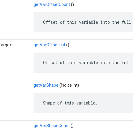
getVarOffsetCount
()
 Offset of this variable into the full
<Larga>
getVarOffsetList
()
 Offset of this variable into the full
getVarShape
(índice int)
 Shape of this variable.
getVarShapeCount
()