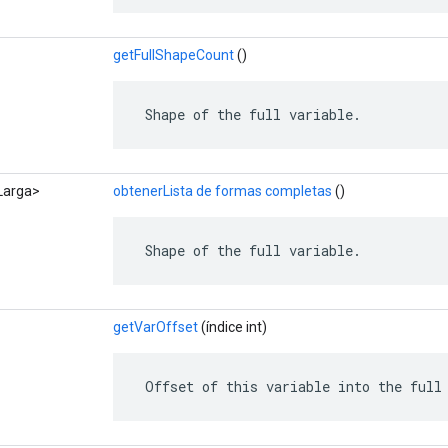
getFullShapeCount
()
 Shape of the full variable.
<Larga>
obtenerLista de formas completas
()
 Shape of the full variable.
getVarOffset
(índice int)
 Offset of this variable into the full