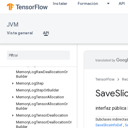
Instalar
Formación
API
KernelListOrBuilder
ListValue
ListValueOrBuilder
JVM
LocalLinks
Vista general
API
LocalLinksOrBuilder
LogMemoryProtos
Memory
Log
Raw
Allocation
Memory
Log
Raw
Allocation
Or
Builder
Memory
Log
Raw
Deallocation
Memory
Log
Raw
Deallocation
Or
Builder
TensorFlow
Rec
Memory
Log
Step
Save
Sli
Memory
Log
Step
Or
Builder
Memory
Log
Tensor
Allocation
Memory
Log
Tensor
Allocation
Or
interfaz pública
Builder
Memory
Log
Tensor
Deallocation
Subclases indirecta
Memory
Log
Tensor
Deallocation
Or
SaveSliceInfoDef
,
S
Builder