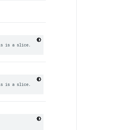
is is a slice.
is is a slice.