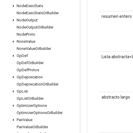
Node
Exec
Stats
Node
Exec
Stats
Or
Builder
resumen entero
Node
Output
Node
Output
Or
Builder
Node
Proto
None
Value
None
Value
Or
Builder
Op
Def
Lista abstracta
Op
Def
Or
Builder
Op
Def
Protos
Op
Deprecation
Op
Deprecation
Or
Builder
Op
List
abstracto largo
Op
List
Or
Builder
Optimizer
Options
Optimizer
Options
Or
Builder
Pair
Value
Pair
Value
Or
Builder