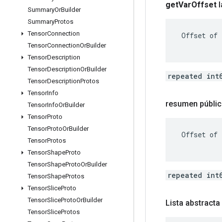
get
Var
Offset
Summary
Or
Builder
Summary
Protos
Tensor
Connection
 Offset of 
Tensor
Connection
Or
Builder
Tensor
Description
Tensor
Description
Or
Builder
repeated int
Tensor
Description
Protos
Tensor
Info
resumen públic
Tensor
Info
Or
Builder
Tensor
Proto
Tensor
Proto
Or
Builder
 Offset of 
Tensor
Protos
Tensor
Shape
Proto
Tensor
Shape
Proto
Or
Builder
repeated int
Tensor
Shape
Protos
Tensor
Slice
Proto
Tensor
Slice
Proto
Or
Builder
Lista abstract
Tensor
Slice
Protos