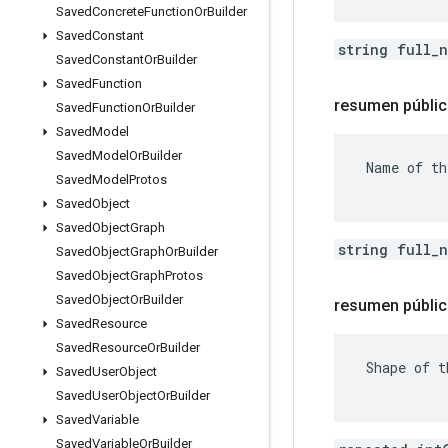
Saved
Concrete
Function
Or
Builder
Saved
Constant
string full_
Saved
Constant
Or
Builder
Saved
Function
resumen públi
Saved
Function
Or
Builder
Saved
Model
Saved
Model
Or
Builder
 Name of th
Saved
Model
Protos
Saved
Object
Saved
Object
Graph
string full_
Saved
Object
Graph
Or
Builder
Saved
Object
Graph
Protos
Saved
Object
Or
Builder
resumen públic
Saved
Resource
Saved
Resource
Or
Builder
 Shape of t
Saved
User
Object
Saved
User
Object
Or
Builder
Saved
Variable
Saved
Variable
Or
Builder