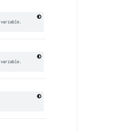
 variable.
 variable.