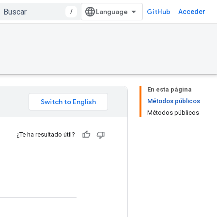
/
GitHub
Acceder
En esta página
Métodos públicos
Métodos públicos
¿Te ha resultado útil?