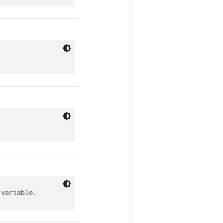
 variable.