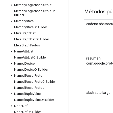
Memory
Log
Tensor
Output
Métodos púb
Memory
Log
Tensor
Output
Or
Builder
Memory
Stats
cadena abstract
Memory
Stats
Or
Builder
Meta
Graph
Def
Meta
Graph
Def
Or
Builder
Meta
Graph
Protos
Name
Attr
List
Name
Attr
List
Or
Builder
resumen
com.google.prot
Named
Device
Named
Device
Or
Builder
Named
Tensor
Proto
Named
Tensor
Proto
Or
Builder
Named
Tensor
Protos
abstracto largo
Named
Tuple
Value
Named
Tuple
Value
Or
Builder
Node
Def
Node
Def
Or
Builder