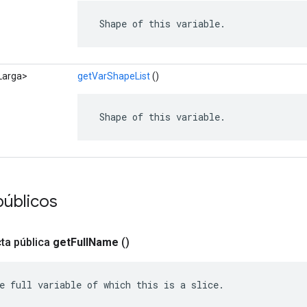
 Shape of this variable.
<Larga>
getVarShapeList
()
 Shape of this variable.
públicos
ta pública
get
Full
Name
()
e full variable of which this is a slice.
