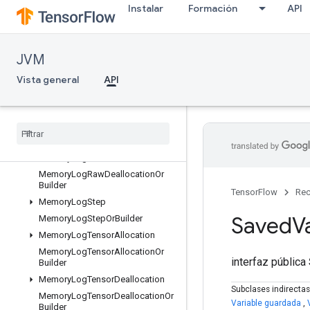
Instalar
Formación
API
KernelListOrBuilder
ListValue
ListValueOrBuilder
JVM
LocalLinks
Vista general
API
LocalLinksOrBuilder
LogMemoryProtos
Memory
Log
Raw
Allocation
Memory
Log
Raw
Allocation
Or
Builder
Memory
Log
Raw
Deallocation
Memory
Log
Raw
Deallocation
Or
Builder
TensorFlow
Rec
Memory
Log
Step
Saved
V
Memory
Log
Step
Or
Builder
Memory
Log
Tensor
Allocation
Memory
Log
Tensor
Allocation
Or
interfaz pública
Builder
Memory
Log
Tensor
Deallocation
Subclases indirecta
Memory
Log
Tensor
Deallocation
Or
Variable guardada
,
Builder