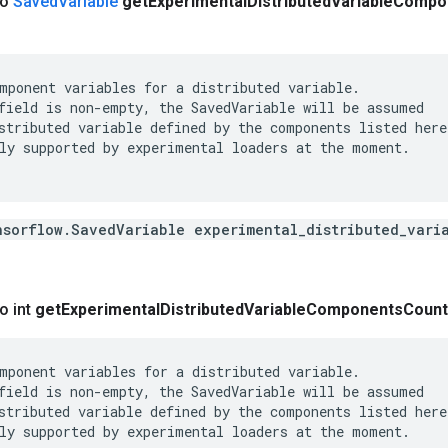
co
Saved
Variable
get
Experimental
Distributed
Variable
Compo
mponent variables for a distributed variable.

field is non-empty, the SavedVariable will be assumed

stributed variable defined by the components listed here.
ly supported by experimental loaders at the moment.

nsorflow.SavedVariable experimental_distributed_vari
o int
get
Experimental
Distributed
Variable
Components
Count
mponent variables for a distributed variable.

field is non-empty, the SavedVariable will be assumed

stributed variable defined by the components listed here.
ly supported by experimental loaders at the moment.
