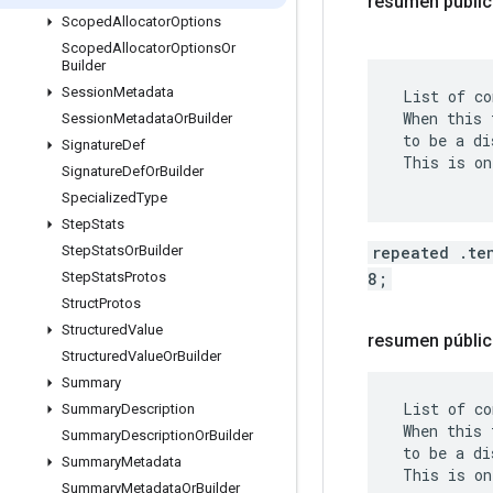
resumen públi
Scoped
Allocator
Options
Scoped
Allocator
Options
Or
Builder
Session
Metadata
 List of co
 When this 
Session
Metadata
Or
Builder
 to be a di
Signature
Def
 This is on
Signature
Def
Or
Builder
Specialized
Type
Step
Stats
repeated .te
Step
Stats
Or
Builder
8;
Step
Stats
Protos
Struct
Protos
Structured
Value
resumen públic
Structured
Value
Or
Builder
Summary
 List of co
Summary
Description
 When this 
Summary
Description
Or
Builder
 to be a di
Summary
Metadata
 This is on
Summary
Metadata
Or
Builder