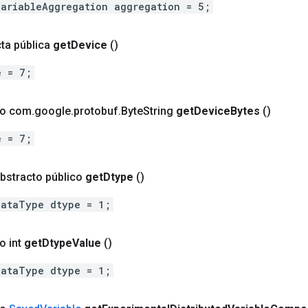
VariableAggregation aggregation = 5;
ta pública
get
Device
()
e = 7;
co com
.
google
.
protobuf
.
Byte
String
get
Device
Bytes
()
e = 7;
bstracto público
get
Dtype
()
DataType dtype = 1;
o int
get
Dtype
Value
()
DataType dtype = 1;