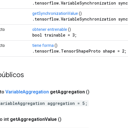
.tensorflow.VariableSynchronization sync
getSynchronizationValue
()
.tensorflow.VariableSynchronization sync
cto
obtener entrenable
()
bool trainable = 3;
cto
tiene forma
()
.tensorflow.TensorShapeProto shape = 2;
públicos
cto
Variable
Aggregation
get
Aggregation
()
VariableAggregation aggregation = 5;
o int
get
Aggregation
Value
()