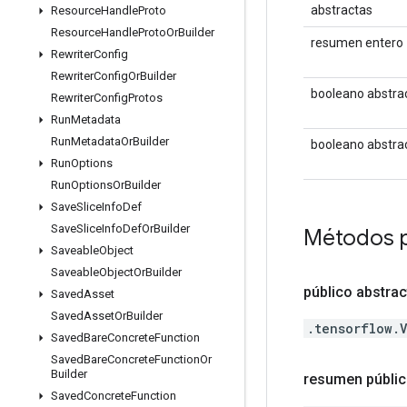
abstractas
Resource
Handle
Proto
Resource
Handle
Proto
Or
Builder
resumen entero
Rewriter
Config
Rewriter
Config
Or
Builder
booleano abstra
Rewriter
Config
Protos
Run
Metadata
Run
Metadata
Or
Builder
booleano abstra
Run
Options
Run
Options
Or
Builder
Save
Slice
Info
Def
Save
Slice
Info
Def
Or
Builder
Métodos 
Saveable
Object
Saveable
Object
Or
Builder
público abstra
Saved
Asset
Saved
Asset
Or
Builder
.tensorflow.
Saved
Bare
Concrete
Function
Saved
Bare
Concrete
Function
Or
Builder
resumen públic
Saved
Concrete
Function