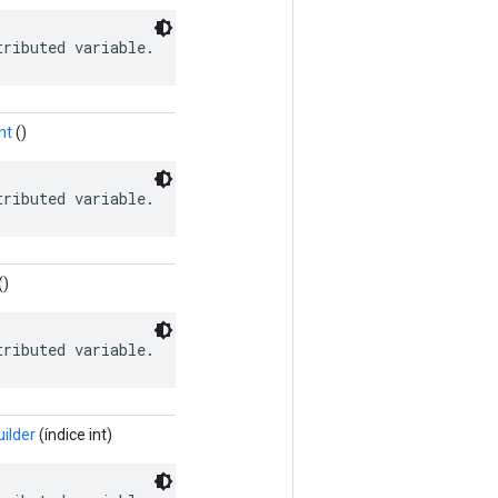
tributed variable.
nt
()
tributed variable.
()
tributed variable.
ilder
(índice int)