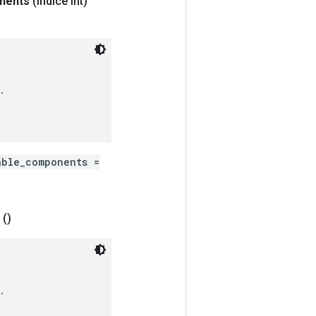
nents
(índice int)


able_components =
()

