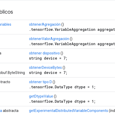
licos
riables
obtenerAgregación
()
.tensorflow.VariableAggregation aggregat
obtenerValorAgregación
()
.tensorflow.VariableAggregation aggregat
a
obtener dispositivo
()
string device = 7;
obtenerDeviceBytes
()
string device = 7;
obuf.ByteString
tracto
obtener tipo D
()
.tensorflow.DataType dtype = 1;
getDtypeValue
()
.tensorflow.DataType dtype = 1;
da
abstracta
getExperimentalDistributedVariableComponents
(índ