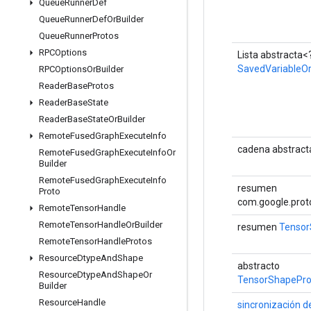
Queue
Runner
Def
Queue
Runner
Def
Or
Builder
Queue
Runner
Protos
RPCOptions
Lista abstracta<
SavedVariableOr
RPCOptions
Or
Builder
Reader
Base
Protos
Reader
Base
State
Reader
Base
State
Or
Builder
Remote
Fused
Graph
Execute
Info
cadena abstract
Remote
Fused
Graph
Execute
Info
Or
Builder
Remote
Fused
Graph
Execute
Info
resumen
Proto
com.google.prot
Remote
Tensor
Handle
Remote
Tensor
Handle
Or
Builder
resumen
Tensor
Remote
Tensor
Handle
Protos
Resource
Dtype
And
Shape
abstracto
Resource
Dtype
And
Shape
Or
TensorShapePro
Builder
Resource
Handle
sincronización d