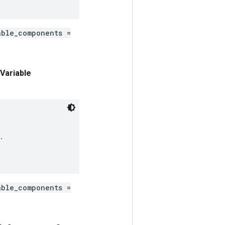
able_components =
Variable


able_components =