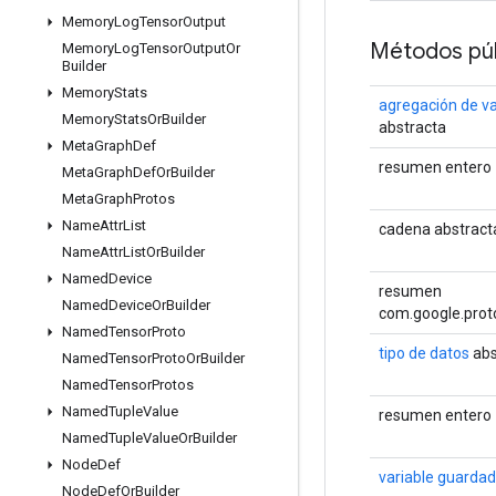
Memory
Log
Tensor
Output
Métodos púb
Memory
Log
Tensor
Output
Or
Builder
Memory
Stats
agregación de va
Memory
Stats
Or
Builder
abstracta
Meta
Graph
Def
resumen entero
Meta
Graph
Def
Or
Builder
Meta
Graph
Protos
Name
Attr
List
cadena abstract
Name
Attr
List
Or
Builder
Named
Device
resumen
Named
Device
Or
Builder
com.google.prot
Named
Tensor
Proto
tipo de datos
abs
Named
Tensor
Proto
Or
Builder
Named
Tensor
Protos
Named
Tuple
Value
resumen entero
Named
Tuple
Value
Or
Builder
Node
Def
variable guarda
Node
Def
Or
Builder