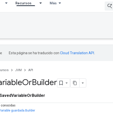
Recursos
Más
Esta página se ha traducido con
Cloud Translation API
.
ursos
JVM
API
ariable
Or
Builder
SavedVariableOrBuilder
s conocidas
Variable guardada.Builder