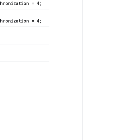
hronization = 4;
hronization = 4;