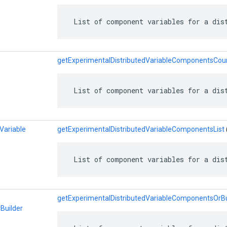
 List of component variables for a dis
getExperimentalDistributedVariableComponentsCou
 List of component variables for a dis
Variable
getExperimentalDistributedVariableComponentsList
 List of component variables for a dis
getExperimentalDistributedVariableComponentsOrBu
Builder