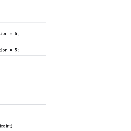
ion = 5;
ion = 5;
ice int)