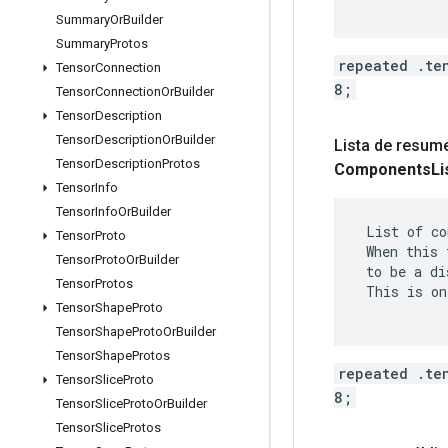
Summary
Or
Builder
Summary
Protos
repeated .te
Tensor
Connection
8;
Tensor
Connection
Or
Builder
Tensor
Description
Tensor
Description
Or
Builder
Lista de resum
Tensor
Description
Protos
Components
Li
Tensor
Info
Tensor
Info
Or
Builder
 List of co
Tensor
Proto
 When this 
Tensor
Proto
Or
Builder
 to be a di
Tensor
Protos
 This is on
Tensor
Shape
Proto
Tensor
Shape
Proto
Or
Builder
Tensor
Shape
Protos
repeated .te
Tensor
Slice
Proto
8;
Tensor
Slice
Proto
Or
Builder
Tensor
Slice
Protos