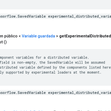
nsorflow.SavedVariable experimental_distributed_vari
en público <
Variable guardada
>
get
Experimental
Distributed
st
()
mponent variables for a distributed variable.

field is non-empty, the SavedVariable will be assumed

stributed variable defined by the components listed here.
ly supported by experimental loaders at the moment.

nsorflow.SavedVariable experimental_distributed_vari