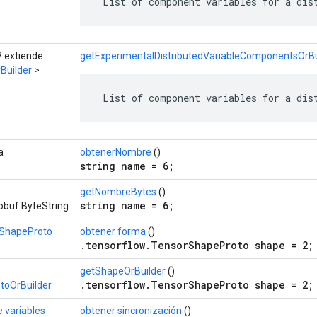
 List of component variables for a dis
? extiende
getExperimentalDistributedVariableComponentsOrBui
Builder
>
 List of component variables for a dis
a
obtenerNombre
()
string name = 6;
getNombreBytes
()
string name = 6;
obuf.ByteString
ShapeProto
obtener forma
()
.tensorflow.TensorShapeProto shape = 2;
getShapeOrBuilder
()
.tensorflow.TensorShapeProto shape = 2;
toOrBuilder
e variables
obtener sincronización
()