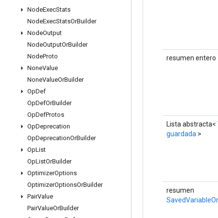
Node
Exec
Stats
Node
Exec
Stats
Or
Builder
Node
Output
Node
Output
Or
Builder
Node
Proto
resumen entero
None
Value
None
Value
Or
Builder
Op
Def
Op
Def
Or
Builder
Op
Def
Protos
Lista abstracta<
Op
Deprecation
guardada
>
Op
Deprecation
Or
Builder
Op
List
Op
List
Or
Builder
Optimizer
Options
Optimizer
Options
Or
Builder
resumen
Pair
Value
SavedVariableOr
Pair
Value
Or
Builder