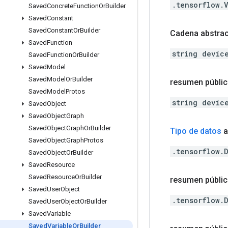
.tensorflow.
Saved
Concrete
Function
Or
Builder
Saved
Constant
Saved
Constant
Or
Builder
Cadena abstrac
Saved
Function
string devic
Saved
Function
Or
Builder
Saved
Model
Saved
Model
Or
Builder
resumen públi
Saved
Model
Protos
string devic
Saved
Object
Saved
Object
Graph
Saved
Object
Graph
Or
Builder
Tipo de datos
a
Saved
Object
Graph
Protos
.tensorflow.
Saved
Object
Or
Builder
Saved
Resource
Saved
Resource
Or
Builder
resumen públic
Saved
User
Object
.tensorflow.
Saved
User
Object
Or
Builder
Saved
Variable
Saved
Variable
Or
Builder