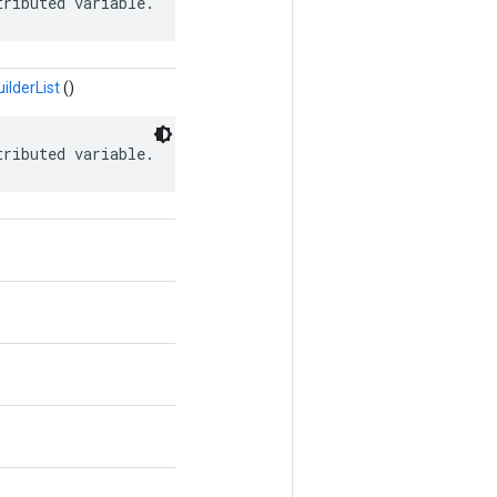
tributed variable.
lderList
()
tributed variable.