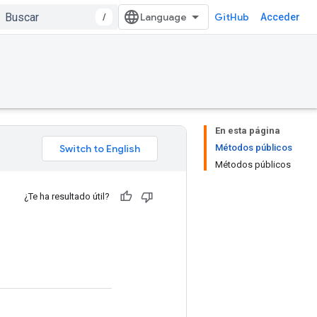
/
GitHub
Acceder
En esta página
Métodos públicos
Métodos públicos
¿Te ha resultado útil?