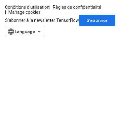
Conditions d'utilisation
Règles de confidentialité
Manage cookies
S’abonner
S'abonner à la newsletter TensorFlow