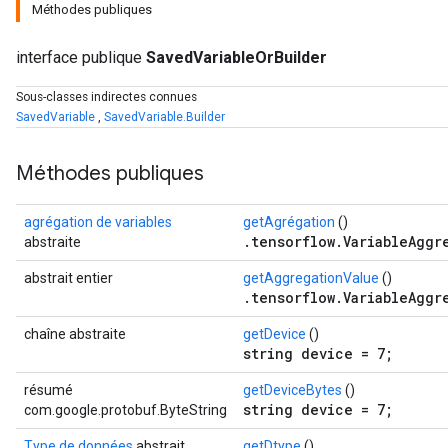
Méthodes publiques
interface publique
SavedVariableOrBuilder
Sous-classes indirectes connues
SavedVariable
,
SavedVariable.Builder
Méthodes publiques
agrégation de variables
getAgrégation
()
.tensorflow.VariableAggr
abstraite
abstrait entier
getAggregationValue
()
.tensorflow.VariableAggr
chaîne abstraite
getDevice
()
string device = 7;
résumé
getDeviceBytes
()
string device = 7;
com.google.protobuf.ByteString
Type de données
abstrait
getDtype
()