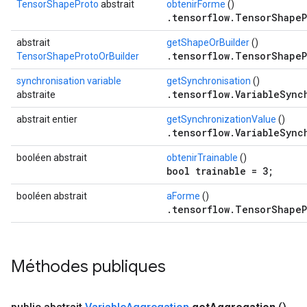
TensorShapeProto
abstrait
obtenirForme
()
.tensorflow.TensorShapeP
abstrait
getShapeOrBuilder
()
.tensorflow.TensorShapeP
TensorShapeProtoOrBuilder
synchronisation variable
getSynchronisation
()
.tensorflow.VariableSync
abstraite
abstrait entier
getSynchronizationValue
()
.tensorflow.VariableSync
booléen abstrait
obtenirTrainable
()
bool trainable = 3;
booléen abstrait
aForme
()
.tensorflow.TensorShapeP
Méthodes publiques