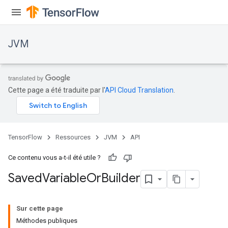
JVM
Cette page a été traduite par l'
API Cloud Translation
.
TensorFlow
Ressources
JVM
API
Ce contenu vous a-t-il été utile ?
Saved
Variable
Or
Builder
Sur cette page
Méthodes publiques