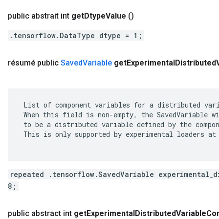
public abstrait int
get
Dtype
Value
()
.tensorflow.DataType dtype = 1;
résumé public
Saved
Variable
get
Experimental
Distributed
 List of component variables for a distributed vari
 When this field is non-empty, the SavedVariable wi
 to be a distributed variable defined by the compon
 This is only supported by experimental loaders at 
repeated .tensorflow.SavedVariable experimental_d
8;
public abstract int
get
Experimental
Distributed
Variable
Co