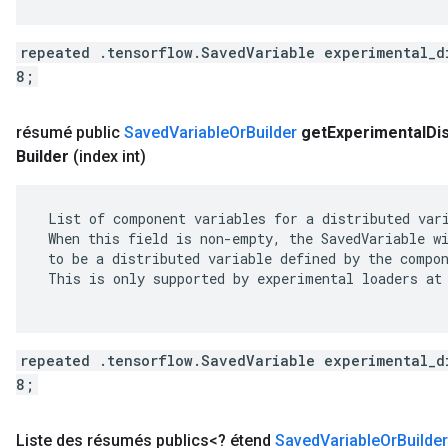
repeated .tensorflow.SavedVariable experimental_d
8;
résumé public
Saved
Variable
Or
Builder
get
Experimental
Di
Builder
(index int)
 List of component variables for a distributed vari
 When this field is non-empty, the SavedVariable wi
 to be a distributed variable defined by the compon
 This is only supported by experimental loaders at 
repeated .tensorflow.SavedVariable experimental_d
8;
Liste des résumés publics<? étend
Saved
Variable
Or
Builder