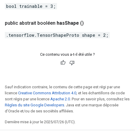
bool trainable = 3;
public abstrait booléen
has
Shape
()
.tensorflow.TensorShapeProto shape = 2;
Ce contenu vous a-t-il été utile ?
Sauf indication contraire, le contenu de cette page est régi par une
licence
Creative Commons Attribution 4.0
, et les échantillons de code
sont régis par une licence
Apache 2.0
. Pour en savoir plus, consultez les
Règles du site Google Developers
. Java est une marque déposée
d'Oracle et/ou de ses sociétés affiliées.
Dernière mise à jour le 2025/07/26 (UTC).