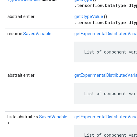
.tensorflow.DataType dty
abstrait entier
getDtypeValue
()
.tensorflow.DataType dty
résumé
SavedVariable
getExperimentalDistributedVar
 List of component var
abstrait entier
getExperimentalDistributedVar
 List of component var
Liste abstraite <
SavedVariable
getExperimentalDistributedVar
>
 List of component var