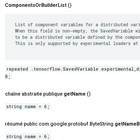
Components
Or
Builder
List
()
 List of component variables for a distributed vari
 When this field is non-empty, the SavedVariable wi
 to be a distributed variable defined by the compon
 This is only supported by experimental loaders at 
repeated .tensorflow.SavedVariable experimental_d
8;
chaîne abstraite publique
get
Name
()
string name = 6;
résumé public com
.
google
.
protobuf
.
Byte
String
get
Name
B
string name = 6;