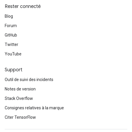
Rester connecté
Blog
Forum
GitHub
Twitter
YouTube
Support
Outil de suivi des incidents
Notes de version
Stack Overflow
Consignes relatives à la marque
Citer TensorFlow