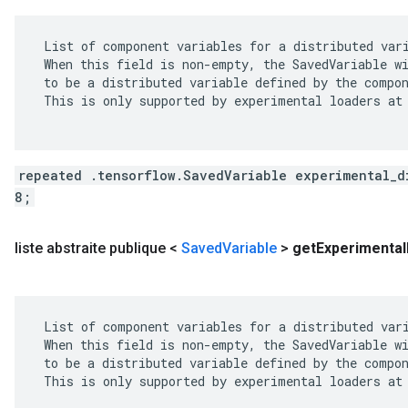
 List of component variables for a distributed vari
 When this field is non-empty, the SavedVariable wi
 to be a distributed variable defined by the compon
 This is only supported by experimental loaders at 
repeated .tensorflow.SavedVariable experimental_d
8;
liste abstraite publique <
Saved
Variable
>
get
Experimental
 List of component variables for a distributed vari
 When this field is non-empty, the SavedVariable wi
 to be a distributed variable defined by the compon
 This is only supported by experimental loaders at 