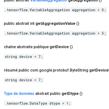
public abstrait
Variable
Aggregation
get
Aggregation
()
.tensorflow.VariableAggregation aggregation = 5;
public abstrait int
get
Aggregation
Value
()
.tensorflow.VariableAggregation aggregation = 5;
chaîne abstraite publique
get
Device
()
string device = 7;
résumé public com
.
google
.
protobuf
.
Byte
String
get
Device
string device = 7;
Type de données
abstrait public
get
Dtype
()
.tensorflow.DataType dtype = 1;