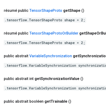
résumé public
Tensor
Shape
Proto
get
Shape
()
.tensorflow.TensorShapeProto shape = 2;
résumé public
Tensor
Shape
Proto
Or
Builder
get
Shape
Or
Bu
.tensorflow.TensorShapeProto shape = 2;
public abstrait
Variable
Synchronization
get
Synchronizatio
.tensorflow.VariableSynchronization synchronizati
public abstrait int
get
Synchronization
Value
()
.tensorflow.VariableSynchronization synchronizati
public abstrait booléen
get
Trainable
()