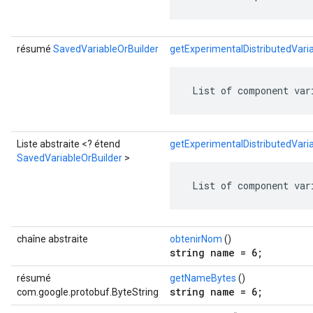
résumé
SavedVariableOrBuilder
getExperimentalDistributedVar
 List of component var
Liste abstraite <? étend
getExperimentalDistributedVari
SavedVariableOrBuilder
>
 List of component var
chaîne abstraite
obtenirNom
()
string name = 6;
résumé
getNameBytes
()
string name = 6;
com.google.protobuf.ByteString