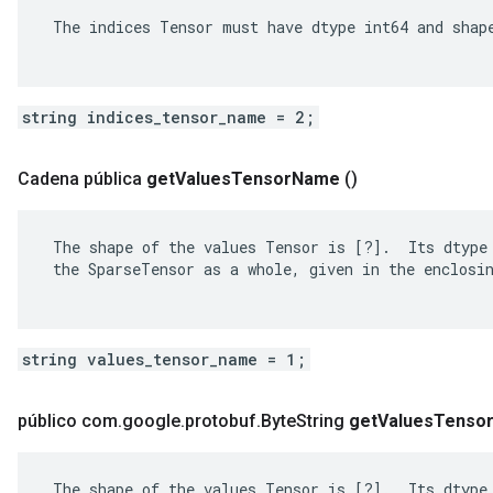
 The indices Tensor must have dtype int64 and shape
string indices_tensor_name = 2;
Cadena pública
get
Values
Tensor
Name
()
 The shape of the values Tensor is [?].  Its dtype 
 the SparseTensor as a whole, given in the enclosin
string values_tensor_name = 1;
público com
.
google
.
protobuf
.
Byte
String
get
Values
Tenso
 The shape of the values Tensor is [?].  Its dtype 