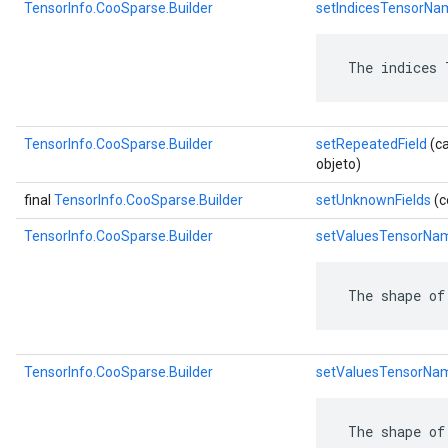
TensorInfo.CooSparse.Builder
setIndicesTensorNa
 The indices 
TensorInfo.CooSparse.Builder
setRepeatedField
(ca
objeto)
final
TensorInfo.CooSparse.Builder
setUnknownFields
(c
TensorInfo.CooSparse.Builder
setValuesTensorNa
 The shape of
TensorInfo.CooSparse.Builder
setValuesTensorNa
 The shape of