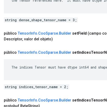
 the Tensor referenced here.  It must have dtype in
string dense_shape_tensor_name = 3;
público
Tensor
Info
.
Coo
Sparse
.
Builder
set
Field
(campo c
Descriptor
,
valor del objeto)
público
Tensor
Info
.
Coo
Sparse
.
Builder
set
Indices
Tensor
N
 The indices Tensor must have dtype int64 and shape
string indices_tensor_name = 2;
público
Tensor
Info
.
Coo
Sparse
.
Builder
set
Indices
Tensor
N
protobuf
.
Byte
String)