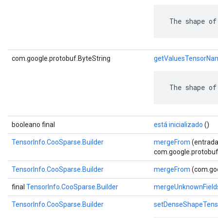
 The shape of
com.google.protobuf.ByteString
getValuesTensorNa
 The shape of
booleano final
está inicializado
()
TensorInfo.CooSparse.Builder
mergeFrom
(entrada
com.google.protobuf.
TensorInfo.CooSparse.Builder
mergeFrom
(com.goo
final
TensorInfo.CooSparse.Builder
mergeUnknownField
TensorInfo.CooSparse.Builder
setDenseShapeTen