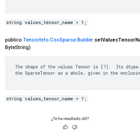
string values_tensor_name = 1;
público
Tensor
Info
.
Coo
Sparse
.
Builder
set
Values
Tensor
N
Byte
String)
 The shape of the values Tensor is [?].  Its dtype 
 the SparseTensor as a whole, given in the enclosin
string values_tensor_name = 1;
¿Te ha resultado útil?