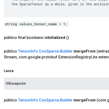
 the SparseTensor as a whole, given in the enclosin
string values_tensor_name = 1;
público final booleano
is
Initialized
()
público
Tensor
Info
.
Coo
Sparse
.
Builder
merge
From
(entra
Stream
,
com
.
google
.
protobuf
.
Extension
Registry
Lite exten
Lanza
IOExcepción
público
Tensor
Info
.
Coo
Sparse
.
Builder
merge
From
(com
.