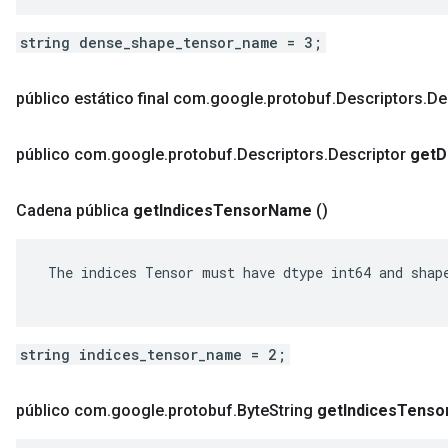
string dense_shape_tensor_name = 3;
público estático final com
.
google
.
protobuf
.
Descriptors
.
De
público com
.
google
.
protobuf
.
Descriptors
.
Descriptor
get
D
Cadena pública
get
Indices
Tensor
Name
()
 The indices Tensor must have dtype int64 and shape
string indices_tensor_name = 2;
público com
.
google
.
protobuf
.
Byte
String
get
Indices
Tenso