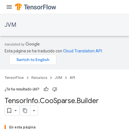
JVM
Esta página se ha traducido con
Cloud Translation API
.
TensorFlow
Recursos
JVM
API
¿Te ha resultado útil?
Tensor
Info
.
Coo
Sparse
.
Builder
ions
En esta página