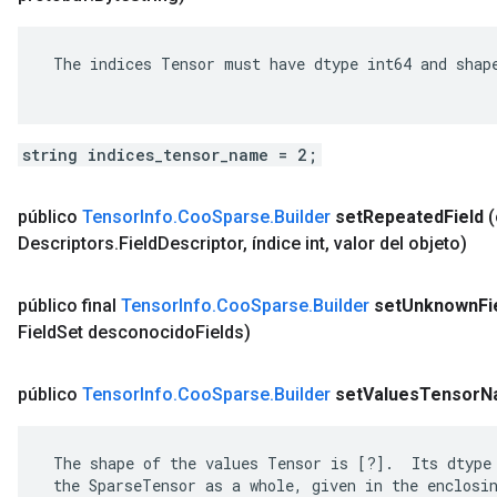
 The indices Tensor must have dtype int64 and shape
string indices_tensor_name = 2;
público
Tensor
Info
.
Coo
Sparse
.
Builder
set
Repeated
Field
Descriptors
.
Field
Descriptor
,
índice int
,
valor del objeto)
público final
Tensor
Info
.
Coo
Sparse
.
Builder
set
Unknown
Fi
Field
Set desconocido
Fields)
público
Tensor
Info
.
Coo
Sparse
.
Builder
set
Values
Tensor
N
 The shape of the values Tensor is [?].  Its dtype 
 the SparseTensor as a whole, given in the enclosin