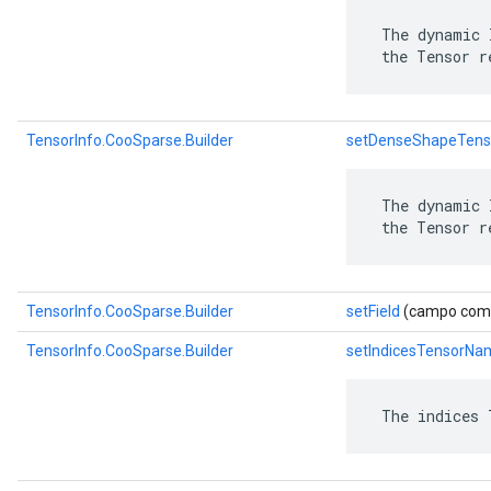
 The dynamic 
 the Tensor r
TensorInfo.CooSparse.Builder
setDenseShapeTen
 The dynamic 
 the Tensor r
TensorInfo.CooSparse.Builder
setField
(campo com.go
TensorInfo.CooSparse.Builder
setIndicesTensorNa
 The indices 