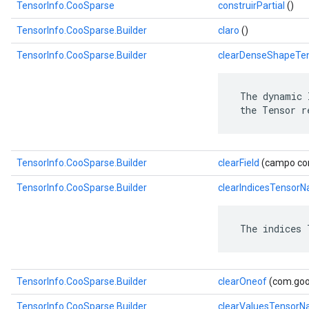
TensorInfo.CooSparse
construirPartial
()
TensorInfo.CooSparse.Builder
claro
()
TensorInfo.CooSparse.Builder
clearDenseShapeTe
 The dynamic 
 the Tensor r
TensorInfo.CooSparse.Builder
clearField
(campo com
TensorInfo.CooSparse.Builder
clearIndicesTensor
 The indices 
TensorInfo.CooSparse.Builder
clearOneof
(com.goog
TensorInfo.CooSparse.Builder
clearValuesTensor