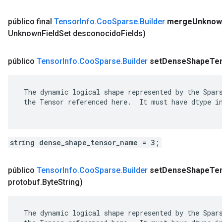
público final
Tensor
Info
.
Coo
Sparse
.
Builder
merge
Unknow
Unknown
Field
Set desconocido
Fields)
público
Tensor
Info
.
Coo
Sparse
.
Builder
set
Dense
Shape
Te
 The dynamic logical shape represented by the Spars
 the Tensor referenced here.  It must have dtype in
string dense_shape_tensor_name = 3;
público
Tensor
Info
.
Coo
Sparse
.
Builder
set
Dense
Shape
Te
protobuf
.
Byte
String)
 The dynamic logical shape represented by the Spars