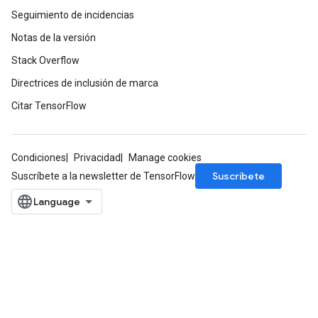
Seguimiento de incidencias
Notas de la versión
Stack Overflow
Directrices de inclusión de marca
Citar TensorFlow
Condiciones
Privacidad
Manage cookies
Suscríbete
Suscríbete a la newsletter de TensorFlow