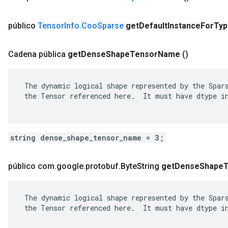
público
Tensor
Info
.
Coo
Sparse
get
Default
Instance
For
Typ
Cadena pública
get
Dense
Shape
Tensor
Name
()
 The dynamic logical shape represented by the Spars
 the Tensor referenced here.  It must have dtype in
string dense_shape_tensor_name = 3;
público com
.
google
.
protobuf
.
Byte
String
get
Dense
Shape
 The dynamic logical shape represented by the Spars
 the Tensor referenced here.  It must have dtype in