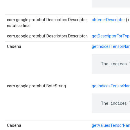
com.google.protobuf.Descriptors.Descriptor
obtenerDescriptor
()
estático final
com.google.protobuf.Descriptors.Descriptor
getDescriptorForTyp
Cadena
getIndicesTensorN
 The indices 
com.google.protobuf.ByteString
getIndicesTensorNa
 The indices 
Cadena
getValuesTensorNa