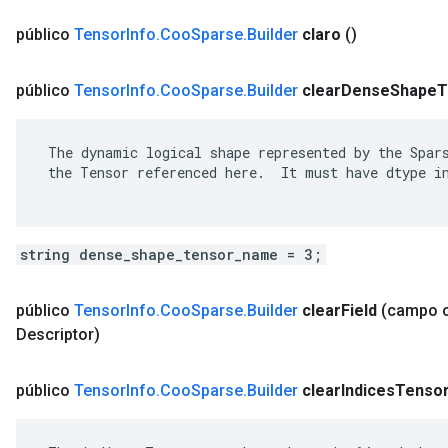
público
Tensor
Info
.
Coo
Sparse
.
Builder
claro
()
público
Tensor
Info
.
Coo
Sparse
.
Builder
clear
Dense
Shape
T
 The dynamic logical shape represented by the Spars
 the Tensor referenced here.  It must have dtype in
string dense_shape_tensor_name = 3;
público
Tensor
Info
.
Coo
Sparse
.
Builder
clear
Field
(campo 
Descriptor)
público
Tensor
Info
.
Coo
Sparse
.
Builder
clear
Indices
Tenso