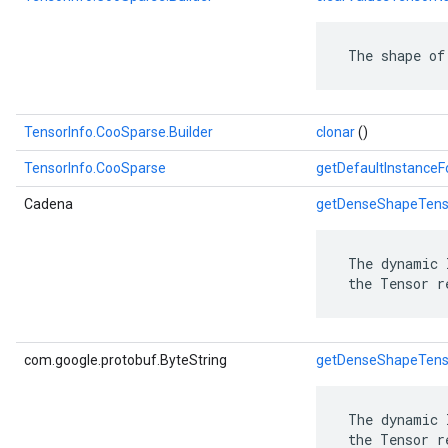
 The shape of
TensorInfo.CooSparse.Builder
clonar
()
TensorInfo.CooSparse
getDefaultInstance
Cadena
getDenseShapeTen
 The dynamic 
 the Tensor r
com.google.protobuf.ByteString
getDenseShapeTen
 The dynamic 
 the Tensor r