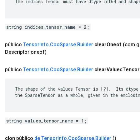
 The indices Tensor must have dtype int64 and shape
string indices_tensor_name = 2;
público
Tensor
Info
.
Coo
Sparse
.
Builder
clear
Oneof
(com
.
g
Descriptor oneof)
público
Tensor
Info
.
Coo
Sparse
.
Builder
clear
Values
Tensor
 The shape of the values Tensor is [?].  Its dtype 
 the SparseTensor as a whole, given in the enclosin
string values_tensor_name = 1;
clon
público
de Tensor
Info
.
Coo
Sparse
.
Builder
()