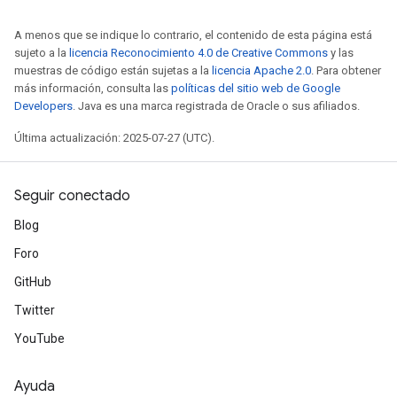
A menos que se indique lo contrario, el contenido de esta página está
sujeto a la
licencia Reconocimiento 4.0 de Creative Commons
y las
muestras de código están sujetas a la
licencia Apache 2.0
. Para obtener
más información, consulta las
políticas del sitio web de Google
Developers
. Java es una marca registrada de Oracle o sus afiliados.
Última actualización: 2025-07-27 (UTC).
Seguir conectado
Blog
Foro
GitHub
Twitter
YouTube
Ayuda