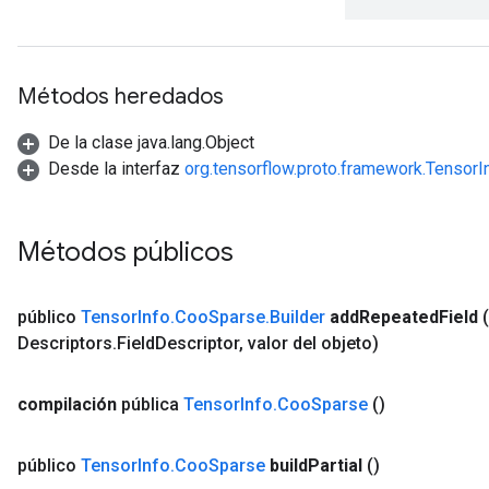
Métodos heredados
De la clase java.lang.Object
Desde la interfaz
org.tensorflow.proto.framework.Tensor
Métodos públicos
público
Tensor
Info
.
Coo
Sparse
.
Builder
add
Repeated
Field
Descriptors
.
Field
Descriptor
,
valor del objeto)
compilación
pública
Tensor
Info
.
Coo
Sparse
()
público
Tensor
Info
.
Coo
Sparse
build
Partial
()