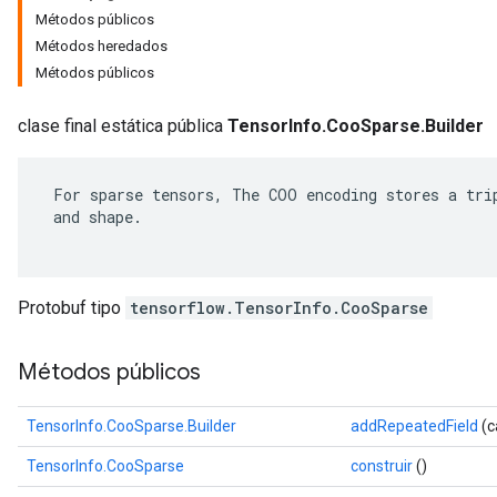
Métodos públicos
Métodos heredados
Métodos públicos
clase final estática pública
TensorInfo.CooSparse.Builder
 For sparse tensors, The COO encoding stores a trip
 and shape.

Protobuf tipo
tensorflow.TensorInfo.CooSparse
r
Métodos públicos
TensorInfo.CooSparse.Builder
addRepeatedField
(c
TensorInfo.CooSparse
construir
()