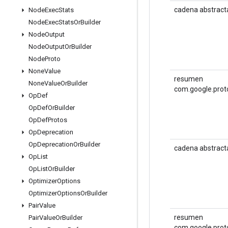
cadena abstract
Node
Exec
Stats
Node
Exec
Stats
Or
Builder
Node
Output
Node
Output
Or
Builder
Node
Proto
None
Value
resumen
None
Value
Or
Builder
com.google.prot
Op
Def
Op
Def
Or
Builder
Op
Def
Protos
Op
Deprecation
Op
Deprecation
Or
Builder
cadena abstract
Op
List
Op
List
Or
Builder
Optimizer
Options
Optimizer
Options
Or
Builder
Pair
Value
resumen
Pair
Value
Or
Builder
com.google.prot