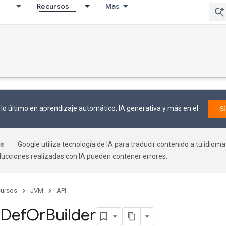
I
Recursos
Más
lo último en aprendizaje automático, IA generativa y más en el
S
Google utiliza tecnología de IA para traducir contenido a tu idioma
aducciones realizadas con IA pueden contener errores.
ursos
JVM
API
Def
Or
Builder