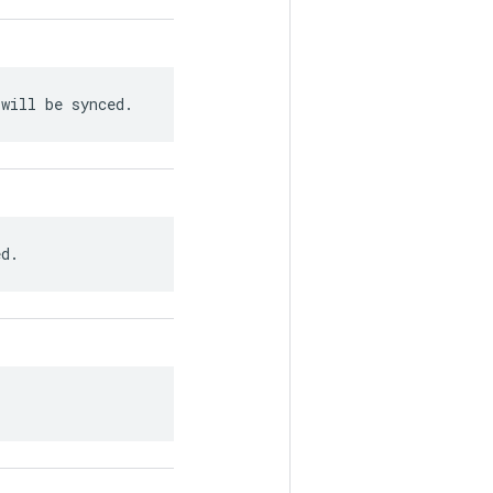
 will be synced.
ed.