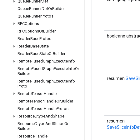
Queue
Runner
Def
Queue
Runner
Def
Or
Builder
Queue
Runner
Protos
RPCOptions
RPCOptions
Or
Builder
booleano abstra
Reader
Base
Protos
Reader
Base
State
Reader
Base
State
Or
Builder
Remote
Fused
Graph
Execute
Info
Remote
Fused
Graph
Execute
Info
Or
Builder
resumen
SaveSl
Remote
Fused
Graph
Execute
Info
Proto
Remote
Tensor
Handle
Remote
Tensor
Handle
Or
Builder
Remote
Tensor
Handle
Protos
Resource
Dtype
And
Shape
resumen
Resource
Dtype
And
Shape
Or
SaveSliceInfoDe
Builder
Resource
Handle