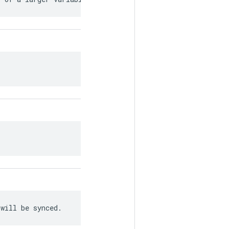
 will be synced.