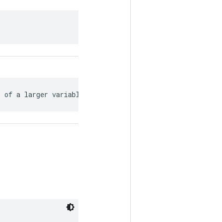
s of a larger variable.