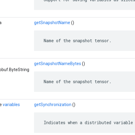
a
getSnapshotName
()
 Name of the snapshot tensor.
getSnapshotNameBytes
()
obuf.ByteString
 Name of the snapshot tensor.
de
variables
getSynchronization
()
 Indicates when a distributed variable