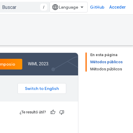
/
GitHub
Acceder
En esta página
Métodos públicos
WiML 2023.
imposio
Métodos públicos
¿Te resultó útil?