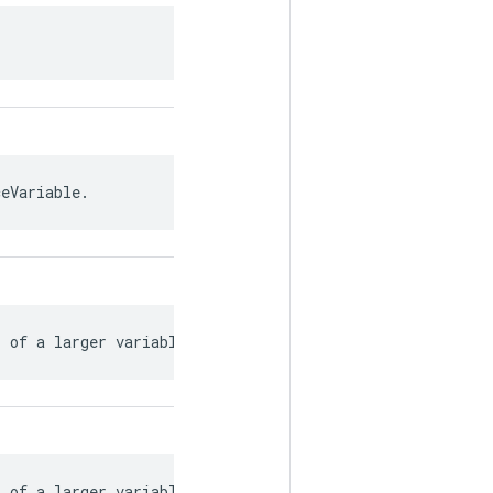
ceVariable.
s of a larger variable.
s of a larger variable.