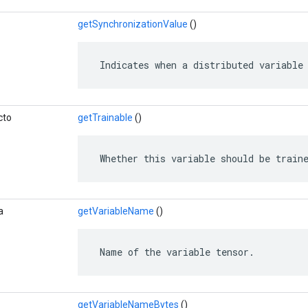
getSynchronizationValue
()
 Indicates when a distributed variable
cto
getTrainable
()
 Whether this variable should be train
a
getVariableName
()
 Name of the variable tensor.
getVariableNameBytes
()