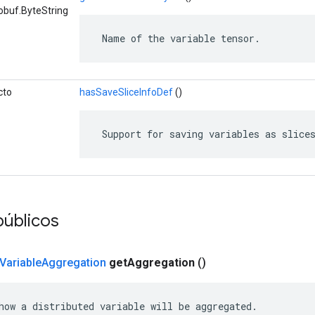
obuf.ByteString
 Name of the variable tensor.
cto
hasSaveSliceInfoDef
()
 Support for saving variables as slice
úblicos
Variable
Aggregation
get
Aggregation
()
how a distributed variable will be aggregated.
