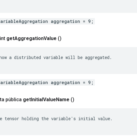
VariableAggregation aggregation = 9;
int
get
Aggregation
Value
()
how a distributed variable will be aggregated.

VariableAggregation aggregation = 9;
ta pública
get
Initial
Value
Name
()
e tensor holding the variable's initial value.
