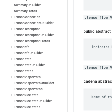
Summary
Or
Builder
Summary
Protos
.tensorflow.
Tensor
Connection
Tensor
Connection
Or
Builder
Tensor
Description
public abstract 
Tensor
Description
Or
Builder
Tensor
Description
Protos
 Indicates 
Tensor
Info
Tensor
Info
Or
Builder
Tensor
Proto
Tensor
Proto
Or
Builder
.tensorflow.
Tensor
Protos
Tensor
Shape
Proto
cadena abstrac
Tensor
Shape
Proto
Or
Builder
Tensor
Shape
Protos
Tensor
Slice
Proto
 Name of th
Tensor
Slice
Proto
Or
Builder
Tensor
Slice
Protos