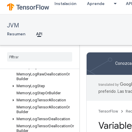
Instalación
Aprende
AP
KernelListOrBuilder
ListValue
ListValueOrBuilder
JVM
LocalLinks
Resumen
API
LocalLinksOrBuilder
LogMemoryProtos
Memory
Log
Raw
Allocation
Memory
Log
Raw
Allocation
Or
Builder
Conozca 
Memory
Log
Raw
Deallocation
Memory
Log
Raw
Deallocation
Or
Builder
Memory
Log
Step
preferido. Las tr
Memory
Log
Step
Or
Builder
Memory
Log
Tensor
Allocation
Memory
Log
Tensor
Allocation
Or
TensorFlow
Rec
Builder
Memory
Log
Tensor
Deallocation
Variable
Memory
Log
Tensor
Deallocation
Or
Builder