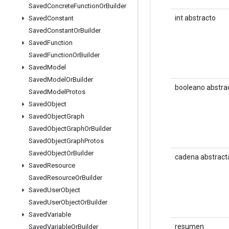
Saved
Concrete
Function
Or
Builder
int abstracto
Saved
Constant
Saved
Constant
Or
Builder
Saved
Function
Saved
Function
Or
Builder
Saved
Model
Saved
Model
Or
Builder
booleano abstra
Saved
Model
Protos
Saved
Object
Saved
Object
Graph
Saved
Object
Graph
Or
Builder
Saved
Object
Graph
Protos
Saved
Object
Or
Builder
cadena abstract
Saved
Resource
Saved
Resource
Or
Builder
Saved
User
Object
Saved
User
Object
Or
Builder
Saved
Variable
resumen
Saved
Variable
Or
Builder