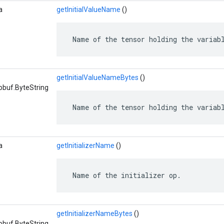
a
getInitialValueName
()
 Name of the tensor holding the variab
getInitialValueNameBytes
()
obuf.ByteString
 Name of the tensor holding the variab
a
getInitializerName
()
 Name of the initializer op.
getInitializerNameBytes
()
obuf.ByteString