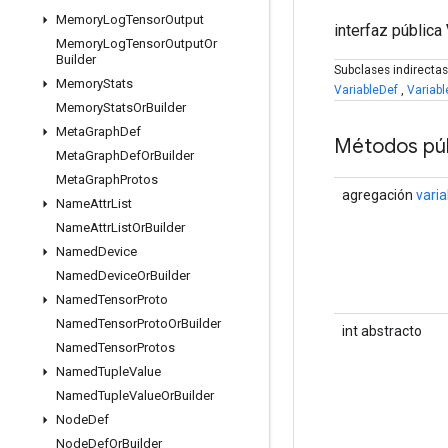
Memory
Log
Tensor
Output
interfaz pública
Memory
Log
Tensor
Output
Or
Builder
Subclases indirecta
Memory
Stats
VariableDef
,
Variabl
Memory
Stats
Or
Builder
Meta
Graph
Def
Métodos púb
Meta
Graph
Def
Or
Builder
Meta
Graph
Protos
agregación
varia
Name
Attr
List
Name
Attr
List
Or
Builder
Named
Device
Named
Device
Or
Builder
Named
Tensor
Proto
Named
Tensor
Proto
Or
Builder
int abstracto
Named
Tensor
Protos
Named
Tuple
Value
Named
Tuple
Value
Or
Builder
Node
Def
Node
Def
Or
Builder