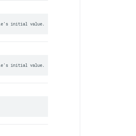
le's initial value.
le's initial value.