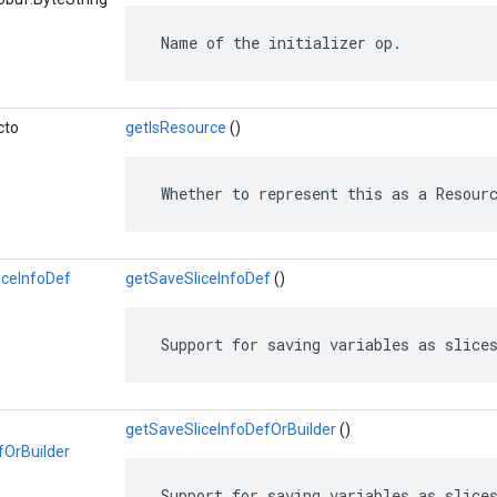
 Name of the initializer op.
cto
getIsResource
()
 Whether to represent this as a Resour
iceInfoDef
getSaveSliceInfoDef
()
 Support for saving variables as slice
getSaveSliceInfoDefOrBuilder
()
fOrBuilder
 Support for saving variables as slice