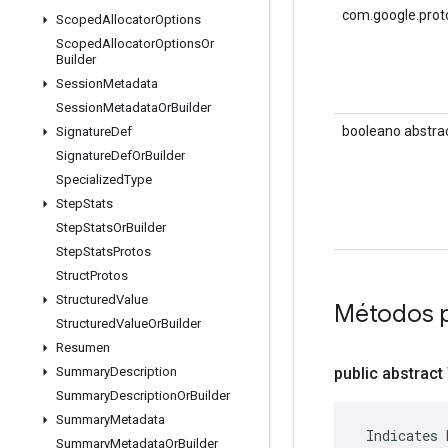
com.google.prot
Scoped
Allocator
Options
Scoped
Allocator
Options
Or
Builder
Session
Metadata
Session
Metadata
Or
Builder
booleano abstra
Signature
Def
Signature
Def
Or
Builder
Specialized
Type
Step
Stats
Step
Stats
Or
Builder
Step
Stats
Protos
Struct
Protos
Structured
Value
Métodos p
Structured
Value
Or
Builder
Resumen
public abstract
Summary
Description
Summary
Description
Or
Builder
Summary
Metadata
 Indicates 
Summary
Metadata
Or
Builder