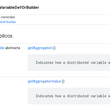
VariableDefOrBuilder
s conocidas
eDef.Builder
licos
ble
abstracta
getAggregation
()
 Indicates how a distributed variable 
getAggregationValue
()
 Indicates how a distributed variable 