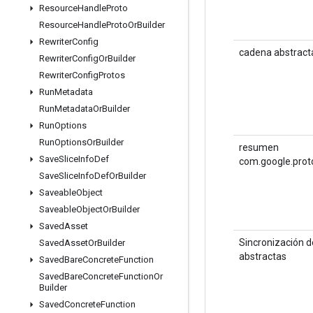
Resource
Handle
Proto
Resource
Handle
Proto
Or
Builder
Rewriter
Config
cadena abstract
Rewriter
Config
Or
Builder
Rewriter
Config
Protos
Run
Metadata
Run
Metadata
Or
Builder
Run
Options
Run
Options
Or
Builder
resumen
Save
Slice
Info
Def
com.google.prot
Save
Slice
Info
Def
Or
Builder
Saveable
Object
Saveable
Object
Or
Builder
Saved
Asset
Sincronización 
Saved
Asset
Or
Builder
abstractas
Saved
Bare
Concrete
Function
Saved
Bare
Concrete
Function
Or
Builder
Saved
Concrete
Function