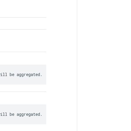
will be aggregated.
will be aggregated.