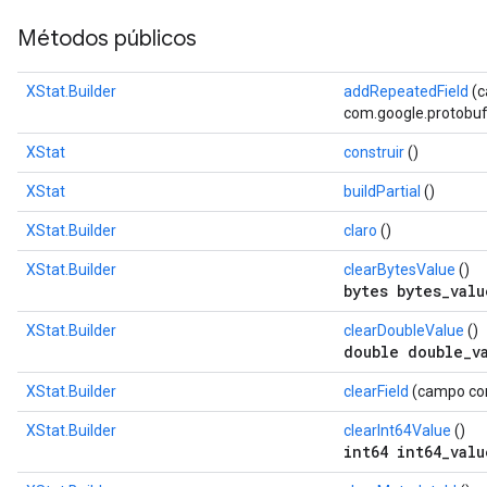
Métodos públicos
XStat.Builder
addRepeatedField
(
com.google.protobuf.D
XStat
construir
()
XStat
buildPartial
()
XStat.Builder
claro
()
XStat.Builder
clearBytesValue
()
bytes bytes_valu
XStat.Builder
clearDoubleValue
()
double double_v
XStat.Builder
clearField
(campo com
XStat.Builder
clearInt64Value
()
int64 int64_valu