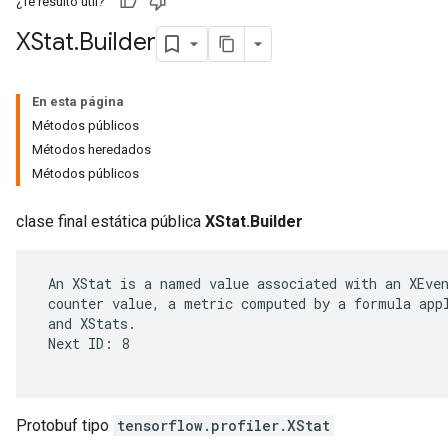
¿Te resultó útil?
XStat
.
Builder
En esta página
Métodos públicos
Métodos heredados
Métodos públicos
clase final estática pública
XStat.Builder
 An XStat is a named value associated with an XEven
r
 counter value, a metric computed by a formula appl
 and XStats.

 Next ID: 8

Protobuf tipo
tensorflow.profiler.XStat