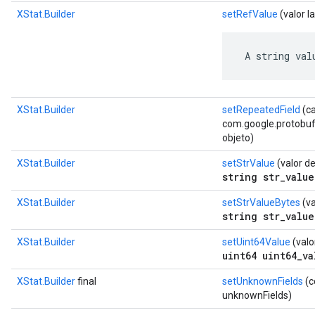
XStat.Builder
setRefValue
(valor l
 A string val
XStat.Builder
setRepeatedField
(c
com.google.protobuf.D
objeto)
XStat.Builder
setStrValue
(valor d
string str_value
XStat.Builder
setStrValueBytes
(va
string str_value
XStat.Builder
setUint64Value
(valo
uint64 uint64_va
XStat.Builder
final
setUnknownFields
(c
unknownFields)