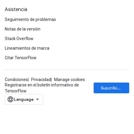
Asistencia
Seguimiento de problemas
Notas de la versión
Stack Overflow
Lineamientos de marca
Citar TensorFlow
Condiciones
Privacidad
Manage cookies
Registrarse en el boletín informativo de
Suscribirse
TensorFlow