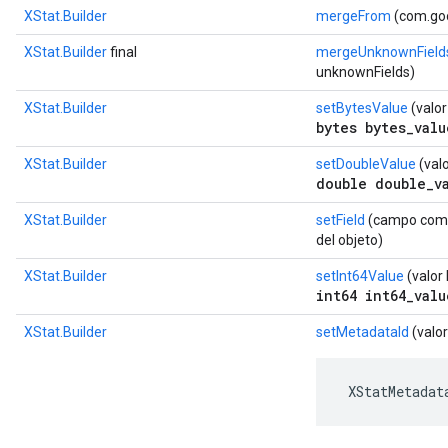
XStat.Builder
mergeFrom
(com.goo
XStat.Builder
final
mergeUnknownField
unknownFields)
XStat.Builder
setBytesValue
(valor
bytes bytes_valu
XStat.Builder
setDoubleValue
(valo
double double_v
XStat.Builder
setField
(campo com.g
del objeto)
XStat.Builder
setInt64Value
(valor 
int64 int64_valu
XStat.Builder
setMetadataId
(valor
 XStatMetadat