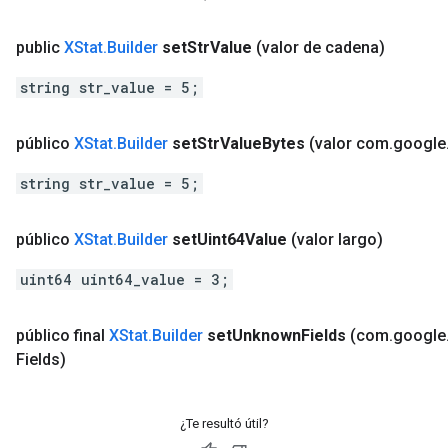
public
XStat
.
Builder
set
Str
Value
(valor de cadena)
string str_value = 5;
público
XStat
.
Builder
set
Str
Value
Bytes
(valor com
.
google
string str_value = 5;
público
XStat
.
Builder
set
Uint64Value
(valor largo)
uint64 uint64_value = 3;
público final
XStat
.
Builder
set
Unknown
Fields
(com
.
google
Fields)
¿Te resultó útil?