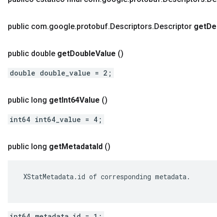
public com
.
google
.
protobuf
.
Descriptors
.
Descriptor
get
De
public double
get
Double
Value
()
double double_value = 2;
public long
get
Int64Value
()
int64 int64_value = 4;
public long
get
Metadata
Id
()
 XStatMetadata.id of corresponding metadata.

int64 metadata_id = 1;