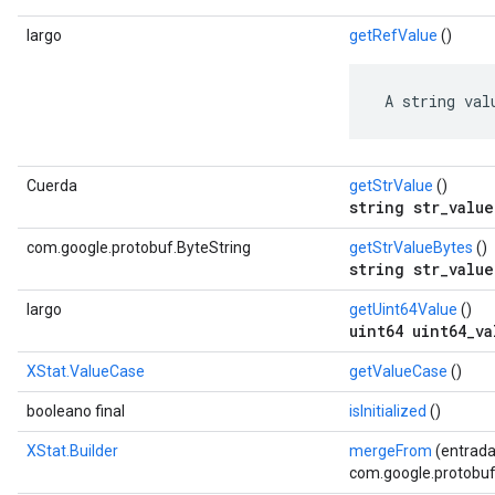
largo
getRefValue
()
 A string val
Cuerda
getStrValue
()
string str_value
com.google.protobuf.ByteString
getStrValueBytes
()
string str_value
largo
getUint64Value
()
uint64 uint64_va
XStat.ValueCase
getValueCase
()
booleano final
isInitialized
()
XStat.Builder
mergeFrom
(entrada
com.google.protobuf.