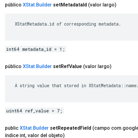
público
XStat
.
Builder
set
Metadata
Id
(valor largo)
 XStatMetadata.id of corresponding metadata.

int64 metadata_id = 1;
público
XStat
.
Builder
set
Ref
Value
(valor largo)
 A string value that stored in XStatMetadata::name.
uint64 ref_value = 7;
public
XStat
.
Builder
set
Repeated
Field
(campo com
.
googl
índice int
,
valor del objeto)