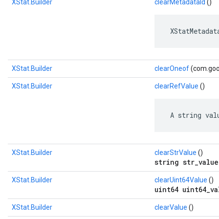
XStat.Builder
clearMetadataId
()
 XStatMetadat
XStat.Builder
clearOneof
(com.goog
XStat.Builder
clearRefValue
()
 A string val
XStat.Builder
clearStrValue
()
string str_value
XStat.Builder
clearUint64Value
()
uint64 uint64_va
XStat.Builder
clearValue
()