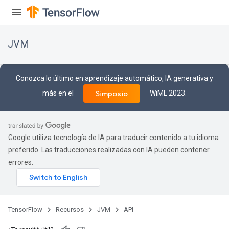
JVM
Conozca lo último en aprendizaje automático, IA generativa y
más en el
WiML 2023.
Simposio
Google utiliza tecnología de IA para traducir contenido a tu idioma
preferido. Las traducciones realizadas con IA pueden contener
errores.
ions
TensorFlow
Recursos
JVM
API