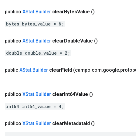
público
XStat
.
Builder
clear
Bytes
Value
()
bytes bytes_value = 6;
público
XStat
.
Builder
clear
Double
Value
()
double double_value = 2;
public
XStat
.
Builder
clear
Field
(campo com
.
google
.
protob
público
XStat
.
Builder
clear
Int64Value
()
int64 int64_value = 4;
público
XStat
.
Builder
clear
Metadata
Id
()