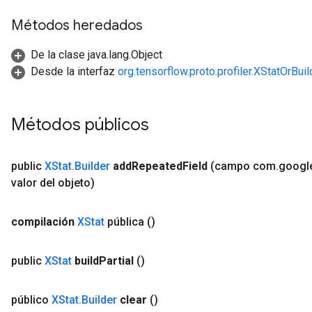
Métodos heredados
De la clase java.lang.Object
Desde la interfaz
org.tensorflow.proto.profiler.XStatOrBuil
Métodos públicos
public
XStat
.
Builder
add
Repeated
Field
(campo com
.
googl
valor del objeto)
compilación
XStat
pública
()
public
XStat
build
Partial
()
público
XStat
.
Builder
clear
()