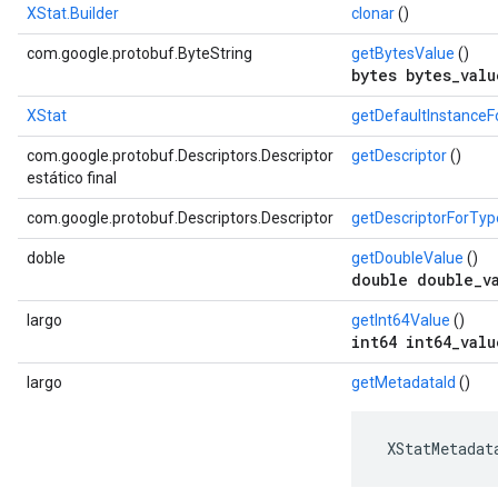
XStat.Builder
clonar
()
com.google.protobuf.ByteString
getBytesValue
()
bytes bytes_valu
XStat
getDefaultInstance
com.google.protobuf.Descriptors.Descriptor
getDescriptor
()
s
estático final
com.google.protobuf.Descriptors.Descriptor
getDescriptorForTyp
doble
getDoubleValue
()
double double_v
largo
getInt64Value
()
int64 int64_valu
largo
getMetadataId
()
 XStatMetadat