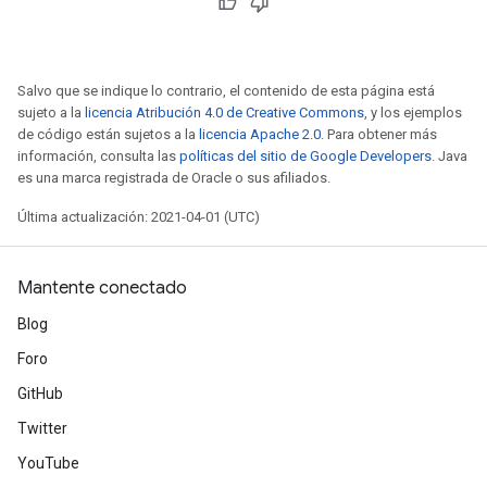
Salvo que se indique lo contrario, el contenido de esta página está
sujeto a la
licencia Atribución 4.0 de Creative Commons
, y los ejemplos
de código están sujetos a la
licencia Apache 2.0
. Para obtener más
información, consulta las
políticas del sitio de Google Developers
. Java
es una marca registrada de Oracle o sus afiliados.
Última actualización: 2021-04-01 (UTC)
Mantente conectado
Blog
Foro
GitHub
Twitter
YouTube