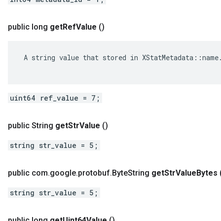
public long
get
Ref
Value
()
 A string value that stored in XStatMetadata::name.
uint64 ref_value = 7;
public String
get
Str
Value
()
string str_value = 5;
public com
.
google
.
protobuf
.
Byte
String
get
Str
Value
Bytes
string str_value = 5;
public long
get
Uint64Value
()