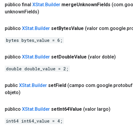
público final
XStat
.
Builder
merge
Unknown
Fields
(com
.
goo
unknown
Fields)
público
XStat
.
Builder
set
Bytes
Value
(valor com
.
google
.
pr
bytes bytes_value = 6;
público
XStat
.
Builder
set
Double
Value
(valor doble)
double double_value = 2;
public
XStat
.
Builder
set
Field
(campo com
.
google
.
protobuf
objeto)
público
XStat
.
Builder
set
Int64Value
(valor largo)
int64 int64_value = 4;