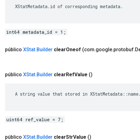
 XStatMetadata.id of corresponding metadata.

int64 metadata_id = 1;
público
XStat
.
Builder
clear
Oneof
(com
.
google
.
protobuf
.
De
público
XStat
.
Builder
clear
Ref
Value
()
 A string value that stored in XStatMetadata::name.
uint64 ref_value = 7;
público
XStat
.
Builder
clear
Str
Value
()