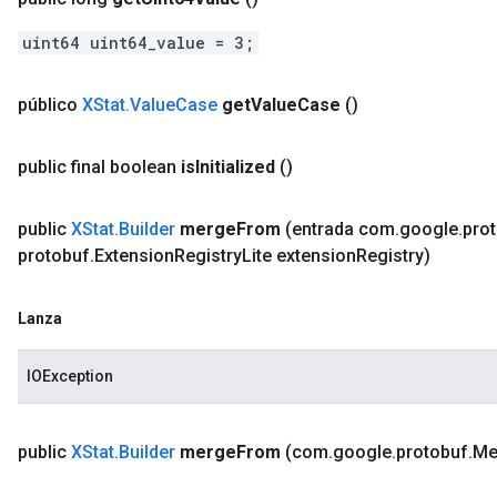
uint64 uint64_value = 3;
público
XStat
.
Value
Case
get
Value
Case
()
public final boolean
is
Initialized
()
public
XStat
.
Builder
merge
From
(entrada com
.
google
.
pro
protobuf
.
Extension
Registry
Lite extension
Registry)
Lanza
IOException
public
XStat
.
Builder
merge
From
(com
.
google
.
protobuf
.
Me