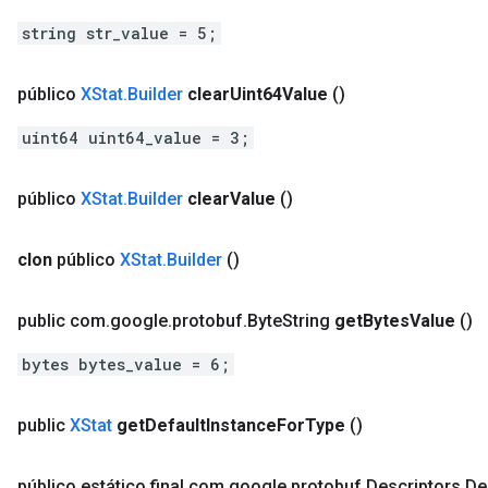
string str_value = 5;
público
XStat
.
Builder
clear
Uint64Value
()
uint64 uint64_value = 3;
público
XStat
.
Builder
clear
Value
()
clon
público
XStat
.
Builder
()
public com
.
google
.
protobuf
.
Byte
String
get
Bytes
Value
()
bytes bytes_value = 6;
public
XStat
get
Default
Instance
For
Type
()
público estático final com
.
google
.
protobuf
.
Descriptors
.
De