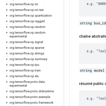
 e.g. "0000
org
.
tensorflow
.
op
.
nn
org
.
tensorflow
.
op
.
nn
.
raw
org
.
tensorflow
.
op
.
quantization
org
.
tensorflow
.
op
.
ragged
string bus_i
org
.
tensorflow
.
op
.
random
org
.
tensorflow
.
op
.
random
.
chaîne abstrait
experimental
org
.
tensorflow
.
op
.
signal
org
.
tensorflow
.
op
.
sparse
 e.g. "Tesl
org
.
tensorflow
.
op
.
strings
org
.
tensorflow
.
op
.
summary
org
.
tensorflow
.
op
.
tpu
string model
org
.
tensorflow
.
op
.
train
org
.
tensorflow
.
op
.
xla
org
.
tensorflow
.
proto
.
data
.
résumé public
experimental
org
.
tensorflow
.
proto
.
distruntime
org
.
tensorflow
.
proto
.
example
 e.g. "Tesl
org
.
tensorflow
.
proto
.
framework