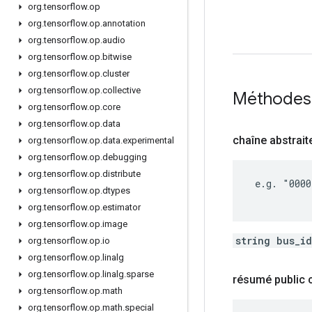
org
.
tensorflow
.
op
org
.
tensorflow
.
op
.
annotation
org
.
tensorflow
.
op
.
audio
org
.
tensorflow
.
op
.
bitwise
org
.
tensorflow
.
op
.
cluster
org
.
tensorflow
.
op
.
collective
Méthodes
org
.
tensorflow
.
op
.
core
org
.
tensorflow
.
op
.
data
chaîne abstrait
org
.
tensorflow
.
op
.
data
.
experimental
org
.
tensorflow
.
op
.
debugging
org
.
tensorflow
.
op
.
distribute
 e.g. "0000
org
.
tensorflow
.
op
.
dtypes
org
.
tensorflow
.
op
.
estimator
org
.
tensorflow
.
op
.
image
string bus_i
org
.
tensorflow
.
op
.
io
org
.
tensorflow
.
op
.
linalg
org
.
tensorflow
.
op
.
linalg
.
sparse
résumé public
org
.
tensorflow
.
op
.
math
org
.
tensorflow
.
op
.
math
.
special