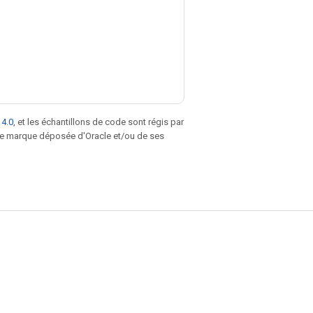
 4.0
, et les échantillons de code sont régis par
une marque déposée d'Oracle et/ou de ses