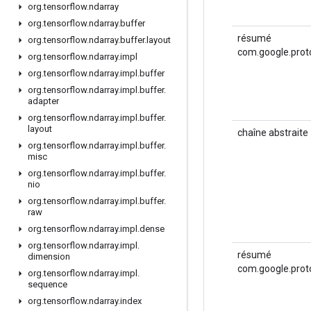
org
.
tensorflow
.
ndarray
org
.
tensorflow
.
ndarray
.
buffer
résumé
org
.
tensorflow
.
ndarray
.
buffer
.
layout
com.google.prot
org
.
tensorflow
.
ndarray
.
impl
org
.
tensorflow
.
ndarray
.
impl
.
buffer
org
.
tensorflow
.
ndarray
.
impl
.
buffer
.
adapter
org
.
tensorflow
.
ndarray
.
impl
.
buffer
.
layout
chaîne abstraite
org
.
tensorflow
.
ndarray
.
impl
.
buffer
.
misc
org
.
tensorflow
.
ndarray
.
impl
.
buffer
.
nio
org
.
tensorflow
.
ndarray
.
impl
.
buffer
.
raw
org
.
tensorflow
.
ndarray
.
impl
.
dense
org
.
tensorflow
.
ndarray
.
impl
.
résumé
dimension
com.google.prot
org
.
tensorflow
.
ndarray
.
impl
.
sequence
org
.
tensorflow
.
ndarray
.
index