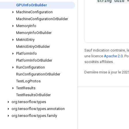
string uuid 
GPUInfo
Or
Builder
Machine
Configuration
Machine
Configuration
Or
Builder
Memory
Info
Memory
Info
Or
Builder
Metric
Entry
Metric
Entry
Or
Builder
Sauf indication contraire, 
Platform
Info
une licence
Apache 2.0
. P
Platform
Info
Or
Builder
sociétés affiliées.
Run
Configuration
Dernière mise à jour le 202
Run
Configuration
Or
Builder
Test
Log
Protos
Test
Results
Test
Results
Or
Builder
Rester connecté
org
.
tensorflow
.
types
Blog
org
.
tensorflow
.
types
.
annotation
org
.
tensorflow
.
types
.
family
Forum
GitHub