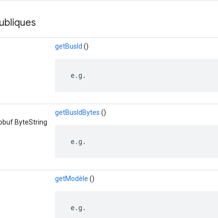
ubliques
getBusId
()
 e.g.
getBusIdBytes
()
obuf.ByteString
 e.g.
getModèle
()
 e.g.