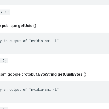
 = 1;
e publique
get
Uuid
()
y in output of "nvidia-smi -L"

= 2;
 com
.
google
.
protobuf
.
Byte
String
get
Uuid
Bytes
()
y in output of "nvidia-smi -L"
