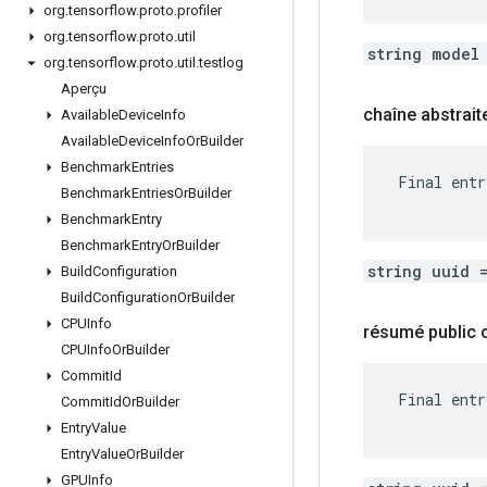
org
.
tensorflow
.
proto
.
profiler
org
.
tensorflow
.
proto
.
util
string model
org
.
tensorflow
.
proto
.
util
.
testlog
Aperçu
chaîne abstrait
Available
Device
Info
Available
Device
Info
Or
Builder
Benchmark
Entries
 Final entr
Benchmark
Entries
Or
Builder
Benchmark
Entry
Benchmark
Entry
Or
Builder
string uuid 
Build
Configuration
Build
Configuration
Or
Builder
CPUInfo
résumé public
CPUInfo
Or
Builder
Commit
Id
 Final entr
Commit
Id
Or
Builder
Entry
Value
Entry
Value
Or
Builder
GPUInfo