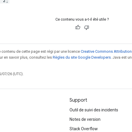
= 2;
Ce contenu vous a-t-il été utile ?
le contenu de cette page est régi par une licence
Creative Commons Attribution
our en savoir plus, consultez les
Règles du site Google Developers
. Java est 
5/07/26 (UTC).
Support
Outil de suivi des incidents
Notes de version
Stack Overflow