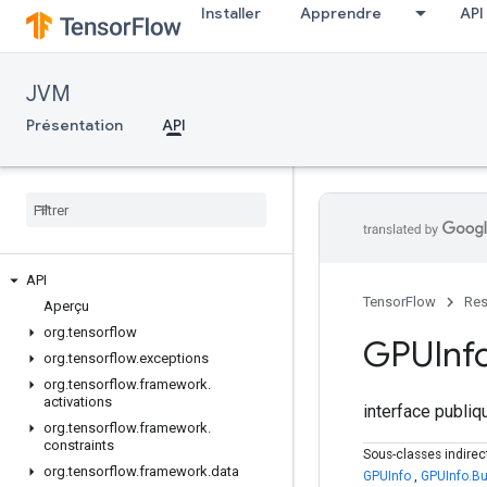
Installer
Apprendre
API
JVM
Présentation
API
API
TensorFlow
Res
Aperçu
org
.
tensorflow
GPUInf
org
.
tensorflow
.
exceptions
org
.
tensorflow
.
framework
.
activations
interface publi
org
.
tensorflow
.
framework
.
constraints
Sous-classes indire
org
.
tensorflow
.
framework
.
data
GPUInfo
,
GPUInfo.Bu