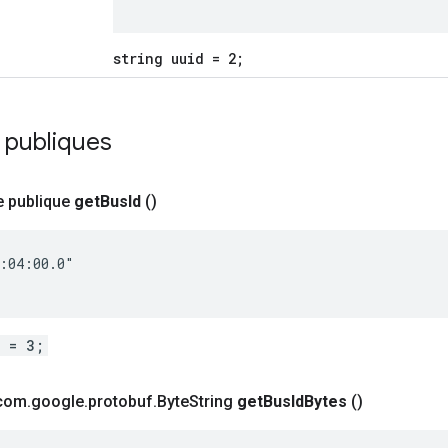
string uuid = 2;
 publiques
e publique
get
Bus
Id
()
:04:00.0"

d = 3;
 com
.
google
.
protobuf
.
Byte
String
get
Bus
Id
Bytes
()