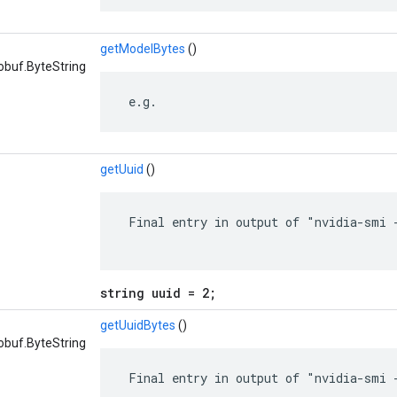
getModelBytes
()
obuf.ByteString
 e.g.
getUuid
()
 Final entry in output of "nvidia-smi -
string uuid = 2;
getUuidBytes
()
obuf.ByteString
 Final entry in output of "nvidia-smi -