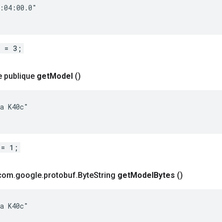
:04:00.0"

d = 3;
e publique
get
Model
()
a K40c"

 = 1;
 com
.
google
.
protobuf
.
Byte
String
get
Model
Bytes
()
a K40c"
