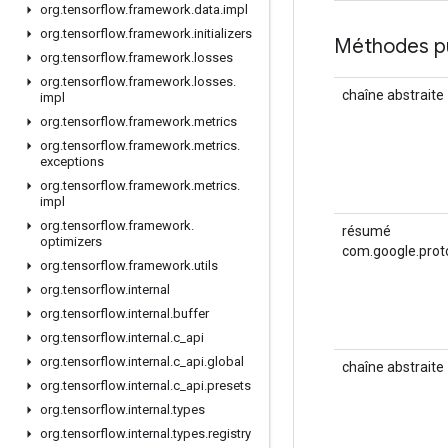
org
.
tensorflow
.
framework
.
data
.
impl
org
.
tensorflow
.
framework
.
initializers
Méthodes p
org
.
tensorflow
.
framework
.
losses
org
.
tensorflow
.
framework
.
losses
.
chaîne abstraite
impl
org
.
tensorflow
.
framework
.
metrics
org
.
tensorflow
.
framework
.
metrics
.
exceptions
org
.
tensorflow
.
framework
.
metrics
.
impl
org
.
tensorflow
.
framework
.
résumé
optimizers
com.google.prot
org
.
tensorflow
.
framework
.
utils
org
.
tensorflow
.
internal
org
.
tensorflow
.
internal
.
buffer
org
.
tensorflow
.
internal
.
c
_
api
org
.
tensorflow
.
internal
.
c
_
api
.
global
chaîne abstraite
org
.
tensorflow
.
internal
.
c
_
api
.
presets
org
.
tensorflow
.
internal
.
types
org
.
tensorflow
.
internal
.
types
.
registry