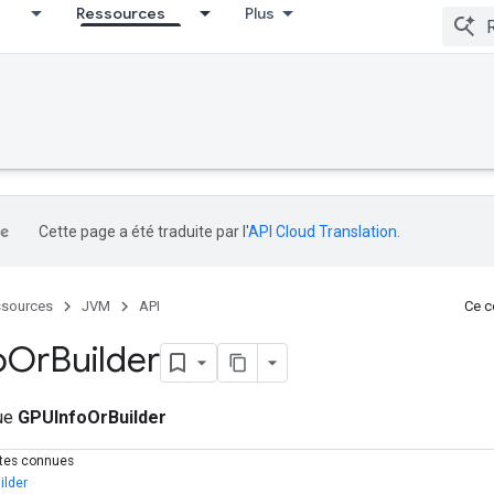
Ressources
Plus
Cette page a été traduite par l'
API Cloud Translation
.
sources
JVM
API
Ce co
o
Or
Builder
que
GPUInfoOrBuilder
ctes connues
ilder