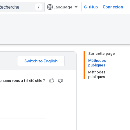
/
GitHub
Connexion
Sur cette page
Méthodes
publiques
Méthodes
publiques
ntenu vous a-t-il été utile ?