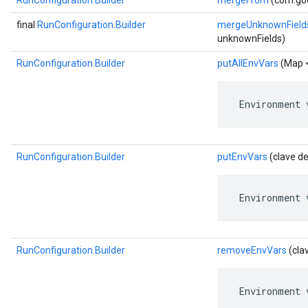
RunConfiguration.Builder
mergeFrom
(com.goo
final
RunConfiguration.Builder
mergeUnknownField
unknownFields)
RunConfiguration.Builder
putAllEnvVars
(Map <
 Environment 
RunConfiguration.Builder
putEnvVars
(clave de
 Environment 
RunConfiguration.Builder
removeEnvVars
(cla
 Environment 