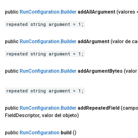
public
Run
Configuration
.
Builder
add
All
Argument
(valores 
repeated string argument = 1;
public
Run
Configuration
.
Builder
add
Argument
(valor de c
repeated string argument = 1;
public
Run
Configuration
.
Builder
add
Argument
Bytes
(valo
repeated string argument = 1;
public
Run
Configuration
.
Builder
add
Repeated
Field
(camp
Field
Descriptor
,
valor del objeto)
public
Run
Configuration
build
()