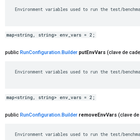
 Environment variables used to run the test/benchma
map<string, string> env_vars = 2;
public
Run
Configuration
.
Builder
put
Env
Vars
(clave de cad
 Environment variables used to run the test/benchma
map<string, string> env_vars = 2;
public
Run
Configuration
.
Builder
remove
Env
Vars
(clave de
 Environment variables used to run the test/benchma