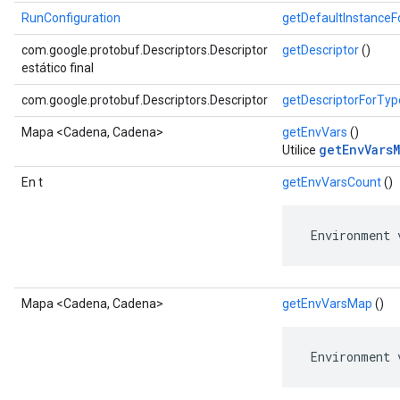
RunConfiguration
getDefaultInstance
com.google.protobuf.Descriptors.Descriptor
getDescriptor
()
estático final
com.google.protobuf.Descriptors.Descriptor
getDescriptorForTyp
Mapa <Cadena, Cadena>
getEnvVars
()
getEnvVarsM
Utilice
En t
getEnvVarsCount
()
 Environment 
Mapa <Cadena, Cadena>
getEnvVarsMap
()
 Environment 