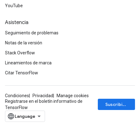
YouTube
Asistencia
Seguimiento de problemas
Notas de la versión
Stack Overflow
Lineamientos de marca
Citar TensorFlow
Condiciones
Privacidad
Manage cookies
Registrarse en el boletín informativo de
Suscribirse
TensorFlow