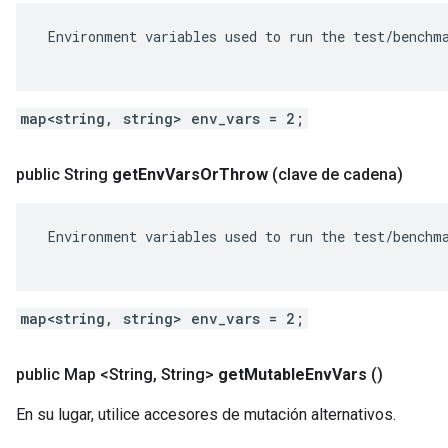
 Environment variables used to run the test/benchma
map<string, string> env_vars = 2;
public String
get
Env
Vars
Or
Throw
(clave de cadena)
 Environment variables used to run the test/benchma
map<string, string> env_vars = 2;
public Map <String
,
String>
get
Mutable
Env
Vars
()
En su lugar, utilice accesores de mutación alternativos.