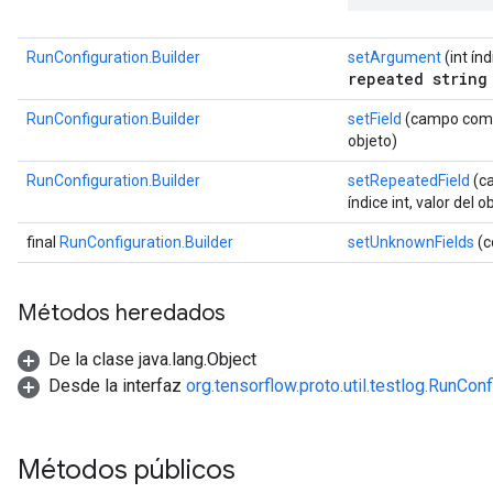
RunConfiguration.Builder
setArgument
(int ín
repeated string
RunConfiguration.Builder
setField
(campo com.g
objeto)
RunConfiguration.Builder
setRepeatedField
(ca
índice int, valor del o
final
RunConfiguration.Builder
setUnknownFields
(c
Métodos heredados
De la clase java.lang.Object
Desde la interfaz
org.tensorflow.proto.util.testlog.RunCon
Métodos públicos