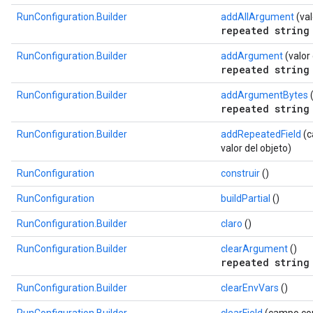
RunConfiguration.Builder
addAllArgument
(val
repeated string
RunConfiguration.Builder
addArgument
(valor
repeated string
RunConfiguration.Builder
addArgumentBytes
(
repeated string
RunConfiguration.Builder
addRepeatedField
(c
valor del objeto)
RunConfiguration
construir
()
RunConfiguration
buildPartial
()
RunConfiguration.Builder
claro
()
RunConfiguration.Builder
clearArgument
()
repeated string
RunConfiguration.Builder
clearEnvVars
()