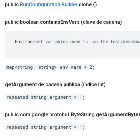
public
Run
Configuration
.
Builder
clone
()
public boolean
contains
Env
Vars
(clave de cadena)
 Environment variables used to run the test/benchma
map<string, string> env_vars = 2;
get
Argument de
cadena
pública
(índice int)
repeated string argument = 1;
public com
.
google
.
protobuf
.
Byte
String
get
Argument
Byte
repeated string argument = 1;