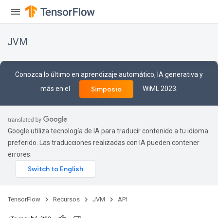
JVM
Conozca lo último en aprendizaje automático, IA generativa y
más en el
WiML 2023.
Simposio
Google utiliza tecnología de IA para traducir contenido a tu idioma
preferido. Las traducciones realizadas con IA pueden contener
errores.
ions
TensorFlow
Recursos
JVM
API