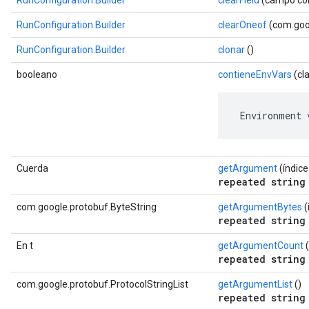
RunConfiguration.Builder
clearField
(campo com
RunConfiguration.Builder
clearOneof
(com.goog
RunConfiguration.Builder
clonar
()
booleano
contieneEnvVars
(cl
 Environment 
Cuerda
getArgument
(índice 
repeated string
com.google.protobuf.ByteString
getArgumentBytes
(
repeated string
En t
getArgumentCount
(
repeated string
com.google.protobuf.ProtocolStringList
getArgumentList
()
repeated string