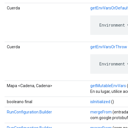
Cuerda
getEnvVarsOrDefaul
 Environment 
Cuerda
getEnvVarsOrThrow
 Environment 
Mapa <Cadena, Cadena>
getMutableEnvVars
(
En su lugar, utilice 
booleano final
isInitialized
()
RunConfiguration.Builder
mergeFrom
(entrada
com.google.protobuf.