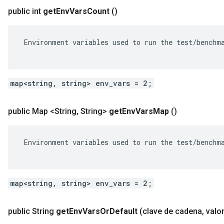
public int
get
Env
Vars
Count
()
 Environment variables used to run the test/benchma
map<string, string> env_vars = 2;
public Map <String
,
String>
get
Env
Vars
Map
()
 Environment variables used to run the test/benchma
map<string, string> env_vars = 2;
public String
get
Env
Vars
Or
Default
(clave de cadena
,
valor