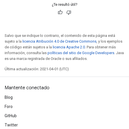
¿Te resultó útil?
Salvo que se indique lo contrario, el contenido de esta página está
sujeto a la
licencia Atribución 4.0 de Creative Commons
, y los ejemplos
de código están sujetos a la
licencia Apache 2.0
. Para obtener más
información, consulta las
políticas del sitio de Google Developers
. Java
es una marca registrada de Oracle o sus afiliados.
Última actualización: 2021-04-01 (UTC)
Mantente conectado
Blog
Foro
GitHub
Twitter