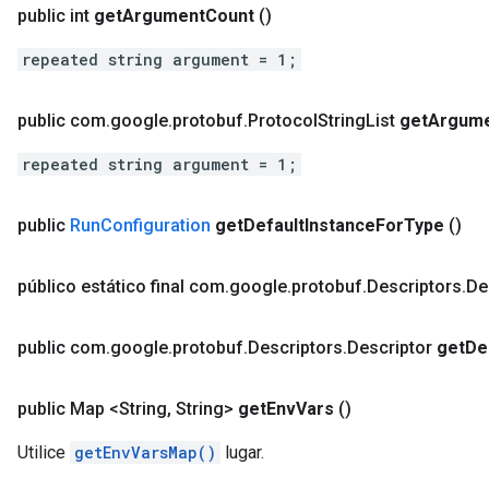
public int
get
Argument
Count
()
repeated string argument = 1;
public com
.
google
.
protobuf
.
Protocol
String
List
get
Argum
repeated string argument = 1;
public
Run
Configuration
get
Default
Instance
For
Type
()
público estático final com
.
google
.
protobuf
.
Descriptors
.
De
public com
.
google
.
protobuf
.
Descriptors
.
Descriptor
get
De
public Map <String
,
String>
get
Env
Vars
()
Utilice
getEnvVarsMap()
lugar.