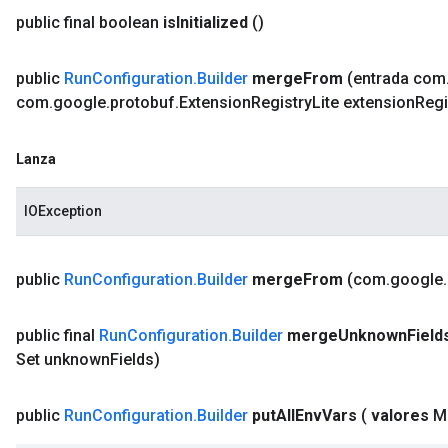
public final boolean
is
Initialized
()
public
Run
Configuration
.
Builder
merge
From
(entrada com
com
.
google
.
protobuf
.
Extension
Registry
Lite extension
Regi
Lanza
IOException
public
Run
Configuration
.
Builder
merge
From
(com
.
google
.
public final
Run
Configuration
.
Builder
merge
Unknown
Field
Set unknown
Fields)
public
Run
Configuration
.
Builder
put
All
Env
Vars
(
valores
M