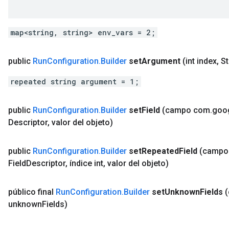
map<string, string> env_vars = 2;
public
Run
Configuration
.
Builder
set
Argument
(int index
,
St
repeated string argument = 1;
public
Run
Configuration
.
Builder
set
Field
(campo com
.
goo
Descriptor
,
valor del objeto)
public
Run
Configuration
.
Builder
set
Repeated
Field
(campo
Field
Descriptor
,
índice int
,
valor del objeto)
público final
Run
Configuration
.
Builder
set
Unknown
Fields
unknown
Fields)