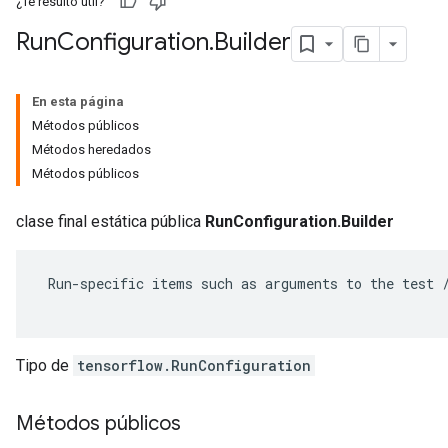
¿Te resultó útil?
Run
Configuration
.
Builder
En esta página
Métodos públicos
Métodos heredados
Métodos públicos
clase final estática pública
RunConfiguration.Builder
 Run-specific items such as arguments to the test /
r
Tipo de
tensorflow.RunConfiguration
Métodos públicos