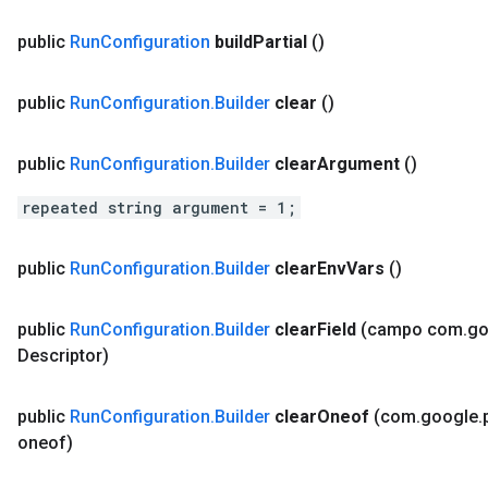
public
Run
Configuration
build
Partial
()
public
Run
Configuration
.
Builder
clear
()
public
Run
Configuration
.
Builder
clear
Argument
()
repeated string argument = 1;
public
Run
Configuration
.
Builder
clear
Env
Vars
()
public
Run
Configuration
.
Builder
clear
Field
(campo com
.
go
Descriptor)
public
Run
Configuration
.
Builder
clear
Oneof
(com
.
google
.
oneof)