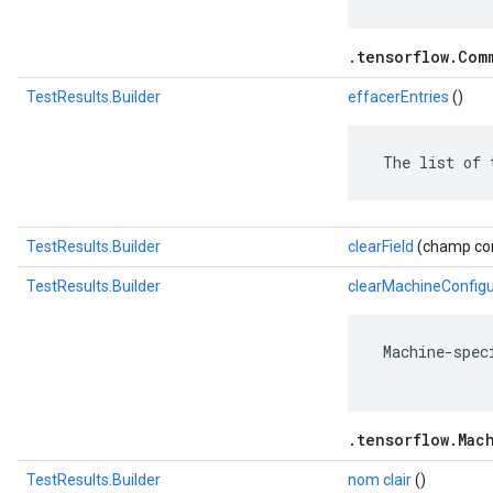
.tensorflow.Com
TestResults.Builder
effacerEntries
()
 The list of 
TestResults.Builder
clearField
(champ com
TestResults.Builder
clearMachineConfigu
 Machine-spec
.tensorflow.Mac
TestResults.Builder
nom clair
()