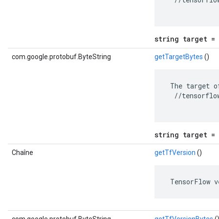
string target = 
com.google.protobuf.ByteString
getTargetBytes
()
 The target o
  //tensorflo
string target = 
Chaîne
getTfVersion
()
 TensorFlow v