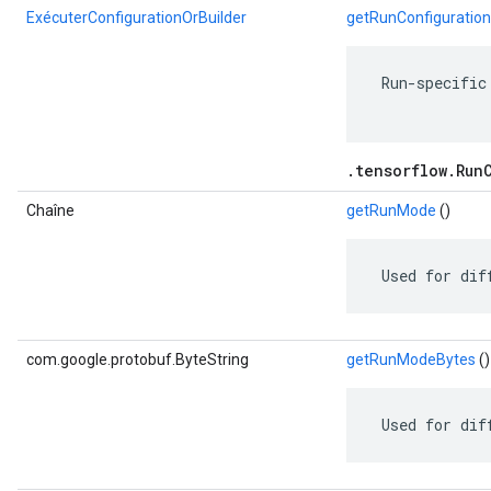
ExécuterConfigurationOrBuilder
getRunConfiguration
 Run-specific
.tensorflow.Run
Chaîne
getRunMode
()
 Used for dif
com.google.protobuf.ByteString
getRunModeBytes
()
 Used for dif