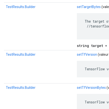
TestResults.Builder
setTargetBytes
(vale
 The target o
  //tensorflo
string target = 
TestResults.Builder
setTfVersion
(valeur
 TensorFlow v
TestResults.Builder
setTfVersionBytes
(
 TensorFlow v