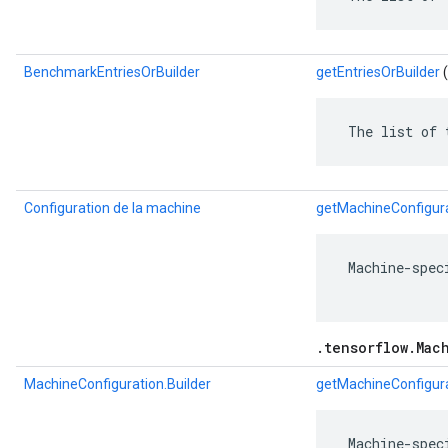
BenchmarkEntriesOrBuilder
getEntriesOrBuilder
(
 The list of 
Configuration de la machine
getMachineConfigur
 Machine-spec
.tensorflow.Mac
MachineConfiguration.Builder
getMachineConfigura
 Machine-spec