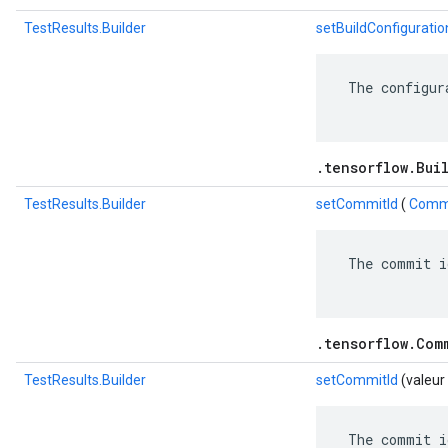
TestResults.Builder
setBuildConfiguratio
 The configur
.tensorflow.Bui
TestResults.Builder
setCommitId
(
Commi
 The commit i
.tensorflow.Com
TestResults.Builder
setCommitId
(valeur
 The commit i