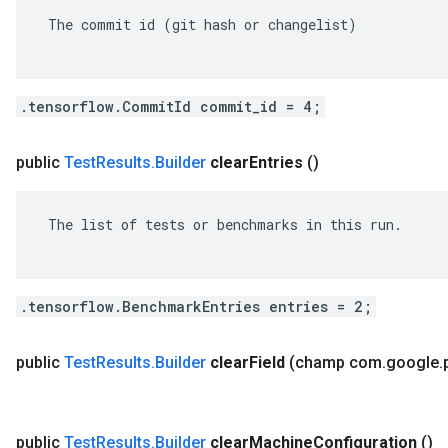
 The commit id (git hash or changelist)

.tensorflow.CommitId commit_id = 4;
public
Test
Results
.
Builder
clear
Entries
()
 The list of tests or benchmarks in this run.

.tensorflow.BenchmarkEntries entries = 2;
public
Test
Results
.
Builder
clear
Field
(champ com
.
google
.
public
Test
Results
.
Builder
clear
Machine
Configuration
()