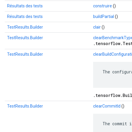
Résultats des tests
construire
()
Résultats des tests
buildPartial
()
TestResults.Builder
clair
()
TestResults.Builder
clearBenchmarkTyp
.tensorflow.Tes
TestResults.Builder
clearBuildConfigurat
 The configur
.tensorflow.Bui
TestResults.Builder
clearCommitId
()
 The commit i