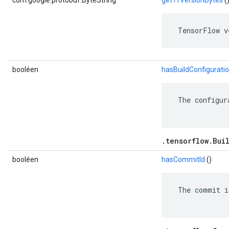
com.google.protobuf.ByteString
getTfVersionBytes
(
 TensorFlow v
booléen
hasBuildConfigurati
 The configur
.tensorflow.Bui
booléen
hasCommitId
()
 The commit i