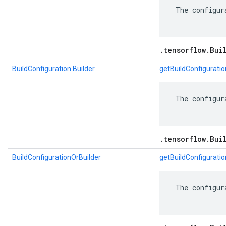
 The configur
.tensorflow.Bui
BuildConfiguration.Builder
getBuildConfiguratio
 The configur
.tensorflow.Bui
BuildConfigurationOrBuilder
getBuildConfiguratio
 The configur