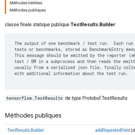
Méthodes héritées
Méthodes publiques
classe finale statique publique
TestResults.Builder
 The output of one benchmark / test run.  Each run 
 tests or benchmarks, stored as BenchmarkEntry mess
 This message should be emitted by the reporter (wh
 test / BM in a subprocess and then reads the emitt
 usually from a serialized json file, finally colle
 with additional information about the test run.

r
tensorflow.TestResults
de type Protobuf.TestResults
Méthodes publiques
TestResults.Builder
addRepeatedField
(c