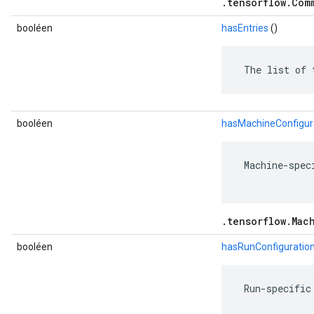
.tensorflow.Com
booléen
hasEntries
()
 The list of 
booléen
hasMachineConfigur
 Machine-spec
.tensorflow.Mac
booléen
hasRunConfiguratio
 Run-specific