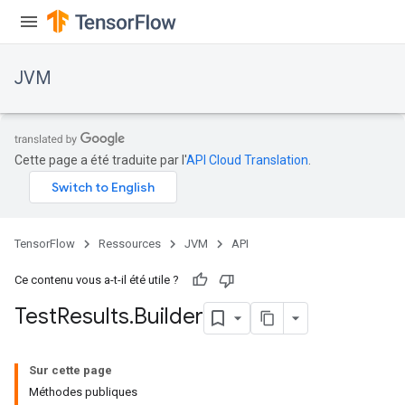
JVM
Cette page a été traduite par l'
API Cloud Translation
.
TensorFlow
Ressources
JVM
API
Ce contenu vous a-t-il été utile ?
Test
Results
.
Builder
ions
Sur cette page
Méthodes publiques