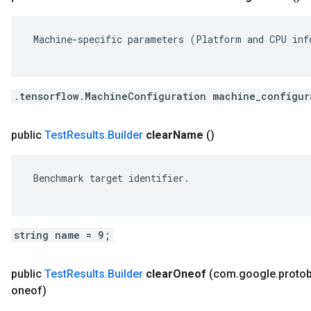
 Machine-specific parameters (Platform and CPU info
.tensorflow.MachineConfiguration machine_configur
public
Test
Results
.
Builder
clear
Name
()
 Benchmark target identifier.

string name = 9;
public
Test
Results
.
Builder
clear
Oneof
(com
.
google
.
proto
oneof)