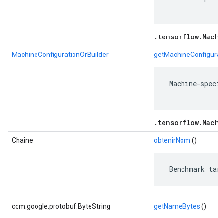
.tensorflow.Mac
MachineConfigurationOrBuilder
getMachineConfigura
 Machine-spec
.tensorflow.Mac
Chaîne
obtenirNom
()
 Benchmark ta
com.google.protobuf.ByteString
getNameBytes
()