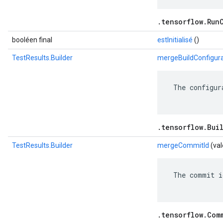
.tensorflow.Run
booléen final
estInitialisé
()
TestResults.Builder
mergeBuildConfigura
 The configur
.tensorflow.Bui
TestResults.Builder
mergeCommitId
(va
 The commit i
.tensorflow.Com