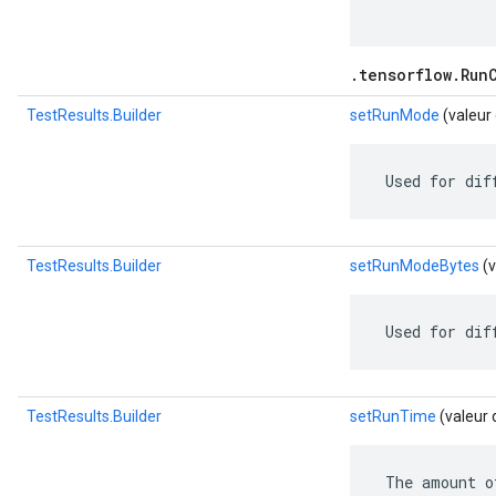
.tensorflow.Run
TestResults.Builder
setRunMode
(valeur
 Used for dif
TestResults.Builder
setRunModeBytes
(v
 Used for dif
TestResults.Builder
setRunTime
(valeur 
 The amount o