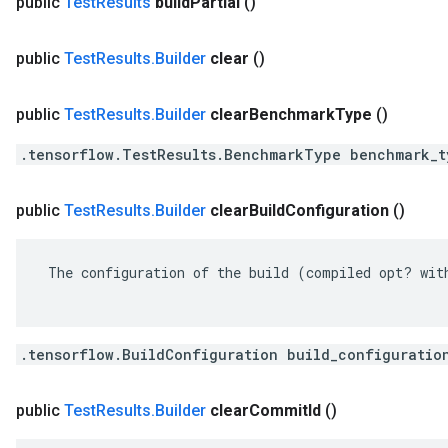
public
Test
Results
build
Partial
()
public
Test
Results
.
Builder
clear
()
public
Test
Results
.
Builder
clear
Benchmark
Type
()
.tensorflow.TestResults.BenchmarkType benchmark_t
public
Test
Results
.
Builder
clear
Build
Configuration
()
 The configuration of the build (compiled opt? with
.tensorflow.BuildConfiguration build_configuratio
public
Test
Results
.
Builder
clear
Commit
Id
()