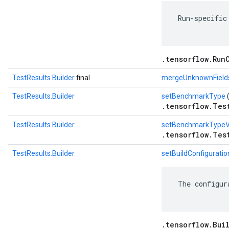
 Run-specific
.tensorflow.Run
TestResults.Builder
final
mergeUnknownField
TestResults.Builder
setBenchmarkType
.tensorflow.Tes
TestResults.Builder
setBenchmarkTypeV
.tensorflow.Tes
TestResults.Builder
setBuildConfiguratio
 The configur
.tensorflow.Bui