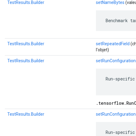
TestResults.Builder
setNameBytes
(vale
 Benchmark ta
TestResults.Builder
setRepeatedField
(ch
l'objet)
TestResults.Builder
setRunConfiguration
 Run-specific
.tensorflow.Run
TestResults.Builder
setRunConfiguration
 Run-specific