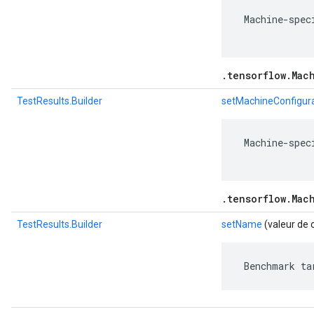
 Machine-spec
.tensorflow.Mac
TestResults.Builder
setMachineConfigur
 Machine-spec
.tensorflow.Mac
TestResults.Builder
setName
(valeur de 
 Benchmark ta