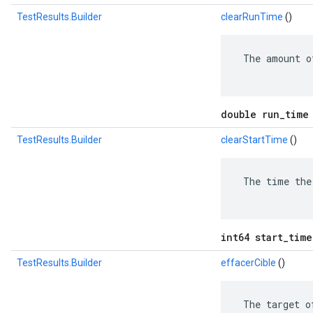
TestResults.Builder
clearRunTime
()
 The amount o
double run_time
TestResults.Builder
clearStartTime
()
 The time the
int64 start_time
TestResults.Builder
effacerCible
()
 The target o