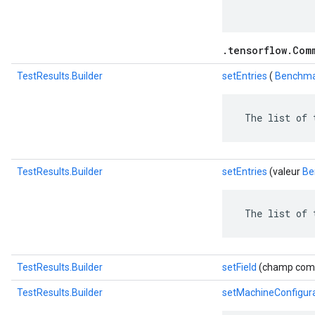
.tensorflow.Com
TestResults.Builder
setEntries
(
Benchmar
 The list of 
TestResults.Builder
setEntries
(valeur
Be
 The list of 
TestResults.Builder
setField
(champ com.go
TestResults.Builder
setMachineConfigur