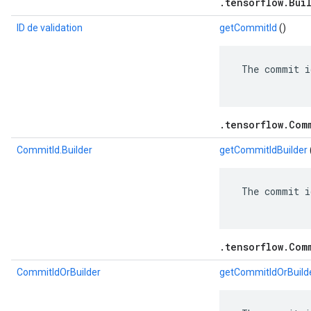
.tensorflow.Bui
ID de validation
getCommitId
()
 The commit i
.tensorflow.Com
CommitId.Builder
getCommitIdBuilder
 The commit i
.tensorflow.Com
CommitIdOrBuilder
getCommitIdOrBuild