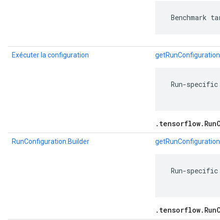
 Benchmark ta
Exécuter la configuration
getRunConfiguration
 Run-specific
.tensorflow.Run
RunConfiguration.Builder
getRunConfiguration
 Run-specific
.tensorflow.Run