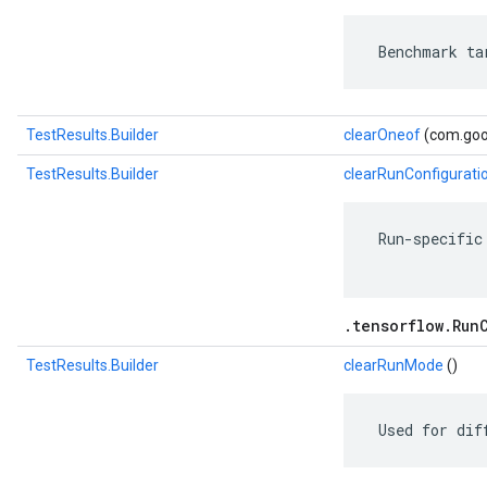
 Benchmark ta
TestResults.Builder
clearOneof
(com.goog
TestResults.Builder
clearRunConfigurati
 Run-specific
.tensorflow.Run
TestResults.Builder
clearRunMode
()
 Used for dif