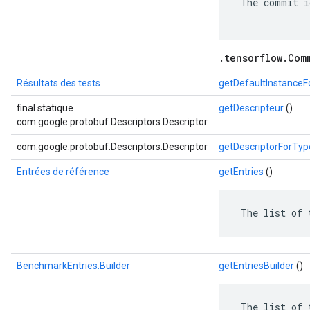
 The commit i
.tensorflow.Com
Résultats des tests
getDefaultInstance
final statique
getDescripteur
()
com.google.protobuf.Descriptors.Descriptor
com.google.protobuf.Descriptors.Descriptor
getDescriptorForTyp
Entrées de référence
getEntries
()
 The list of 
BenchmarkEntries.Builder
getEntriesBuilder
()
 The list of 