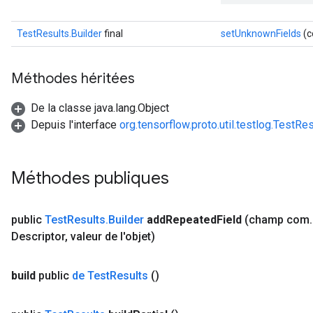
TestResults.Builder
final
setUnknownFields
(c
Méthodes héritées
De la classe java.lang.Object
Depuis l'interface
org.tensorflow.proto.util.testlog.TestRe
Méthodes publiques
public
Test
Results
.
Builder
add
Repeated
Field
(champ com
.
Descriptor
,
valeur de l'objet)
build
public
de Test
Results
()