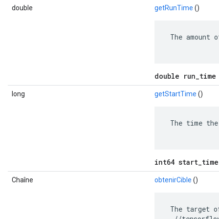
double
getRunTime
()
 The amount o
double run_time
long
getStartTime
()
 The time the
int64 start_time
Chaîne
obtenirCible
()
 The target o
  //tensorflo