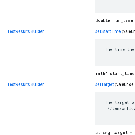
double run_time
TestResults.Builder
setStartTime
(valeur
 The time the
int64 start_time
TestResults.Builder
setTarget
(valeur de
 The target o
  //tensorflo
string target = 