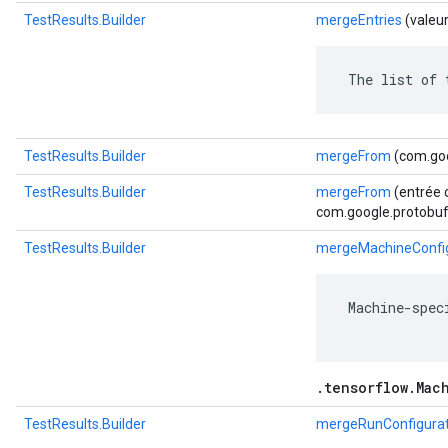
TestResults.Builder
mergeEntries
(valeu
 The list of 
TestResults.Builder
mergeFrom
(com.goo
TestResults.Builder
mergeFrom
(entrée 
com.google.protobuf.
TestResults.Builder
mergeMachineConfig
 Machine-spec
.tensorflow.Mac
TestResults.Builder
mergeRunConfigurat