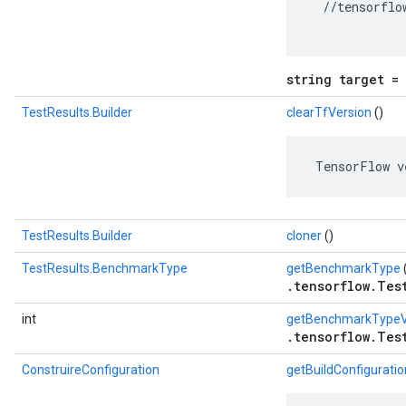
  //tensorflo
string target = 
TestResults.Builder
clearTfVersion
()
 TensorFlow v
TestResults.Builder
cloner
()
TestResults.BenchmarkType
getBenchmarkType
.tensorflow.Tes
int
getBenchmarkTypeV
.tensorflow.Tes
ConstruireConfiguration
getBuildConfiguratio