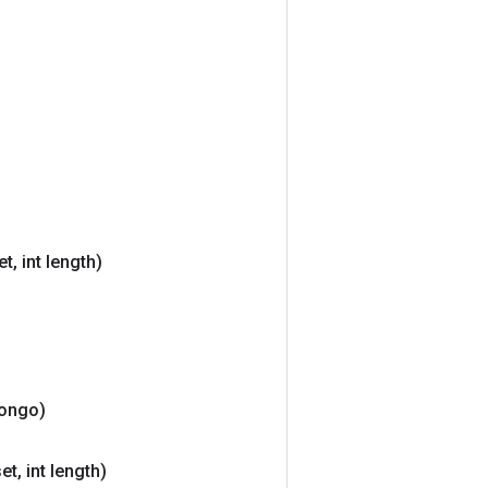
et
,
int length)
ongo)
set
,
int length)