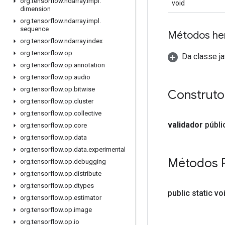
org
.
tensorflow
.
ndarray
.
impl
.
void
dimension
org
.
tensorflow
.
ndarray
.
impl
.
sequence
Métodos he
org
.
tensorflow
.
ndarray
.
index
org
.
tensorflow
.
op
Da classe ja
org
.
tensorflow
.
op
.
annotation
org
.
tensorflow
.
op
.
audio
org
.
tensorflow
.
op
.
bitwise
Construto
org
.
tensorflow
.
op
.
cluster
org
.
tensorflow
.
op
.
collective
validador
públi
org
.
tensorflow
.
op
.
core
org
.
tensorflow
.
op
.
data
org
.
tensorflow
.
op
.
data
.
experimental
Métodos 
org
.
tensorflow
.
op
.
debugging
org
.
tensorflow
.
op
.
distribute
org
.
tensorflow
.
op
.
dtypes
public static vo
org
.
tensorflow
.
op
.
estimator
org
.
tensorflow
.
op
.
image
org
.
tensorflow
.
op
.
io