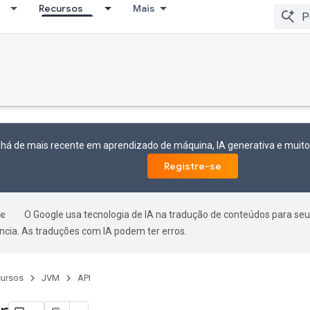
Recursos
Mais
 há de mais recente em aprendizado de máquina, IA generativa e mui
Registre-se
O Google usa tecnologia de IA na tradução de conteúdos para seu
ncia. As traduções com IA podem ter erros.
ursos
JVM
API