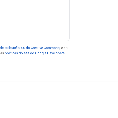
de atribuição 4.0 do Creative Commons
, e as
e as
políticas do site do Google Developers
.