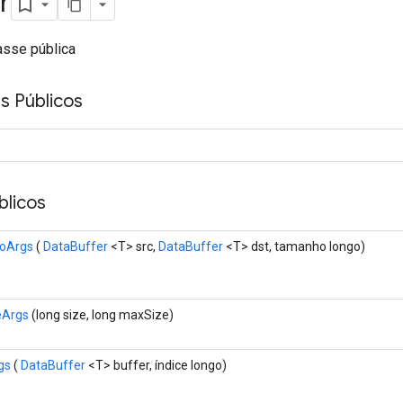
r
asse pública
s Públicos
licos
oArgs
(
DataBuffer
<T> src,
DataBuffer
<T> dst, tamanho longo)
eArgs
(long size, long maxSize)
gs
(
DataBuffer
<T> buffer, índice longo)