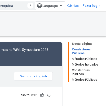
/
GitHub
Fazer login
Nesta página
Construtores
to mais no WiML Symposium 2023
Públicos
Métodos Públicos
Métodos herdados
Construtores
Públicos
Métodos Públicos
Isso foi útil?