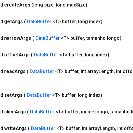
id
create
Args
(long size
,
long max
Size)
id
get
Args
(
Data
Buffer
<T> buffer
,
long index)
id
narrow
Args
(
Data
Buffer
<T> buffer
,
tamanho longo)
id
offset
Args
(
Data
Buffer
<T> buffer
,
long index)
id
read
Args
(
Data
Buffer
<T> buffer
,
int array
Length
,
int offs
id
set
Args
(
Data
Buffer
<T> buffer
,
long index)
id
slice
Args
(
Data
Buffer
<T> buffer
,
índice longo
,
tamanho l
id
write
Args
(
Data
Buffer
<T> buffer
,
int array
Length
,
int off