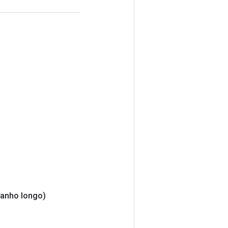
anho longo)