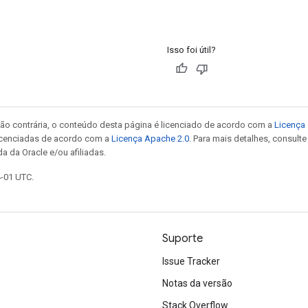
Isso foi útil?
ão contrária, o conteúdo desta página é licenciado de acordo com a
Licença 
icenciadas de acordo com a
Licença Apache 2.0
. Para mais detalhes, consult
a da Oracle e/ou afiliadas.
4-01 UTC.
Suporte
Issue Tracker
Notas da versão
Stack Overflow