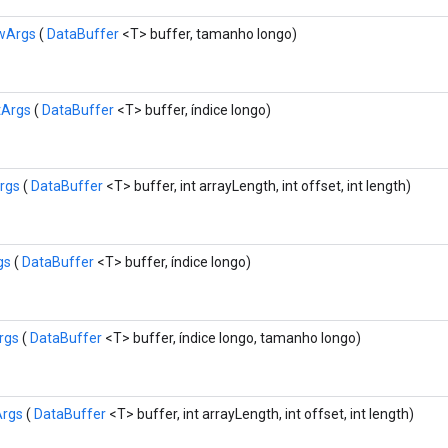
wArgs
(
DataBuffer
<T> buffer, tamanho longo)
tArgs
(
DataBuffer
<T> buffer, índice longo)
rgs
(
DataBuffer
<T> buffer, int arrayLength, int offset, int length)
gs
(
DataBuffer
<T> buffer, índice longo)
rgs
(
DataBuffer
<T> buffer, índice longo, tamanho longo)
Args
(
DataBuffer
<T> buffer, int arrayLength, int offset, int length)