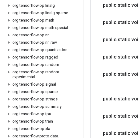
public static vo
org
.
tensorflow
.
op
.
linalg
org
.
tensorflow
.
op
.
linalg
.
sparse
org
.
tensorflow
.
op
.
math
public static vo
org
.
tensorflow
.
op
.
math
.
special
org
.
tensorflow
.
op
.
nn
public static vo
org
.
tensorflow
.
op
.
nn
.
raw
org
.
tensorflow
.
op
.
quantization
public static vo
org
.
tensorflow
.
op
.
ragged
org
.
tensorflow
.
op
.
random
org
.
tensorflow
.
op
.
random
.
public static vo
experimental
org
.
tensorflow
.
op
.
signal
org
.
tensorflow
.
op
.
sparse
public static vo
org
.
tensorflow
.
op
.
strings
org
.
tensorflow
.
op
.
summary
org
.
tensorflow
.
op
.
tpu
public static vo
org
.
tensorflow
.
op
.
train
org
.
tensorflow
.
op
.
xla
public static vo
org
.
tensorflow
.
proto
.
data
.