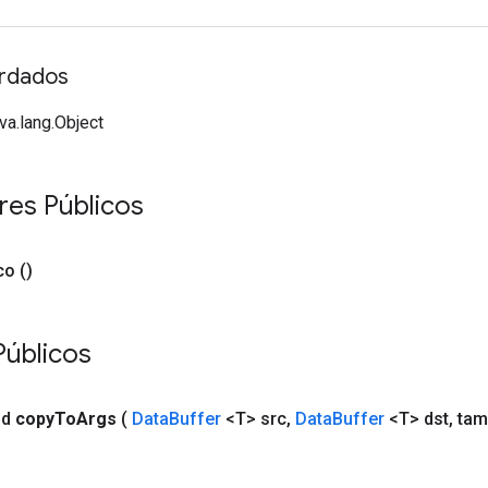
rdados
va.lang.Object
res Públicos
co
()
Públicos
id
copy
To
Args
(
Data
Buffer
<T> src
,
Data
Buffer
<T> dst
,
tam