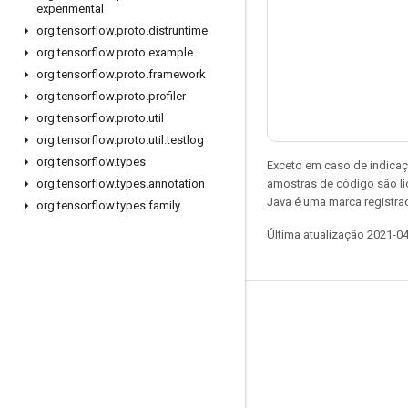
experimental
org
.
tensorflow
.
proto
.
distruntime
org
.
tensorflow
.
proto
.
example
org
.
tensorflow
.
proto
.
framework
org
.
tensorflow
.
proto
.
profiler
org
.
tensorflow
.
proto
.
util
org
.
tensorflow
.
proto
.
util
.
testlog
org
.
tensorflow
.
types
Exceto em caso de indicaç
amostras de código são l
org
.
tensorflow
.
types
.
annotation
Java é uma marca registrad
org
.
tensorflow
.
types
.
family
Última atualização 2021-0
Permanecer conectado
Blog
Fórum
GitHub