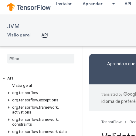
Instalar
Aprender
API
JVM
Visão geral
API
Aprenda o que
API
Visão geral
org
.
tensorflow
org
.
tensorflow
.
exceptions
idioma de preferê
org
.
tensorflow
.
framework
.
activations
org
.
tensorflow
.
framework
.
TensorFlow
Rec
constraints
org
.
tensorflow
.
framework
.
data