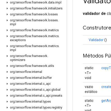
Validato
org
.
tensorflow
.
framework
.
data
.
impl
org
.
tensorflow
.
framework
.
initializers
validador de
cl
org
.
tensorflow
.
framework
.
losses
org
.
tensorflow
.
framework
.
losses
.
impl
Construtore
org
.
tensorflow
.
framework
.
metrics
org
.
tensorflow
.
framework
.
metrics
.
Validador
()
exceptions
org
.
tensorflow
.
framework
.
metrics
.
impl
Métodos Púb
org
.
tensorflow
.
framework
.
optimizers
org
.
tensorflow
.
framework
.
utils
static
copyT
org
.
tensorflow
.
internal
<T>
void
org
.
tensorflow
.
internal
.
buffer
org
.
tensorflow
.
internal
.
c
_
api
vazio
creat
org
.
tensorflow
.
internal
.
c
_
api
.
global
estático
org
.
tensorflow
.
internal
.
c
_
api
.
presets
static
getAr
org
.
tensorflow
.
internal
.
types
<T>
org
.
tensorflow
.
internal
.
types
.
registry
void