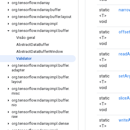
org
.
tensorflow
.
ndarray
static
narro
org
.
tensorflow
.
ndarray
.
buffer
<T>
org
.
tensorflow
.
ndarray
.
buffer
.
layout
void
org
.
tensorflow
.
ndarray
.
impl
org
.
tensorflow
.
ndarray
.
impl
.
buffer
static
offse
<T>
Visão geral
void
Abstract
Data
Buffer
Abstract
Data
Buffer
Window
static
readA
Validator
<T>
void
org
.
tensorflow
.
ndarray
.
impl
.
buffer
.
adapter
static
setAr
org
.
tensorflow
.
ndarray
.
impl
.
buffer
.
<T>
layout
void
org
.
tensorflow
.
ndarray
.
impl
.
buffer
.
misc
static
sliceA
org
.
tensorflow
.
ndarray
.
impl
.
buffer
.
<T>
nio
void
org
.
tensorflow
.
ndarray
.
impl
.
buffer
.
raw
static
write
org
.
tensorflow
.
ndarray
.
impl
.
dense
<T>