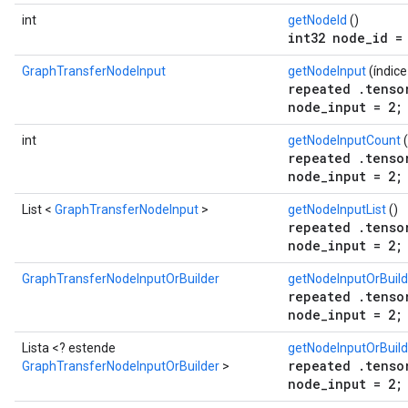
int
getNodeId
()
int32 node_id =
GraphTransferNodeInput
getNodeInput
(índic
repeated .tenso
node_input = 2;
int
getNodeInputCount
(
repeated .tenso
node_input = 2;
List <
GraphTransferNodeInput
>
getNodeInputList
()
repeated .tenso
node_input = 2;
GraphTransferNodeInputOrBuilder
getNodeInputOrBuild
repeated .tenso
node_input = 2;
Lista <? estende
getNodeInputOrBuild
repeated .tenso
GraphTransferNodeInputOrBuilder
>
node_input = 2;