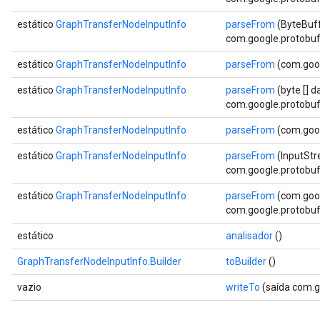
estático
GraphTransferNodeInputInfo
parseFrom
(ByteBuff
com.google.protobuf.
estático
GraphTransferNodeInputInfo
parseFrom
(com.goog
estático
GraphTransferNodeInputInfo
parseFrom
(byte [] d
com.google.protobuf.
estático
GraphTransferNodeInputInfo
parseFrom
(com.goog
estático
GraphTransferNodeInputInfo
parseFrom
(InputStr
com.google.protobuf.
estático
GraphTransferNodeInputInfo
parseFrom
(com.goog
com.google.protobuf.
estático
analisador
()
GraphTransferNodeInputInfo.Builder
toBuilder
()
vazio
writeTo
(saída com.