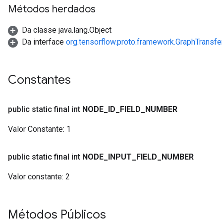
Métodos herdados
Da classe java.lang.Object
Da interface
org.tensorflow.proto.framework.GraphTransf
Constantes
public static final int
NODE
_
ID
_
FIELD
_
NUMBER
Valor Constante:
1
public static final int
NODE
_
INPUT
_
FIELD
_
NUMBER
Valor constante:
2
Métodos Públicos