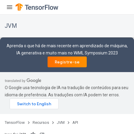
JVM
Aprenda o que há de mais recente em aprendizado de máquina,
IA generativa e muito mais no WiML Symposium 2023
Registre-se
O Google usa tecnologia de IA na tradução de conteúdos para seu
idioma de preferência. As traduções com IA podem ter erros.
TensorFlow
Recursos
JVM
API