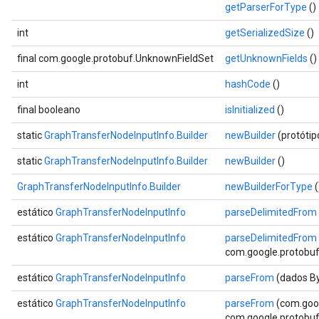
getParserForType
()
int
getSerializedSize
()
final com.google.protobuf.UnknownFieldSet
getUnknownFields
()
int
hashCode
()
final booleano
isInitialized
()
static
GraphTransferNodeInputInfo.Builder
newBuilder
(protóti
static
GraphTransferNodeInputInfo.Builder
newBuilder
()
GraphTransferNodeInputInfo.Builder
newBuilderForType
(
estático
GraphTransferNodeInputInfo
parseDelimitedFrom
estático
GraphTransferNodeInputInfo
parseDelimitedFrom
com.google.protobuf.
estático
GraphTransferNodeInputInfo
parseFrom
(dados By
estático
GraphTransferNodeInputInfo
parseFrom
(com.goog
com.google.protobuf.