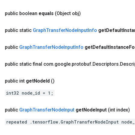
public boolean
equals
(Object obj)
public static
Graph
Transfer
Node
Input
Info
get
Default
Inst
public
Graph
Transfer
Node
Input
Info
get
Default
Instance
Fo
public static final com
.
google
.
protobuf
.
Descriptors
.
Descri
public int
get
Node
Id
()
int32 node_id = 1;
public
Graph
Transfer
Node
Input
get
Node
Input
(int index)
repeated .tensorflow.GraphTransferNodeInput node_