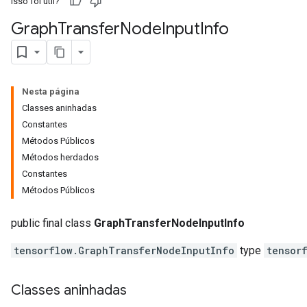
Isso foi útil?
Graph
Transfer
Node
Input
Info
Nesta página
Classes aninhadas
Constantes
Métodos Públicos
Métodos herdados
Constantes
Métodos Públicos
public final class
GraphTransferNodeInputInfo
tensorflow.GraphTransferNodeInputInfo
type
tensor
Classes aninhadas