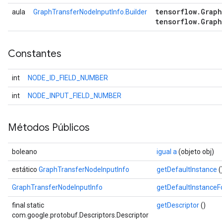
tensorflow
.
Graph
aula
GraphTransferNodeInputInfo.Builder
tensorflow
.
Graph
Constantes
int
NODE_ID_FIELD_NUMBER
int
NODE_INPUT_FIELD_NUMBER
Métodos Públicos
boleano
igual a
(objeto obj)
estático
GraphTransferNodeInputInfo
getDefaultInstance
(
GraphTransferNodeInputInfo
getDefaultInstance
final static
getDescriptor
()
com.google.protobuf.Descriptors.Descriptor