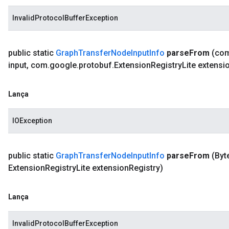
InvalidProtocolBufferException
public static
Graph
Transfer
Node
Input
Info
parse
From
(co
input
,
com
.
google
.
protobuf
.
Extension
Registry
Lite extensi
Lança
IOException
public static
Graph
Transfer
Node
Input
Info
parse
From
(Byt
Extension
Registry
Lite extension
Registry)
Lança
InvalidProtocolBufferException