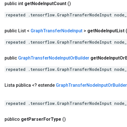
public int
get
Node
Input
Count
()
repeated .tensorflow.GraphTransferNodeInput node_
public List <
Graph
Transfer
Node
Input
>
get
Node
Input
List
repeated .tensorflow.GraphTransferNodeInput node_
public
Graph
Transfer
Node
Input
Or
Builder
get
Node
Input
Or
repeated .tensorflow.GraphTransferNodeInput node_
Lista pública <? estende
Graph
Transfer
Node
Input
Or
Builder
repeated .tensorflow.GraphTransferNodeInput node_
público
get
Parser
For
Type
()