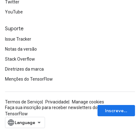
Twitter
YouTube
Suporte
Issue Tracker
Notas da versão
Stack Overflow
Diretrizes da marca
Menções do TensorFlow
Termos de Serviço
Privacidade
Manage cookies
Faça sua inscrição para receber newsletters do
Inscrever-se
TensorFlow