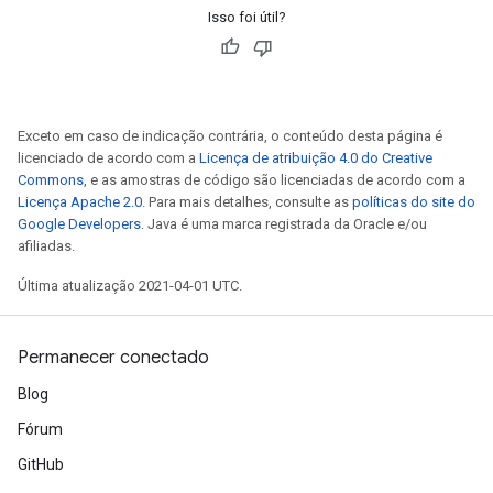
Isso foi útil?
Exceto em caso de indicação contrária, o conteúdo desta página é
licenciado de acordo com a
Licença de atribuição 4.0 do Creative
Commons
, e as amostras de código são licenciadas de acordo com a
Licença Apache 2.0
. Para mais detalhes, consulte as
políticas do site do
Google Developers
. Java é uma marca registrada da Oracle e/ou
afiliadas.
Última atualização 2021-04-01 UTC.
Permanecer conectado
Blog
Fórum
GitHub