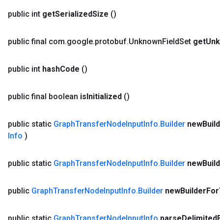
public int
get
Serialized
Size
()
public final com
.
google
.
protobuf
.
Unknown
Field
Set
get
Un
public int
hash
Code
()
public final boolean
is
Initialized
()
public static
Graph
Transfer
Node
Input
Info
.
Builder
new
Buil
Info
)
public static
Graph
Transfer
Node
Input
Info
.
Builder
new
Buil
public
Graph
Transfer
Node
Input
Info
.
Builder
new
Builder
For
public static
Graph
Transfer
Node
Input
Info
parse
Delimited