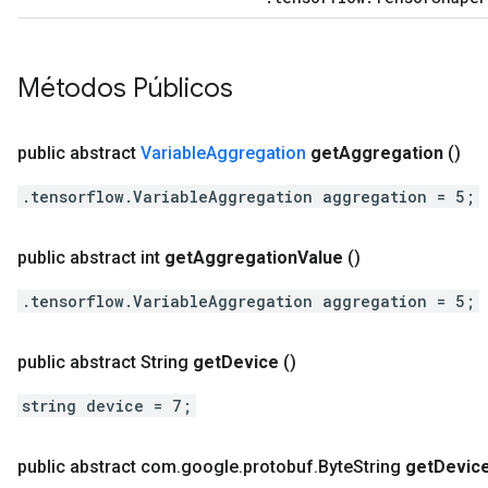
Métodos Públicos
public abstract
Variable
Aggregation
get
Aggregation
()
.tensorflow.VariableAggregation aggregation = 5;
public abstract int
get
Aggregation
Value
()
.tensorflow.VariableAggregation aggregation = 5;
public abstract String
get
Device
()
string device = 7;
public abstract com
.
google
.
protobuf
.
Byte
String
get
Devic