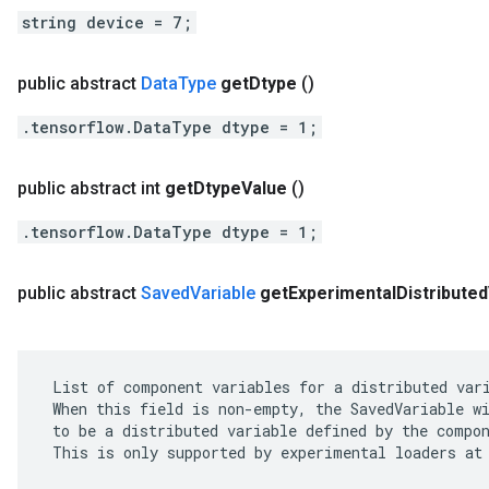
string device = 7;
public abstract
Data
Type
get
Dtype
()
.tensorflow.DataType dtype = 1;
public abstract int
get
Dtype
Value
()
.tensorflow.DataType dtype = 1;
public abstract
Saved
Variable
get
Experimental
Distributed
 List of component variables for a distributed vari
 When this field is non-empty, the SavedVariable wi
 to be a distributed variable defined by the compon
 This is only supported by experimental loaders at 