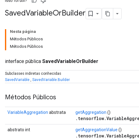
Isso foi útil?
Saved
Variable
Or
Builder
Nesta página
Métodos Públicos
Métodos Públicos
interface pública
SavedVariableOrBuilder
Subclasses indiretas conhecidas
SavedVariable
,
SavedVariable.Builder
Métodos Públicos
VariableAggregation
abstrata
getAggregation
()
.tensorflow.VariableAggr
abstrato int
getAggregationValue
()
.tensorflow.VariableAggr