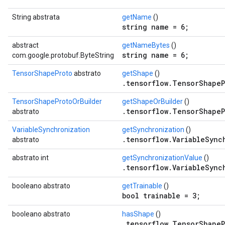
String abstrata
getName
()
string name = 6;
abstract
getNameBytes
()
string name = 6;
com.google.protobuf.ByteString
TensorShapeProto
abstrato
getShape
()
.tensorflow.TensorShapeP
TensorShapeProtoOrBuilder
getShapeOrBuilder
()
.tensorflow.TensorShapeP
abstrato
VariableSynchronization
getSynchronization
()
.tensorflow.VariableSync
abstrato
abstrato int
getSynchronizationValue
()
.tensorflow.VariableSync
booleano abstrato
getTrainable
()
bool trainable = 3;
booleano abstrato
hasShape
()
.tensorflow.TensorShapeP