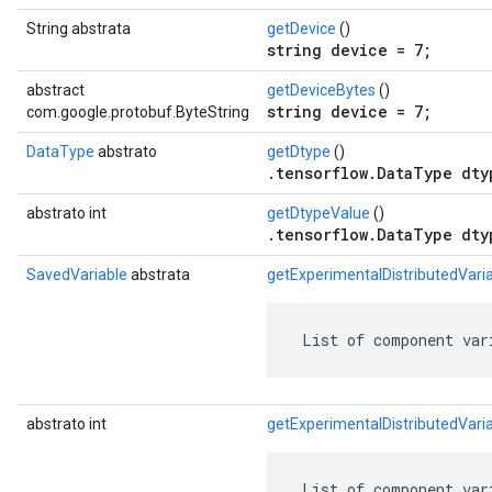
String abstrata
getDevice
()
string device = 7;
abstract
getDeviceBytes
()
string device = 7;
com.google.protobuf.ByteString
DataType
abstrato
getDtype
()
.tensorflow.DataType dty
abstrato int
getDtypeValue
()
.tensorflow.DataType dty
SavedVariable
abstrata
getExperimentalDistributedVar
 List of component var
abstrato int
getExperimentalDistributedVar
 List of component var