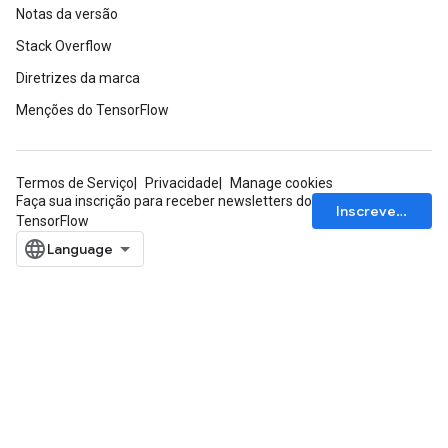
Notas da versão
Stack Overflow
Diretrizes da marca
Menções do TensorFlow
Termos de Serviço
Privacidade
Manage cookies
Faça sua inscrição para receber newsletters do
Inscrever-se
TensorFlow