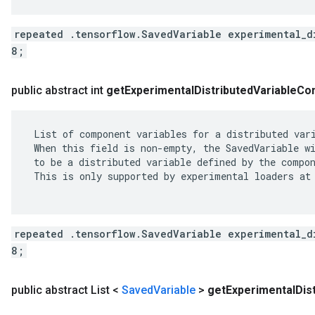
repeated .tensorflow.SavedVariable experimental_d
8;
public abstract int
get
Experimental
Distributed
Variable
Co
 List of component variables for a distributed vari
 When this field is non-empty, the SavedVariable wi
 to be a distributed variable defined by the compon
 This is only supported by experimental loaders at 
repeated .tensorflow.SavedVariable experimental_d
8;
public abstract List <
Saved
Variable
>
get
Experimental
Dis