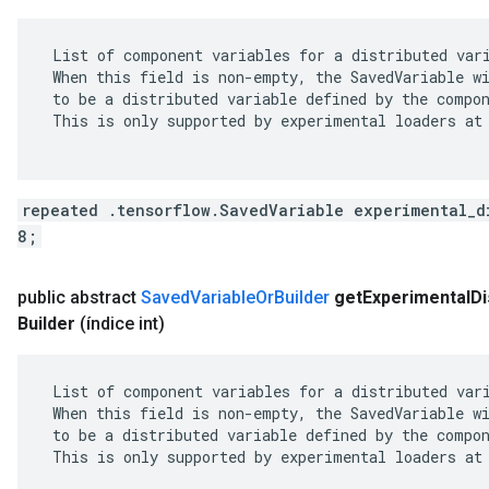
 List of component variables for a distributed vari
 When this field is non-empty, the SavedVariable wi
 to be a distributed variable defined by the compon
 This is only supported by experimental loaders at 
repeated .tensorflow.SavedVariable experimental_d
8;
public abstract
Saved
Variable
Or
Builder
get
Experimental
Di
Builder
(índice int)
 List of component variables for a distributed vari
 When this field is non-empty, the SavedVariable wi
 to be a distributed variable defined by the compon
 This is only supported by experimental loaders at 