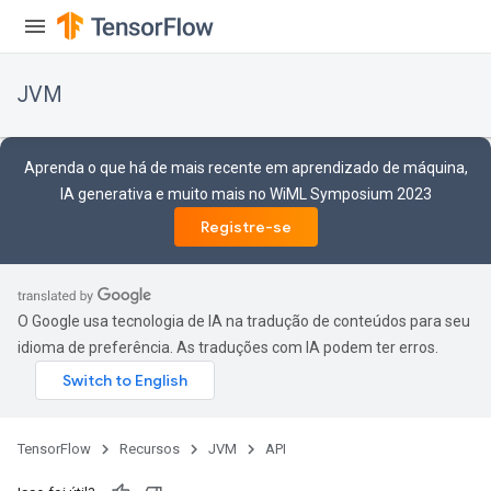
JVM
Aprenda o que há de mais recente em aprendizado de máquina,
IA generativa e muito mais no WiML Symposium 2023
Registre-se
O Google usa tecnologia de IA na tradução de conteúdos para seu
idioma de preferência. As traduções com IA podem ter erros.
TensorFlow
Recursos
JVM
API