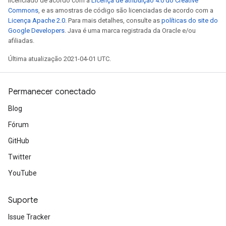
licenciado de acordo com a
Licença de atribuição 4.0 do Creative
Commons
, e as amostras de código são licenciadas de acordo com a
Licença Apache 2.0
. Para mais detalhes, consulte as
políticas do site do
Google Developers
. Java é uma marca registrada da Oracle e/ou
afiliadas.
Última atualização 2021-04-01 UTC.
Permanecer conectado
Blog
Fórum
GitHub
Twitter
YouTube
Suporte
Issue Tracker