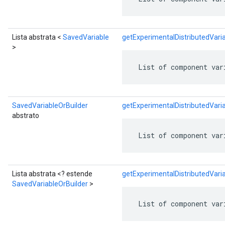
Lista abstrata <
SavedVariable
getExperimentalDistributedVar
>
 List of component var
SavedVariableOrBuilder
getExperimentalDistributedVar
abstrato
 List of component var
Lista abstrata <? estende
getExperimentalDistributedVari
SavedVariableOrBuilder
>
 List of component var