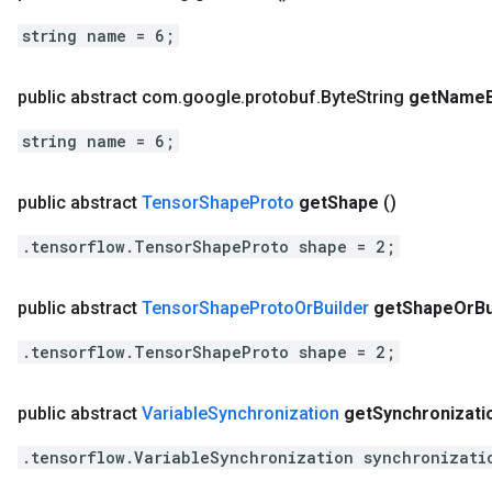
string name = 6;
public abstract com
.
google
.
protobuf
.
Byte
String
get
Name
string name = 6;
public abstract
Tensor
Shape
Proto
get
Shape
()
.tensorflow.TensorShapeProto shape = 2;
public abstract
Tensor
Shape
Proto
Or
Builder
get
Shape
Or
Bu
.tensorflow.TensorShapeProto shape = 2;
public abstract
Variable
Synchronization
get
Synchronizati
.tensorflow.VariableSynchronization synchronizati