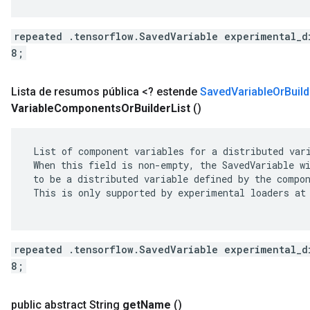
repeated .tensorflow.SavedVariable experimental_d
8;
Lista de resumos pública <? estende
Saved
Variable
Or
Build
Variable
Components
Or
Builder
List
()
 List of component variables for a distributed vari
 When this field is non-empty, the SavedVariable wi
 to be a distributed variable defined by the compon
 This is only supported by experimental loaders at 
repeated .tensorflow.SavedVariable experimental_d
8;
public abstract String
get
Name
()