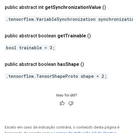
public abstract int
get
Synchronization
Value
()
.tensorflow.VariableSynchronization synchronizati
public abstract boolean
get
Trainable
()
bool trainable = 3;
public abstract boolean
has
Shape
()
.tensorflow.TensorShapeProto shape = 2;
Isso foi útil?
Exceto em caso de indicação contrária, o conteúdo desta página é