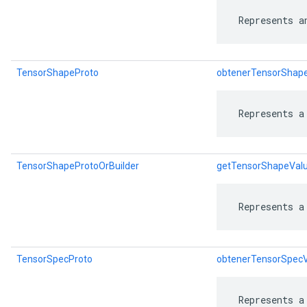
 Represents a
TensorShapeProto
obtenerTensorShap
 Represents a
TensorShapeProtoOrBuilder
getTensorShapeValu
 Represents a
TensorSpecProto
obtenerTensorSpec
 Represents a