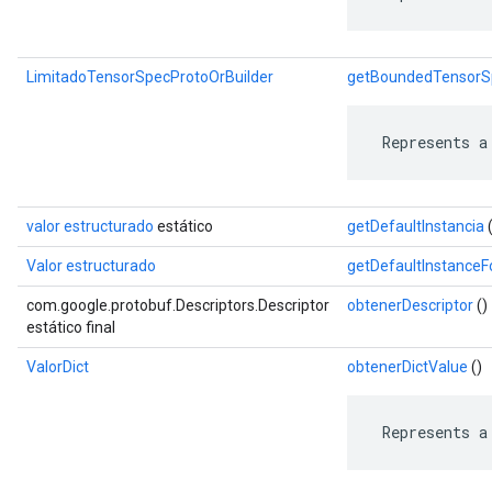
LimitadoTensorSpecProtoOrBuilder
getBoundedTensorSp
 Represents a
valor estructurado
estático
getDefaultInstancia
(
Valor estructurado
getDefaultInstance
com.google.protobuf.Descriptors.Descriptor
obtenerDescriptor
()
estático final
ValorDict
obtenerDictValue
()
 Represents a