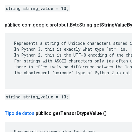
string string_value = 13;
público com
.
google
.
protobuf
.
Byte
String
get
String
Value
B
 Represents a string of Unicode characters stored i
 In Python 3, this is exactly what type `str` is.

 In Python 2, this is the UTF-8 encoding of the cha
 For strings with ASCII characters only (as often u
 there is effectively no difference between the lan
 The obsolescent `unicode` type of Python 2 is not 
string string_value = 13;
Tipo de datos
público
get
Tensor
Dtype
Value
()
 Represents an enum value for dtype.
