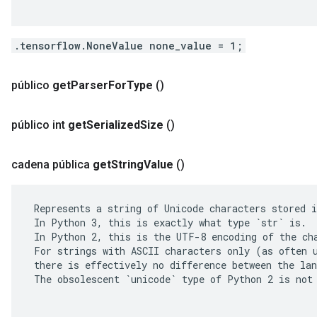
.tensorflow.NoneValue none_value = 1;
público
get
Parser
For
Type
()
público int
get
Serialized
Size
()
cadena pública
get
String
Value
()
 Represents a string of Unicode characters stored i
 In Python 3, this is exactly what type `str` is.

 In Python 2, this is the UTF-8 encoding of the cha
 For strings with ASCII characters only (as often u
 there is effectively no difference between the lan
 The obsolescent `unicode` type of Python 2 is not 