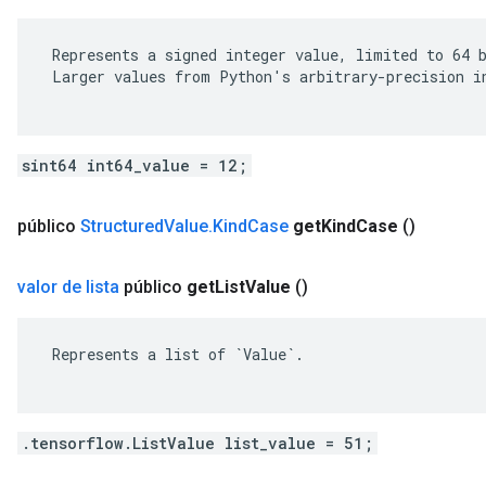
 Represents a signed integer value, limited to 64 b
 Larger values from Python's arbitrary-precision in
sint64 int64_value = 12;
público
Structured
Value
.
Kind
Case
get
Kind
Case
()
valor de lista
público
get
List
Value
()
 Represents a list of `Value`.

.tensorflow.ListValue list_value = 51;