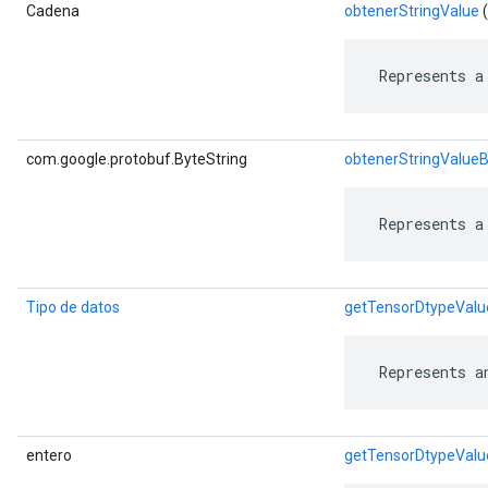
Cadena
obtenerStringValue
(
 Represents a
com.google.protobuf.ByteString
obtenerStringValue
 Represents a
Tipo de datos
getTensorDtypeValu
 Represents a
entero
getTensorDtypeValu