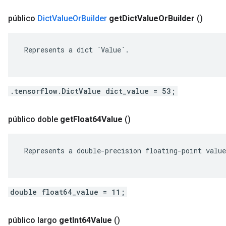
público
Dict
Value
Or
Builder
get
Dict
Value
Or
Builder
()
 Represents a dict `Value`.

.tensorflow.DictValue dict_value = 53;
público doble
get
Float64Value
()
 Represents a double-precision floating-point value
double float64_value = 11;
público largo
get
Int64Value
()