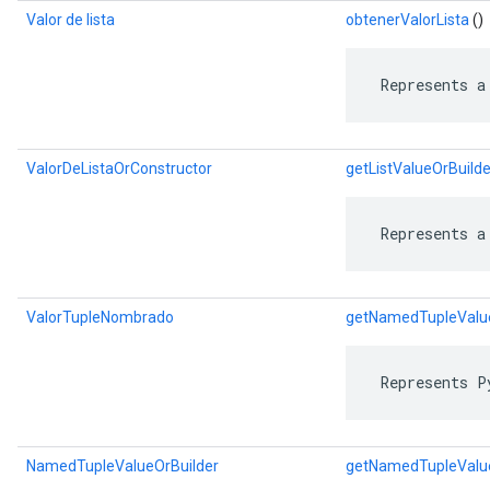
Valor de lista
obtenerValorLista
()
 Represents a
ValorDeListaOrConstructor
getListValueOrBuilde
 Represents a
ValorTupleNombrado
getNamedTupleValu
 Represents P
NamedTupleValueOrBuilder
getNamedTupleValue