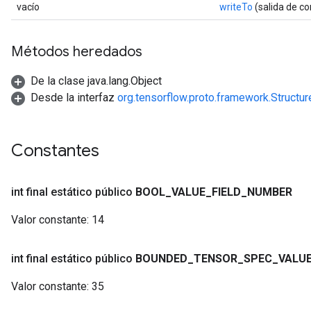
vacío
writeTo
(salida de c
Métodos heredados
De la clase java.lang.Object
Desde la interfaz
org.tensorflow.proto.framework.Structu
Constantes
int final estático público
BOOL
_
VALUE
_
FIELD
_
NUMBER
Valor constante:
14
int final estático público
BOUNDED
_
TENSOR
_
SPEC
_
VALU
Valor constante:
35