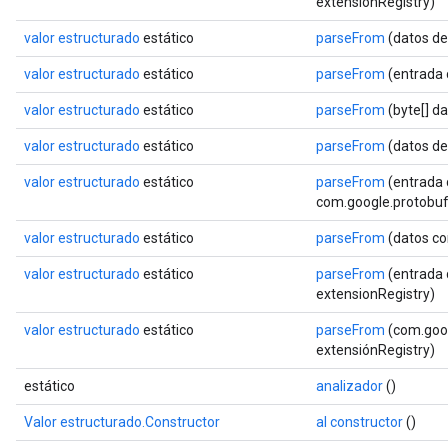
extensionRegistry)
valor estructurado
estático
parseFrom
(datos de
valor estructurado
estático
parseFrom
(entrada
valor estructurado
estático
parseFrom
(byte[] d
valor estructurado
estático
parseFrom
(datos de
valor estructurado
estático
parseFrom
(entrada 
com.google.protobuf.
valor estructurado
estático
parseFrom
(datos co
valor estructurado
estático
parseFrom
(entrada 
extensionRegistry)
valor estructurado
estático
parseFrom
(com.goog
extensiónRegistry)
estático
analizador
()
Valor estructurado.Constructor
al constructor
()