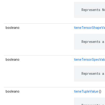
 Represents N
booleano
tieneTensorShapeVa
 Represents a
booleano
tieneTensorSpecVal
 Represents a
booleano
tieneTupleValue
()