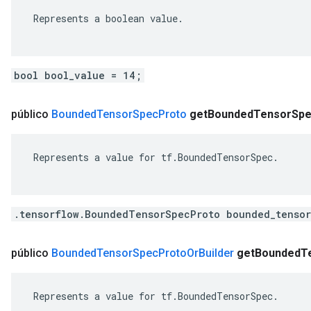
 Represents a boolean value.

bool bool_value = 14;
público
Bounded
Tensor
Spec
Proto
get
Bounded
Tensor
Sp
 Represents a value for tf.BoundedTensorSpec.

.tensorflow.BoundedTensorSpecProto bounded_tensor
público
Bounded
Tensor
Spec
Proto
Or
Builder
get
Bounded
T
 Represents a value for tf.BoundedTensorSpec.
