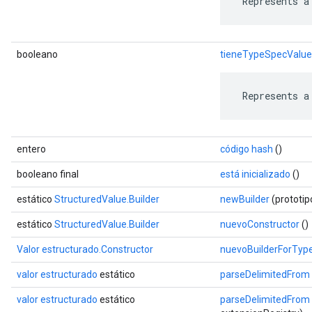
 Represents a
booleano
tieneTypeSpecValue
 Represents a
entero
código hash
()
booleano final
está inicializado
()
estático
StructuredValue.Builder
newBuilder
(prototi
estático
StructuredValue.Builder
nuevoConstructor
()
Valor estructurado.Constructor
nuevoBuilderForTyp
valor estructurado
estático
parseDelimitedFrom
valor estructurado
estático
parseDelimitedFrom