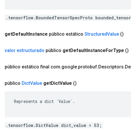
.tensorflow.BoundedTensorSpecProto bounded_tensor
get
Default
Instance
público estático
Structured
Value
()
valor estructurado
público
get
Default
Instance
For
Type
()
público estático final com
.
google
.
protobuf
.
Descriptors
.
De
público
Dict
Value
get
Dict
Value
()
 Represents a dict `Value`.

.tensorflow.DictValue dict_value = 53;