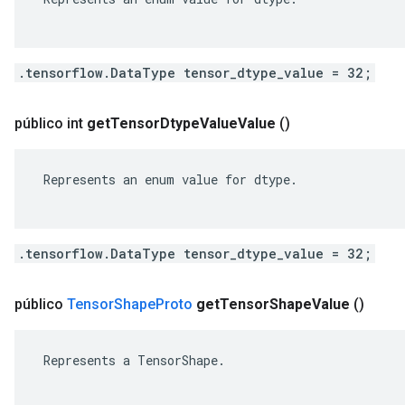
.tensorflow.DataType tensor_dtype_value = 32;
público int
get
Tensor
Dtype
Value
Value
()
 Represents an enum value for dtype.

.tensorflow.DataType tensor_dtype_value = 32;
público
Tensor
Shape
Proto
get
Tensor
Shape
Value
()
 Represents a TensorShape.
