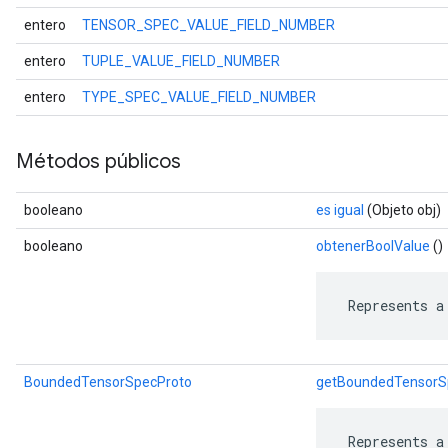
entero
TENSOR_SPEC_VALUE_FIELD_NUMBER
entero
TUPLE_VALUE_FIELD_NUMBER
entero
TYPE_SPEC_VALUE_FIELD_NUMBER
Métodos públicos
booleano
es igual
(Objeto obj)
booleano
obtenerBoolValue
()
 Represents a
BoundedTensorSpecProto
getBoundedTensorS
 Represents a