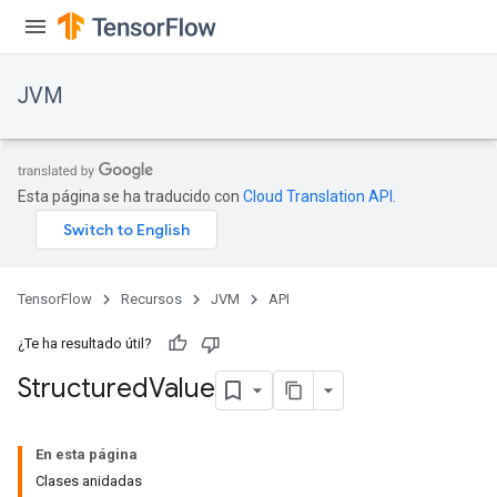
JVM
Esta página se ha traducido con
Cloud Translation API
.
TensorFlow
Recursos
JVM
API
¿Te ha resultado útil?
Structured
Value
ions
En esta página
Clases anidadas