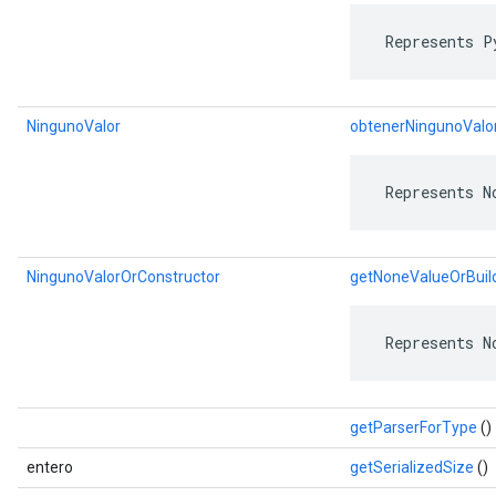
 Represents P
NingunoValor
obtenerNingunoValo
 Represents N
NingunoValorOrConstructor
getNoneValueOrBuil
 Represents N
getParserForType
()
entero
getSerializedSize
()