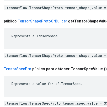
.tensorflow.TensorShapeProto tensor_shape_value =
público
Tensor
Shape
Proto
Or
Builder
get
Tensor
Shape
Valu
 Represents a TensorShape.

.tensorflow.TensorShapeProto tensor_shape_value =
Tensor
Spec
Pro
público
para obtener Tensor
Spec
Value
()
 Represents a value for tf.TensorSpec.

.tensorflow.TensorSpecProto tensor_spec_value = 3