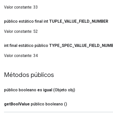
Valor constante:
33
público estático final int
TUPLE
_
VALUE
_
FIELD
_
NUMBER
Valor constante:
52
int final estático público
TYPE
_
SPEC
_
VALUE
_
FIELD
_
NUMB
Valor constante:
34
Métodos públicos
público booleano
es igual
(Objeto obj)
get
Bool
Value
público booleano
()