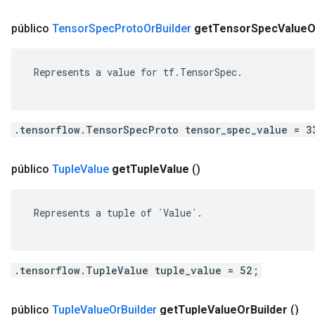
público
Tensor
Spec
Proto
Or
Builder
get
Tensor
Spec
Value
O
 Represents a value for tf.TensorSpec.

.tensorflow.TensorSpecProto tensor_spec_value = 3
público
Tuple
Value
get
Tuple
Value
()
 Represents a tuple of `Value`.

.tensorflow.TupleValue tuple_value = 52;
público
Tuple
Value
Or
Builder
get
Tuple
Value
Or
Builder
()