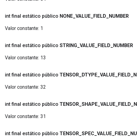
int final estático público
NONE
_
VALUE
_
FIELD
_
NUMBER
Valor constante:
1
int final estático público
STRING
_
VALUE
_
FIELD
_
NUMBER
Valor constante:
13
int final estático público
TENSOR
_
DTYPE
_
VALUE
_
FIELD
_
N
Valor constante:
32
int final estático público
TENSOR
_
SHAPE
_
VALUE
_
FIELD
_
N
Valor constante:
31
int final estático público
TENSOR
_
SPEC
_
VALUE
_
FIELD
_
NU