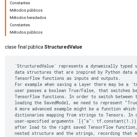
Constantes
Métodos públicos
Métodos heredados
Constantes
Métodos públicos
clase final pública
StructuredValue
 `StructuredValue` represents a dynamically typed v
 data structures that are inspired by Python data s
 TensorFlow functions as inputs and outputs.

 For example when saving a Layer there may be a `tr
r
 user passes a boolean True/False, that switches be
 TensorFlow functions. In order to switch between t
 loading the SavedModel, we need to represent "True
 A more advanced example might be a function which 
 dictionaries mapping from strings to Tensors. In o
 user-specified arguments `[{"a": tf.constant(1.)}
 after load to the right saved TensorFlow function,
 nested structure and the strings, recording that w