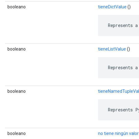
booleano
tieneDictValue
()
 Represents a
booleano
tieneListValue
()
 Represents a
booleano
tieneNamedTupleVa
 Represents P
booleano
no tiene ningún valor