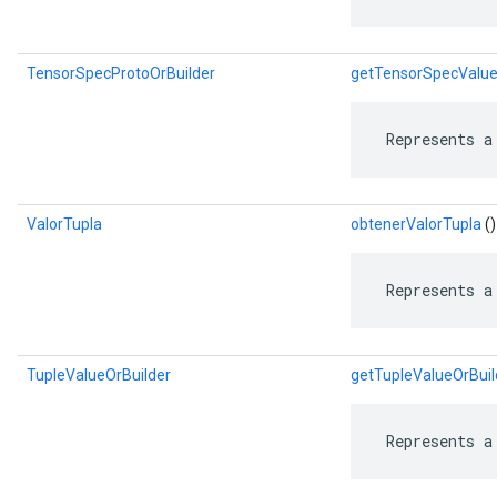
TensorSpecProtoOrBuilder
getTensorSpecValue
 Represents a
ValorTupla
obtenerValorTupla
()
 Represents a
TupleValueOrBuilder
getTupleValueOrBuil
 Represents a