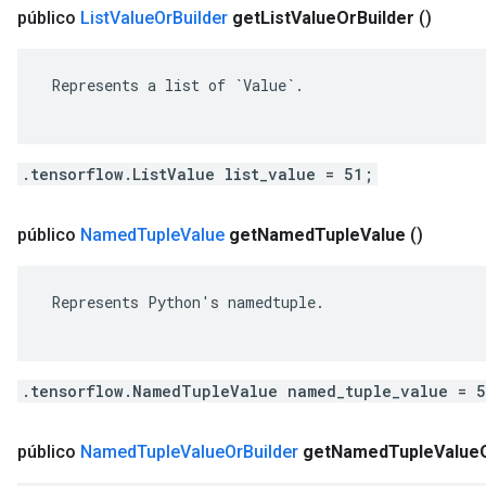
público
List
Value
Or
Builder
get
List
Value
Or
Builder
()
 Represents a list of `Value`.

.tensorflow.ListValue list_value = 51;
público
Named
Tuple
Value
get
Named
Tuple
Value
()
 Represents Python's namedtuple.

.tensorflow.NamedTupleValue named_tuple_value = 
público
Named
Tuple
Value
Or
Builder
get
Named
Tuple
Value