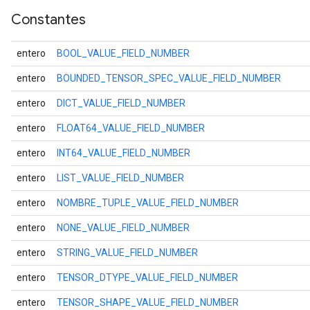
Constantes
entero
BOOL_VALUE_FIELD_NUMBER
entero
BOUNDED_TENSOR_SPEC_VALUE_FIELD_NUMBER
entero
DICT_VALUE_FIELD_NUMBER
entero
FLOAT64_VALUE_FIELD_NUMBER
entero
INT64_VALUE_FIELD_NUMBER
entero
LIST_VALUE_FIELD_NUMBER
entero
NOMBRE_TUPLE_VALUE_FIELD_NUMBER
entero
NONE_VALUE_FIELD_NUMBER
entero
STRING_VALUE_FIELD_NUMBER
entero
TENSOR_DTYPE_VALUE_FIELD_NUMBER
entero
TENSOR_SHAPE_VALUE_FIELD_NUMBER