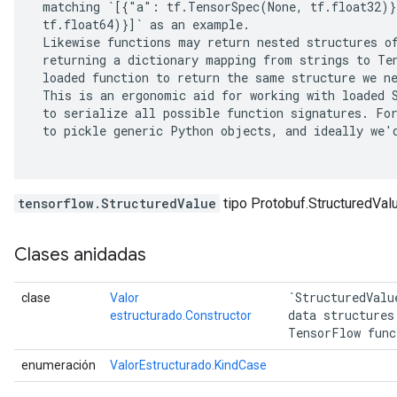
 matching `[{"a": tf.TensorSpec(None, tf.float32)}
 tf.float64)}]` as an example.

 Likewise functions may return nested structures of
 returning a dictionary mapping from strings to Ten
 loaded function to return the same structure we ne
 This is an ergonomic aid for working with loaded S
 to serialize all possible function signatures. For
 to pickle generic Python objects, and ideally we'd
tensorflow.StructuredValue
tipo Protobuf.StructuredVal
Clases anidadas
 `StructuredValu
clase
Valor
 data structures
estructurado.Constructor
 TensorFlow func
enumeración
ValorEstructurado.KindCase