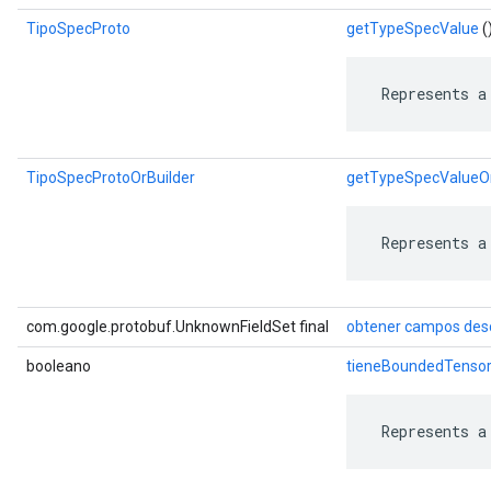
TipoSpecProto
getTypeSpecValue
(
 Represents a
TipoSpecProtoOrBuilder
getTypeSpecValueOr
 Represents a
com.google.protobuf.UnknownFieldSet final
obtener campos des
booleano
tieneBoundedTenso
 Represents a