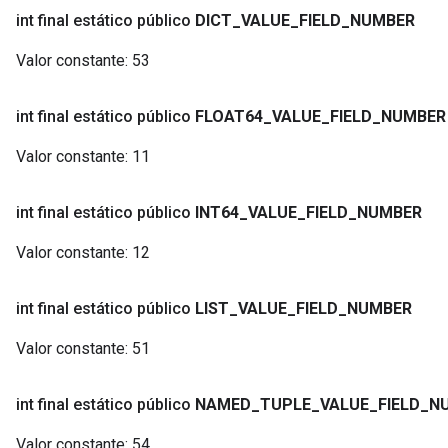
int final estático público
DICT
_
VALUE
_
FIELD
_
NUMBER
Valor constante:
53
int final estático público
FLOAT64
_
VALUE
_
FIELD
_
NUMBER
Valor constante:
11
int final estático público
INT64
_
VALUE
_
FIELD
_
NUMBER
Valor constante:
12
int final estático público
LIST
_
VALUE
_
FIELD
_
NUMBER
Valor constante:
51
int final estático público
NAMED
_
TUPLE
_
VALUE
_
FIELD
_
N
Valor constante:
54