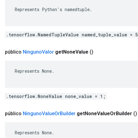
 Represents Python's namedtuple.

.tensorflow.NamedTupleValue named_tuple_value = 
público
Ninguno
Valor
get
None
Value
()
 Represents None.

.tensorflow.NoneValue none_value = 1;
público
Ninguno
Value
Or
Builder
get
None
Value
Or
Builder
()
 Represents None.
