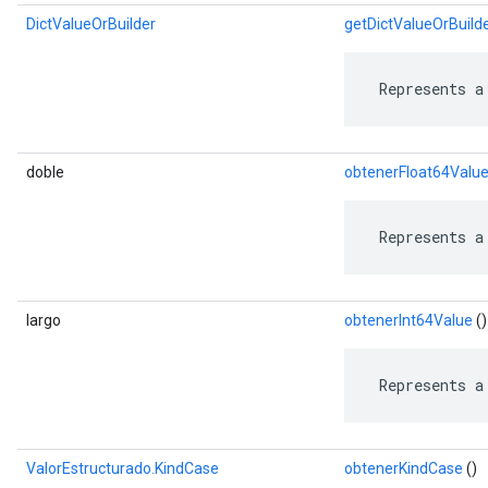
DictValueOrBuilder
getDictValueOrBuild
 Represents a
doble
obtenerFloat64Valu
 Represents a
largo
obtenerInt64Value
()
 Represents a
ValorEstructurado.KindCase
obtenerKindCase
()