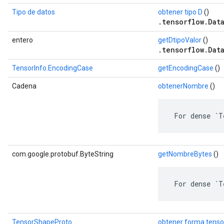
Tipo de datos
obtener tipo D
()
.tensorflow.Dat
entero
getDtipoValor
()
.tensorflow.Dat
TensorInfo.EncodingCase
getEncodingCase
()
Cadena
obtenerNombre
()
 For dense `T
com.google.protobuf.ByteString
getNombreBytes
()
 For dense `T
TensorShapeProto
obtener forma tenso