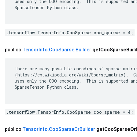
 uses only the COO encoding.  This is supported and
 SparseTensor Python class.

.tensorflow.TensorInfo.CooSparse coo_sparse = 4;
público
Tensor
Info
.
Coo
Sparse
.
Builder
get
Coo
Sparse
Buil
 There are many possible encodings of sparse matric
 (https://en.wikipedia.org/wiki/Sparse_matrix).  Cu
 uses only the COO encoding.  This is supported and
 SparseTensor Python class.

.tensorflow.TensorInfo.CooSparse coo_sparse = 4;
público
Tensor
Info
.
Coo
Sparse
Or
Builder
get
Coo
Sparse
Or