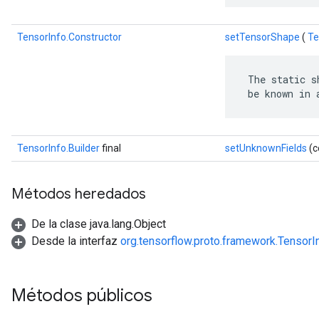
TensorInfo.Constructor
setTensorShape
(
Te
 The static s
 be known in 
TensorInfo.Builder
final
setUnknownFields
(c
Métodos heredados
De la clase java.lang.Object
Desde la interfaz
org.tensorflow.proto.framework.TensorI
Métodos públicos