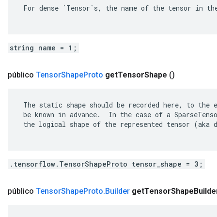
 For dense `Tensor`s, the name of the tensor in the
string name = 1;
público
Tensor
Shape
Proto
get
Tensor
Shape
()
 The static shape should be recorded here, to the e
 be known in advance.  In the case of a SparseTenso
 the logical shape of the represented tensor (aka d
.tensorflow.TensorShapeProto tensor_shape = 3;
público
Tensor
Shape
Proto
.
Builder
get
Tensor
Shape
Builde