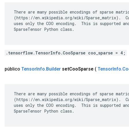
 There are many possible encodings of sparse matric
 (https://en.wikipedia.org/wiki/Sparse_matrix).  Cu
 uses only the COO encoding.  This is supported and
 SparseTensor Python class.

.tensorflow.TensorInfo.CooSparse coo_sparse = 4;
público
Tensor
Info
.
Builder
set
Coo
Sparse
(
Tensor
Info
.
Co
 There are many possible encodings of sparse matric
 (https://en.wikipedia.org/wiki/Sparse_matrix).  Cu
 uses only the COO encoding.  This is supported and
 SparseTensor Python class.
