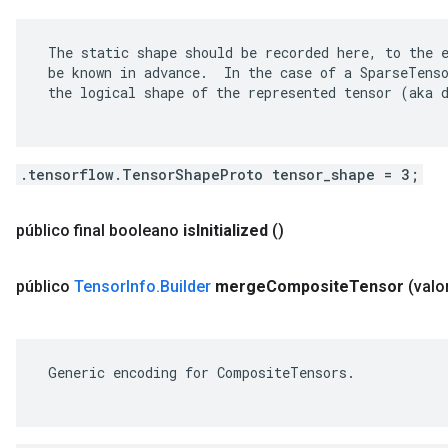
 The static shape should be recorded here, to the e
 be known in advance.  In the case of a SparseTenso
 the logical shape of the represented tensor (aka d
.tensorflow.TensorShapeProto tensor_shape = 3;
público final booleano
is
Initialized
()
público
Tensor
Info
.
Builder
merge
Composite
Tensor
(valo
 Generic encoding for CompositeTensors.
