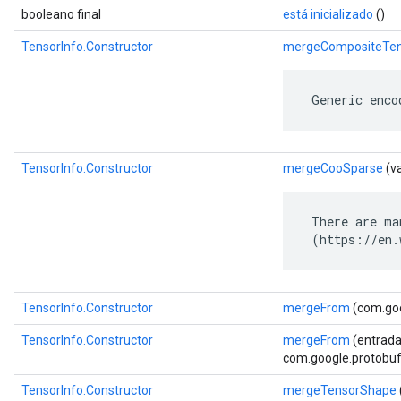
booleano final
está inicializado
()
TensorInfo.Constructor
mergeCompositeTen
 Generic enco
TensorInfo.Constructor
mergeCooSparse
(v
 There are ma
 (https://en.
TensorInfo.Constructor
mergeFrom
(com.goo
TensorInfo.Constructor
mergeFrom
(entrada
com.google.protobuf.
TensorInfo.Constructor
mergeTensorShape