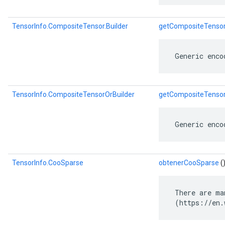
TensorInfo.CompositeTensor.Builder
getCompositeTensor
 Generic enco
TensorInfo.CompositeTensorOrBuilder
getCompositeTensor
 Generic enco
TensorInfo.CooSparse
obtenerCooSparse
(
 There are ma
 (https://en.