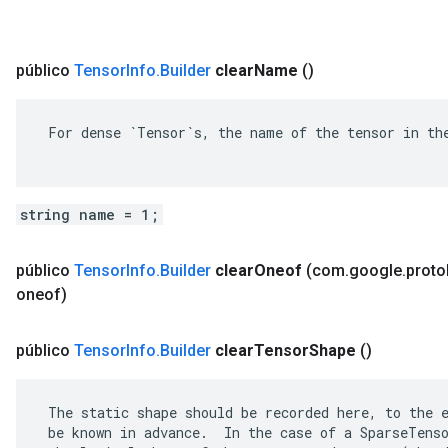
público
Tensor
Info
.
Builder
clear
Name
()
 For dense `Tensor`s, the name of the tensor in the
string name = 1;
público
Tensor
Info
.
Builder
clear
Oneof
(com
.
google
.
proto
oneof)
público
Tensor
Info
.
Builder
clear
Tensor
Shape
()
 The static shape should be recorded here, to the e
 be known in advance.  In the case of a SparseTenso