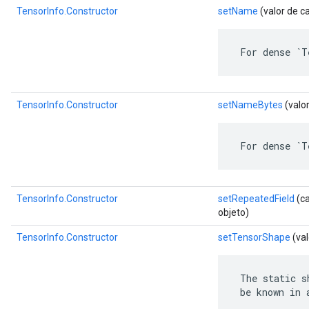
TensorInfo.Constructor
setName
(valor de c
 For dense `T
TensorInfo.Constructor
setNameBytes
(valo
 For dense `T
TensorInfo.Constructor
setRepeatedField
(ca
objeto)
TensorInfo.Constructor
setTensorShape
(va
 The static s
 be known in 