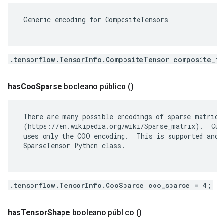
 Generic encoding for CompositeTensors.

.tensorflow.TensorInfo.CompositeTensor composite_
has
Coo
Sparse
booleano público
()
 There are many possible encodings of sparse matric
 (https://en.wikipedia.org/wiki/Sparse_matrix).  Cu
 uses only the COO encoding.  This is supported and
 SparseTensor Python class.

.tensorflow.TensorInfo.CooSparse coo_sparse = 4;
has
Tensor
Shape
booleano público
()