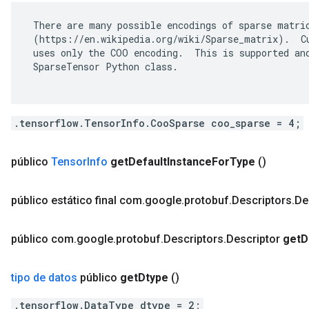
 There are many possible encodings of sparse matric
 (https://en.wikipedia.org/wiki/Sparse_matrix).  Cu
 uses only the COO encoding.  This is supported and
 SparseTensor Python class.

.tensorflow.TensorInfo.CooSparse coo_sparse = 4;
público
Tensor
Info
get
Default
Instance
For
Type
()
público estático final com
.
google
.
protobuf
.
Descriptors
.
De
público com
.
google
.
protobuf
.
Descriptors
.
Descriptor
get
D
tipo de datos
público
get
Dtype
()
.tensorflow.DataType dtype = 2;