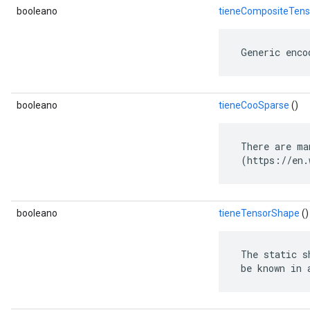
booleano
tieneCompositeTens
 Generic enco
booleano
tieneCooSparse
()
 There are ma
 (https://en.
booleano
tieneTensorShape
()
 The static s
 be known in 