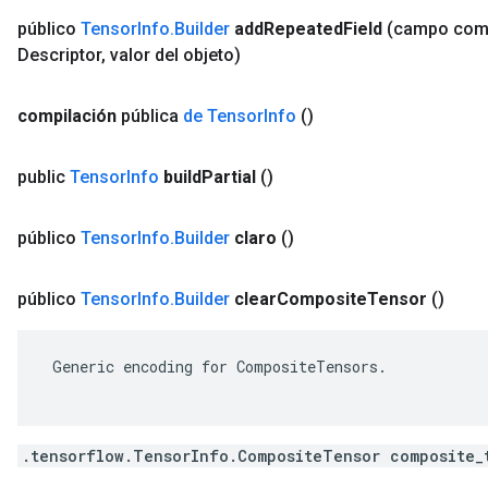
público
Tensor
Info
.
Builder
add
Repeated
Field
(campo co
Descriptor
,
valor del objeto)
compilación
pública
de Tensor
Info
()
public
Tensor
Info
build
Partial
()
público
Tensor
Info
.
Builder
claro
()
público
Tensor
Info
.
Builder
clear
Composite
Tensor
()
 Generic encoding for CompositeTensors.

.tensorflow.TensorInfo.CompositeTensor composite_