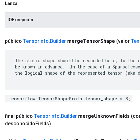
Lanza
IOExcepción
público
Tensor
Info
.
Builder
merge
Tensor
Shape
(valor
Ten
 The static shape should be recorded here, to the e
 be known in advance.  In the case of a SparseTenso
 the logical shape of the represented tensor (aka d
.tensorflow.TensorShapeProto tensor_shape = 3;
final público
Tensor
Info
.
Builder
merge
Unknown
Fields
(c
desconocido
Fields)