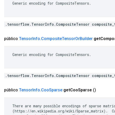
 Generic encoding for CompositeTensors.

.tensorflow.TensorInfo.CompositeTensor composite_
público
Tensor
Info
.
Composite
Tensor
Or
Builder
get
Compos
 Generic encoding for CompositeTensors.

.tensorflow.TensorInfo.CompositeTensor composite_
público
Tensor
Info
.
Coo
Sparse
get
Coo
Sparse
()
 There are many possible encodings of sparse matric
 (https://en.wikipedia.org/wiki/Sparse_matrix).  Cu