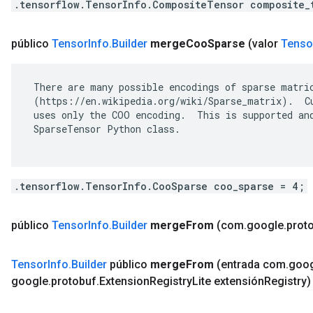
.tensorflow.TensorInfo.CompositeTensor composite_
público
Tensor
Info
.
Builder
merge
Coo
Sparse
(valor
Tenso
 There are many possible encodings of sparse matric
 (https://en.wikipedia.org/wiki/Sparse_matrix).  Cu
 uses only the COO encoding.  This is supported and
 SparseTensor Python class.

.tensorflow.TensorInfo.CooSparse coo_sparse = 4;
público
Tensor
Info
.
Builder
merge
From
(com
.
google
.
prot
Tensor
Info
.
Builder
público
merge
From
(entrada com
.
goo
google
.
protobuf
.
Extension
Registry
Lite extensión
Registry)