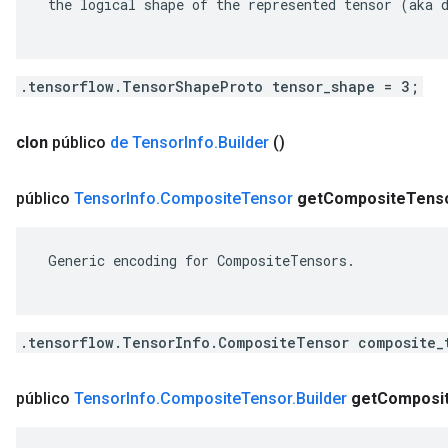
 the logical shape of the represented tensor (aka d
.tensorflow.TensorShapeProto tensor_shape = 3;
clon
público
de Tensor
Info
.
Builder
()
público
Tensor
Info
.
Composite
Tensor
get
Composite
Tens
 Generic encoding for CompositeTensors.

.tensorflow.TensorInfo.CompositeTensor composite_
público
Tensor
Info
.
Composite
Tensor
.
Builder
get
Composi