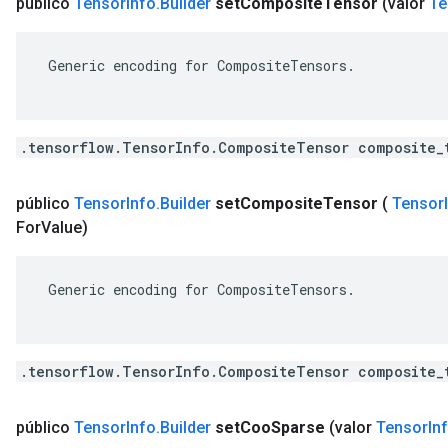
público
Tensor
Info
.
Builder
set
Composite
Tensor
(valor
Te
 Generic encoding for CompositeTensors.

.tensorflow.TensorInfo.CompositeTensor composite_
público
Tensor
Info
.
Builder
set
Composite
Tensor
(
Tensor
For
Value)
 Generic encoding for CompositeTensors.

.tensorflow.TensorInfo.CompositeTensor composite_
público
Tensor
Info
.
Builder
set
Coo
Sparse
(valor
Tensor
In