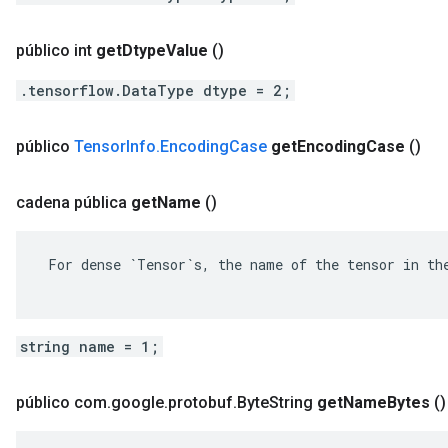
público int
get
Dtype
Value
()
.tensorflow.DataType dtype = 2;
público
Tensor
Info
.
Encoding
Case
get
Encoding
Case
()
cadena pública
get
Name
()
 For dense `Tensor`s, the name of the tensor in the
string name = 1;
público com
.
google
.
protobuf
.
Byte
String
get
Name
Bytes
()