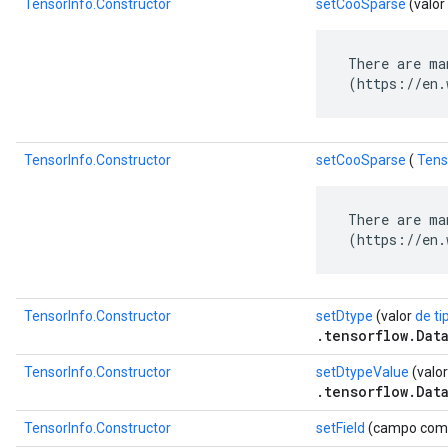
TensorInfo.Constructor
setCooSparse
(valor
 There are ma
 (https://en.
TensorInfo.Constructor
setCooSparse
(
Tens
 There are ma
 (https://en.
TensorInfo.Constructor
setDtype
(valor
de ti
.tensorflow.Dat
TensorInfo.Constructor
setDtypeValue
(valor
.tensorflow.Dat
TensorInfo.Constructor
setField
(campo com.go