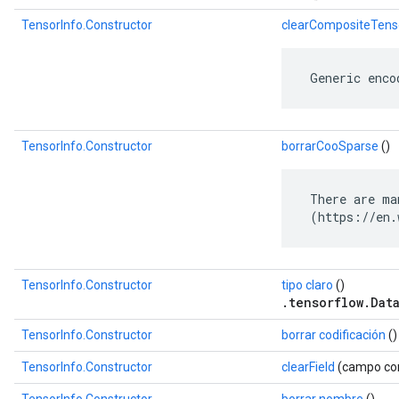
TensorInfo.Constructor
clearCompositeTens
 Generic enco
TensorInfo.Constructor
borrarCooSparse
()
 There are ma
 (https://en.
TensorInfo.Constructor
tipo claro
()
.tensorflow.Dat
TensorInfo.Constructor
borrar codificación
()
TensorInfo.Constructor
clearField
(campo com