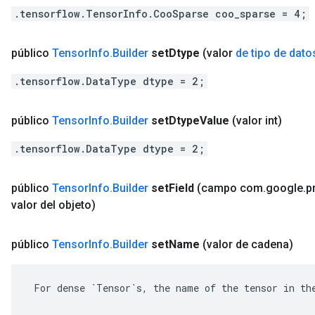
.tensorflow.TensorInfo.CooSparse coo_sparse = 4;
público
Tensor
Info
.
Builder
set
Dtype
(valor
de tipo de dato
.tensorflow.DataType dtype = 2;
público
Tensor
Info
.
Builder
set
Dtype
Value
(valor int)
.tensorflow.DataType dtype = 2;
público
Tensor
Info
.
Builder
set
Field
(campo com
.
google
.
p
valor del objeto)
público
Tensor
Info
.
Builder
set
Name
(valor de cadena)
 For dense `Tensor`s, the name of the tensor in the