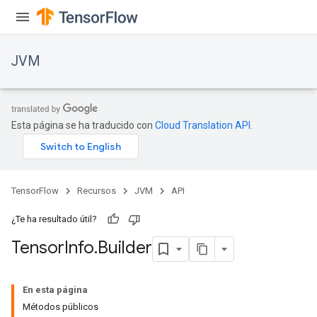
JVM
Esta página se ha traducido con
Cloud Translation API
.
TensorFlow
Recursos
JVM
API
¿Te ha resultado útil?
Tensor
Info
.
Builder
ions
En esta página
Métodos públicos