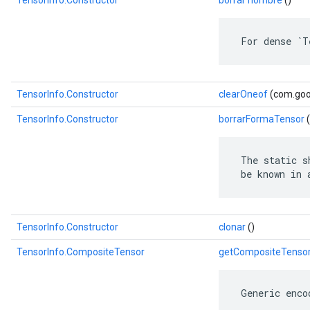
TensorInfo.Constructor
borrar nombre
()
 For dense `T
TensorInfo.Constructor
clearOneof
(com.goog
TensorInfo.Constructor
borrarFormaTensor
(
 The static s
 be known in 
TensorInfo.Constructor
clonar
()
TensorInfo.CompositeTensor
getCompositeTenso
 Generic enco