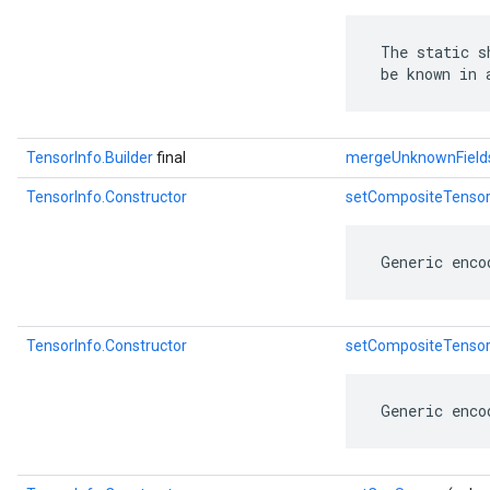
 The static s
 be known in 
TensorInfo.Builder
final
mergeUnknownField
TensorInfo.Constructor
setCompositeTenso
 Generic enco
TensorInfo.Constructor
setCompositeTenso
 Generic enco