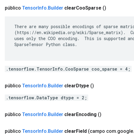
público
Tensor
Info
.
Builder
clear
Coo
Sparse
()
 There are many possible encodings of sparse matric
 (https://en.wikipedia.org/wiki/Sparse_matrix).  Cu
 uses only the COO encoding.  This is supported and
 SparseTensor Python class.

.tensorflow.TensorInfo.CooSparse coo_sparse = 4;
público
Tensor
Info
.
Builder
clear
Dtype
()
.tensorflow.DataType dtype = 2;
público
Tensor
Info
.
Builder
clear
Encoding
()
público
Tensor
Info
.
Builder
clear
Field
(campo com
.
google