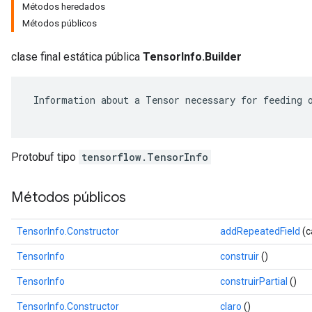
Métodos heredados
Métodos públicos
clase final estática pública
TensorInfo.Builder
 Information about a Tensor necessary for feeding o
Protobuf tipo
tensorflow.TensorInfo
Métodos públicos
r
TensorInfo.Constructor
addRepeatedField
(c
TensorInfo
construir
()
TensorInfo
construirPartial
()
TensorInfo.Constructor
claro
()