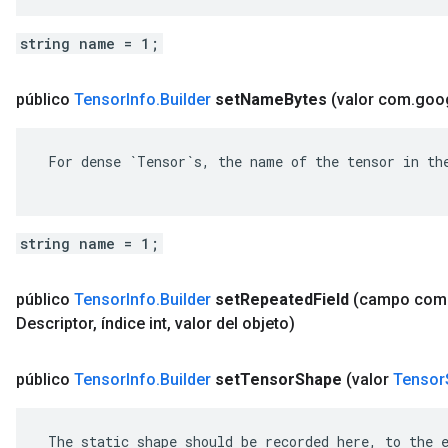
string name = 1;
público
Tensor
Info
.
Builder
set
Name
Bytes
(valor com
.
goo
 For dense `Tensor`s, the name of the tensor in the
string name = 1;
público
Tensor
Info
.
Builder
set
Repeated
Field
(campo com
Descriptor
,
índice int
,
valor del objeto)
público
Tensor
Info
.
Builder
set
Tensor
Shape
(valor
Tensor
 The static shape should be recorded here, to the e