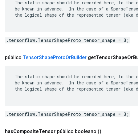
 The static shape should be recorded here, to the e
 be known in advance.  In the case of a SparseTenso
 the logical shape of the represented tensor (aka d
.tensorflow.TensorShapeProto tensor_shape = 3;
público
Tensor
Shape
Proto
Or
Builder
get
Tensor
Shape
Or
Bu
 The static shape should be recorded here, to the e
 be known in advance.  In the case of a SparseTenso
 the logical shape of the represented tensor (aka d
.tensorflow.TensorShapeProto tensor_shape = 3;
has
Composite
Tensor
público booleano
()