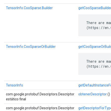
TensorInfo.CooSparse.Builder
getCooSparseBuilde
 There are ma
 (https://en.
TensorInfo.CooSparseOrBuilder
getCooSparseOrBuil
 There are ma
 (https://en.
TensorInfo
getDefaultInstance
com.google.protobuf.Descriptors.Descriptor
obtenerDescriptor
()
estático final
com.google.protobuf.Descriptors.Descriptor
getDescriptorForTyp