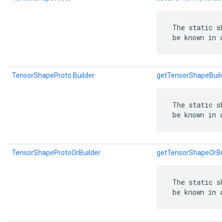
 The static s
 be known in 
TensorShapeProto.Builder
getTensorShapeBuil
 The static s
 be known in 
TensorShapeProtoOrBuilder
getTensorShapeOrBu
 The static s
 be known in 