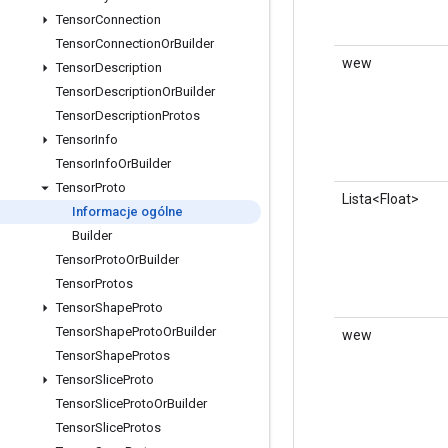
Tensor
Connection
Tensor
Connection
Or
Builder
wew
Tensor
Description
Tensor
Description
Or
Builder
Tensor
Description
Protos
Tensor
Info
Tensor
Info
Or
Builder
Tensor
Proto
Lista<Float>
Informacje ogólne
Builder
Tensor
Proto
Or
Builder
Tensor
Protos
Tensor
Shape
Proto
Tensor
Shape
Proto
Or
Builder
wew
Tensor
Shape
Protos
Tensor
Slice
Proto
Tensor
Slice
Proto
Or
Builder
Tensor
Slice
Protos