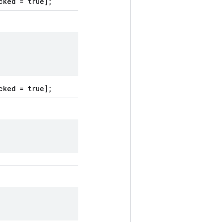
cked = true];
cked = true];