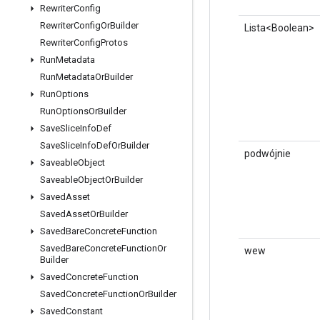
Rewriter
Config
Rewriter
Config
Or
Builder
Lista<Boolean>
Rewriter
Config
Protos
Run
Metadata
Run
Metadata
Or
Builder
Run
Options
Run
Options
Or
Builder
Save
Slice
Info
Def
Save
Slice
Info
Def
Or
Builder
podwójnie
Saveable
Object
Saveable
Object
Or
Builder
Saved
Asset
Saved
Asset
Or
Builder
Saved
Bare
Concrete
Function
Saved
Bare
Concrete
Function
Or
wew
Builder
Saved
Concrete
Function
Saved
Concrete
Function
Or
Builder
Saved
Constant