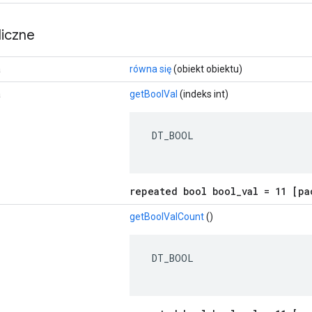
iczne
a
równa się
(obiekt obiektu)
a
getBoolVal
(indeks int)
 DT_BOOL

repeated bool bool_val = 11 [pa
getBoolValCount
()
 DT_BOOL
