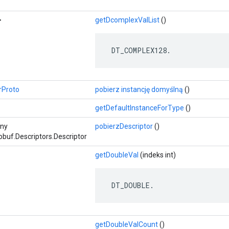
>
getDcomplexValList
()
 DT_COMPLEX128.
rProto
pobierz instancję domyślną
()
getDefaultInstanceForType
()
zny
pobierzDescriptor
()
buf.Descriptors.Descriptor
getDoubleVal
(indeks int)
 DT_DOUBLE.
getDoubleValCount
()