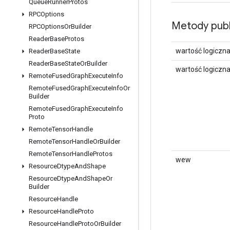
Queue
Runner
Protos
RPCOptions
Metody publ
RPCOptions
Or
Builder
Reader
Base
Protos
wartość logiczn
Reader
Base
State
Reader
Base
State
Or
Builder
wartość logiczn
Remote
Fused
Graph
Execute
Info
Remote
Fused
Graph
Execute
Info
Or
Builder
Remote
Fused
Graph
Execute
Info
Proto
Remote
Tensor
Handle
Remote
Tensor
Handle
Or
Builder
Remote
Tensor
Handle
Protos
wew
Resource
Dtype
And
Shape
Resource
Dtype
And
Shape
Or
Builder
Resource
Handle
Resource
Handle
Proto
Resource
Handle
Proto
Or
Builder