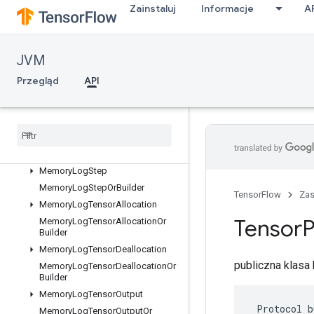
Zainstaluj
Informacje
A
ListValueOrBuilder
LocalLinks
LocalLinksOrBuilder
JVM
LogMemoryProtos
Przegląd
API
MemoryLogRawAllocation
Memory
Log
Raw
Allocation
Or
Builder
Memory
Log
Raw
Deallocation
Memory
Log
Raw
Deallocation
Or
Builder
Memory
Log
Step
Memory
Log
Step
Or
Builder
TensorFlow
Za
Memory
Log
Tensor
Allocation
Tensor
P
Memory
Log
Tensor
Allocation
Or
Builder
Memory
Log
Tensor
Deallocation
publiczna klas
Memory
Log
Tensor
Deallocation
Or
Builder
Memory
Log
Tensor
Output
 Protocol b
Memory
Log
Tensor
Output
Or