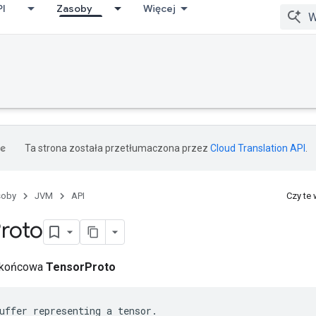
PI
Zasoby
Więcej
Ta strona została przetłumaczona przez
Cloud Translation API
.
soby
JVM
API
Czy te
roto
a końcowa
TensorProto
uffer representing a tensor.
