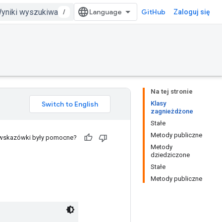
/
GitHub
Zaloguj się
Na tej stronie
Klasy
zagnieżdżone
Stałe
Metody publiczne
 wskazówki były pomocne?
Metody
dziedziczone
Stałe
Metody publiczne