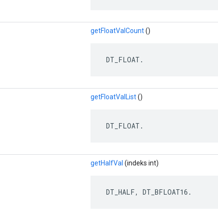
getFloatValCount
()
 DT_FLOAT.
getFloatValList
()
 DT_FLOAT.
getHalfVal
(indeks int)
 DT_HALF, DT_BFLOAT16.