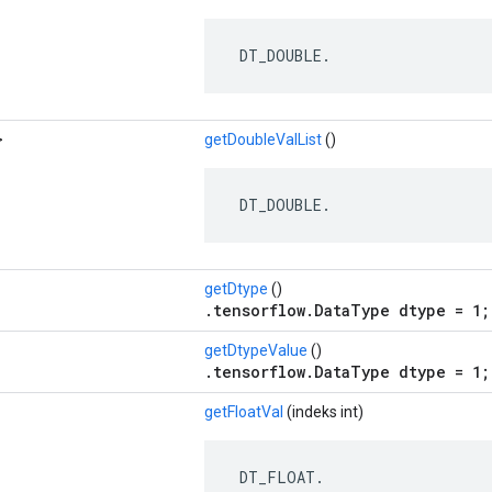
 DT_DOUBLE.
>
getDoubleValList
()
 DT_DOUBLE.
getDtype
()
.tensorflow.DataType dtype = 1;
getDtypeValue
()
.tensorflow.DataType dtype = 1;
getFloatVal
(indeks int)
 DT_FLOAT.