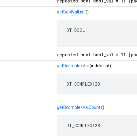
repeated bool bool_val = 11 [pa
getBoolValList
()
 DT_BOOL

repeated bool bool_val = 11 [pa
getDcomplexVal
(indeks int)
 DT_COMPLEX128.
getDcomplexValCount
()
 DT_COMPLEX128.