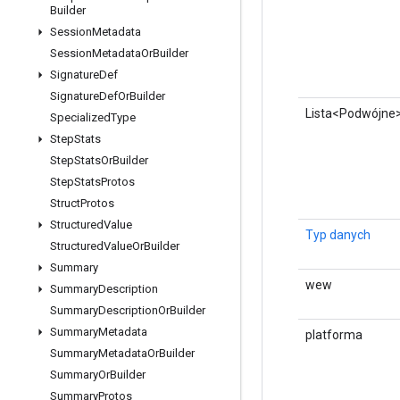
Builder
Session
Metadata
Session
Metadata
Or
Builder
Signature
Def
Signature
Def
Or
Builder
Lista<Podwójne
Specialized
Type
Step
Stats
Step
Stats
Or
Builder
Step
Stats
Protos
Struct
Protos
Structured
Value
Typ danych
Structured
Value
Or
Builder
Summary
wew
Summary
Description
Summary
Description
Or
Builder
Summary
Metadata
platforma
Summary
Metadata
Or
Builder
Summary
Or
Builder
Summary
Protos