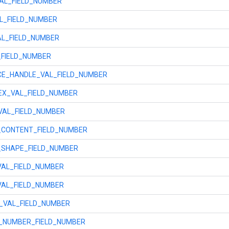
AL_FIELD_NUMBER
L_FIELD_NUMBER
AL_FIELD_NUMBER
_FIELD_NUMBER
E_HANDLE_VAL_FIELD_NUMBER
X_VAL_FIELD_NUMBER
VAL_FIELD_NUMBER
CONTENT_FIELD_NUMBER
SHAPE_FIELD_NUMBER
VAL_FIELD_NUMBER
VAL_FIELD_NUMBER
_VAL_FIELD_NUMBER
_NUMBER_FIELD_NUMBER