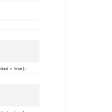
cked = true];