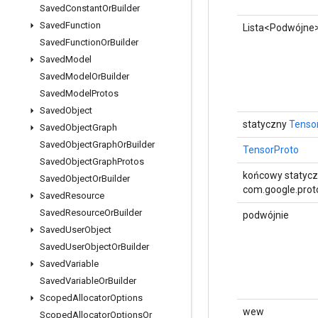
Saved
Constant
Or
Builder
Saved
Function
Lista<Podwójne
Saved
Function
Or
Builder
Saved
Model
Saved
Model
Or
Builder
Saved
Model
Protos
Saved
Object
statyczny
Tenso
Saved
Object
Graph
Saved
Object
Graph
Or
Builder
TensorProto
Saved
Object
Graph
Protos
końcowy statyc
Saved
Object
Or
Builder
com.google.proto
Saved
Resource
Saved
Resource
Or
Builder
podwójnie
Saved
User
Object
Saved
User
Object
Or
Builder
Saved
Variable
Saved
Variable
Or
Builder
Scoped
Allocator
Options
wew
Scoped
Allocator
Options
Or