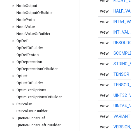
wew
FLOAT_V
Node
Output
wew
HALF_VA
Node
Output
Or
Builder
Node
Proto
wew
INT64_V
None
Value
wew
INT_VAL
None
Value
Or
Builder
Op
Def
wew
RESOURC
Op
Def
Or
Builder
wew
SCOMPLE
Op
Def
Protos
Op
Deprecation
wew
STRING_
Op
Deprecation
Or
Builder
wew
TENSOR_
Op
List
Op
List
Or
Builder
wew
TENSOR_
Optimizer
Options
wew
UINT32_
Optimizer
Options
Or
Builder
Pair
Value
wew
UINT64_
Pair
Value
Or
Builder
wew
VARIANT
Queue
Runner
Def
Queue
Runner
Def
Or
Builder
wew
VERSION