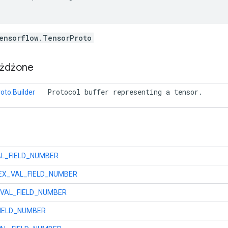
ensorflow.TensorProto
eżdżone
 Protocol buffer representing a tensor. 
oto.Builder
L_FIELD_NUMBER
X_VAL_FIELD_NUMBER
VAL_FIELD_NUMBER
IELD_NUMBER