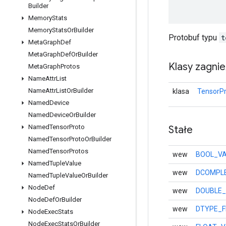
Builder
Memory
Stats
Memory
Stats
Or
Builder
Protobuf typu
t
Meta
Graph
Def
Meta
Graph
Def
Or
Builder
Klasy zagni
Meta
Graph
Protos
Name
Attr
List
Name
Attr
List
Or
Builder
klasa
TensorPr
Named
Device
Named
Device
Or
Builder
Named
Tensor
Proto
Stałe
Named
Tensor
Proto
Or
Builder
Named
Tensor
Protos
wew
BOOL_VA
Named
Tuple
Value
wew
DCOMPLE
Named
Tuple
Value
Or
Builder
Node
Def
wew
DOUBLE_
Node
Def
Or
Builder
wew
DTYPE_F
Node
Exec
Stats
Node
Exec
Stats
Or
Builder