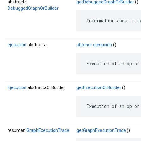
abstracto
getDebuggedGraphOrBuilder
()
DebuggedGraphOrBuilder
 Information about a d
ejecución
abstracta
obtener ejecución
()
 Execution of an op or
Ejecución
abstractaOrBuilder
getExecutionOrBuilder
()
 Execution of an op or
resumen
GraphExecutionTrace
getGraphExecutionTrace
()