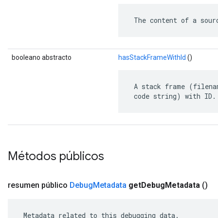
 The content of a sour
booleano abstracto
hasStackFrameWithId
()
 A stack frame (filena
 code string) with ID.
Métodos públicos
resumen público
Debug
Metadata
get
Debug
Metadata
()
 Metadata related to this debugging data.
