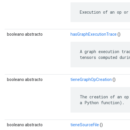
 Execution of an op or
booleano abstracto
hasGraphExecutionTrace
()
 A graph execution tra
 tensors computed duri
booleano abstracto
tieneGraphOpCreation
()
 The creation of an op
 a Python function).
booleano abstracto
tieneSourceFile
()