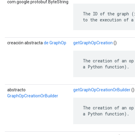
com.google.protobuf.ByteString
 The ID of the graph (
 to the execution of a
creación abstracta
de GraphOp
getGraphOpCreation
()
 The creation of an op
 a Python function).
abstracto
getGraphOpCreationOrBuilder
()
GraphOpCreationOrBuilder
 The creation of an op
 a Python function).