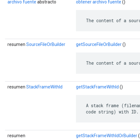
archivo fuente
abstracto
obtener archivo fuente
()
ent
 The content of a sour
resumen
SourceFileOrBuilder
getSourceFileOrBuilder
()
 The content of a sour
resumen
StackFrameWithId
getStackFrameWithId
()
 A stack frame (filena
 code string) with ID.
resumen
getStackFrameWithIdOrBuilder
(