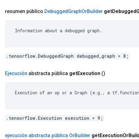
resumen público
Debugged
Graph
Or
Builder
get
Debugged
G
 Information about a debugged graph.

.tensorflow.DebuggedGraph debugged_graph = 8;
Ejecución
abstracta pública
get
Execution
()
 Execution of an op or a Graph (e.g., a tf.function
.tensorflow.Execution execution = 9;
ejecución abstracta pública Or
Builder
get
Execution
Or
Buil