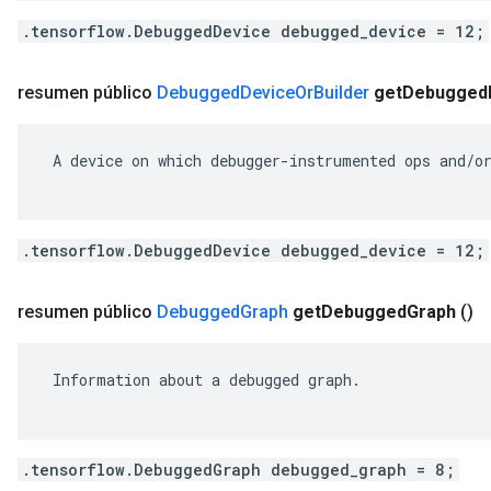
.tensorflow.DebuggedDevice debugged_device = 12;
resumen público
Debugged
Device
Or
Builder
get
Debugged
 A device on which debugger-instrumented ops and/or
.tensorflow.DebuggedDevice debugged_device = 12;
resumen público
Debugged
Graph
get
Debugged
Graph
()
 Information about a debugged graph.

.tensorflow.DebuggedGraph debugged_graph = 8;