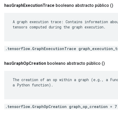
has
Graph
Execution
Trace
booleano abstracto público
()
 A graph execution trace: Contains information abou
 tensors computed during the graph execution.

.tensorflow.GraphExecutionTrace graph_execution_t
has
Graph
Op
Creation
booleano abstracto público
()
 The creation of an op within a graph (e.g., a Func
 a Python function).

.tensorflow.GraphOpCreation graph_op_creation = 7