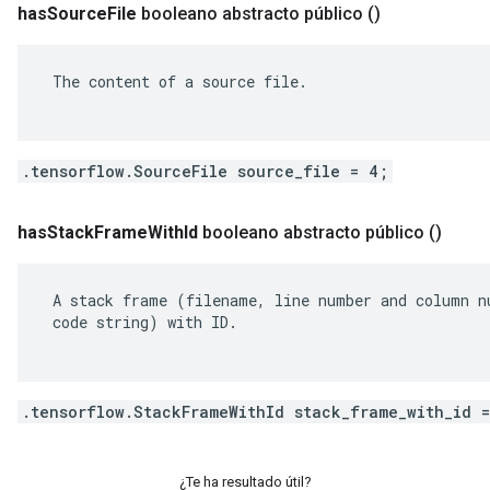
has
Source
File
booleano abstracto público
()
 The content of a source file.

.tensorflow.SourceFile source_file = 4;
has
Stack
Frame
With
Id
booleano abstracto público
()
 A stack frame (filename, line number and column nu
 code string) with ID.

.tensorflow.StackFrameWithId stack_frame_with_id 
¿Te ha resultado útil?