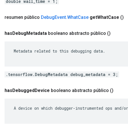
double wall_time = 1;
resumen público
Debug
Event
.
What
Case
get
What
Case
()
has
Debug
Metadata
booleano abstracto público
()
 Metadata related to this debugging data.

.tensorflow.DebugMetadata debug_metadata = 3;
has
Debugged
Device
booleano abstracto público
()
 A device on which debugger-instrumented ops and/or