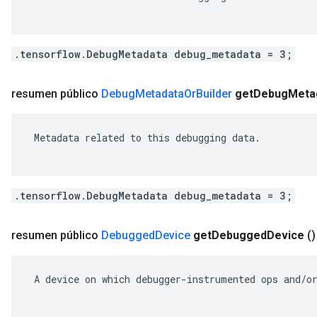
.tensorflow.DebugMetadata debug_metadata = 3;
resumen público
Debug
Metadata
Or
Builder
get
Debug
Meta
 Metadata related to this debugging data.

.tensorflow.DebugMetadata debug_metadata = 3;
resumen público
Debugged
Device
get
Debugged
Device
()
 A device on which debugger-instrumented ops and/or