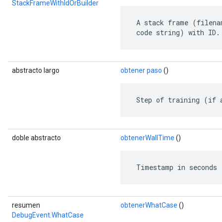
StackFrameWithIdOrBuilder
 A stack frame (filena
 code string) with ID.
abstracto largo
obtener paso
()
 Step of training (if 
doble abstracto
obtenerWallTime
()
 Timestamp in seconds 
resumen
obtenerWhatCase
()
DebugEvent.WhatCase