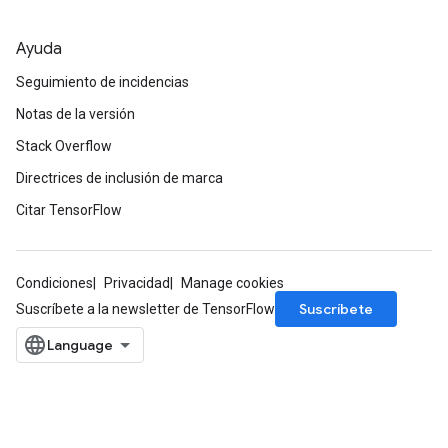
Ayuda
Seguimiento de incidencias
Notas de la versión
Stack Overflow
Directrices de inclusión de marca
Citar TensorFlow
Condiciones
Privacidad
Manage cookies
Suscríbete
Suscríbete a la newsletter de TensorFlow