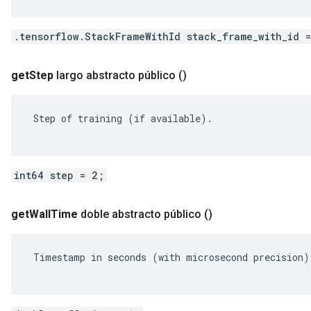
.tensorflow.StackFrameWithId stack_frame_with_id 
get
Step
largo abstracto público
()
 Step of training (if available).

int64 step = 2;
get
Wall
Time
doble abstracto público
()
 Timestamp in seconds (with microsecond precision).