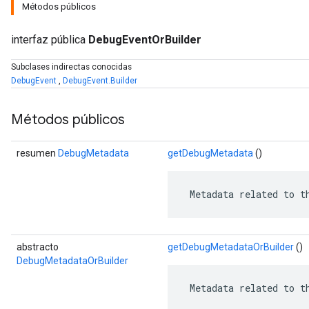
Métodos públicos
interfaz pública
DebugEventOrBuilder
Subclases indirectas conocidas
DebugEvent
,
DebugEvent.Builder
Métodos públicos
resumen
DebugMetadata
getDebugMetadata
()
 Metadata related to t
r
abstracto
getDebugMetadataOrBuilder
()
DebugMetadataOrBuilder
 Metadata related to t