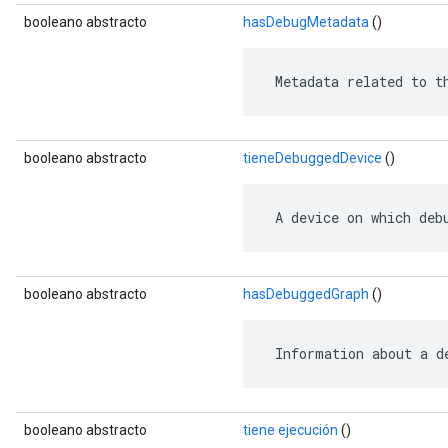
booleano abstracto
hasDebugMetadata
()
 Metadata related to t
booleano abstracto
tieneDebuggedDevice
()
 A device on which deb
booleano abstracto
hasDebuggedGraph
()
 Information about a d
booleano abstracto
tiene ejecución
()