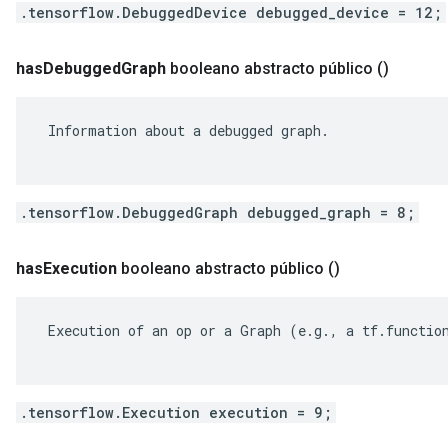
.tensorflow.DebuggedDevice debugged_device = 12;
has
Debugged
Graph
booleano abstracto público
()
 Information about a debugged graph.

.tensorflow.DebuggedGraph debugged_graph = 8;
has
Execution
booleano abstracto público
()
 Execution of an op or a Graph (e.g., a tf.function
.tensorflow.Execution execution = 9;