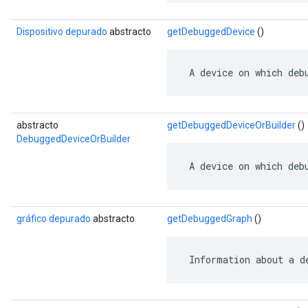
Dispositivo depurado
abstracto
getDebuggedDevice
()
 A device on which deb
abstracto
getDebuggedDeviceOrBuilder
()
DebuggedDeviceOrBuilder
 A device on which deb
gráfico depurado
abstracto
getDebuggedGraph
()
 Information about a d