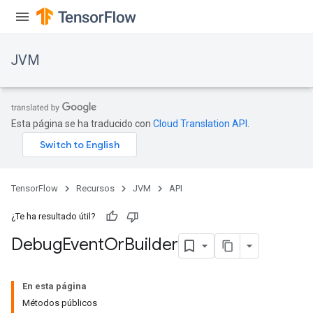
JVM
Esta página se ha traducido con
Cloud Translation API
.
TensorFlow
Recursos
JVM
API
¿Te ha resultado útil?
Debug
Event
Or
Builder
ions
En esta página
Métodos públicos