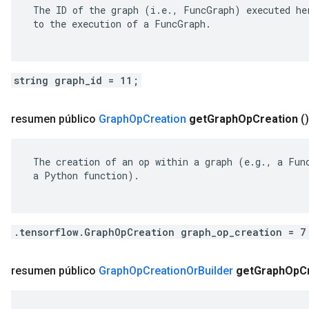
 The ID of the graph (i.e., FuncGraph) executed her
 to the execution of a FuncGraph.

string graph_id = 11;
resumen público
Graph
Op
Creation
get
Graph
Op
Creation
()
 The creation of an op within a graph (e.g., a Func
 a Python function).

.tensorflow.GraphOpCreation graph_op_creation = 7
resumen público
Graph
Op
Creation
Or
Builder
get
Graph
Op
C