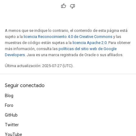
A menos que se indique lo contrario, el contenido de esta página está
sujeto a la
licencia Reconocimiento 4.0 de Creative Commons
y las
muestras de código están sujetas a la
licencia Apache 2.0
. Para obtener
más información, consulta las
políticas del sitio web de Google
Developers
. Java es una marca registrada de Oracle o sus afiliados.
Última actualización: 2025-07-27 (UTC).
Seguir conectado
Blog
Foro
GitHub
Twitter
YouTube