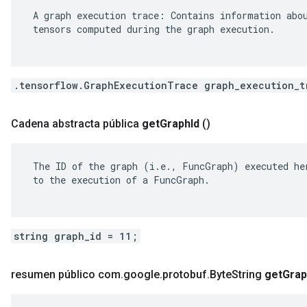
 A graph execution trace: Contains information abou
 tensors computed during the graph execution.

.tensorflow.GraphExecutionTrace graph_execution_t
Cadena abstracta pública
get
Graph
Id
()
 The ID of the graph (i.e., FuncGraph) executed her
 to the execution of a FuncGraph.

string graph_id = 11;
resumen público com
.
google
.
protobuf
.
Byte
String
get
Grap