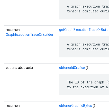
 A graph execution tra
 tensors computed duri
resumen
getGraphExecutionTraceOrBuild
GraphExecutionTraceOrBuilder
 A graph execution tra
 tensors computed duri
cadena abstracta
obtenerIdGrafico
()
 The ID of the graph (
 to the execution of a
resumen
obtenerGraphIdBytes
()