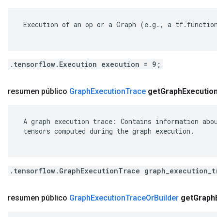
 Execution of an op or a Graph (e.g., a tf.function
.tensorflow.Execution execution = 9;
resumen público
Graph
Execution
Trace
get
Graph
Executio
 A graph execution trace: Contains information abou
 tensors computed during the graph execution.

.tensorflow.GraphExecutionTrace graph_execution_t
resumen público
Graph
Execution
Trace
Or
Builder
get
Graph