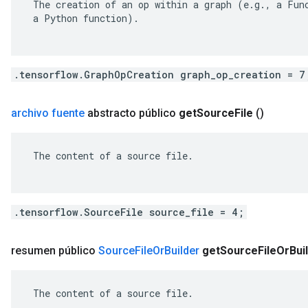
 The creation of an op within a graph (e.g., a Func
 a Python function).

.tensorflow.GraphOpCreation graph_op_creation = 7
archivo fuente
abstracto público
get
Source
File
()
 The content of a source file.

.tensorflow.SourceFile source_file = 4;
resumen público
Source
File
Or
Builder
get
Source
File
Or
Bui
 The content of a source file.
