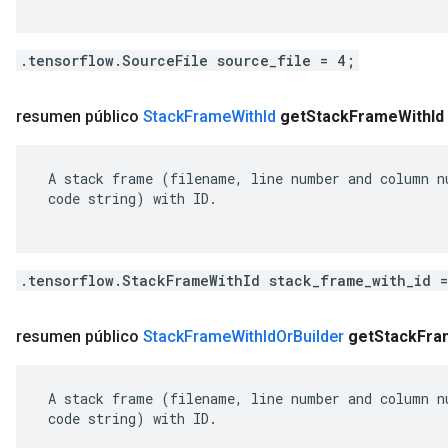
.tensorflow.SourceFile source_file = 4;
resumen público
Stack
Frame
With
Id
get
Stack
Frame
With
Id
 A stack frame (filename, line number and column nu
 code string) with ID.

.tensorflow.StackFrameWithId stack_frame_with_id 
resumen público
Stack
Frame
With
Id
Or
Builder
get
Stack
Fra
 A stack frame (filename, line number and column nu
 code string) with ID.
