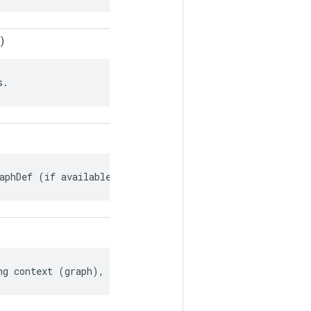
)
s.
aphDef (if available).
ng context (graph), if any.