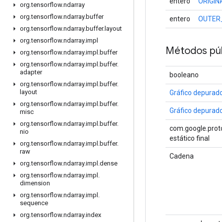
entero
ORIGI
org
.
tensorflow
.
ndarray
org
.
tensorflow
.
ndarray
.
buffer
entero
OUTER
org
.
tensorflow
.
ndarray
.
buffer
.
layout
org
.
tensorflow
.
ndarray
.
impl
Métodos púb
org
.
tensorflow
.
ndarray
.
impl
.
buffer
org
.
tensorflow
.
ndarray
.
impl
.
buffer
.
adapter
booleano
org
.
tensorflow
.
ndarray
.
impl
.
buffer
.
layout
Gráfico depurad
org
.
tensorflow
.
ndarray
.
impl
.
buffer
.
Gráfico depurad
misc
org
.
tensorflow
.
ndarray
.
impl
.
buffer
.
com.google.proto
nio
estático final
org
.
tensorflow
.
ndarray
.
impl
.
buffer
.
raw
Cadena
org
.
tensorflow
.
ndarray
.
impl
.
dense
org
.
tensorflow
.
ndarray
.
impl
.
dimension
org
.
tensorflow
.
ndarray
.
impl
.
sequence
org
.
tensorflow
.
ndarray
.
index