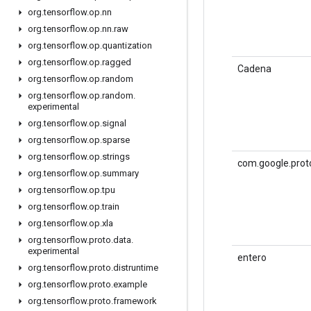
org
.
tensorflow
.
op
.
nn
org
.
tensorflow
.
op
.
nn
.
raw
org
.
tensorflow
.
op
.
quantization
org
.
tensorflow
.
op
.
ragged
Cadena
org
.
tensorflow
.
op
.
random
org
.
tensorflow
.
op
.
random
.
experimental
org
.
tensorflow
.
op
.
signal
org
.
tensorflow
.
op
.
sparse
org
.
tensorflow
.
op
.
strings
com.google.prot
org
.
tensorflow
.
op
.
summary
org
.
tensorflow
.
op
.
tpu
org
.
tensorflow
.
op
.
train
org
.
tensorflow
.
op
.
xla
org
.
tensorflow
.
proto
.
data
.
experimental
entero
org
.
tensorflow
.
proto
.
distruntime
org
.
tensorflow
.
proto
.
example
org
.
tensorflow
.
proto
.
framework