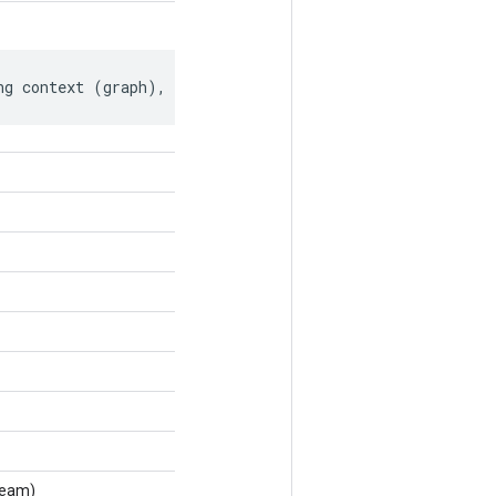
ng context (graph), if any.
ream)