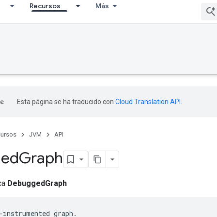
Recursos
Más
Esta página se ha traducido con
Cloud Translation API
.
ursos
JVM
API
ged
Graph
ica
DebuggedGraph
-instrumented graph.
