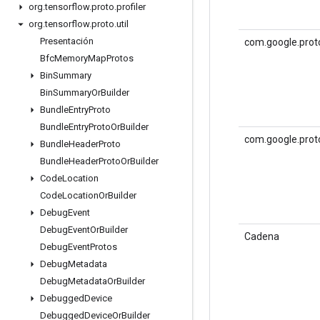
org
.
tensorflow
.
proto
.
profiler
org
.
tensorflow
.
proto
.
util
Presentación
com.google.proto
Bfc
Memory
Map
Protos
Bin
Summary
Bin
Summary
Or
Builder
Bundle
Entry
Proto
Bundle
Entry
Proto
Or
Builder
com.google.prot
Bundle
Header
Proto
Bundle
Header
Proto
Or
Builder
Code
Location
Code
Location
Or
Builder
Debug
Event
Debug
Event
Or
Builder
Cadena
Debug
Event
Protos
Debug
Metadata
Debug
Metadata
Or
Builder
Debugged
Device
Debugged
Device
Or
Builder