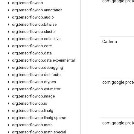
com.google.prot
org
.
tensorflow
.
op
org
.
tensorflow
.
op
.
annotation
org
.
tensorflow
.
op
.
audio
org
.
tensorflow
.
op
.
bitwise
org
.
tensorflow
.
op
.
cluster
org
.
tensorflow
.
op
.
collective
Cadena
org
.
tensorflow
.
op
.
core
org
.
tensorflow
.
op
.
data
org
.
tensorflow
.
op
.
data
.
experimental
org
.
tensorflow
.
op
.
debugging
org
.
tensorflow
.
op
.
distribute
org
.
tensorflow
.
op
.
dtypes
com.google.prot
org
.
tensorflow
.
op
.
estimator
org
.
tensorflow
.
op
.
image
org
.
tensorflow
.
op
.
io
org
.
tensorflow
.
op
.
linalg
org
.
tensorflow
.
op
.
linalg
.
sparse
com.google.prot
org
.
tensorflow
.
op
.
math
org
.
tensorflow
.
op
.
math
.
special