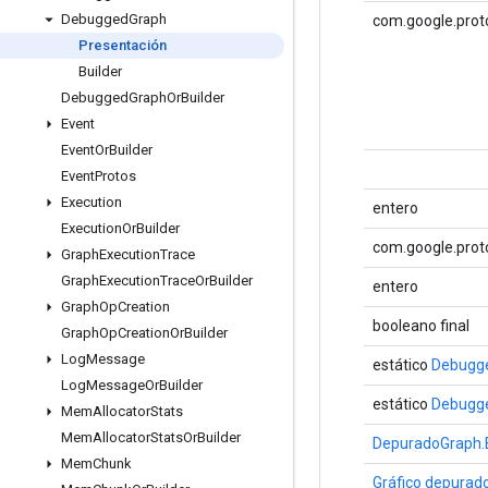
Debugged
Graph
com.google.prot
Presentación
Builder
Debugged
Graph
Or
Builder
Event
Event
Or
Builder
Event
Protos
Execution
entero
Execution
Or
Builder
com.google.prot
Graph
Execution
Trace
Graph
Execution
Trace
Or
Builder
entero
Graph
Op
Creation
booleano final
Graph
Op
Creation
Or
Builder
Log
Message
estático
Debugge
Log
Message
Or
Builder
estático
Debugge
Mem
Allocator
Stats
Mem
Allocator
Stats
Or
Builder
DepuradoGraph.B
Mem
Chunk
Gráfico depurad