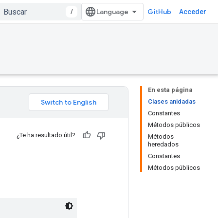
/
GitHub
Acceder
En esta página
Clases anidadas
Constantes
Métodos públicos
¿Te ha resultado útil?
Métodos
heredados
Constantes
Métodos públicos