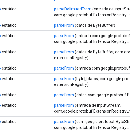
o
estático
parseDelimitedFrom
(entrada de InputSt
com.google.protobuf.ExtensionRegistryLi
o
estático
parseFrom
(datos de ByteBuffer)
o
estático
parseFrom
(entrada com.google.protobu
com.google.protobuf.ExtensionRegistryLi
o
estático
parseFrom
(datos de ByteBuffer, com.goo
extensionRegistry)
o
estático
parseFrom
(entrada com.google.protobu
o
estático
parseFrom
(byte[] datos, com.google.pro
extensionRegistry)
o
estático
parseFrom
(datos com.google.protobuf.B
o
estático
parseFrom
(entrada de InputStream,
com.google.protobuf.ExtensionRegistryLi
o
estático
parseFrom
(com.google.protobuf.ByteStr
com.google.protobuf.ExtensionRegistryLi