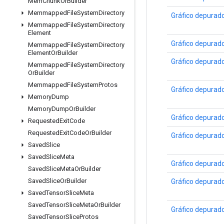
Mem
Chunk
Or
Builder
Memmapped
File
System
Directory
Gráfico depurad
Memmapped
File
System
Directory
Element
Gráfico depurad
Memmapped
File
System
Directory
Element
Or
Builder
Gráfico depurad
Memmapped
File
System
Directory
Or
Builder
Memmapped
File
System
Protos
Gráfico depurad
Memory
Dump
Memory
Dump
Or
Builder
Gráfico depurad
Requested
Exit
Code
Requested
Exit
Code
Or
Builder
Gráfico depurad
Saved
Slice
Saved
Slice
Meta
Gráfico depurad
Saved
Slice
Meta
Or
Builder
Saved
Slice
Or
Builder
Gráfico depurad
Saved
Tensor
Slice
Meta
Saved
Tensor
Slice
Meta
Or
Builder
Gráfico depurad
Saved
Tensor
Slice
Protos