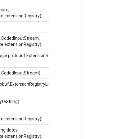
ream,
te extensionRegistry)
f.CodedInputStream,
te extensiónRegistry)
gle.protobuf.ExtensionRegistryLite
f.CodedInputStream)
tobuf.ExtensionRegistryLite
yteString)
te extensionRegistry)
ing datos,
te extensiónRegistry)