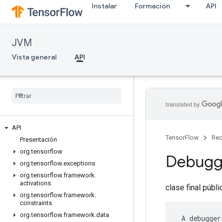
Instalar
Formación
API
JVM
Vista general
API
API
TensorFlow
Rec
Presentación
org
.
tensorflow
Debug
org
.
tensorflow
.
exceptions
org
.
tensorflow
.
framework
.
activations
clase final públ
org
.
tensorflow
.
framework
.
constraints
org
.
tensorflow
.
framework
.
data
 A debugger