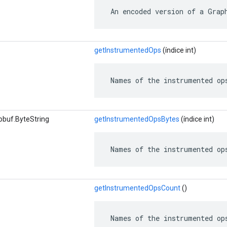
 An encoded version of a Grap
getInstrumentedOps
(índice int)
 Names of the instrumented op
obuf.ByteString
getInstrumentedOpsBytes
(índice int)
 Names of the instrumented op
getInstrumentedOpsCount
()
 Names of the instrumented op