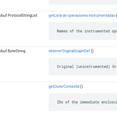
buf.ProtocolStringList
getLista de operaciones instrumentadas
(
 Names of the instrumented op
obuf.ByteString
obtenerOriginalGraphDef
()
 Original (uninstrumented) Gr
getOuterContextId
()
 IDs of the immediate enclosi