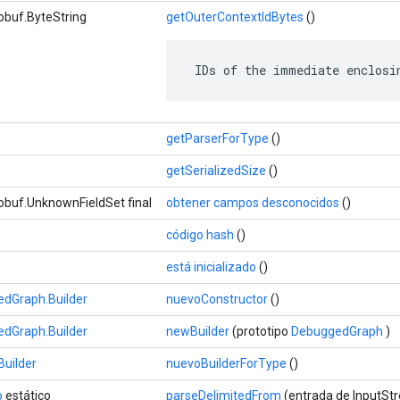
obuf.ByteString
getOuterContextIdBytes
()
 IDs of the immediate enclosi
getParserForType
()
getSerializedSize
()
obuf.UnknownFieldSet final
obtener campos desconocidos
()
código hash
()
está inicializado
()
dGraph.Builder
nuevoConstructor
()
dGraph.Builder
newBuilder
(prototipo
DebuggedGraph
)
uilder
nuevoBuilderForType
()
o
estático
parseDelimitedFrom
(entrada de InputSt