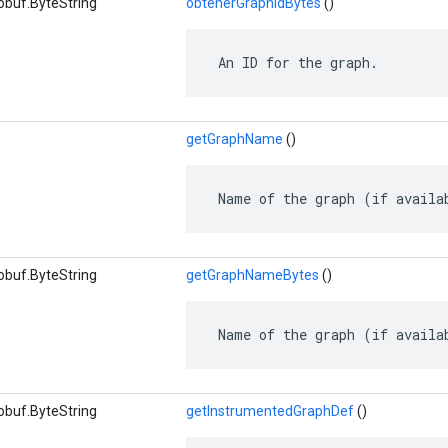
obuf.ByteString
obtenerGraphIdBytes
()
 An ID for the graph.
getGraphName
()
 Name of the graph (if availa
obuf.ByteString
getGraphNameBytes
()
 Name of the graph (if availa
obuf.ByteString
getInstrumentedGraphDef
()