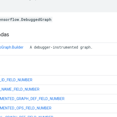
ensorflow.DebuggedGraph
adas
 A debugger-instrumented graph. 
Graph.Builder
_ID_FIELD_NUMBER
_NAME_FIELD_NUMBER
UMENTED_GRAPH_DEF_FIELD_NUMBER
UMENTED_OPS_FIELD_NUMBER