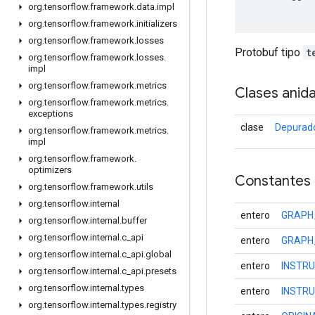
org
.
tensorflow
.
framework
.
data
.
impl
org
.
tensorflow
.
framework
.
initializers
org
.
tensorflow
.
framework
.
losses
Protobuf tipo
t
org
.
tensorflow
.
framework
.
losses
.
impl
org
.
tensorflow
.
framework
.
metrics
Clases anid
org
.
tensorflow
.
framework
.
metrics
.
exceptions
clase
Depurado
org
.
tensorflow
.
framework
.
metrics
.
impl
org
.
tensorflow
.
framework
.
optimizers
Constantes
org
.
tensorflow
.
framework
.
utils
org
.
tensorflow
.
internal
entero
GRAPH
org
.
tensorflow
.
internal
.
buffer
org
.
tensorflow
.
internal
.
c
_
api
entero
GRAPH
org
.
tensorflow
.
internal
.
c
_
api
.
global
entero
INSTR
org
.
tensorflow
.
internal
.
c
_
api
.
presets
org
.
tensorflow
.
internal
.
types
entero
INSTR
org
.
tensorflow
.
internal
.
types
.
registry