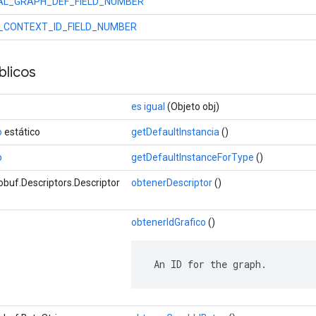
NAL_GRAPH_DEF_FIELD_NUMBER
_CONTEXT_ID_FIELD_NUMBER
licos
es igual
(Objeto obj)
o
estático
getDefaultInstancia
()
o
getDefaultInstanceForType
()
buf.Descriptors.Descriptor
obtenerDescriptor
()
obtenerIdGrafico
()
 An ID for the graph.