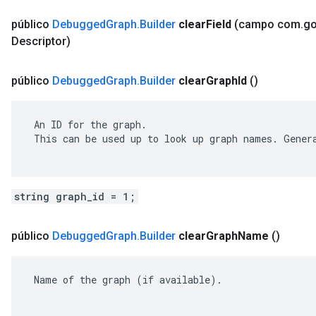
público
Debugged
Graph
.
Builder
clear
Field
(campo com
.
go
Descriptor)
público
Debugged
Graph
.
Builder
clear
Graph
Id
()
 An ID for the graph.

 This can be used up to look up graph names. Genera
string graph_id = 1;
público
Debugged
Graph
.
Builder
clear
Graph
Name
()
 Name of the graph (if available).
