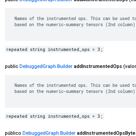
 Names of the instrumented ops. This can be used to
 based on the numeric-summary tensors (2nd column).
repeated string instrumented_ops = 3;
public
Debugged
Graph
.
Builder
add
Instrumented
Ops
(valo
 Names of the instrumented ops. This can be used to
 based on the numeric-summary tensors (2nd column).
repeated string instrumented_ops = 3;
público
Debugged
Graph
.
Builder
add
Instrumented
Ops
Byte