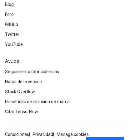
Blog
Foro
GitHub
Twitter
YouTube
Ayuda
Seguimiento de incidencias
Notas de la versión
Stack Overflow
Directrices de inclusión de marca
Citar TensorFlow
Condiciones
Privacidad
Manage cookies