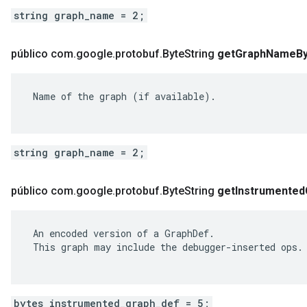
string graph_name = 2;
público com
.
google
.
protobuf
.
Byte
String
get
Graph
Name
B
 Name of the graph (if available).

string graph_name = 2;
público com
.
google
.
protobuf
.
Byte
String
get
Instrumented
 An encoded version of a GraphDef.

 This graph may include the debugger-inserted ops.

bytes instrumented_graph_def = 5;