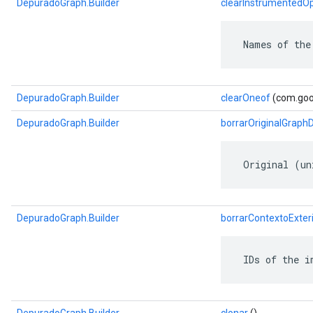
DepuradoGraph.Builder
clearInstrumentedO
 Names of the
DepuradoGraph.Builder
clearOneof
(com.goog
DepuradoGraph.Builder
borrarOriginalGraph
 Original (un
DepuradoGraph.Builder
borrarContextoExteri
 IDs of the i