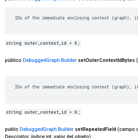
 IDs of the immediate enclosing context (graph), if
string outer_context_id = 6;
público
Debugged
Graph
.
Builder
set
Outer
Context
Id
Bytes
 IDs of the immediate enclosing context (graph), if
string outer_context_id = 6;
public
Debugged
Graph
.
Builder
set
Repeated
Field
(campo 
Descriptor
,
índice int
,
valor del objeto)