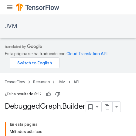
JVM
Esta página se ha traducido con
Cloud Translation API
.
TensorFlow
Recursos
JVM
API
¿Te ha resultado útil?
Debugged
Graph
.
Builder
ions
En esta página
Métodos públicos