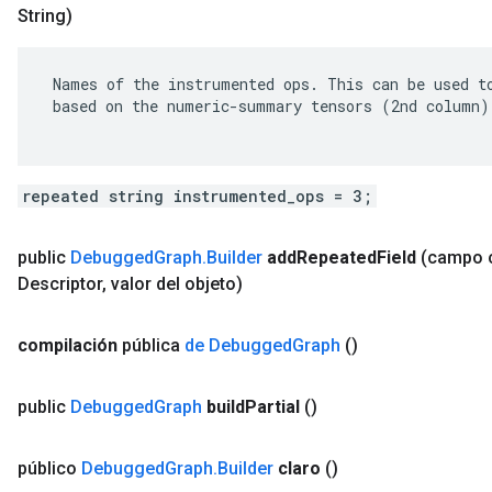
String)
 Names of the instrumented ops. This can be used to
 based on the numeric-summary tensors (2nd column).
repeated string instrumented_ops = 3;
public
Debugged
Graph
.
Builder
add
Repeated
Field
(campo
Descriptor
,
valor del objeto)
compilación
pública
de Debugged
Graph
()
public
Debugged
Graph
build
Partial
()
público
Debugged
Graph
.
Builder
claro
()