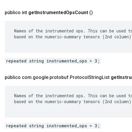
público int
get
Instrumented
Ops
Count
()
 Names of the instrumented ops. This can be used to
 based on the numeric-summary tensors (2nd column).
repeated string instrumented_ops = 3;
público com
.
google
.
protobuf
.
Protocol
String
List
get
Instr
 Names of the instrumented ops. This can be used to
 based on the numeric-summary tensors (2nd column).
repeated string instrumented_ops = 3;