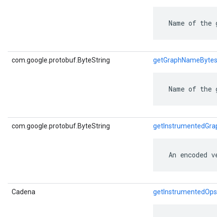
 Name of the 
ent
com.google.protobuf.ByteString
getGraphNameByte
 Name of the 
com.google.protobuf.ByteString
getInstrumentedGra
 An encoded v
Cadena
getInstrumentedOps