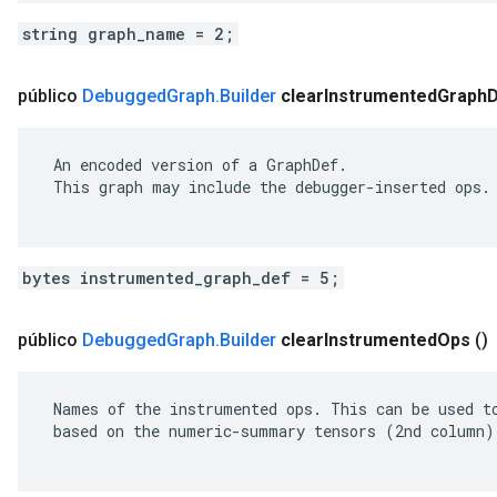
string graph_name = 2;
público
Debugged
Graph
.
Builder
clear
Instrumented
Graph
 An encoded version of a GraphDef.

 This graph may include the debugger-inserted ops.

bytes instrumented_graph_def = 5;
público
Debugged
Graph
.
Builder
clear
Instrumented
Ops
()
 Names of the instrumented ops. This can be used to
 based on the numeric-summary tensors (2nd column).