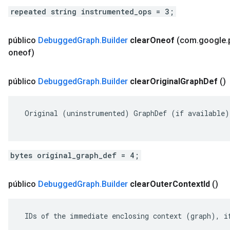
repeated string instrumented_ops = 3;
público
Debugged
Graph
.
Builder
clear
Oneof
(com
.
google
.
oneof)
público
Debugged
Graph
.
Builder
clear
Original
Graph
Def
()
 Original (uninstrumented) GraphDef (if available).
bytes original_graph_def = 4;
público
Debugged
Graph
.
Builder
clear
Outer
Context
Id
()
 IDs of the immediate enclosing context (graph), if