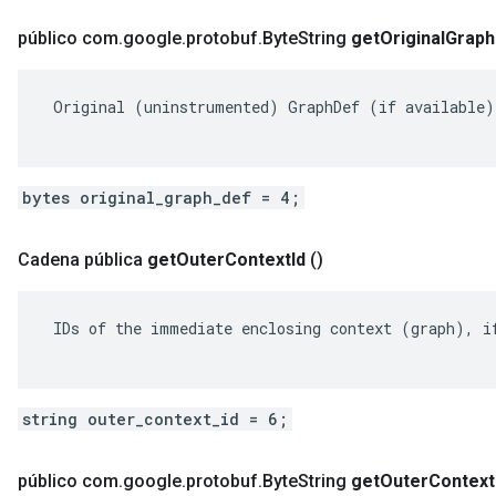
público com
.
google
.
protobuf
.
Byte
String
get
Original
Graph
 Original (uninstrumented) GraphDef (if available).
bytes original_graph_def = 4;
Cadena pública
get
Outer
Context
Id
()
 IDs of the immediate enclosing context (graph), if
string outer_context_id = 6;
público com
.
google
.
protobuf
.
Byte
String
get
Outer
Context