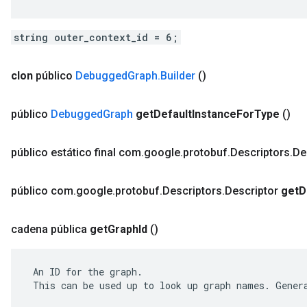
string outer_context_id = 6;
clon
público
Debugged
Graph
.
Builder
()
público
Debugged
Graph
get
Default
Instance
For
Type
()
público estático final com
.
google
.
protobuf
.
Descriptors
.
De
público com
.
google
.
protobuf
.
Descriptors
.
Descriptor
get
D
cadena pública
get
Graph
Id
()
 An ID for the graph.

 This can be used up to look up graph names. Genera