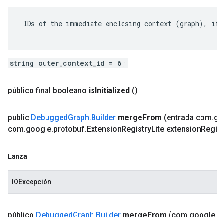
 IDs of the immediate enclosing context (graph), if
string outer_context_id = 6;
público final booleano
is
Initialized
()
public
Debugged
Graph
.
Builder
merge
From
(entrada com
.
com
.
google
.
protobuf
.
Extension
Registry
Lite extension
Regi
Lanza
IOExcepción
público
Debugged
Graph
.
Builder
merge
From
(com
.
google
.