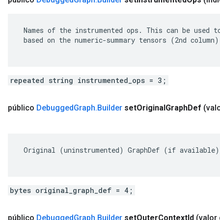
 Names of the instrumented ops. This can be used to
 based on the numeric-summary tensors (2nd column).
repeated string instrumented_ops = 3;
público
Debugged
Graph
.
Builder
set
Original
Graph
Def
(val
 Original (uninstrumented) GraphDef (if available).
bytes original_graph_def = 4;
público
Debugged
Graph
.
Builder
set
Outer
Context
Id
(valor