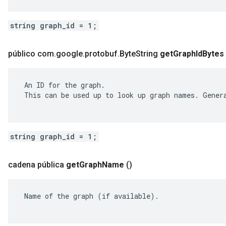
string graph_id = 1;
público com
.
google
.
protobuf
.
Byte
String
get
Graph
Id
Bytes
 An ID for the graph.

 This can be used up to look up graph names. Genera
string graph_id = 1;
cadena pública
get
Graph
Name
()
 Name of the graph (if available).
