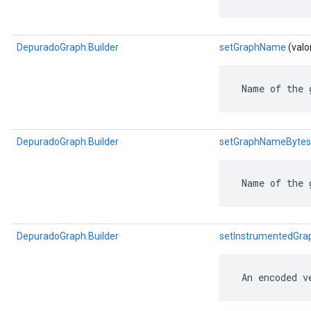
DepuradoGraph.Builder
setGraphName
(valo
 Name of the 
DepuradoGraph.Builder
setGraphNameBytes
 Name of the 
DepuradoGraph.Builder
setInstrumentedGra
 An encoded v