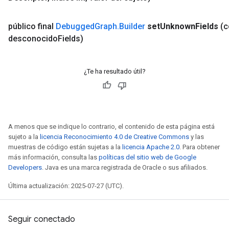
público final
Debugged
Graph
.
Builder
set
Unknown
Fields
(
desconocido
Fields)
¿Te ha resultado útil?
A menos que se indique lo contrario, el contenido de esta página está
sujeto a la
licencia Reconocimiento 4.0 de Creative Commons
y las
muestras de código están sujetas a la
licencia Apache 2.0
. Para obtener
más información, consulta las
políticas del sitio web de Google
Developers
. Java es una marca registrada de Oracle o sus afiliados.
Última actualización: 2025-07-27 (UTC).
Seguir conectado