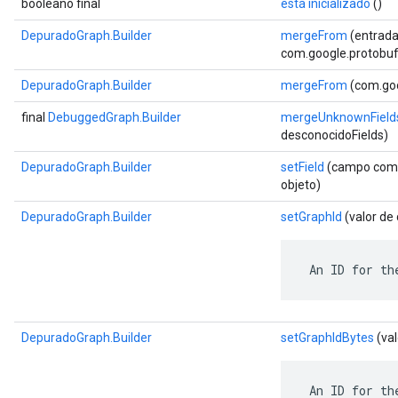
booleano final
está inicializado
()
DepuradoGraph.Builder
mergeFrom
(entrada
com.google.protobuf.
DepuradoGraph.Builder
mergeFrom
(com.goo
final
DebuggedGraph.Builder
mergeUnknownField
desconocidoFields)
DepuradoGraph.Builder
setField
(campo com.g
objeto)
DepuradoGraph.Builder
setGraphId
(valor de
 An ID for th
DepuradoGraph.Builder
setGraphIdBytes
(val
 An ID for th