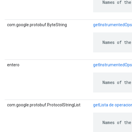
 Names of the
com.google.protobuf.ByteString
getInstrumentedOps
 Names of the
entero
getInstrumentedOp
 Names of the
com.google.protobuf.ProtocolStringList
getLista de operaci
 Names of the