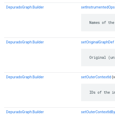
DepuradoGraph.Builder
setInstrumentedOps
 Names of the
DepuradoGraph.Builder
setOriginalGraphDef
 Original (un
DepuradoGraph.Builder
setOuterContextId
(v
 IDs of the i
DepuradoGraph.Builder
setOuterContextIdB