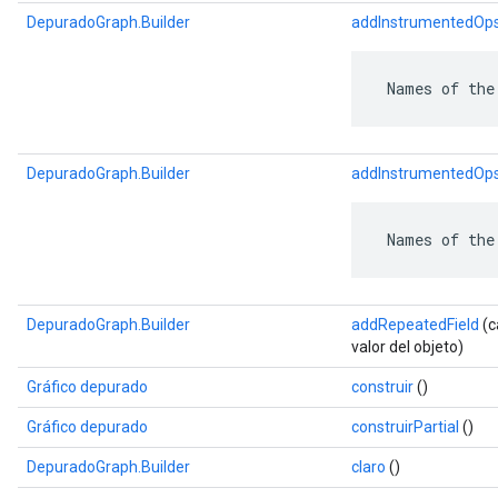
DepuradoGraph.Builder
addInstrumentedOp
 Names of the
DepuradoGraph.Builder
addInstrumentedOp
 Names of the
DepuradoGraph.Builder
addRepeatedField
(c
valor del objeto)
Gráfico depurado
construir
()
Gráfico depurado
construirPartial
()
DepuradoGraph.Builder
claro
()