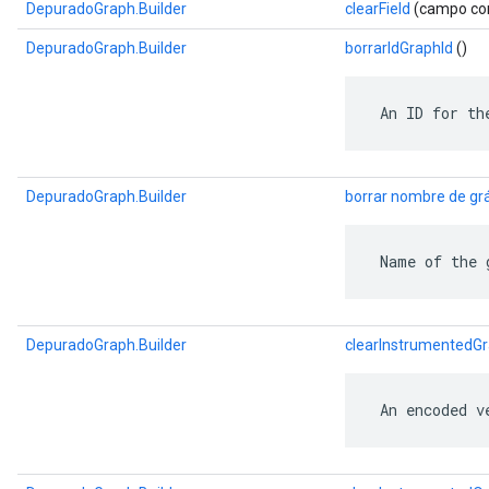
DepuradoGraph.Builder
clearField
(campo com
DepuradoGraph.Builder
borrarIdGraphId
()
 An ID for th
DepuradoGraph.Builder
borrar nombre de grá
 Name of the 
DepuradoGraph.Builder
clearInstrumentedG
 An encoded v