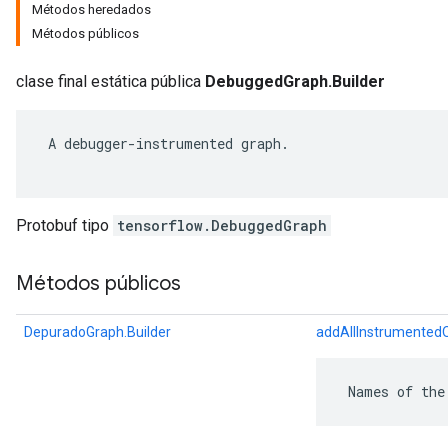
Métodos heredados
Métodos públicos
clase final estática pública
DebuggedGraph.Builder
 A debugger-instrumented graph.

Protobuf tipo
tensorflow.DebuggedGraph
Métodos públicos
r
DepuradoGraph.Builder
addAllInstrumented
 Names of the