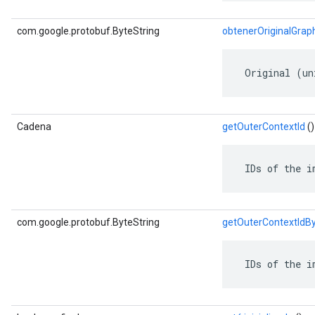
com.google.protobuf.ByteString
obtenerOriginalGrap
 Original (un
Cadena
getOuterContextId
()
 IDs of the i
com.google.protobuf.ByteString
getOuterContextIdB
 IDs of the i