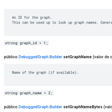
 An ID for the graph.

 This can be used up to look up graph names. Genera
string graph_id = 1;
público
Debugged
Graph
.
Builder
set
Graph
Name
(valor de 
 Name of the graph (if available).

string graph_name = 2;
público
Debugged
Graph
.
Builder
set
Graph
Name
Bytes
(val