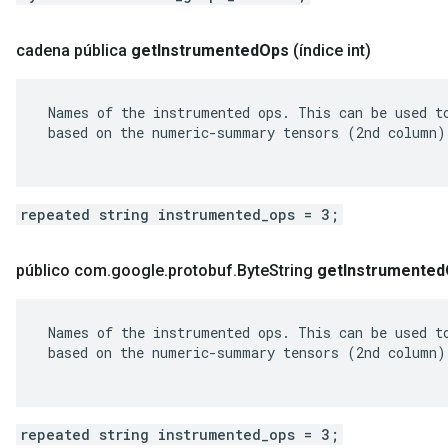
cadena pública
get
Instrumented
Ops
(índice int)
 Names of the instrumented ops. This can be used to
 based on the numeric-summary tensors (2nd column).
repeated string instrumented_ops = 3;
público com
.
google
.
protobuf
.
Byte
String
get
Instrumented
 Names of the instrumented ops. This can be used to
 based on the numeric-summary tensors (2nd column).
repeated string instrumented_ops = 3;