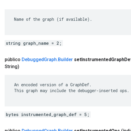
 Name of the graph (if available).

string graph_name = 2;
público
Debugged
Graph
.
Builder
set
Instrumented
Graph
De
String)
 An encoded version of a GraphDef.

 This graph may include the debugger-inserted ops.

bytes instrumented_graph_def = 5;
público
Debugged
Graph
.
Builder
set
Instrumented
Ops
(índi