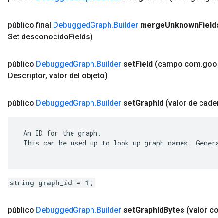
público final
Debugged
Graph
.
Builder
merge
Unknown
Field
Set desconocido
Fields)
público
Debugged
Graph
.
Builder
set
Field
(campo com
.
goo
Descriptor
,
valor del objeto)
público
Debugged
Graph
.
Builder
set
Graph
Id
(valor de cade
 An ID for the graph.

 This can be used up to look up graph names. Genera
string graph_id = 1;
público
Debugged
Graph
.
Builder
set
Graph
Id
Bytes
(valor c