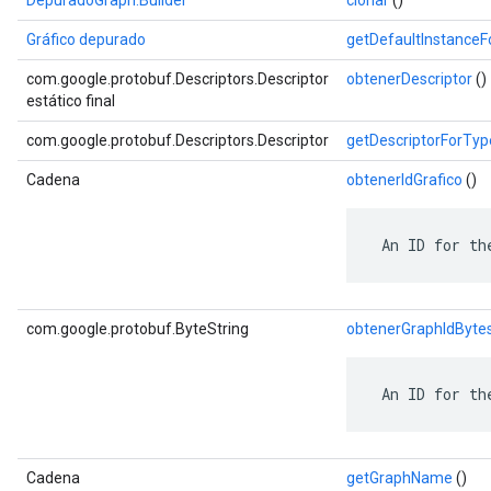
DepuradoGraph.Builder
clonar
()
Gráfico depurado
getDefaultInstance
com.google.protobuf.Descriptors.Descriptor
obtenerDescriptor
()
estático final
com.google.protobuf.Descriptors.Descriptor
getDescriptorForTyp
Cadena
obtenerIdGrafico
()
 An ID for th
com.google.protobuf.ByteString
obtenerGraphIdByte
 An ID for th
Cadena
getGraphName
()