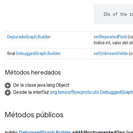
 IDs of the i
DepuradoGraph.Builder
setRepeatedField
(ca
índice int, valor del o
final
DebuggedGraph.Builder
setUnknownFields
(c
Métodos heredados
De la clase java.lang.Object
Desde la interfaz
org.tensorflow.proto.util.DebuggedGrap
Métodos públicos
public
Debugged
Graph
.
Builder
add
All
Instrumented
Ops
(va