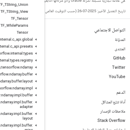
TF
_
TString
_
Union
TF
_
TString
_
View
TF
_
Tensor
TF
_
While
Params
Tensor
org
.
tensorflow
.
internal
.
c
_
api
.
global
org
.
tensorflow
.
internal
.
c
_
api
.
presets
org
.
tensorflow
.
internal
.
types
org
.
tensorflow
.
internal
.
types
.
registry
org
.
tensorflow
.
ndarray
org
.
tensorflow
.
ndarray
.
buffer
org
.
tensorflow
.
ndarray
.
buffer
.
layout
org
.
tensorflow
.
ndarray
.
impl
org
.
tensorflow
.
ndarray
.
impl
.
buffer
org
.
tensorflow
.
ndarray
.
impl
.
buffer
.
adapter
org
.
tensorflow
.
ndarray
.
impl
.
buffer
.
layout
org
.
tensorflow
.
ndarray
.
impl
.
buffer
.
misc