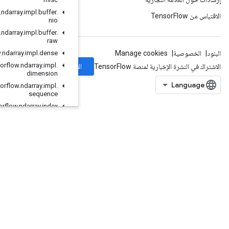
org
.
tensorflow
.
ndarray
.
impl
.
buffer
.
nio
org
.
tensorflow
.
ndarray
.
impl
.
buffer
.
raw
org
.
tensorflow
.
ndarray
.
impl
.
dense
org
.
tensorflow
.
ndarray
.
impl
.
الاشتراك
dimension
org
.
tensorflow
.
ndarray
.
impl
.
sequence
org
.
tensorflow
.
ndarray
.
index
org
.
tensorflow
.
op
org
.
tensorflow
.
op
.
annotation
org
.
tensorflow
.
op
.
audio
org
.
tensorflow
.
op
.
bitwise
org
.
tensorflow
.
op
.
cluster
org.tensorflow.op.collective
org.tensorflow.op.core
org.tensorflow.op.data
org.tensorflow.op.data.experimental
org.tensorflow.op.debugging