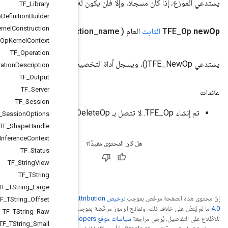
يستدعي الم
TF
_
Library
TF
_
Op
Definition
Builder
TF
_
Op
Kernel
Construction
)
TF
_
Status
TFE
_
Context
ctx، ​​String op
_
or
_
func
TF
_
Op
Kernel
Context
TF
_
Operation
TF
_
Operation
Description
TF
_
Output
TF
_
Server
TF
_
Session
TF
_
Session
Options
TF
_
Shape
Handle
TF
_
Shape
Inference
Context
TF
_
Status
TF
_
String
View
TF
_
TString
TF
_
TString
_
Large
ترخيص Creative Commons A
TF
_
TString
_
Offset
.
ترخيص Apache 2.0‏
ما
TF
_
TString
_
Raw
. إنّ Java
TF
_
TString
_
Small