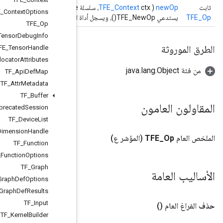
)
TF_Status
TFE
_
Context
Options
TFE
_
Op
TFE
_
Tensor
Debug
Info
TFE
_
Tensor
Handle
TF
_
Allocator
Attributes
TF
_
Api
Def
Map
TF
_
Attr
Metadata
TF
_
Buffer
TF
_
Deprecated
Session
TF
_
Device
List
TF
_
Dimension
Handle
TF
_
Function
TF
_
Function
Options
TF
_
Graph
TF
_
Import
Graph
Def
Options
TF
_
Import
Graph
Def
Results
TF
_
Input
TF
_
Kernel
Builder