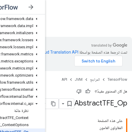
org.tensorflow.framework.activations
org.tensorflow.framework.constraints
org.tensorflow.framework.data
JVM
org.tensorflow.framework.data.impl
org.tensorflow.framework.initializers
org.tensorflow.framework.losses
org.tensorflow.framework.losses.impl
.
Clou
org.tensorflow.framework.metrics
org.tensorflow.framework.metrics.exceptions
org.tensorflow.framework.metrics.impl
org.tensorflow.framework.optimizers
org.tensorflow.framework.utils
org.tensorflow.internal
org.tensorflow.internal.buffer
org.tensorflow.internal.c_api
نظرة عامّة
AbstractTFE_Context
AbstractTFE_ContextOptions
AbstractTFE_Op