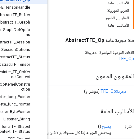
AbstractTFE_TensorHandle
AbstractTF_Buffer
AbstractTF_Graph
AbstractTF_ImportGraphDefOptio
ns
AbstractTF_Session
AbstractTF_SessionOptions
AbstractTF_Status
AbstractTF_Tensor
Compute_func_Pointer_TF_OpKer
nelContext
Create_func_TF_OpKernelConstru
ction
Deallocator_Pointer_long_Pointer
Delete_func_Pointer
Listener_BytePointer
Listener_String
Shape_inference_func_TF_ShapeI
nferenceContext_TF_Status
يستدعي الموزع، إذ
TFE
_
Context