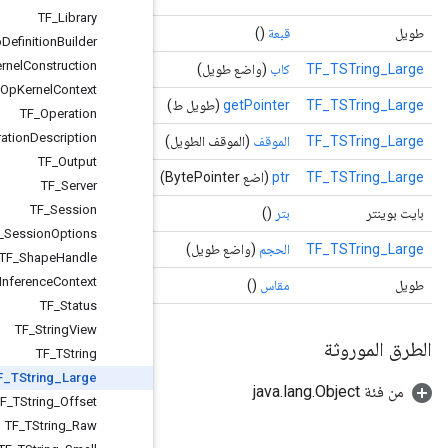
TF
_
Library
TF
_
Op
Definition
Builder
TF
_
Op
Kernel
Construction
TF
_
Op
Kernel
Context
TF
_
Operation
TF
_
Operation
Description
TF
_
Output
TF
_
Server
TF
_
Session
TF
_
Session
Options
TF
_
Shape
Handle
TF
_
Shape
Inference
Context
TF
_
Status
TF
_
String
View
TF
_
TString
TF
_
TString
_
Large
TF
_
TString
_
Offset
TF
_
TString
_
Raw