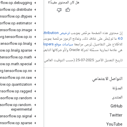
org
.
tensorflow
.
op
.
debugging
org
.
tensorflow
.
op
.
distribute
org
.
tensorflow
.
op
.
dtypes
org
.
tensorflow
.
op
.
estimator
org
.
tensorflow
.
op
.
image
ترخيص Creative Commons A
org
.
tensorflow
.
op
.
io
.
ترخيص Apache 2.0‏
ما
org
.
tensorflow
.
op
.
linalg
. إنّ Java
org
.
tensorflow
.
op
.
linalg
.
sparse
org
.
tensorflow
.
op
.
math
org
.
tensorflow
.
op
.
math
.
special
org
.
tensorflow
.
op
.
nn
org
.
tensorflow
.
op
.
nn
.
raw
org
.
tensorflow
.
op
.
quantization
org
.
tensorflow
.
op
.
ragged
org
.
tensorflow
.
op
.
random
org
.
tensorflow
.
op
.
random
.
experimental
org
.
tensorflow
.
op
.
signal
org
.
tensorflow
.
op
.
sparse