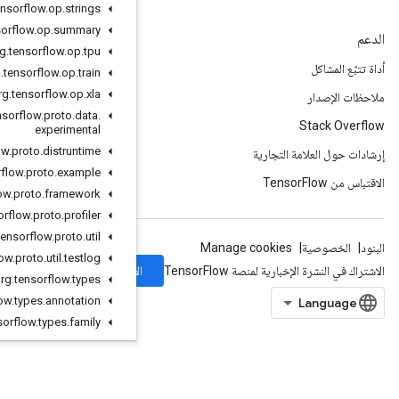
org
.
tensorflow
.
op
.
strings
org
.
tensorflow
.
op
.
summary
org
.
tensorflow
.
op
.
tpu
org
.
tensorflow
.
op
.
train
org
.
tensorflow
.
op
.
xla
org
.
tensorflow
.
proto
.
data
.
experimental
org
.
tensorflow
.
proto
.
distruntime
org
.
tensorflow
.
proto
.
example
org
.
tensorflow
.
proto
.
framework
org
.
tensorflow
.
proto
.
profiler
org
.
tensorflow
.
proto
.
util
org
.
tensorflow
.
proto
.
util
.
testlog
الاشتراك
org
.
tensorflow
.
types
org
.
tensorflow
.
types
.
annotation
org
.
tensorflow
.
types
.
family