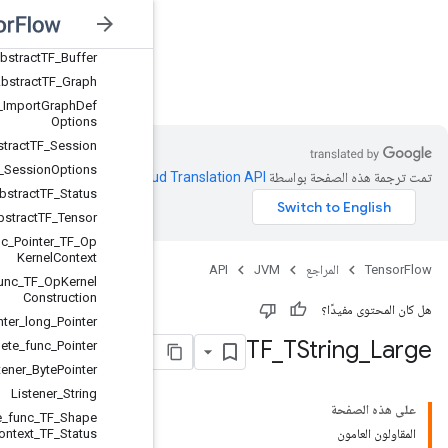
Abstract
TFE
_
Op
Abstract
TFE
_
Tensor
Handle
Abstract
TF
_
Buffer
JVM
Abstract
TF
_
Graph
Abstract
TF
_
Import
Graph
Def
Options
Abstract
TF
_
Session
Abstract
TF
_
Session
Options
.
Clou
Abstract
TF
_
Status
Abstract
TF
_
Tensor
Compute
_
func
_
Pointer
_
TF
_
Op
Kernel
Context
Create
_
func
_
TF
_
Op
Kernel
Construction
Deallocator
_
Pointer
_
long
_
Pointer
Delete
_
func
_
Pointer
Listener
_
Byte
Pointer
Listener
_
String
Shape
_
inference
_
func
_
TF
_
Shape
Inference
Context
_
TF
_
Status