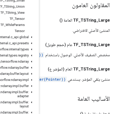
TF
_
TString
_
Small
TF
_
TString
_
Union
TF
_
TString
_
View
TF
_
Tensor
TF
_
While
Params
Tensor
org
.
tensorflow
.
internal
.
c
_
api
.
global
org
.
tensorflow
.
internal
.
c
_
api
.
presets
org
.
tensorflow
.
internal
.
types
.
ERROR(/Pointer#position(long
org
.
tensorflow
.
internal
.
types
.
registry
org
.
tensorflow
.
ndarray
org
.
tensorflow
.
ndarray
.
buffer
org
.
tensorflow
.
ndarray
.
buffer
.
layout
.
ERROR(/Pointer#Point
org
.
tensorflow
.
ndarray
.
impl
org
.
tensorflow
.
ndarray
.
impl
.
buffer
org
.
tensorflow
.
ndarray
.
impl
.
buffer
.
adapter
org
.
tensorflow
.
ndarray
.
impl
.
buffer
.
layout
org
.
tensorflow
.
ndarray
.
impl
.
buffer
.