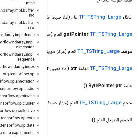
misc
org
.
tensorflow
.
ndarray
.
impl
.
buffer
.
nio
(أداة
org
.
tensorflow
.
ndarray
.
impl
.
buffer
.
raw
(طويل
org
.
tensorflow
.
ndarray
.
impl
.
dense
org
.
tensorflow
.
ndarray
.
impl
.
dimension
(م
org
.
tensorflow
.
ndarray
.
impl
.
sequence
org
.
tensorflow
.
ndarray
.
index
Pointer)
org
.
tensorflow
.
op
org
.
tensorflow
.
op
.
annotation
org
.
tensorflow
.
op
.
audio
org
.
tensorflow
.
op
.
bitwise
(جهاز 
org
.
tensorflow
.
op
.
cluster
org
.
tensorflow
.
op
.
collective
org
.
tensorflow
.
op
.
core
org
.
tensorflow
.
op
.
data
org
.
tensorflow
.
op
.
data
.
experimental