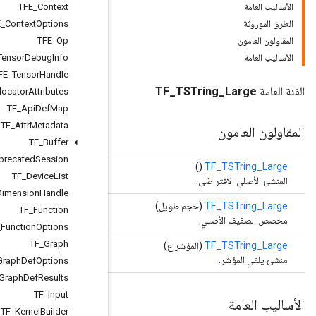
TFE
_
Context
TFE
_
Context
Options
TFE
_
Op
TFE
_
Tensor
Debug
Info
TFE
_
Tensor
Handle
TF
_
Allocator
Attributes
TF
_
Api
Def
Map
TF
_
Attr
Metadata
TF
_
Buffer
TF
_
Deprecated
Session
TF
_
Device
List
TF
_
Dimension
Handle
TF
_
Function
TF
_
Function
Options
TF
_
Graph
TF
_
Import
Graph
Def
Options
TF
_
Import
Graph
Def
Results
TF
_
Input
TF
_
Kernel
Builder