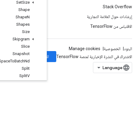
Set
Size
Shape
Shape
N
Shapes
Size
Skipgram
Slice
Snapshot
الاشتراك
Space
To
Batch
Nd
Split
Split
V
Squeeze
Stack
Stage
StageClear
StagePeek
StageSize
StopGradient
StridedSlice