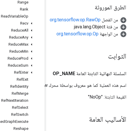
Range
Rank
Read
Variable
Op
Recv
Reduce
All
Reduce
Any
Reduce
Max
Reduce
Min
Reduce
Prod
Reduce
Sum
Ref
Enter
Ref
Exit
Ref
Identity
Ref
Merge
Ref
Next
Iteration
Ref
Select
Ref
Switch
Remote
Fused
Graph
Execute
Reshape