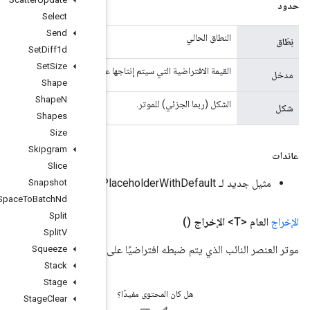
Select
Send
Set
Diff1d
Set
Size
القيمة الافتراضية التي سيتم إ
Shape
Shape
N
Shapes
Size
Skipgram
Slice
Snapshot
Space
To
Batch
Nd
Split
Split
V
موتر العنصر النائب الذي يتم 
Squeeze
Stack
Stage
Stage
Clear