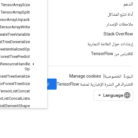
Tensor
Array
Size
Tensor
Array
Split
Tensor
Array
Unpack
Tensor
Array
Write
Tensor
Forest
Create
Tree
Variable
Tensor
Forest
Tree
Deserialize
Tensor
Forest
Tree
Is
Initialized
Op
Tensor
Forest
Tree
Predict
Tensor
Forest
Tree
Resource
Handle
Op
Tensor
Forest
Tree
Serialize
Tensor
Forest
Tree
Size
الاشتراك
Tensor
List
Concat
Tensor
List
Concat
Lists
Tensor
List
Element
Shape
Tensor
List
From
Tensor
TensorListGather
TensorListGetItem
TensorListLength