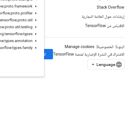
org
.
tensorflow
.
proto
.
framework
org
.
tensorflow
.
proto
.
profiler
org
.
tensorflow
.
proto
.
util
org
.
tensorflow
.
proto
.
util
.
testlog
org
.
tensorflow
.
types
org
.
tensorflow
.
types
.
annotation
org
.
tensorflow
.
types
.
family
الاشتراك