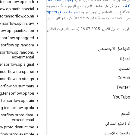
org
.
tensorflow
.
op
.
math
.
ترخيص Apache 2.0‏
ما
org
.
tensorflow
.
op
.
math
.
special
. إنّ Java
org
.
tensorflow
.
op
.
nn
org
.
tensorflow
.
op
.
nn
.
raw
org
.
tensorflow
.
op
.
quantization
org
.
tensorflow
.
op
.
ragged
org
.
tensorflow
.
op
.
random
org
.
tensorflow
.
op
.
random
.
experimental
org
.
tensorflow
.
op
.
signal
org
.
tensorflow
.
op
.
sparse
org
.
tensorflow
.
op
.
strings
org
.
tensorflow
.
op
.
summary
org
.
tensorflow
.
op
.
tpu
org
.
tensorflow
.
op
.
train
org
.
tensorflow
.
op
.
xla
org
.
tensorflow
.
proto
.
data
.
experimental
org
.
tensorflow
.
proto
.
distruntime
org
.
tensorflow
.
proto
.
example