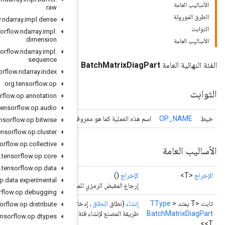
raw
org
.
tensorflow
.
ndarray
.
impl
.
dense
org
.
tensorflow
.
ndarray
.
impl
.
dimension
org
.
tensorflow
.
ndarray
.
impl
.
sequence
org
.
tensorflow
.
ndarray
.
index
org
.
tensorflow
.
op
org
.
tensorflow
.
op
.
annotation
org
.
tensorflow
.
op
.
audio
اسم هذه العملية كما هو
org
.
tensorflow
.
op
.
bitwise
org
.
tensorflow
.
op
.
cluster
org
.
tensorflow
.
op
.
collective
org
.
tensorflow
.
op
.
core
org
.
tensorflow
.
op
.
data
org
.
tensorflow
.
op
.
data
.
experimental
إرجاع
org
.
tensorflow
.
op
.
debugging
<T>)
المعامل
، إ
org
.
tensorflow
.
op
.
distribute
طريقة المصنع لإنشاء فئ
org
.
tensorflow
.
op
.
dtypes