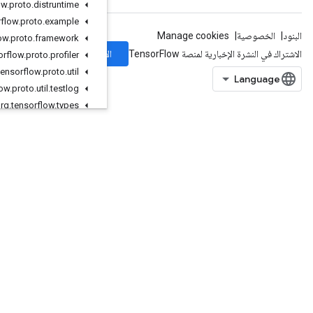
org
.
tensorflow
.
proto
.
distruntime
org
.
tensorflow
.
proto
.
example
org
.
tensorflow
.
proto
.
framework
الاشتراك
org
.
tensorflow
.
proto
.
profiler
org
.
tensorflow
.
proto
.
util
org
.
tensorflow
.
proto
.
util
.
testlog
org
.
tensorflow
.
types
org
.
tensorflow
.
types
.
annotation
org
.
tensorflow
.
types
.
family