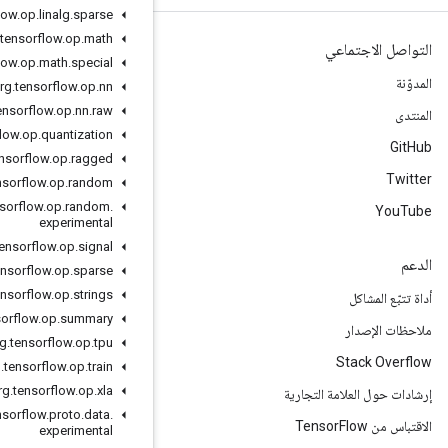
org
.
tensorflow
.
op
.
linalg
.
sparse
org
.
tensorflow
.
op
.
math
org
.
tensorflow
.
op
.
math
.
special
org
.
tensorflow
.
op
.
nn
org
.
tensorflow
.
op
.
nn
.
raw
org
.
tensorflow
.
op
.
quantization
org
.
tensorflow
.
op
.
ragged
org
.
tensorflow
.
op
.
random
org
.
tensorflow
.
op
.
random
.
experimental
org
.
tensorflow
.
op
.
signal
org
.
tensorflow
.
op
.
sparse
org
.
tensorflow
.
op
.
strings
org
.
tensorflow
.
op
.
summary
org
.
tensorflow
.
op
.
tpu
org
.
tensorflow
.
op
.
train
org
.
tensorflow
.
op
.
xla
org
.
tensorflow
.
proto
.
data
.
experimental