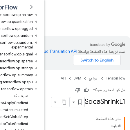
org
.
tensorflow
.
op
.
math
.
special
org
.
tensorflow
.
op
.
nn
org
.
tensorflow
.
op
.
nn
.
raw
org
.
tensorflow
.
op
.
quantization
JVM
org
.
tensorflow
.
op
.
ragged
org
.
tensorflow
.
op
.
random
org
.
tensorflow
.
op
.
random
.
experimental
.
Clou
org
.
tensorflow
.
op
.
signal
org
.
tensorflow
.
op
.
sparse
org
.
tensorflow
.
op
.
strings
org
.
tensorflow
.
op
.
summary
org
.
tensorflow
.
op
.
tpu
org
.
tensorflow
.
op
.
train
نظرة عامّة
Accumulator
Apply
Gradient
Accumulator
Num
Accumulated
Accumulator
Set
Global
Step
Accumulator
Take
Gradient