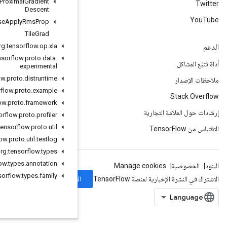
Sparse
Apply
Proximal
Gradient
Descent
Sparse
Apply
Rms
Prop
Tile
Grad
org
.
tensorflow
.
op
.
xla
org
.
tensorflow
.
proto
.
data
.
experimental
org
.
tensorflow
.
proto
.
distruntime
org
.
tensorflow
.
proto
.
example
org
.
tensorflow
.
proto
.
framework
org
.
tensorflow
.
proto
.
profiler
org
.
tensorflow
.
proto
.
util
org
.
tensorflow
.
proto
.
util
.
testlog
org
.
tensorflow
.
types
org
.
tensorflow
.
types
.
annotation
org
.
tensorflow
.
types
.
family
الاشتراك