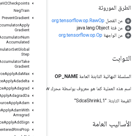
Merge
V2Checkpoints
Neg
Train
Prevent
Gradient
Resource
Accumulator
Apply
Gradient
Resource
Accumulator
Num
Accumulated
Resource
Accumulator
Set
Global
Step
Resource
Accumulator
Take
Gradient
Resource
Apply
Ada
Max
Resource
Apply
Adadelta
Resource
Apply
Adagrad
Resource
Apply
Adagrad
Da
Resource
Apply
Adam
Resource
Apply
Adam
With
Amsgrad
Resource
Apply
Add
Sign
Resource
Apply
Centered
Rms
Prop