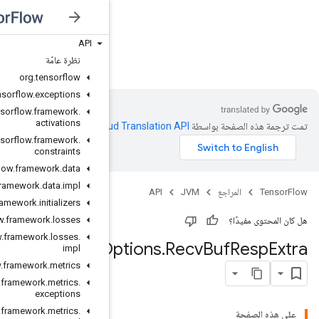
API
JVM
نظرة عامّة
org
.
tensorflow
org
.
tensorflow
.
exceptions
org
.
tensorflow
.
framework
.
activations
.
Clou
org
.
tensorflow
.
framework
.
constraints
org
.
tensorflow
.
framework
.
data
org
.
tensorflow
.
framework
.
data
.
impl
org
.
tensorflow
.
framework
.
initializers
org
.
tensorflow
.
framework
.
losses
org
.
tensorflow
.
framework
.
losses
.
Transport
O
impl
org
.
tensorflow
.
framework
.
metrics
org
.
tensorflow
.
framework
.
metrics
.
exceptions
org
.
tensorflow
.
framework
.
metrics
.