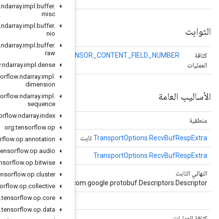
org
.
tensorflow
.
ndarray
.
impl
.
buffer
.
misc
org
.
tensorflow
.
ndarray
.
impl
.
buffer
.
nio
org
.
tensorflow
.
ndarray
.
impl
.
buffer
.
raw
TE
org
.
tensorflow
.
ndarray
.
impl
.
dense
org
.
tensorflow
.
ndarray
.
impl
.
dimension
org
.
tensorflow
.
ndarray
.
impl
.
sequence
org
.
tensorflow
.
ndarray
.
index
(كائن كائن)
يساوي
org
.
tensorflow
.
op
()
الحصول على المثيل الافتراضي
org
.
tensorflow
.
op
.
annotation
org
.
tensorflow
.
op
.
audio
()
getDefaultInstanceForType
org
.
tensorflow
.
op
.
bitwise
()
الحصول على واصف
org
.
tensorflow
.
op
.
cluster
c
org
.
tensorflow
.
op
.
collective
org
.
tensorflow
.
op
.
core
()
الحصول على بارسيرفورتيب
org
.
tensorflow
.
op
.
data
()
الحصول علىSerializedSize