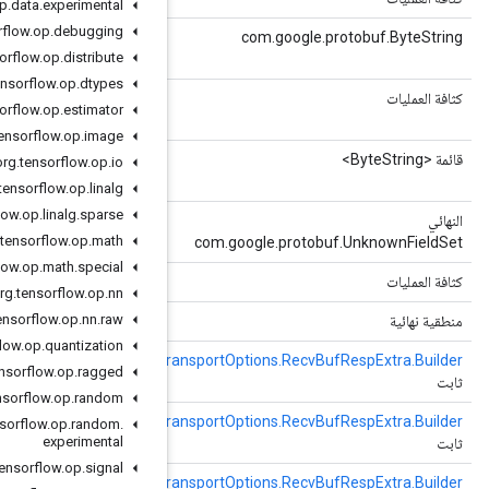
org
.
tensorflow
.
op
.
data
.
experimental
org
.
tensorflow
.
op
.
debugging
(فهرس كثافة العمليات)
getTensorContent
repeated bytes tensor_content = 1;
org
.
tensorflow
.
op
.
distribute
org
.
tensorflow
.
op
.
dtypes
()
الحصول على TensorContentCount
org
.
tensorflow
.
op
.
estimator
repeated bytes tensor_content = 1;
org
.
tensorflow
.
op
.
image
()
getTensorContentList
org
.
tensorflow
.
op
.
io
repeated bytes tensor_content = 1;
org
.
tensorflow
.
op
.
linalg
org
.
tensorflow
.
op
.
linalg
.
sparse
()
الحصول على الحقول غير المعروفة
org
.
tensorflow
.
op
.
math
org
.
tensorflow
.
op
.
math
.
special
()
رمز التجزئة
org
.
tensorflow
.
op
.
nn
org
.
tensorflow
.
op
.
nn
.
raw
()
تمت التهيئة
org
.
tensorflow
.
op
.
quantization
)
TransportOptions.RecvBufRespExtra
(النموذج الأولي
newBuilder
Tr
org
.
tensorflow
.
op
.
ragged
org
.
tensorflow
.
op
.
random
()
منشئ جديد
Tr
org
.
tensorflow
.
op
.
random
.
experimental
org
.
tensorflow
.
op
.
signal
()
نيوبيلديرفورتايب
Tr