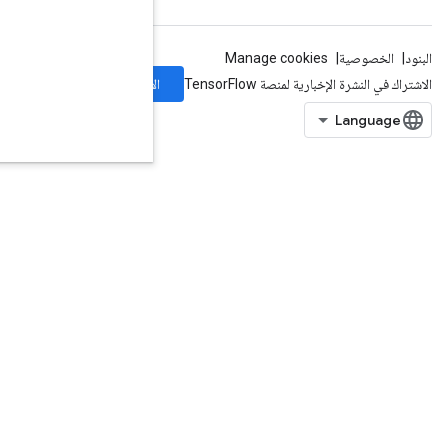
الاشتراك