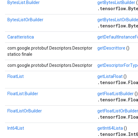
BytesList.Builder
getBytesListBuilder
(
.tensorflow.Byte
BytesListOrBuilder
getBytesListOrBuilde
.tensorflow.Byte
Caratteristica
getDefaultInstance
com.google.protobuf.Descriptors.Descriptor
getDescrittore
()
statico finale
com.google.protobuf.Descriptors.Descriptor
getDescriptorForTyp
FloatList
getListaFloat
()
.tensorflow.Floa
FloatList.Builder
getFloatListBuilder
()
.tensorflow.Floa
FloatListOrBuilder
getFloatListOrBuilde
.tensorflow.Floa
Int64List
getInt64Lista
()
.tensorflow.Int6