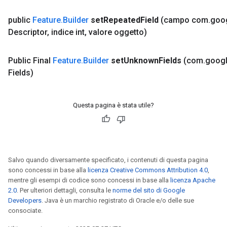
public
Feature
.
Builder
set
Repeated
Field
(campo com
.
goo
Descriptor
,
indice int
,
valore oggetto)
Public Final
Feature
.
Builder
set
Unknown
Fields
(com
.
goog
Fields)
Questa pagina è stata utile?
Salvo quando diversamente specificato, i contenuti di questa pagina
sono concessi in base alla
licenza Creative Commons Attribution 4.0
,
mentre gli esempi di codice sono concessi in base alla
licenza Apache
2.0
. Per ulteriori dettagli, consulta le
norme del sito di Google
Developers
. Java è un marchio registrato di Oracle e/o delle sue
consociate.