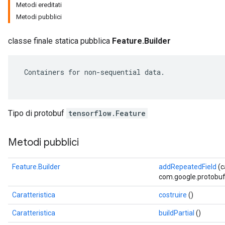
Metodi ereditati
Metodi pubblici
classe finale statica pubblica
Feature.Builder
 Containers for non-sequential data.

Tipo di protobuf
tensorflow.Feature
Metodi pubblici
r
Feature.Builder
addRepeatedField
(
com.google.protobuf.
Caratteristica
costruire
()
Caratteristica
buildPartial
()