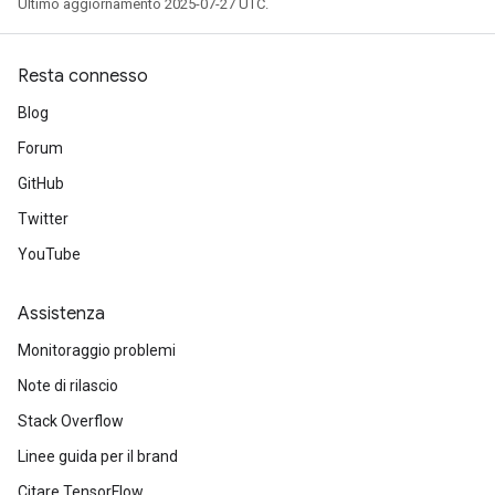
Ultimo aggiornamento 2025-07-27 UTC.
Resta connesso
Blog
Forum
GitHub
Twitter
YouTube
Assistenza
Monitoraggio problemi
Note di rilascio
Stack Overflow
Linee guida per il brand
Citare TensorFlow