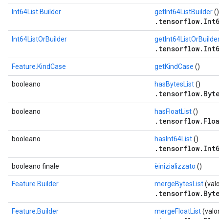
Int64List.Builder
getInt64ListBuilder
()
.tensorflow.Int6
Int64ListOrBuilder
getInt64ListOrBuilde
.tensorflow.Int6
Feature.KindCase
getKindCase
()
booleano
hasBytesList
()
.tensorflow.Byte
booleano
hasFloatList
()
.tensorflow.Floa
booleano
hasInt64List
()
.tensorflow.Int6
booleano finale
èinizializzato
()
Feature.Builder
mergeBytesList
(val
.tensorflow.Byte
Feature.Builder
mergeFloatList
(valo