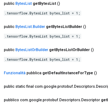
public
Bytes
List
get
Bytes
List
()
.tensorflow.BytesList bytes_list = 1;
public
Bytes
List
.
Builder
get
Bytes
List
Builder
()
.tensorflow.BytesList bytes_list = 1;
public
Bytes
List
Or
Builder
get
Bytes
List
Or
Builder
()
.tensorflow.BytesList bytes_list = 1;
Funzionalità
pubblica
get
Default
Instance
For
Type
()
public static final com
.
google
.
protobuf
.
Descriptors
.
Descri
pubblico com
.
google
.
protobuf
.
Descriptors
.
Descriptor
get