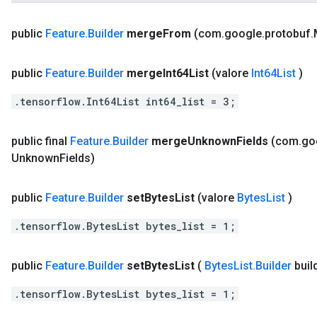
public
Feature
.
Builder
merge
From
(com
.
google
.
protobuf
.
public
Feature
.
Builder
merge
Int64List
(valore
Int64List
)
.tensorflow.Int64List int64_list = 3;
public final
Feature
.
Builder
merge
Unknown
Fields
(com
.
go
Unknown
Fields)
public
Feature
.
Builder
set
Bytes
List
(valore
Bytes
List
)
.tensorflow.BytesList bytes_list = 1;
public
Feature
.
Builder
set
Bytes
List
(
Bytes
List
.
Builder
buil
.tensorflow.BytesList bytes_list = 1;