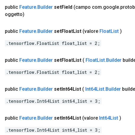
public
Feature
.
Builder
set
Field
(campo com
.
google
.
protob
oggetto)
public
Feature
.
Builder
set
Float
List
(valore
Float
List
)
.tensorflow.FloatList float_list = 2;
public
Feature
.
Builder
set
Float
List
(
Float
List
.
Builder
build
.tensorflow.FloatList float_list = 2;
public
Feature
.
Builder
set
Int64List
(
Int64List
.
Builder
builde
.tensorflow.Int64List int64_list = 3;
public
Feature
.
Builder
set
Int64List
(valore
Int64List
)
.tensorflow.Int64List int64_list = 3;