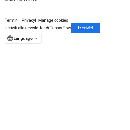
Termini
Privacy
Manage cookies
Iscriviti
Iscriviti alla newsletter di TensorFlow