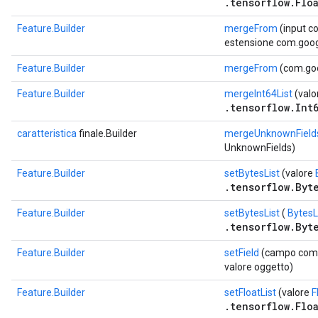
.tensorflow.Floa
Feature.Builder
mergeFrom
(input c
estensione com.goog
Feature.Builder
mergeFrom
(com.goo
Feature.Builder
mergeInt64List
(valo
.tensorflow.Int6
caratteristica
finale.Builder
mergeUnknownField
UnknownFields)
Feature.Builder
setBytesList
(valore
.tensorflow.Byte
Feature.Builder
setBytesList
(
BytesL
.tensorflow.Byte
Feature.Builder
setField
(campo com.g
valore oggetto)
Feature.Builder
setFloatList
(valore
F
.tensorflow.Floa