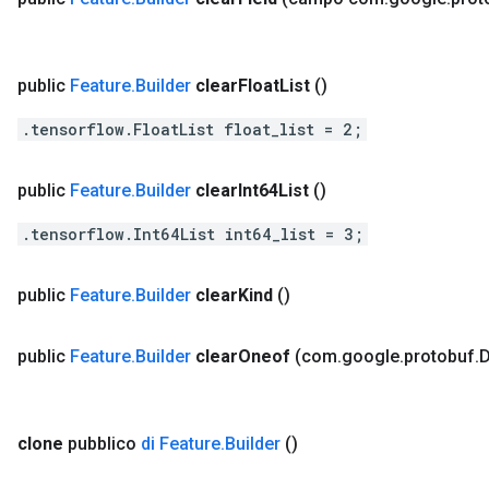
public
Feature
.
Builder
clear
Float
List
()
.tensorflow.FloatList float_list = 2;
public
Feature
.
Builder
clear
Int64List
()
.tensorflow.Int64List int64_list = 3;
public
Feature
.
Builder
clear
Kind
()
public
Feature
.
Builder
clear
Oneof
(com
.
google
.
protobuf
.
D
clone
pubblico
di Feature
.
Builder
()