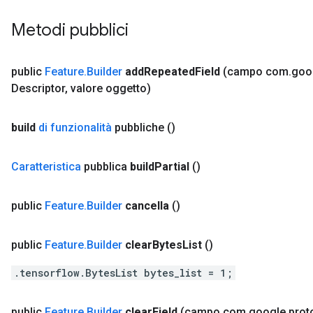
Metodi pubblici
public
Feature
.
Builder
add
Repeated
Field
(campo com
.
goo
Descriptor
,
valore oggetto)
build
di funzionalità
pubbliche
()
Caratteristica
pubblica
build
Partial
()
public
Feature
.
Builder
cancella
()
public
Feature
.
Builder
clear
Bytes
List
()
.tensorflow.BytesList bytes_list = 1;
public
Feature
.
Builder
clear
Field
(campo com
.
google
.
prot