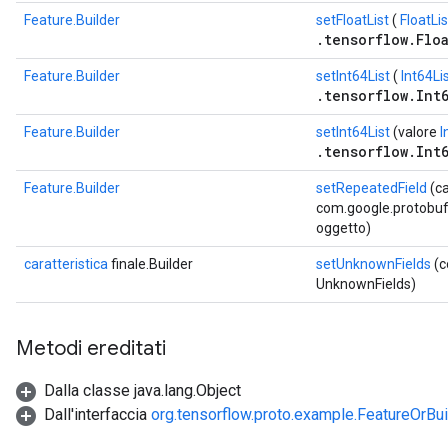
Feature.Builder
setFloatList
(
FloatLis
.tensorflow.Floa
Feature.Builder
setInt64List
(
Int64Li
.tensorflow.Int6
Feature.Builder
setInt64List
(valore
I
.tensorflow.Int6
Feature.Builder
setRepeatedField
(c
com.google.protobuf.D
oggetto)
caratteristica
finale.Builder
setUnknownFields
(c
UnknownFields)
Metodi ereditati
Dalla classe java.lang.Object
Dall'interfaccia
org.tensorflow.proto.example.FeatureOrBui