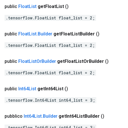
public
Float
List
get
Float
List
()
.tensorflow.FloatList float_list = 2;
public
Float
List
.
Builder
get
Float
List
Builder
()
.tensorflow.FloatList float_list = 2;
public
Float
List
Or
Builder
get
Float
List
Or
Builder
()
.tensorflow.FloatList float_list = 2;
public
Int64List
get
Int64List
()
.tensorflow.Int64List int64_list = 3;
pubblico
Int64List
.
Builder
get
Int64List
Builder
()
.tensorflow.Int64List int64_list = 3;