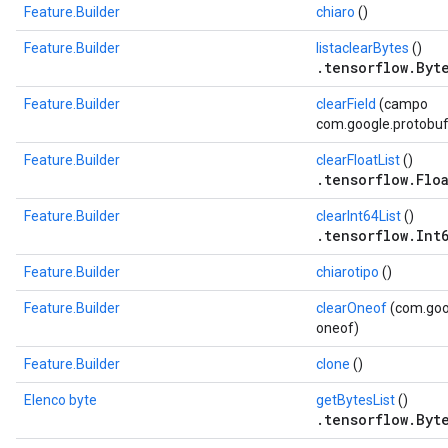
Feature.Builder
chiaro
()
Feature.Builder
listaclearBytes
()
.tensorflow.Byte
Feature.Builder
clearField
(campo
com.google.protobuf.
Feature.Builder
clearFloatList
()
.tensorflow.Floa
Feature.Builder
clearInt64List
()
.tensorflow.Int6
Feature.Builder
chiarotipo
()
Feature.Builder
clearOneof
(com.goog
oneof)
Feature.Builder
clone
()
Elenco byte
getBytesList
()
.tensorflow.Byte