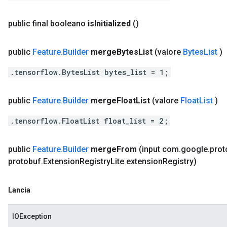
public final booleano
is
Initialized
()
public
Feature
.
Builder
merge
Bytes
List
(valore
Bytes
List
)
.tensorflow.BytesList bytes_list = 1;
public
Feature
.
Builder
merge
Float
List
(valore
Float
List
)
.tensorflow.FloatList float_list = 2;
public
Feature
.
Builder
merge
From
(input com
.
google
.
prot
protobuf
.
Extension
Registry
Lite extension
Registry)
Lancia
IOException