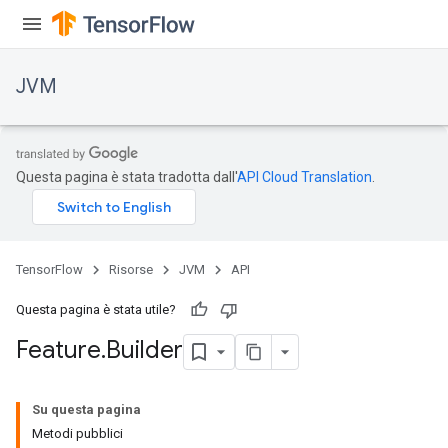
JVM
Questa pagina è stata tradotta dall'
API Cloud Translation
.
TensorFlow
Risorse
JVM
API
Questa pagina è stata utile?
Feature
.
Builder
ions
Su questa pagina
Metodi pubblici