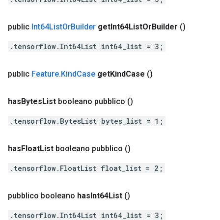
public
Int64List
Or
Builder
get
Int64List
Or
Builder
()
.tensorflow.Int64List int64_list = 3;
public
Feature
.
Kind
Case
get
Kind
Case
()
has
Bytes
List
booleano pubblico
()
.tensorflow.BytesList bytes_list = 1;
has
Float
List
booleano pubblico
()
.tensorflow.FloatList float_list = 2;
pubblico booleano
has
Int64List
()
.tensorflow.Int64List int64_list = 3;