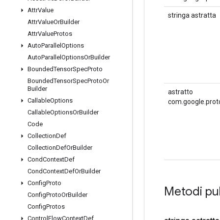
Attr
Value
stringa astratta
Attr
Value
Or
Builder
Attr
Value
Protos
Auto
Parallel
Options
Auto
Parallel
Options
Or
Builder
Bounded
Tensor
Spec
Proto
Bounded
Tensor
Spec
Proto
Or
Builder
astratto
Callable
Options
com.google.prot
Callable
Options
Or
Builder
Code
Collection
Def
Collection
Def
Or
Builder
Cond
Context
Def
Cond
Context
Def
Or
Builder
Config
Proto
Metodi pu
Config
Proto
Or
Builder
Config
Protos
Control
Flow
Context
Def