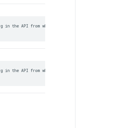
g in the API from what

g in the API from what
