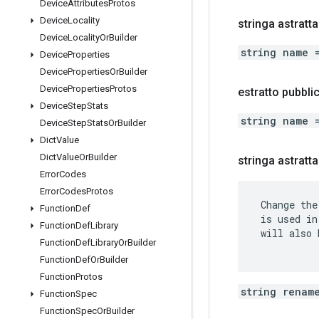
Device
Attributes
Protos
Device
Locality
stringa astratt
Device
Locality
Or
Builder
string name 
Device
Properties
Device
Properties
Or
Builder
Device
Properties
Protos
estratto pubbl
Device
Step
Stats
string name 
Device
Step
Stats
Or
Builder
Dict
Value
Dict
Value
Or
Builder
stringa astratt
Error
Codes
Error
Codes
Protos
 Change the
Function
Def
 is used in
Function
Def
Library
 will also 
Function
Def
Library
Or
Builder
Function
Def
Or
Builder
Function
Protos
string renam
Function
Spec
Function
Spec
Or
Builder