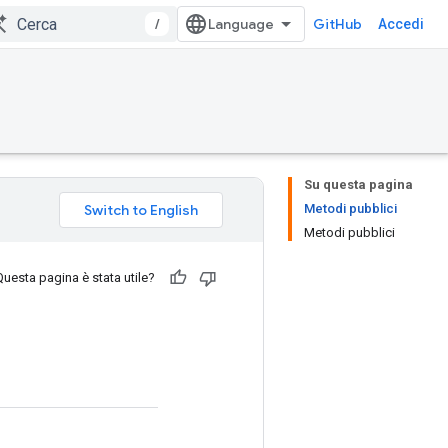
/
GitHub
Accedi
Su questa pagina
Metodi pubblici
Metodi pubblici
Questa pagina è stata utile?