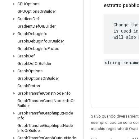
GPUOptions
estratto pubbl
GPUOptions
Or
Builder
Gradient
Def
 Change the
Gradient
Def
Or
Builder
 is used in
Graph
Debug
Info
 will also 
Graph
Debug
Info
Or
Builder
Graph
Debug
Info
Protos
Graph
Def
string renam
Graph
Def
Or
Builder
Graph
Options
Graph
Options
Or
Builder
Graph
Protos
Graph
Transfer
Const
Node
Info
Graph
Transfer
Const
Node
Info
Or
Builder
Graph
Transfer
Graph
Input
Node
Salvo quando diversamente 
Info
esempi di codice sono con
Graph
Transfer
Graph
Input
Node
marchio registrato di Oracl
Info
Or
Builder
Graph
Transfer
Graph
Output
Node