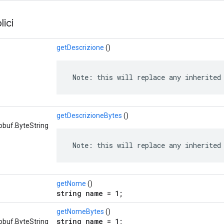
ici
getDescrizione
()
 Note: this will replace any inherited
getDescrizioneBytes
()
obuf.ByteString
 Note: this will replace any inherited
getNome
()
string name = 1;
getNomeBytes
()
string name = 1;
obuf.ByteString