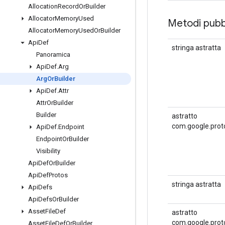
Allocation
Record
Or
Builder
Allocator
Memory
Used
Metodi pubbl
Allocator
Memory
Used
Or
Builder
Api
Def
stringa astratta
Panoramica
Api
Def
.
Arg
Arg
Or
Builder
Api
Def
.
Attr
Attr
Or
Builder
Builder
astratto
com.google.prot
Api
Def
.
Endpoint
Endpoint
Or
Builder
Visibility
Api
Def
Or
Builder
Api
Def
Protos
stringa astratta
Api
Defs
Api
Defs
Or
Builder
Asset
File
Def
astratto
com.google.prot
Asset
File
Def
Or
Builder