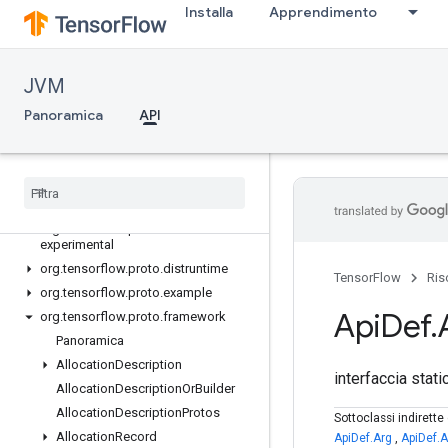
Installa
Apprendimento
org.tensorflow.op.random
org.tensorflow.op.random.experimental
org.tensorflow.op.signal
JVM
org.tensorflow.op.sparse
org.tensorflow.op.strings
Panoramica
API
org.tensorflow.op.summary
org
.
tensorflow
.
op
.
tpu
org
.
tensorflow
.
op
.
train
org
.
tensorflow
.
op
.
xla
org
.
tensorflow
.
proto
.
data
.
experimental
org
.
tensorflow
.
proto
.
distruntime
TensorFlow
Ris
org
.
tensorflow
.
proto
.
example
Api
Def
.
org
.
tensorflow
.
proto
.
framework
Panoramica
Allocation
Description
interfaccia stat
Allocation
Description
Or
Builder
Allocation
Description
Protos
Sottoclassi indirett
Allocation
Record
ApiDef.Arg
,
ApiDef.A