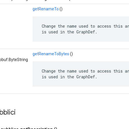
getRenameTo
()
 Change the name used to access this ar
 is used in the GraphDef.
getRenameToBytes
()
obuf.ByteString
 Change the name used to access this ar
 is used in the GraphDef.
bblici