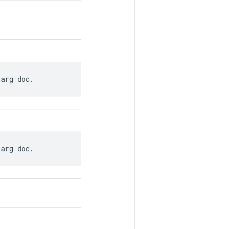
 arg doc.
 arg doc.