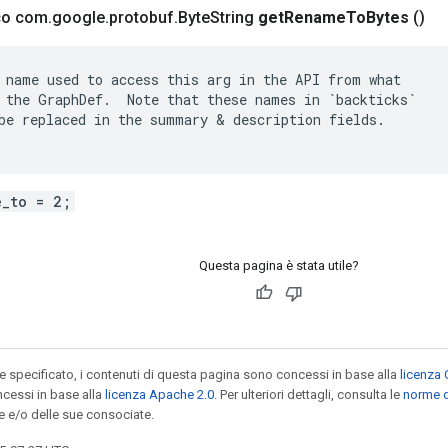
ico com
.
google
.
protobuf
.
Byte
String
get
Rename
To
Bytes
()
 name used to access this arg in the API from what

 the GraphDef.  Note that these names in `backticks`

be replaced in the summary & description fields.

e_to = 2;
Questa pagina è stata utile?
specificato, i contenuti di questa pagina sono concessi in base alla
licenza 
cessi in base alla
licenza Apache 2.0
. Per ulteriori dettagli, consulta le
norme d
e e/o delle sue consociate.