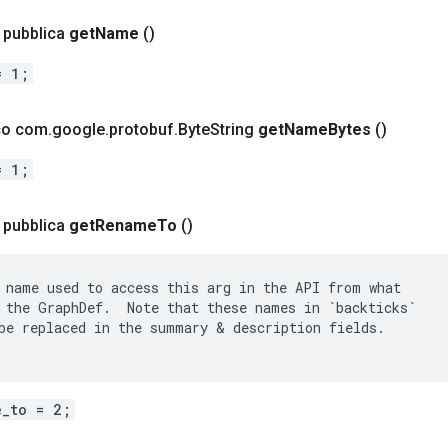
a pubblica
get
Name
()
= 1;
ico com
.
google
.
protobuf
.
Byte
String
get
Name
Bytes
()
= 1;
a pubblica
get
Rename
To
()
 name used to access this arg in the API from what

 the GraphDef.  Note that these names in `backticks`

be replaced in the summary & description fields.

e_to = 2;