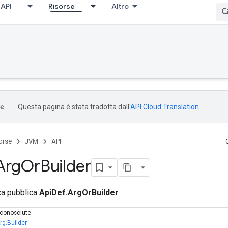
API
Risorse
Altro
Questa pagina è stata tradotta dall'
API Cloud Translation
.
orse
JVM
API
Arg
Or
Builder
ica pubblica
ApiDef.ArgOrBuilder
e conosciute
rg.Builder