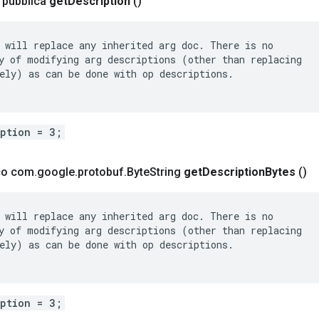
a pubblica
get
Description
()
 will replace any inherited arg doc. There is no

y of modifying arg descriptions (other than replacing

ely) as can be done with op descriptions.

iption = 3;
ico com
.
google
.
protobuf
.
Byte
String
get
Description
Bytes
()
 will replace any inherited arg doc. There is no

y of modifying arg descriptions (other than replacing

ely) as can be done with op descriptions.

iption = 3;