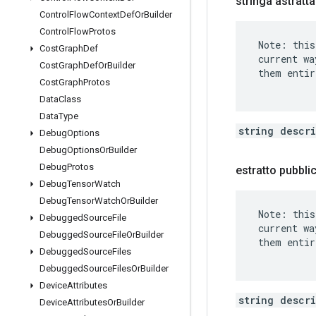
stringa astratt
Control
Flow
Context
Def
Or
Builder
Control
Flow
Protos
 Note: this
Cost
Graph
Def
 current wa
Cost
Graph
Def
Or
Builder
 them entir
Cost
Graph
Protos
Data
Class
Data
Type
string descr
Debug
Options
Debug
Options
Or
Builder
Debug
Protos
estratto pubbl
Debug
Tensor
Watch
Debug
Tensor
Watch
Or
Builder
 Note: this
Debugged
Source
File
 current wa
Debugged
Source
File
Or
Builder
 them entir
Debugged
Source
Files
Debugged
Source
Files
Or
Builder
Device
Attributes
string descr
Device
Attributes
Or
Builder