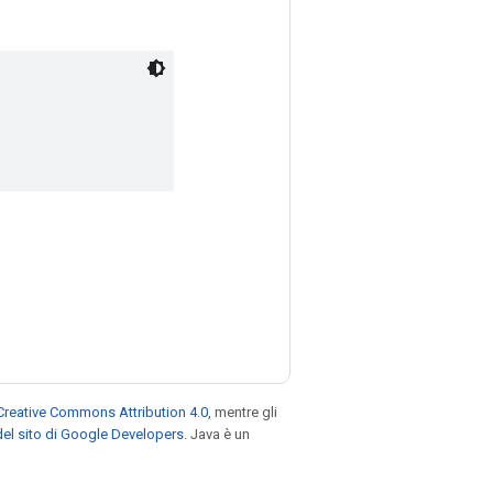
Creative Commons Attribution 4.0
, mentre gli
el sito di Google Developers
. Java è un